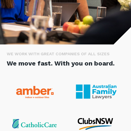
Stay up-to-date
Keep up-to-date with the latest news,
thoughts and services from Tecala.
WE WORK WITH GREAT COMPANIES OF ALL SIZES
We move fast. With you on board.