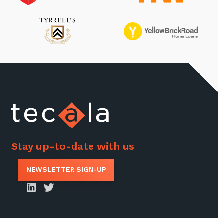
Stay up-to-date with us
NEWSLETTER SIGN-UP