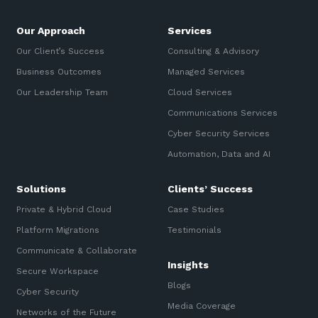
Our Approach
Services
Our Client’s Success
Consulting & Advisory
Business Outcomes
Managed Services
Our Leadership Team
Cloud Services
Communications Services
Cyber Security Services
Automation, Data and AI
Solutions
Clients’ Success
Private & Hybrid Cloud
Case Studies
Platform Migrations
Testimonials
Communicate & Collaborate
Insights
Secure Workspace
Blogs
Cyber Security
Media Coverage
Networks of the Future