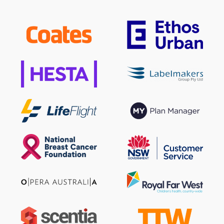
Sign up to our newsletter
SIGN UP