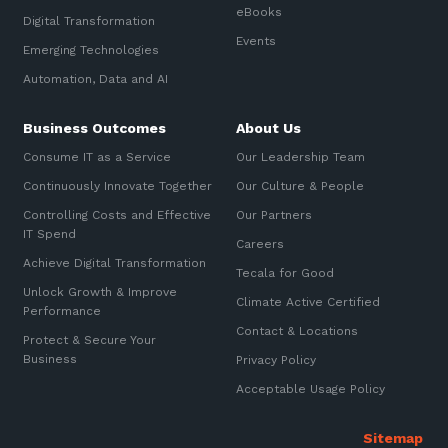
eBooks
Digital Transformation
Events
Emerging Technologies
Automation, Data and AI
Business Outcomes
About Us
Consume IT as a Service
Our Leadership Team
Continuously Innovate Together
Our Culture & People
Controlling Costs and Effective
Our Partners
IT Spend
Careers
Achieve Digital Transformation
Tecala for Good
Unlock Growth & Improve
Climate Active Certified
Performance
Contact & Locations
Protect & Secure Your
Business
Privacy Policy
Acceptable Usage Policy