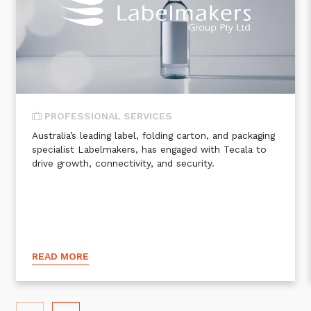
Automation, Data and AI
Communications and
Collaboration Services
Networking and Connectivity
Cyber Security Services
PROFESSIONAL SERVICES
Overview
Australia’s leading label, folding carton, and packaging
specialist Labelmakers, has engaged with Tecala to
Vulnerability Scanning and
drive growth, connectivity, and security.
Penetration Testing
SIEM and MDR
Incident Response, Data Loss
and Incursion Forensics
Cloud and Network Security
READ MORE
Backup and Data Retention
End Point and User Security