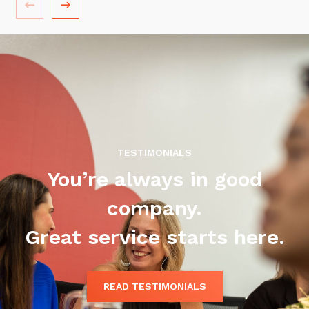
Training and Awareness
Audits, Procedures and Risk
Cyber Security Assessments
Automation, Data and AI
Services
Overview
TESTIMONIALS
Automation
You’re always in good
Data
company.
Artificial Intelligence (AI)
Great service starts here.
READ TESTIMONIALS
Close