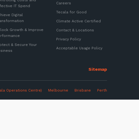
ntrolling Costs and
Careers
fective IT Spend
Tecala for Good
hieve Digital
ansformation
Climate Active Certified
lock Growth & Improve
Contact & Locations
erformance
Privacy Policy
otect & Secure Your
Acceptable Usage Policy
siness
ter
ala Operations Centre)
Melbourne
Brisbane Perth