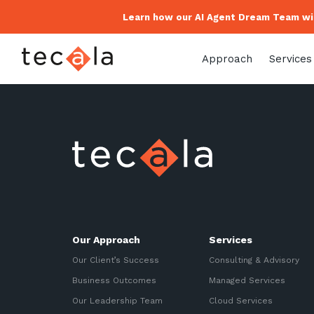
Learn how our AI Agent Dream Team wil
Approach
Services
Our Approach
Services
Our Client’s Success
Consulting & Advisory
Business Outcomes
Managed Services
Our Leadership Team
Cloud Services