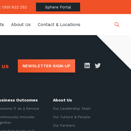
 1300 832 252
Sphere Portal
ts
About Us
Contact & Locations
Close
 us
NEWSLETTER SIGN-UP
date
usiness Outcomes
About Us
latest news, thoughts and
nsume IT as a Service
Our Leadership Team
ntinuously Innovate
Our Culture & People
gether
Our Partners