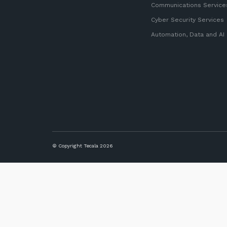
Communications Service
Cyber Security Services
Automation, Data and AI
© Copyright Tecala 2026