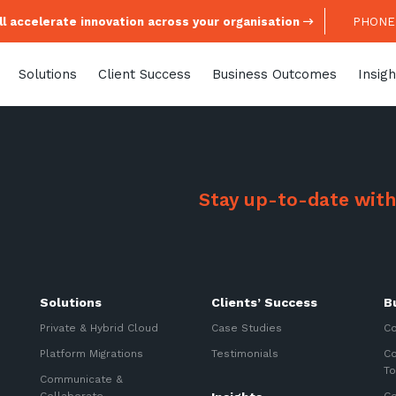
l accelerate innovation across your organisation
PHONE:
Solutions
Client Success
Business Outcomes
Insigh
Stay up-to-date with
Stay up-to-
Solutions
Clients’ Success
B
Keep up-to-date with the 
services from Tecala.
Private & Hybrid Cloud
Case Studies
Co
Platform Migrations
Testimonials
Co
To
Communicate &