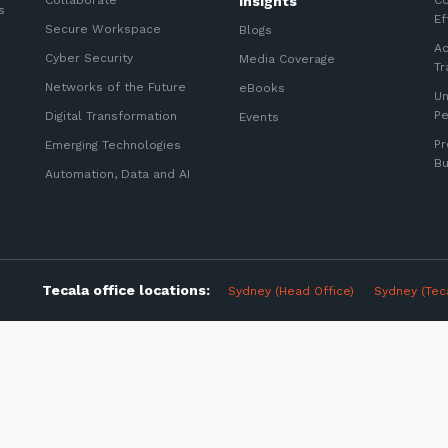
Collaborate
Insights
Co
s
Ef
Secure Workspace
Blogs
Ac
Cyber Security
Media Coverage
Tr
Networks of the Future
eBooks
Un
P
Digital Transformation
Events
Pr
Emerging Technologies
Bu
Automation, Data and AI
Sign up to our newslet
SIGN UP
Tecala office locations:
Sydney (Head Office)
Sydney (Tec