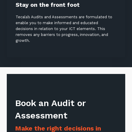
Stay on the front foot
Tecala’s Audits and Assessments are formulated to
enable you to make informed and educated
decisions in relation to your ICT elements. This
removes any barriers to progress, innovation, and
growth.
Book an Audit or
Assessment
Make the right decisions in