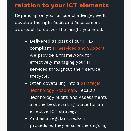
relation to your ICT elements
Depending on your unique challenge, we’ll
develop the right Audit and Assessment
approach to deliver the insight you need.
Delivered as part of our ITIL-
compliant
IT Services and Support
,
we provide a framework for
effectively managing your IT
services throughout their service
lifecycle.
Often dovetailing into a
Strategic
Technology Roadmap
, Tecala’s
Technology Audits and Assessments
are the best starting place for an
effective ICT strategy.
And as a regular check-in
procedure, they ensure the ongoing