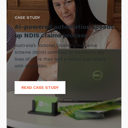
CASE STUDY
AI-powered automation speeds
up NDIS claims process
Australia’s National Disability Insurance
Scheme (NDIS) continues to transform the
lives of more than half a million Australians
with disabilities.
READ CASE STUDY