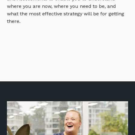
where you are now, where you need to be, and
Training and Awareness
what the most effective strategy will be for getting
Audits, Procedures and Risk
there.
Cyber Security Assessments
Automation, Data and AI
Services
Overview
Automation
Data
Artificial Intelligence (AI)