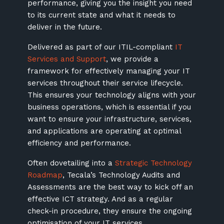
performance, giving you the insight you need
to its current state and what it needs to
deliver in the future.
Delivered as part of our ITIL-compliant
IT
Services and Support
, we provide a
framework for effectively managing your IT
services throughout their service lifecycle.
This ensures your technology aligns with your
business operations, which is essential if you
want to ensure your infrastructure, services,
and applications are operating at optimal
efficiency and performance.
Often dovetailing into a
Strategic Technology
Roadmap
, Tecala’s Technology Audits and
Assessments are the best way to kick off an
effective ICT strategy. And as a regular
check-in procedure, they ensure the ongoing
optimisation of your IT services.