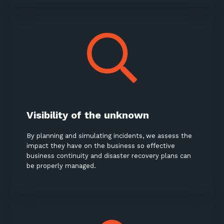
Visibility of the unknown
By planning and simulating incidents, we assess the
impact they have on the business so effective
business continuity and disaster recovery plans can
be properly managed.