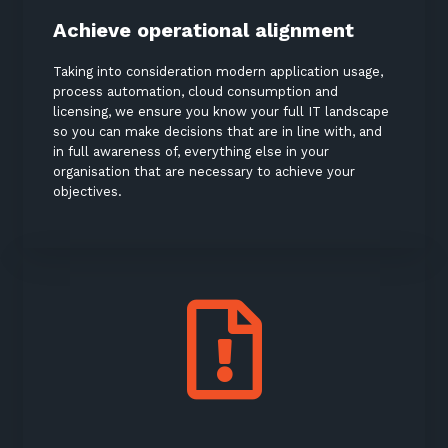
Achieve operational alignment
Taking into consideration modern application usage,
process automation, cloud consumption and
licensing, we ensure you know your full IT landscape
so you can make decisions that are in line with, and
in full awareness of, everything else in your
organisation that are necessary to achieve your
objectives.