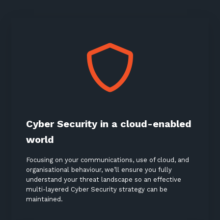
Cyber Security in a cloud-enabled
world
Focusing on your communications, use of cloud, and
organisational behaviour, we’ll ensure you fully
understand your threat landscape so an effective
multi-layered Cyber Security strategy can be
maintained.