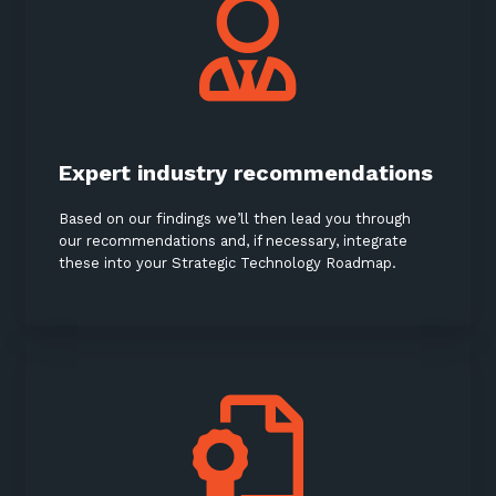
Expert industry recommendations
Based on our findings we’ll then lead you through
our recommendations and, if necessary, integrate
these into your Strategic Technology Roadmap.
Close
Stay up-to-date