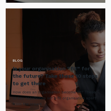
BLOG
Is your organisation “fit” for
the future? Take these 10 steps
to get there
How does an organisation become fit? These
10 key capabilities set a fit organisation apart
from the crowd.