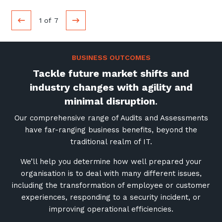
1
of
7
BUSINESS OUTCOMES
Tackle future market shifts and
industry changes with agility and
minimal disruption
.
Our comprehensive range of Audits and Assessments
have far-ranging business benefits, beyond the
traditional realm of IT.
We’ll help you determine how well prepared your
organisation is to deal with many different issues,
including the transformation of employee or customer
experiences, responding to a security incident, or
improving operational efficiencies.