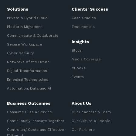
Solutions
Clients’ Success
Private & Hybrid Cloud
Case Studies
Platform Migrations
Testimonials
Communicate & Collaborate
Insights
Secure Workspace
Blogs
Cyber Security
Media Coverage
Networks of the Future
eBooks
Digital Transformation
Events
Emerging Technologies
Automation, Data and AI
Business Outcomes
About Us
Consume IT as a Service
Our Leadership Team
Continuously Innovate Together
Our Culture & People
Controlling Costs and Effective
Our Partners
IT Spend