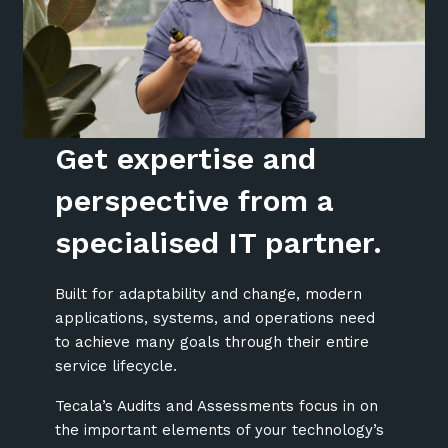
Get expertise and
perspective from a
specialised IT partner.
Built for adaptability and change, modern
applications, systems, and operations need
to achieve many goals through their entire
service lifecycle.
Tecala’s Audits and Assessments focus in on
the important elements of your technology’s