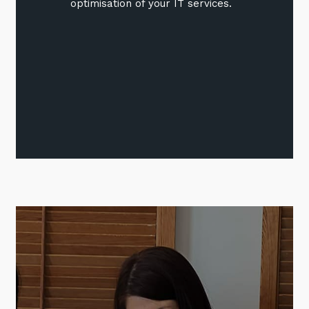
optimisation of your IT services.