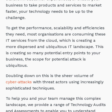
Automation, Data and AI
business to take products and services to market
Communications and
faster, your technology needs to be up to the
Collaboration Services
challenge.
Networking and Connectivity
To get the performance, scalability and efficiencies
they need, most organisations are consuming these
Cyber Security Services
IT services from the cloud, which is creating a
Overview
more dispersed and ubiquitous IT landscape. This
is creating so many potential entry points to your
Vulnerability Scanning and
business, the scope for potential attack is
Penetration Testing
ubiquitous.
SIEM and MDR
Doubling down on this is the sheer volume of
Incident Response, Data Loss
cyber-attacks
with threat actors using increasingly
and Incursion Forensics
sophisticated techniques.
Cloud and Network Security
To help you and your team manage this complex
Backup and Data Retention
landscape, we provide a range of Technology Audits
End Point and User Security
and Assessments to enable you to understand