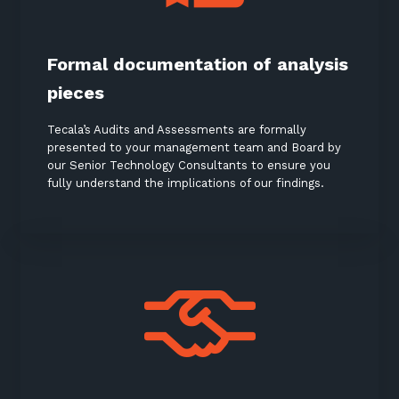
Keep up-to-date with the latest news,
thoughts and services from Tecala.
Formal documentation of analysis
pieces
Tecala’s Audits and Assessments are formally
presented to your management team and Board by
our Senior Technology Consultants to ensure you
fully understand the implications of our findings.
Sign up to our newsletter
SIGN UP