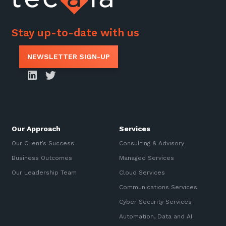
Stay up-to-date with us
NEWSLETTER SIGN-UP
Our Approach
Services
Our Client’s Success
Consulting & Advisory
Business Outcomes
Managed Services
Our Leadership Team
Cloud Services
Communications Services
Cyber Security Services
Automation, Data and AI