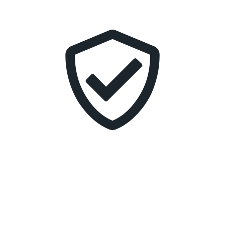
transform customer experiences, or enable your
business to take products and services to market
faster, we ensure your modern applications do what
you need them to do.