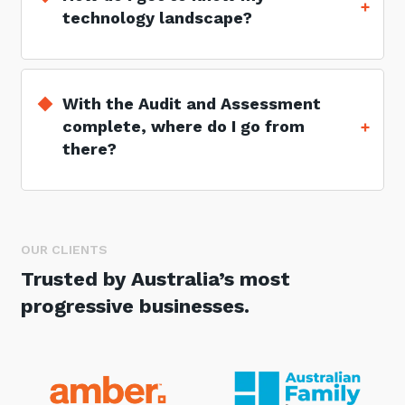
technology landscape?
With the Audit and Assessment
complete, where do I go from
there?
OUR CLIENTS
Trusted by Australia’s most
progressive businesses.