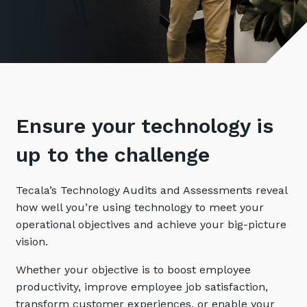
Retail
Controlling Costs and Effective IT Spend
eBooks
Our Story
Overview
Not for Profit
Achieve Digital Transformation
Events
Our Leadership Team
IT Support and Service Desk
Other Industries
Unlock Growth & Improve Performance
Our Culture & People
Application and Device
Management
Protect & Secure Your Business
Our Partners
Private & Hybrid Cloud
IT Infrastructure Management
Careers
Ensure your technology is
Platform Migrations
Our Awards & Certifications
Cloud Services
Communicate & Collaborate
up to the challenge
Tecala for Good
Overview
Secure Workspace
Tecala’s Technology Audits and Assessments reveal
Climate Active Certified
Managed Public Cloud
Cyber Security
how well you’re using technology to meet your
Private Cloud
Networks of the Future
operational objectives and achieve your big-picture
vision.
Hybrid Cloud and Multi-Cloud
Technology Procurement
Whether your objective is to boost employee
Digital Transformation
Communications Services
productivity, improve employee job satisfaction,
Emerging Technologies
transform customer experiences, or enable your
Overview