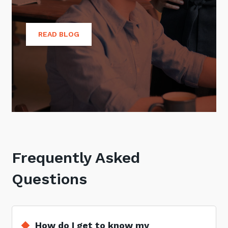
READ BLOG
Frequently Asked
Questions
How do I get to know my