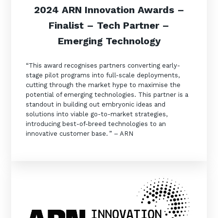
2024 ARN Innovation Awards –
Finalist – Tech Partner –
Emerging Technology
“This award recognises partners converting early-
stage pilot programs into full-scale deployments,
cutting through the market hype to maximise the
potential of emerging technologies. This partner is a
standout in building out embryonic ideas and
solutions into viable go-to-market strategies,
introducing best-of-breed technologies to an
innovative customer base. ” – ARN