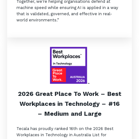
Together, we’re helping organisations defend at
machine speed while ensuring AI is applied in a way
that is validated, governed, and effective in real-
world environments.”
2026 Great Place To Work
–
Best
Workplaces in Technology
–
#16
–
Medium and Large
Tecala has proudly ranked 16th on the 2026 Best
Workplaces in Technology in Australia List for