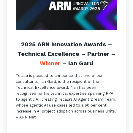
2025 ARN Innovation Awards –
Technical Excellence
–
Partner
–
Winner
–
Ian Gard
Tecala is pleased to announce that one of our
consultants, Ian Gard, is the recipient of the
Technical Excellence award. “Ian has been
recognised for his technical expertise spanning RPA
to agentic AI, creating Tecala’s AI Agent Dream Team,
whose agentic AI use cases led to a 60 per cent
increase in AI project adoption across business units.”
– ARN Net