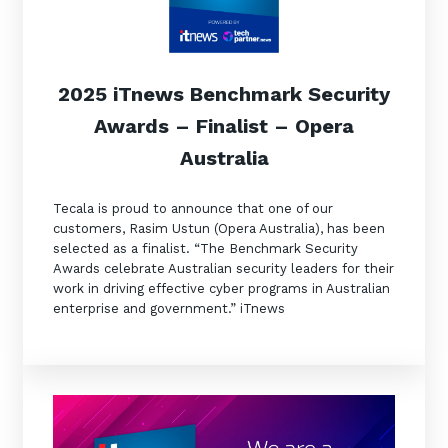
2025 iTnews Benchmark Security
Awards – Finalist – Opera
Australia
Sign up to our newsletter
GET IN TOUCH
Tecala is proud to announce that one of our
SIGN UP
customers, Rasim Ustun (Opera Australia), has been
selected as a finalist. “The Benchmark Security
Awards celebrate Australian security leaders for their
work in driving effective cyber programs in Australian
enterprise and government.” iTnews