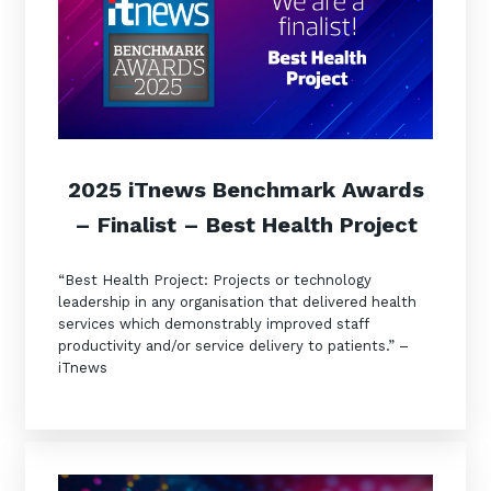
2025 iTnews Benchmark Awards
– Finalist – Best Health Project
“Best Health Project: Projects or technology
leadership in any organisation that delivered health
services which demonstrably improved staff
productivity and/or service delivery to patients.” –
iTnews