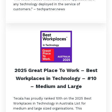
any technology deployed in the service of
customers.” – techpartner.news
2025 Great Place To Work
–
Best
Workplaces in Technology
–
#10
–
Medium and Large
Tecala has proudly ranked 10th on the 2025 Best
Workplaces in Technology in Australia List for
medium and large sized organisations. This