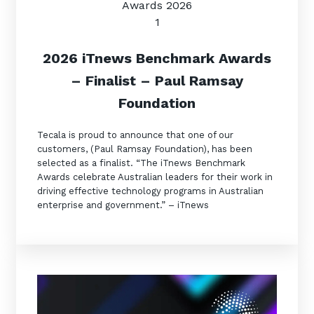
2
026 iTnews Benchmark Awards
– Finalist – Paul Ramsay
Foundation
Tecala is proud to announce that one of our
customers, (Paul Ramsay Foundation), has been
selected as a finalist. “The iTnews Benchmark
Awards celebrate Australian leaders for their work in
driving effective technology programs in Australian
enterprise and government.” – iTnews