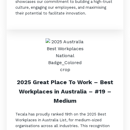
showcases our commitment to building a high-trust
culture, engaging our employees, and maximising
their potential to facilitate innovation.
2025 Great Place To Work
–
Best
Workplaces in Australia
– #19
–
Medium
Tecala has proudly ranked 19th on the 2025 Best
Workplaces in Australia List, for medium-sized
organisations across all industries. This recognition