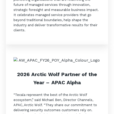
future of managed services through innovation,
Training and Awareness
strategic foresight and measurable business impact.
It celebrates managed service providers that go
Audits, Procedures and Risk
beyond traditional boundaries, help shape the
Cyber Security Assessments
industry and deliver transformative results for their
clients.
Automation, Data and AI
Services
Overview
Automation
Data
2026 Arctic Wolf Partner of the
Artificial Intelligence (AI)
Year
–
APAC Alpha
“Tecala represent the best of the Arctic Wolf
ecosystem,” said Michael Ben, Director Channels,
APAC, Arctic Wolf. “They share our commitment to
delivering security outcomes customers rely on.