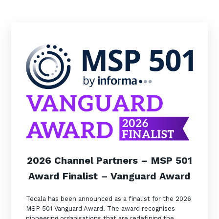
Automation, Data and AI
Communications and
Collaboration Services
Networking and Connectivity
Cyber Security Services
Overview
Vulnerability Scanning and
Penetration Testing
SIEM and MDR
Incident Response, Data Loss
2026 Channel Partners – MSP 501
and Incursion Forensics
Award Finalist – Vanguard Award
Cloud and Network Security
Backup and Data Retention
Tecala has been announced as a finalist for the 2026
MSP 501 Vanguard Award. The award recognises
End Point and User Security
pioneering organisations that are redefining the