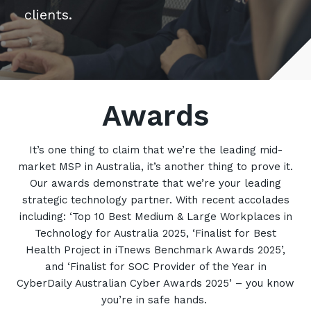
Retail
clients.
Controlling Costs and Effective IT Spend
eBooks
Our Story
Overview
Not for Profit
Achieve Digital Transformation
Events
Our Leadership Team
IT Support and Service Desk
Other Industries
Unlock Growth & Improve Performance
Our Culture & People
Application and Device
Management
Protect & Secure Your Business
Our Partners
Private & Hybrid Cloud
Awards
IT Infrastructure Management
Careers
Platform Migrations
Our Awards & Certifications
Cloud Services
Communicate & Collaborate
It’s one thing to claim that we’re the leading mid-
market MSP in Australia, it’s another thing to prove it.
Tecala for Good
Overview
Secure Workspace
Our awards demonstrate that we’re your leading
Climate Active Certified
Managed Public Cloud
Cyber Security
strategic technology partner. With recent accolades
including: ‘Top 10 Best Medium & Large Workplaces in
Private Cloud
Networks of the Future
Technology for Australia 2025, ‘Finalist for Best
Hybrid Cloud and Multi-Cloud
Technology Procurement
Health Project in iTnews Benchmark Awards 2025’,
and ‘Finalist for SOC Provider of the Year in
Digital Transformation
CyberDaily Australian Cyber Awards 2025’ – you know
Communications Services
Emerging Technologies
you’re in safe hands.
Overview