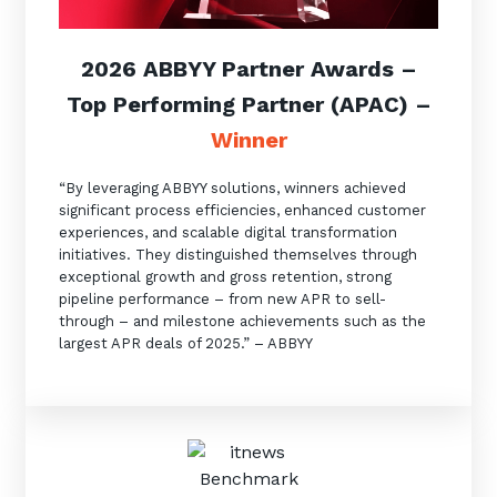
2026 ABBYY Partner Awards
–
Top Performing Partner (APAC)
–
Winner
“By leveraging ABBYY solutions, winners achieved
significant process efficiencies, enhanced customer
experiences, and scalable digital transformation
initiatives. They distinguished themselves through
exceptional growth and gross retention, strong
pipeline performance – from new APR to sell-
through – and milestone achievements such as the
largest APR deals of 2025.” – ABBYY