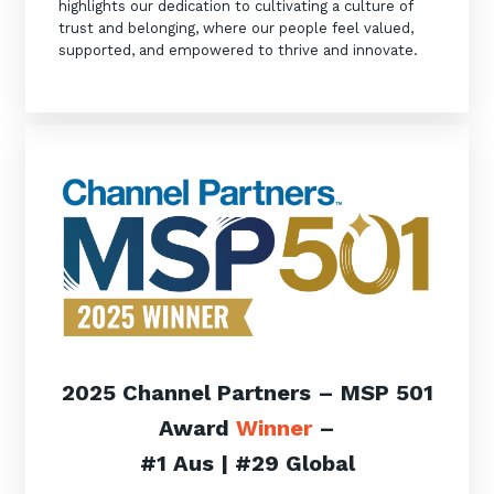
highlights our dedication to cultivating a culture of
trust and belonging, where our people feel valued,
supported, and empowered to thrive and innovate.
2025 Channel Partners – MSP 501
Award
Winner
–
#1 Aus | #29 Global