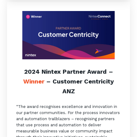
2024 Nintex Partner Award –
Winner
– Customer Centricity
ANZ
“The award recognises excellence and innovation in
our partner communities. For the process innovators
and automation trailblazers – recognising partners
that use process and automation to deliver
measurable business value or community impact