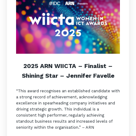
2025 ARN WIICTA –
Finalist
–
Shining Star – Jennifer Favelle
“This award recognises an established candidate with
a strong record of achievement, acknowledging
excellence in spearheading company initiatives and
driving strategic growth. This individual is a
consistent high performer, regularly achieving
standout business results and increased levels of
seniority within the organisation.” – ARN