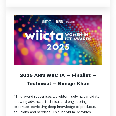
2025 ARN WIICT
A –
Finalist
–
Technical – Benajir Khan
“This award recognises a problem-solving candidate
showing advanced technical and engineering
expertise, exhibiting deep knowledge of products,
solutions and services. This individual provides