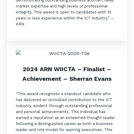
demonstrating outstanding business acumen, deep
market expertise and high levels of professional
integrity. This award is open to candidates with 10
years or less experience within the ICT industry.” –
ARN
2024 ARN WIICTA –
Finalist
–
Achievement – Sherran Evans
“This award recognises a standout candidate who
has delivered an unrivalled contribution to the ICT
industry, evident through outstanding professional
and personal achievements. This individual has
earned a reputation as an esteemed thought leader
following a distinguished career as both a business
leader and role model for aspiring executives. This