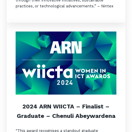
through their innovative initiatives, sustainable
practices, or technological advancements.” – Nintex
2024 ARN WIICT
A –
Finalist
–
Graduate – Chenuli Abeywardena
“This award recognises a standout graduate