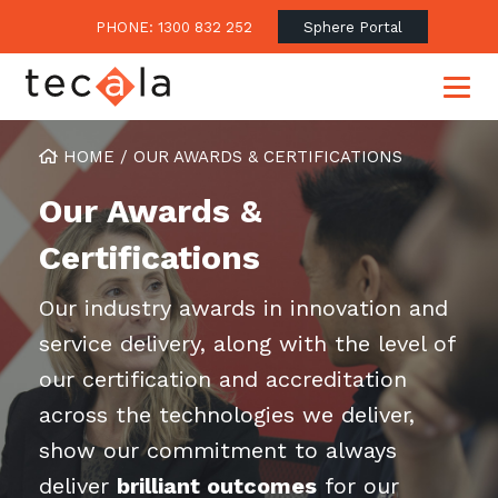
PHONE: 1300 832 252
Sphere Portal
HOME
/
OUR AWARDS & CERTIFICATIONS
Our Awards &
Our Approach
Certifications
Our Clients’ Success
Consulting & Advisory
Business Outcomes
Our industry awards in innovation and
Overview
Financial Services
service delivery, along with the level of
Strategic Technology Roadmap
Superannuation
Case Studies
our certification and accreditation
Consulting Services
Legal
Testimonials
Consume IT as a Service
across the technologies we deliver,
Audits & Assessments
Education
Regulation & Compliance
Blogs
show our commitment to always
Government
Continuously Innovate Together
deliver
Media Coverage
brilliant outcomes
for our
Managed Services
About Tecala