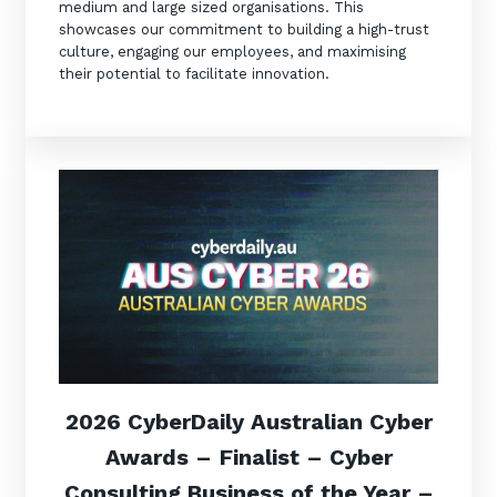
medium and large sized organisations. This
showcases our commitment to building a high-trust
culture, engaging our employees, and maximising
their potential to facilitate innovation.
2026 CyberDaily Australian Cyber
Awards –
Finalist –
Cyber
Consulting Business of the Year –