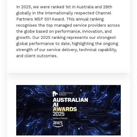
In 2025, we were ranked 1st in Australia and 29th
globally in the internationally respected Channel
Partners MSP 501 Award. This annual ranking
recognises the top managed service providers across
the globe based on performance, innovation, and
growth. Our 2025 ranking represents our strongest
global performance to date, highlighting the ongoing
strength of our service delivery, technical capability,
and client outcomes.