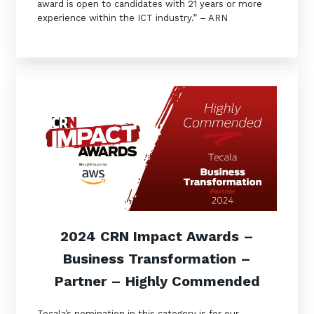
award is open to candidates with 21 years or more
experience within the ICT industry.” – ARN
2024 CRN Impact Awards –
Business Transformation –
Partner – Highly Commended
Tecala’s nomination in this category is for our