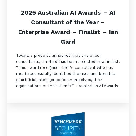
2025 Australian AI Awards
– AI
Consultant of the Year
–
Enterprise Award – Finalist
–
Ian
Gard
Close
Close
Tecala is proud to announce that one of our
consultants, Ian Gard, has been selected as a finalist.
“This award recognises the AI consultant who has
Stay up-to-date
Get in touch
most successfully identified the uses and benefits
of artificial intelligence for themselves, their
organisations or their clients.” – Australian AI Awards
Keep up-to-date with the latest news,
Share a few details and we'll connect you
thoughts and services from Tecala.
with the right expert to explore how Tecala
can support your business goals.