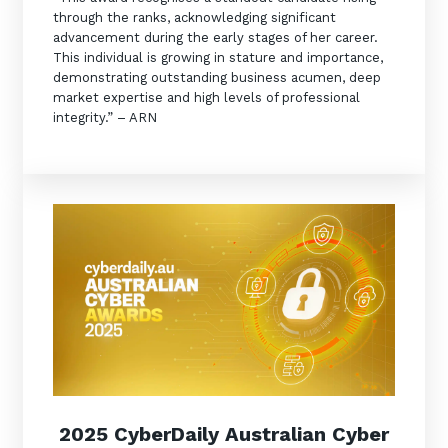
through the ranks, acknowledging significant
advancement during the early stages of her career.
This individual is growing in stature and importance,
demonstrating outstanding business acumen, deep
market expertise and high levels of professional
integrity.” – ARN
2025 CyberDaily Australian Cyber