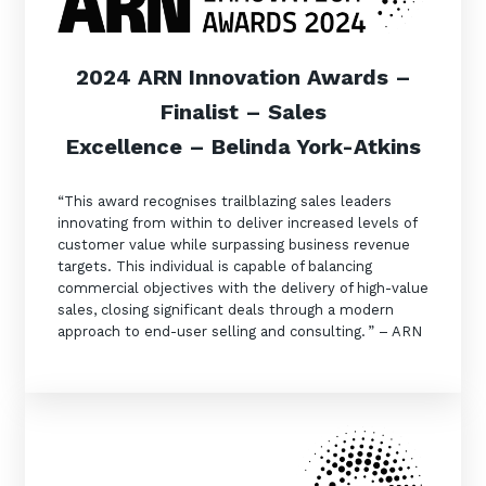
2024 ARN Innovation Awards –
Finalist – Sales
Excellence – Belinda York-Atkins
“This award recognises trailblazing sales leaders
innovating from within to deliver increased levels of
customer value while surpassing business revenue
targets. This individual is capable of balancing
commercial objectives with the delivery of high-value
sales, closing significant deals through a modern
approach to end-user selling and consulting. ” – ARN