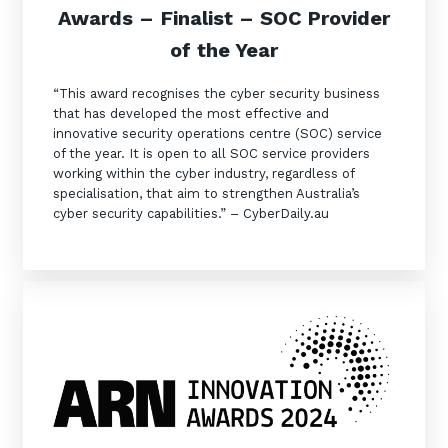
Awards –
Finalist –
SOC Provider
of the Year
“This award recognises the cyber security business
that has developed the most effective and
innovative security operations centre (SOC) service
of the year. It is open to all SOC service providers
working within the cyber industry, regardless of
specialisation, that aim to strengthen Australia’s
cyber security capabilities.” – CyberDaily.au