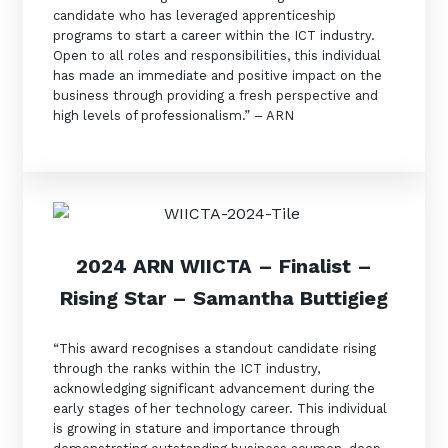
candidate who has leveraged apprenticeship
programs to start a career within the ICT industry.
Open to all roles and responsibilities, this individual
has made an immediate and positive impact on the
business through providing a fresh perspective and
high levels of professionalism.” – ARN
2024 ARN WIICTA –
Finalist
–
Rising Star – Samantha Buttigieg
“This award recognises a standout candidate rising
through the ranks within the ICT industry,
acknowledging significant advancement during the
early stages of her technology career. This individual
is growing in stature and importance through