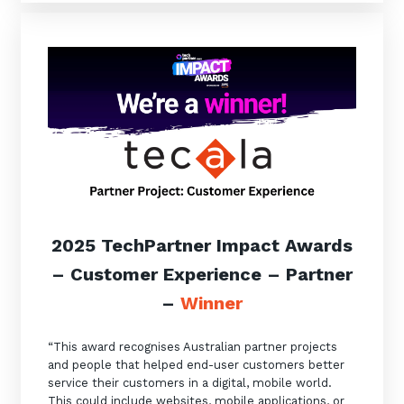
2025 TechPartner Impact Awards
– Customer Experience
–
Partner
–
Winner
“This award recognises Australian partner projects
and people that helped end-user customers better
service their customers in a digital, mobile world.
This could include websites, mobile applications, or