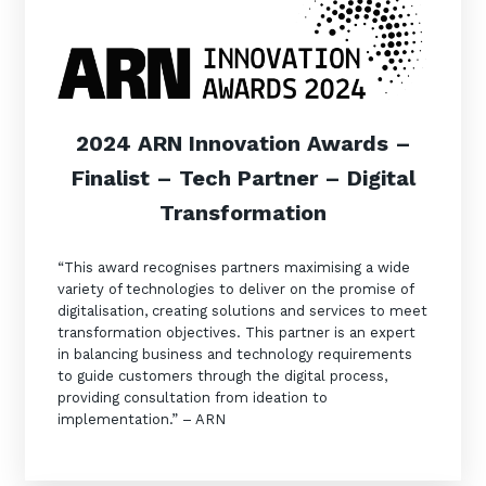
2024 ARN Innovation Awards –
Finalist – Tech Partner – Digital
Transformation
“This award recognises partners maximising a wide
variety of technologies to deliver on the promise of
digitalisation, creating solutions and services to meet
transformation objectives. This partner is an expert
in balancing business and technology requirements
to guide customers through the digital process,
providing consultation from ideation to
implementation.” – ARN