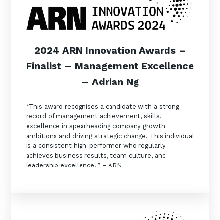
2024 ARN Innovation Awards –
Finalist – Management Excellence
– Adrian Ng
“This award recognises a candidate with a strong
record of management achievement, skills,
excellence in spearheading company growth
ambitions and driving strategic change. This individual
is a consistent high-performer who regularly
achieves business results, team culture, and
leadership excellence. ” – ARN