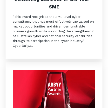
SME
“This award recognises the SME-level cyber
consultancy that has most effectively capitalised on
market opportunities and driven demonstrable
business growth while supporting the strengthening
of Australia’s cyber and national security capabilities
through its participation in the cyber industry.” –
CyberDaily.au