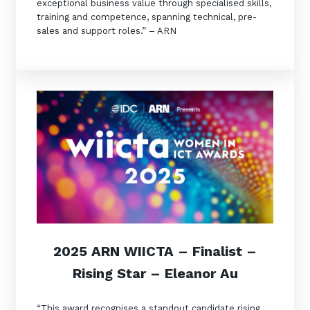
exceptional business value through specialised skills,
training and competence, spanning technical, pre-
sales and support roles.” – ARN
2025 ARN WIICTA –
Finalist
–
Rising Star – Eleanor Au
“This award recognises a standout candidate rising