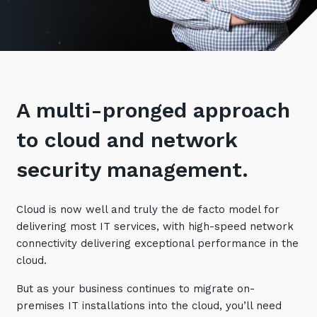
Retail
Controlling Costs and Effective IT Spend
eBooks
Our Story
Overview
Not for Profit
Achieve Digital Transformation
Events
Our Leadership Team
IT Support and Service Desk
Other Industries
Unlock Growth & Improve Performance
Our Culture & People
Application and Device
Management
Protect & Secure Your Business
Our Partners
Private & Hybrid Cloud
A multi-pronged approach
IT Infrastructure Management
Careers
Platform Migrations
to cloud and network
Our Awards & Certifications
Cloud Services
Communicate & Collaborate
security management.
Tecala for Good
Overview
Secure Workspace
Climate Active Certified
Managed Public Cloud
Cyber Security
Cloud is now well and truly the de facto model for
Private Cloud
delivering most IT services, with high-speed network
Networks of the Future
connectivity delivering exceptional performance in the
Hybrid Cloud and Multi-Cloud
Technology Procurement
cloud.
Digital Transformation
But as your business continues to migrate on-
Communications Services
Emerging Technologies
premises IT installations into the cloud, you’ll need
Overview