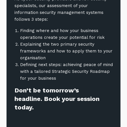
specialists, our assessment of your
information security management systems
follows 3 steps:
Finding where and how your business
operations create your potential for risk
Explaining the two primary security
frameworks and how to apply them to your
organisation
Defining next steps: achieving peace of mind
with a tailored Strategic Security Roadmap
for your business
Don’t be tomorrow’s
headline. Book your session
today.