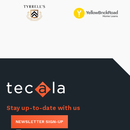
Stay up-to-date with us
NEWSLETTER SIGN-UP