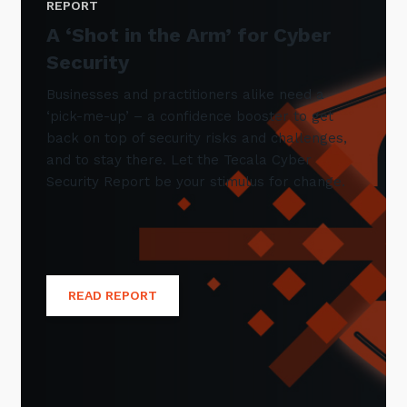
REPORT
A ‘Shot in the Arm’ for Cyber
Security
Businesses and practitioners alike need a
‘pick-me-up’ – a confidence booster to get
back on top of security risks and challenges,
and to stay there. Let the Tecala Cyber
Security Report be your stimulus for change.
READ REPORT