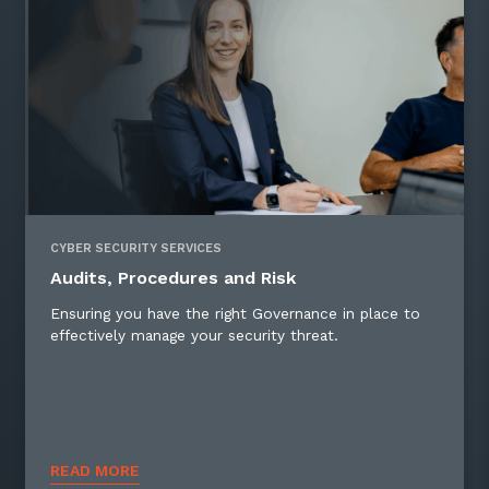
CYBER SECURITY SERVICES
Audits, Procedures and Risk
Ensuring you have the right Governance in place to
effectively manage your security threat.
READ MORE