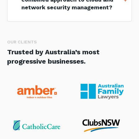
network security management?
OUR CLIENTS
Trusted by Australia’s most
progressive businesses.