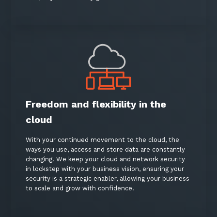
Freedom and flexibility in the
cloud
With your continued movement to the cloud, the
ways you use, access and store data are constantly
changing. We keep your cloud and network security
in lockstep with your business vision, ensuring your
security is a strategic enabler, allowing your business
to scale and grow with confidence.