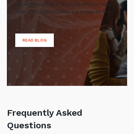
marketplace that is far more efficient than
what most organisations are prepared for.
READ BLOG
Frequently Asked
Questions