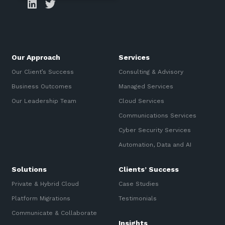
Our Approach
Services
Our Client’s Success
Consulting & Advisory
Business Outcomes
Managed Services
Our Leadership Team
Cloud Services
Communications Services
Cyber Security Services
Automation, Data and AI
Solutions
Clients’ Success
Private & Hybrid Cloud
Case Studies
Platform Migrations
Testimonials
Communicate & Collaborate
Insights