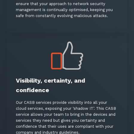
ensure that your approach to network security
management is continually optimised, keeping you
safe from constantly evolving malicious attacks.
Visibility, certainty, and
confidence
Our CASB services provide visibility into all your
cloud services, exposing your ‘shadow IT’. This CASB
service allows your team to bring in the devices and
services they need but gives you certainty and
confidence that their uses are compliant with your
company and industry guidelines.