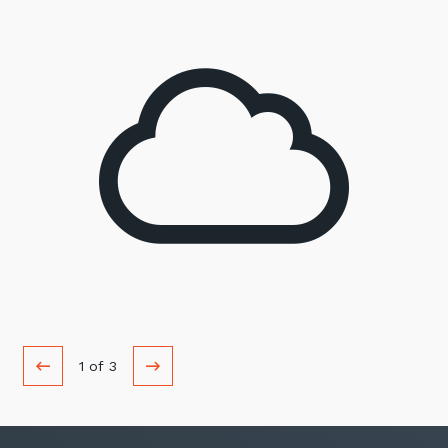
1
of
3