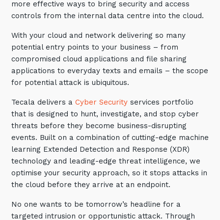
more effective ways to bring security and access
Automation, Data and AI
controls from the internal data centre into the cloud.
Communications and
Collaboration Services
With your cloud and network delivering so many
Networking and Connectivity
potential entry points to your business – from
compromised cloud applications and file sharing
applications to everyday texts and emails – the scope
Cyber Security Services
for potential attack is ubiquitous.
Overview
Tecala delivers a
Cyber Security
services portfolio
Vulnerability Scanning and
that is designed to hunt, investigate, and stop cyber
Penetration Testing
threats before they become business-disrupting
SIEM and MDR
events. Built on a combination of cutting-edge machine
learning Extended Detection and Response (XDR)
Incident Response, Data Loss
technology and leading-edge threat intelligence, we
and Incursion Forensics
optimise your security approach, so it stops attacks in
Cloud and Network Security
the cloud before they arrive at an endpoint.
Backup and Data Retention
No one wants to be tomorrow’s headline for a
End Point and User Security
targeted intrusion or opportunistic attack. Through