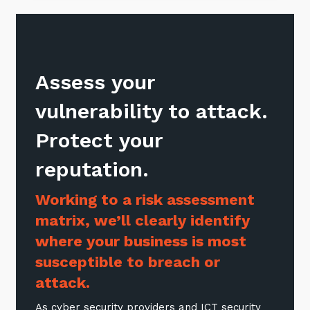
Sign up to our newsletter
Assess your
SIGN UP
vulnerability to attack.
Protect your
reputation.
Working to a risk assessment
matrix, we’ll clearly identify
where your business is most
susceptible to breach or
attack.
As cyber security providers and ICT security