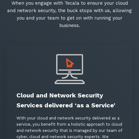
When you engage with Tecala to ensure your cloud
and network security, the buck stops with us, allowing
you and your team to get on with running your
business.
Cloud and Network Security
Services delivered ‘as a Service’
With your cloud and network security delivered as a
service, you benefit from a holistic approach to cloud
and network security that is managed by our team of
cyber, cloud and network security experts. We