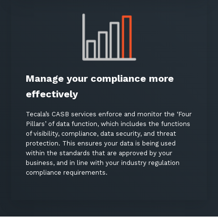
Close
Stay up-to-date
Manage your compliance more
Keep up-to-date with the latest news,
effectively
thoughts and services from Tecala.
Tecala’s CASB services enforce and monitor the ‘Four
Pillars’ of data function, which includes the functions
of visibility, compliance, data security, and threat
protection. This ensures your data is being used
within the standards that are approved by your
business, and in line with your industry regulation
compliance requirements.