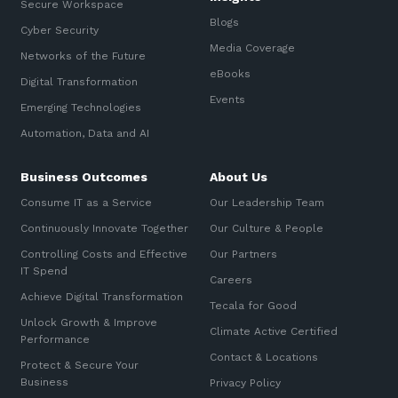
Secure Workspace
Blogs
Cyber Security
Media Coverage
Networks of the Future
eBooks
Digital Transformation
Events
Emerging Technologies
Automation, Data and AI
Business Outcomes
About Us
Consume IT as a Service
Our Leadership Team
Continuously Innovate Together
Our Culture & People
Controlling Costs and Effective
Our Partners
IT Spend
Careers
Achieve Digital Transformation
Tecala for Good
Unlock Growth & Improve
Climate Active Certified
Performance
Contact & Locations
Protect & Secure Your
Business
Privacy Policy