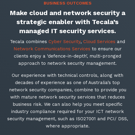
BUSINESS OUTCOMES
Make cloud and network security a
strategic enabler with Tecala’s
managed IT security services
.
Tecala combines
Cyber Security
,
Cloud Services
and
Network Communications Services
to ensure our
clients enjoy a ‘defence-in-depth’, multi-pronged
approach to network security management.
Our experience with technical controls, along with
decades of experience as one of Australia’s top
network security companies, combine to provide you
with mature network security services that reduces
business risk. We can also help you meet specific
industry compliance required for your ICT network
security management, such as ISO27001 and PCI/ DSS,
where appropriate.