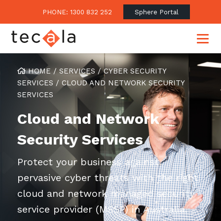
PHONE: 1300 832 252
Sphere Portal
HOME
/
SERVICES
/
CYBER SECURITY
SERVICES
/
CLOUD AND NETWORK SECURITY
SERVICES
Our Approach
Cloud and Network
Our Clients’ Success
Consulting & Advisory
Business Outcomes
Security Services
Overview
Financial Services
Strategic Technology Roadmap
Superannuation
Case Studies
Protect your business against
Consulting Services
Legal
Testimonials
pervasive cyber threats with the right
Consume IT as a Service
Audits & Assessments
Education
cloud and network managed security
Regulation & Compliance
Blogs
service provider (MSSP) in Australia.
Government
Continuously Innovate Together
Media Coverage
Managed Services
About Tecala