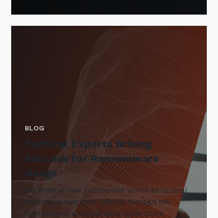
BLOG
Tactical Experts Driving
Success for Ransomware
Gangs
We enter a new cybercrime world as tactical
experts evolve their attacks through the
formation of a cooperative cybercrime