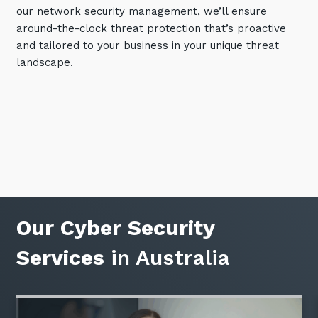
our network security management, we’ll ensure
Training and Awareness
around-the-clock threat protection that’s proactive
Audits, Procedures and Risk
and tailored to your business in your unique threat
landscape.
Cyber Security Assessments
Automation, Data and AI
Services
Overview
Automation
Data
Our Cyber Security
Artificial Intelligence (AI)
Services
in Australia