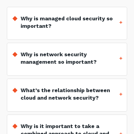
Why is managed cloud security so
important?
Why is network security
management so important?
What’s the relationship between
cloud and network security?
Why is it important to take a
combined approach to cloud and