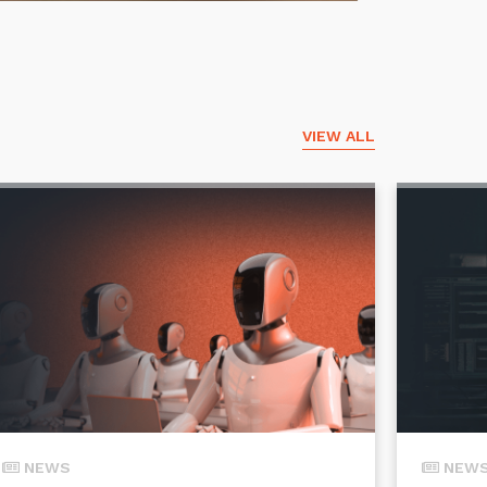
VIEW ALL
NEWS
NEW