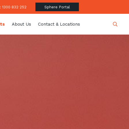
 1300 832 252
Sphere Portal
hts
About Us
Contact & Locations