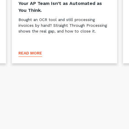
Your AP Team Isn’t as Automated as
You Think.
Bought an OCR tool and still processing
invoices by hand? Straight Through Processing
shows the real gap, and how to close it.
READ MORE