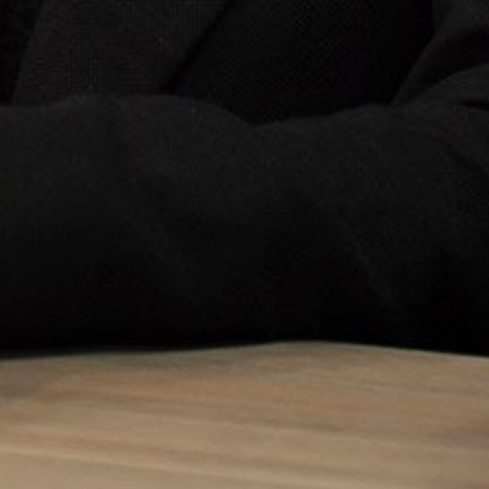
Sign up to our newslet
SIGN UP