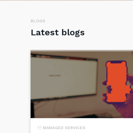
BLOGS
Latest blogs
MANAGED SERVICES