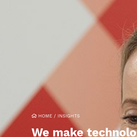
HOME
/
INSIGHTS
We make technolo