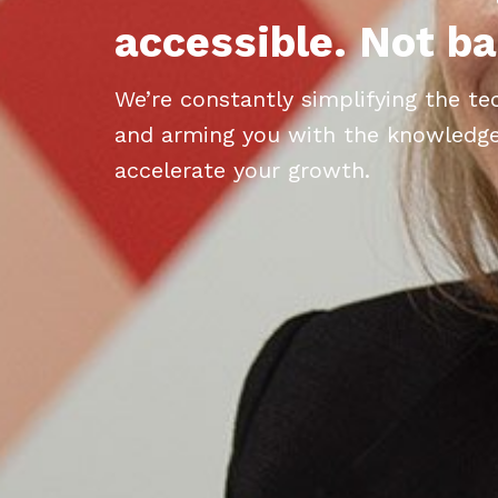
accessible. Not ba
We’re constantly simplifying the t
and arming you with the knowledge, 
accelerate your growth.