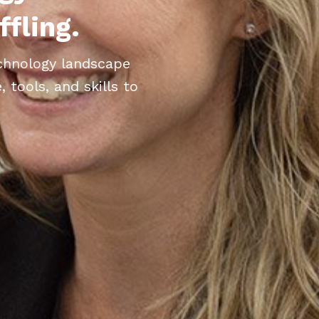
ffling.
echnology landscape
tools, and skills to