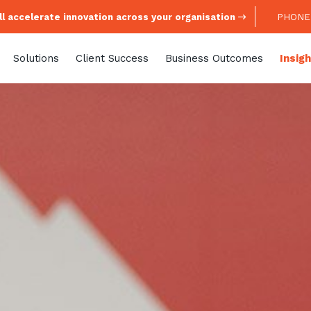
l accelerate innovation across your organisation
PHONE:
Solutions
Client Success
Business Outcomes
Insig