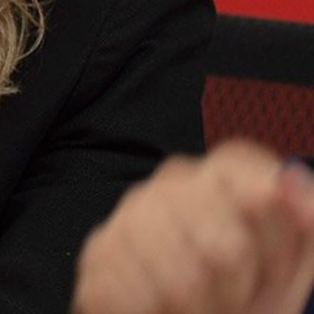
Close
date
latest news, thoughts and