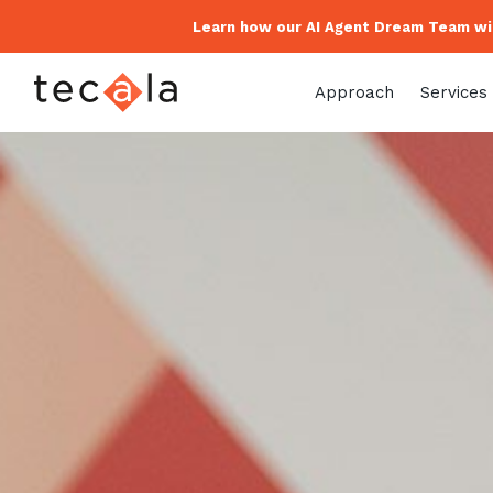
Learn how our AI Agent Dream Team wil
Approach
Services