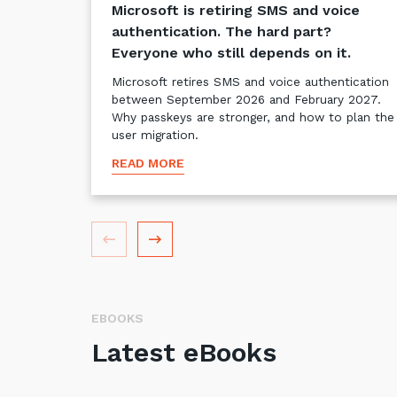
Microsoft is retiring SMS and voice
authentication. The hard part?
Everyone who still depends on it.
Microsoft retires SMS and voice authentication
between September 2026 and February 2027.
Why passkeys are stronger, and how to plan the
user migration.
READ MORE
EBOOKS
Latest eBooks