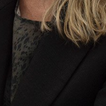
Stay up-to-
Keep up-to-date with the 
services from Tecala.