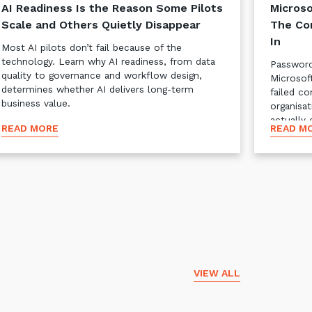
AI Readiness Is the Reason Some Pilots
Microso
Scale and Others Quietly Disappear
The Co
In
Most AI pilots don’t fail because of the
technology. Learn why AI readiness, from data
Password
quality to governance and workflow design,
Microsof
determines whether AI delivers long-term
failed co
business value.
organisat
actually 
READ MORE
READ M
VIEW ALL