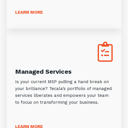
LEARN MORE
Managed Services
Is your current MSP putting a hand break on
your brilliance? Tecala’s portfolio of managed
services liberates and empowers your team
to focus on transforming your business.
LEARN MORE