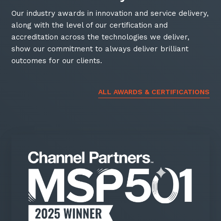
Our industry awards in innovation and service delivery,
along with the level of our certification and
accreditation across the technologies we deliver,
show our commitment to always deliver brilliant
outcomes for our clients.
ALL AWARDS & CERTIFICATIONS