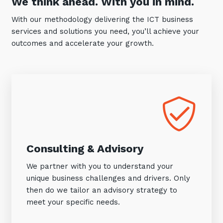
We think ahead. With you in mind.
With our methodology delivering the ICT business
services and solutions you need, you’ll achieve your
outcomes and accelerate your growth.
Consulting & Advisory
We partner with you to understand your
unique business challenges and drivers. Only
then do we tailor an advisory strategy to
meet your specific needs.