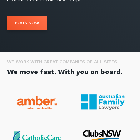
BOOK NOW
WE WORK WITH GREAT COMPANIES OF ALL SIZES
We move fast. With you on board.