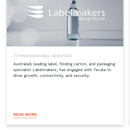
PROFESSIONAL SERVICES
Australia’s leading label, folding carton, and packaging
specialist Labelmakers, has engaged with Tecala to
drive growth, connectivity, and security.
READ MORE