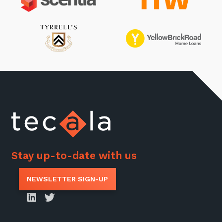
Stay up-to-date with us
NEWSLETTER SIGN-UP