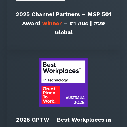
2025 Channel Partners – MSP 501
Award
Winner
– #1 Aus | #29
Global
2025 GPTW – Best Workplaces in