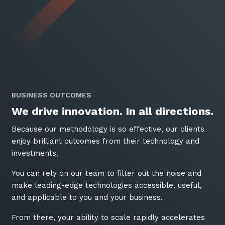
BUSINESS OUTCOMES
We drive innovation. In all directions.
Because our methodology is so effective, our clients
enjoy brilliant outcomes from their technology and
investments.
You can rely on our team to filter out the noise and
make leading-edge technologies accessible, useful,
and applicable to you and your business.
From there, your ability to scale rapidly accelerates