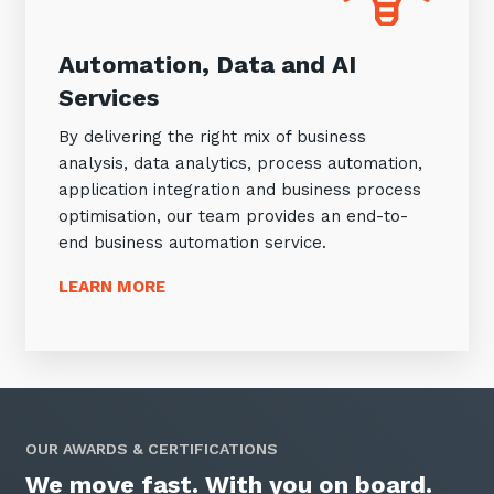
Automation, Data and AI
Services
By delivering the right mix of business
analysis, data analytics, process automation,
application integration and business process
optimisation, our team provides an end-to-
end business automation service.
LEARN MORE
OUR AWARDS & CERTIFICATIONS
We move fast. With you on board.