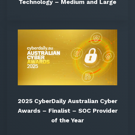
Technology – Medium and Large
2025 CyberDaily Australian Cyber
Awards – Finalist – SOC Provider
of the Year