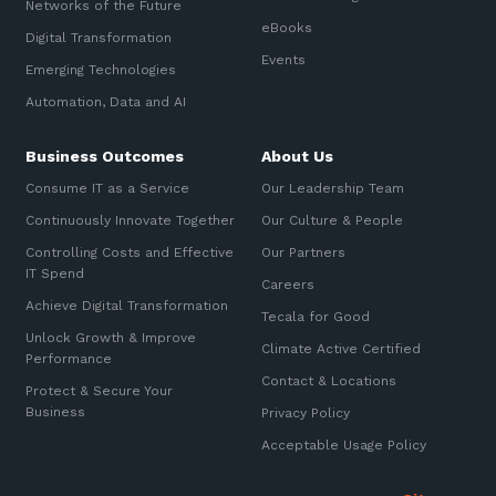
Networks of the Future
eBooks
Digital Transformation
Events
Emerging Technologies
Automation, Data and AI
Business Outcomes
About Us
Consume IT as a Service
Our Leadership Team
Continuously Innovate Together
Our Culture & People
Controlling Costs and Effective
Our Partners
IT Spend
Careers
Achieve Digital Transformation
Tecala for Good
Unlock Growth & Improve
Climate Active Certified
Performance
Contact & Locations
Protect & Secure Your
Business
Privacy Policy
Acceptable Usage Policy