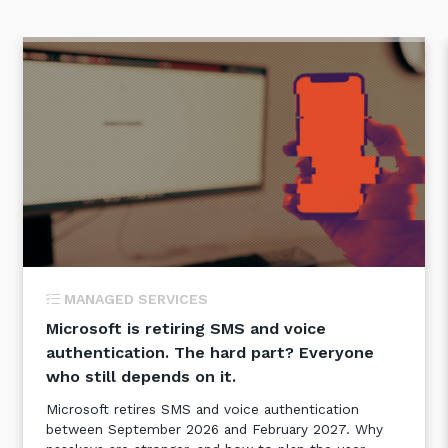
MANAGED SERVICES
Microsoft is retiring SMS and voice
authentication. The hard part? Everyone
who still depends on it.
Microsoft retires SMS and voice authentication
between September 2026 and February 2027. Why