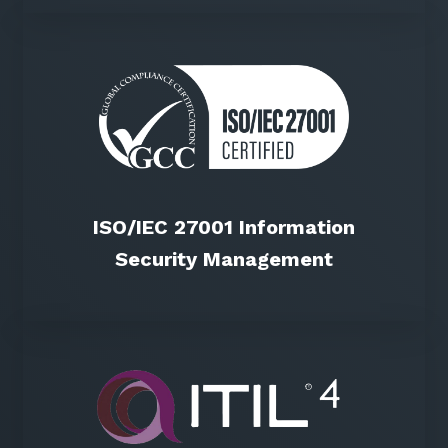
ISO/IEC 27001 Information
Security Management