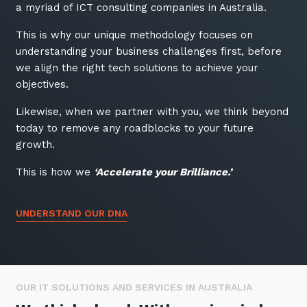
a myriad of ICT consulting companies in Australia.
Training and Awareness
This is why our unique methodology focuses on
Audits, Procedures and Risk
understanding your business challenges first, before
Cyber Security Assessments
we align the right tech solutions to achieve your
objectives.
Automation, Data and AI
Likewise, when we partner with you, we think beyond
Services
today to remove any roadblocks to your future
Overview
growth.
Automation
This is how we
‘Accelerate your Brilliance.’
Data
UNDERSTAND OUR DNA
Artificial Intelligence (AI)
OUR IT SOLUTIONS AND SERVICES IN AUSTRALIA