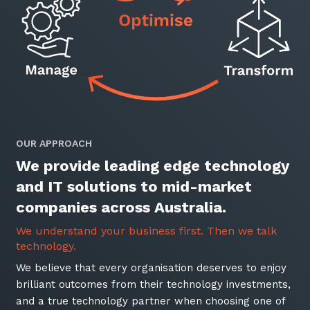
Automation, Data and AI
Communications and
Collaboration Services
Networking and Connectivity
Cyber Security Services
Overview
OUR APPROACH
Vulnerability Scanning and
We provide leading edge technology
Penetration Testing
and IT solutions to mid-market
SIEM and MDR
companies across Australia.
Incident Response, Data Loss
and Incursion Forensics
We understand your business first. Then we talk
technology.
Cloud and Network Security
We believe that every organisation deserves to enjoy
Backup and Data Retention
brilliant outcomes from their technology investments,
and a true technology partner when choosing one of
End Point and User Security