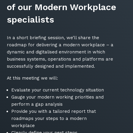
of our Modern Workplace
specialists
In a short briefing session, we’ll share the
roadmap for delivering a modern workplace – a
dynamic and digitalised environment in which
business systems, operations and platforms are
successfully designed and implemented.
At this meeting we will:
Evaluate your current technology situation
Gauge your modern working priorities and
perform a gap analysis
Provide you with a tailored report that
roadmaps your steps to a modern
workplace
Clearly define your next steps