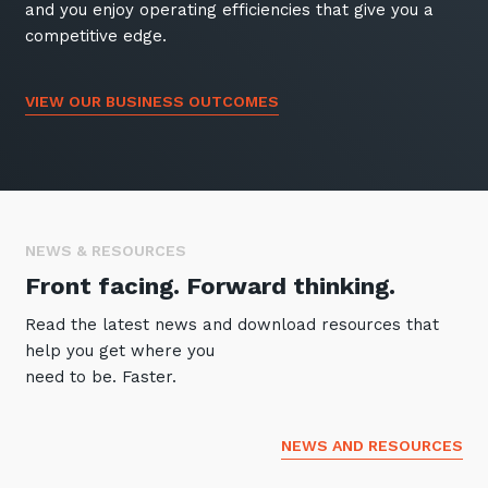
and you enjoy operating efficiencies that give you a
competitive edge.
VIEW OUR BUSINESS OUTCOMES
NEWS & RESOURCES
Front facing. Forward thinking.
Read the latest news and download resources that
help you get where you
need to be. Faster.
NEWS AND RESOURCES