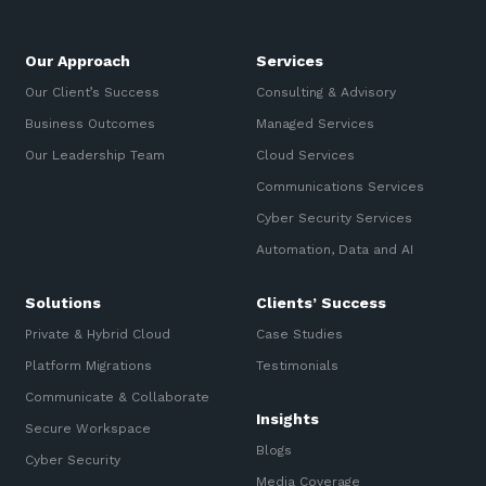
Our Approach
Services
Our Client’s Success
Consulting & Advisory
Business Outcomes
Managed Services
Our Leadership Team
Cloud Services
Communications Services
Cyber Security Services
Automation, Data and AI
Solutions
Clients’ Success
Private & Hybrid Cloud
Case Studies
Platform Migrations
Testimonials
Communicate & Collaborate
Insights
Secure Workspace
Blogs
Cyber Security
Media Coverage