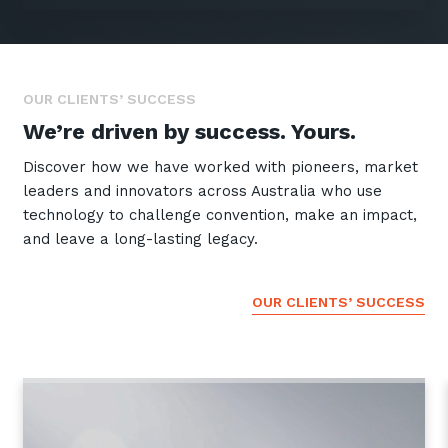
GET IN TOUCH
OUR CLIENTS’ SUCCESS
We’re driven by success. Yours.
Discover how we have worked with pioneers, market
leaders and innovators across Australia who use
technology to challenge convention, make an impact,
and leave a long-lasting legacy.
OUR CLIENTS’ SUCCESS