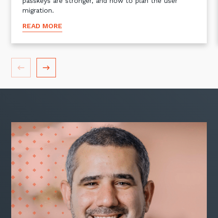
passkeys are stronger, and how to plan the user
migration.
READ MORE