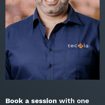
Book a session
with one