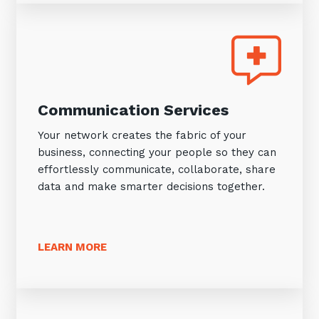
Communication Services
Your network creates the fabric of your
business, connecting your people so they can
effortlessly communicate, collaborate, share
data and make smarter decisions together.
LEARN MORE