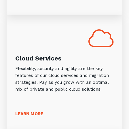
Cloud Services
Flexibility, security and agility are the key
features of our cloud services and migration
strategies. Pay as you grow with an optimal
mix of private and public cloud solutions.
LEARN MORE