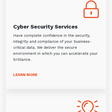
Cyber Security Services
Have complete confidence in the security,
integrity and compliance of your business-
critical data. We deliver the secure
environment in which you can accelerate your
brilliance.
LEARN MORE