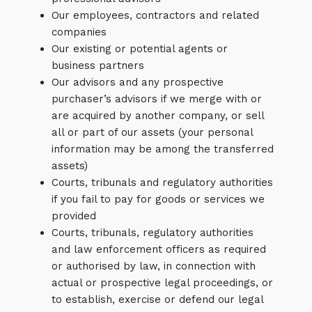
Our employees, contractors and related
companies
Our existing or potential agents or
business partners
Our advisors and any prospective
purchaser’s advisors if we merge with or
are acquired by another company, or sell
all or part of our assets (your personal
information may be among the transferred
assets)
Courts, tribunals and regulatory authorities
if you fail to pay for goods or services we
provided
Courts, tribunals, regulatory authorities
and law enforcement officers as required
or authorised by law, in connection with
actual or prospective legal proceedings, or
to establish, exercise or defend our legal