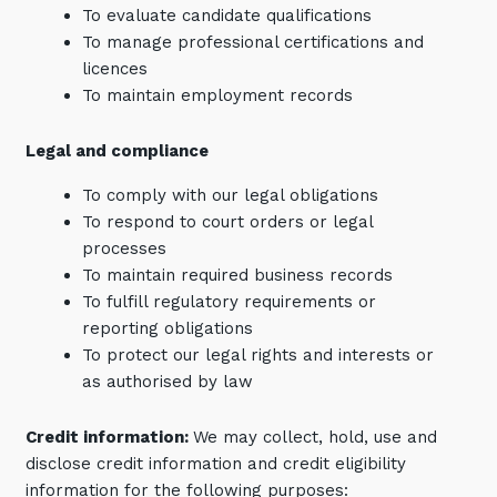
To evaluate candidate qualifications
To manage professional certifications and
licences
To maintain employment records
Legal and compliance
To comply with our legal obligations
To respond to court orders or legal
processes
To maintain required business records
To fulfill regulatory requirements or
reporting obligations
To protect our legal rights and interests or
as authorised by law
Credit information:
We may collect, hold, use and
disclose credit information and credit eligibility
information for the following purposes: