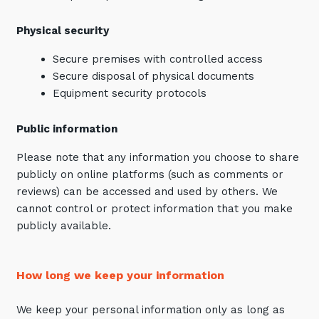
Physical security
Secure premises with controlled access
Secure disposal of physical documents
Equipment security protocols
Public information
Please note that any information you choose to share
publicly on online platforms (such as comments or
reviews) can be accessed and used by others. We
cannot control or protect information that you make
publicly available.
How long we keep your information
We keep your personal information only as long as