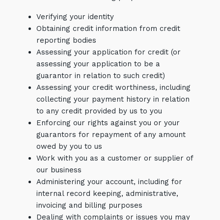
Verifying your identity
Obtaining credit information from credit
reporting bodies
Assessing your application for credit (or
assessing your application to be a
guarantor in relation to such credit)
Assessing your credit worthiness, including
collecting your payment history in relation
to any credit provided by us to you
Enforcing our rights against you or your
guarantors for repayment of any amount
owed by you to us
Work with you as a customer or supplier of
our business
Administering your account, including for
internal record keeping, administrative,
invoicing and billing purposes
Dealing with complaints or issues you may