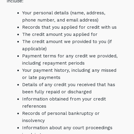
include:
Your personal details (name, address,
phone number, and email address)
Records that you applied for credit with us
The credit amount you applied for
The credit amount we provided to you (if
applicable)
Payment terms for any credit we provided,
including repayment periods
Your payment history, including any missed
or late payments
Details of any credit you received that has
been fully repaid or discharged
Information obtained from your credit
references
Records of personal bankruptcy or
insolvency
Information about any court proceedings