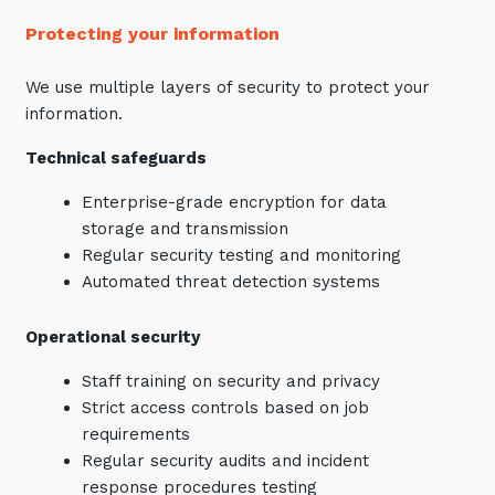
Protecting your information
We use multiple layers of security to protect your
information.
Technical safeguards
Enterprise-grade encryption for data
storage and transmission
Regular security testing and monitoring
Automated threat detection systems
Operational security
Staff training on security and privacy
Strict access controls based on job
requirements
Regular security audits and incident
response procedures testing