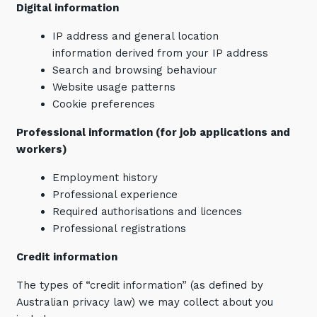
Digital information
IP address and general location
information derived from your IP address
Search and browsing behaviour
Website usage patterns
Cookie preferences
Professional information (for job applications and
workers)
Employment history
Professional experience
Required authorisations and licences
Professional registrations
Credit information
The types of “credit information” (as defined by
Australian privacy law) we may collect about you