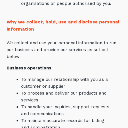
organisations or people authorised by you.
Why we collect, hold, use and disclose personal
information
We collect and use your personal information to run
our business and provide our services as set out
below.
Business operations
To manage our relationship with you as a
customer or supplier
To process and deliver our products and
services
To handle your inquiries, support requests,
and communications
To maintain accurate records for billing
and administration