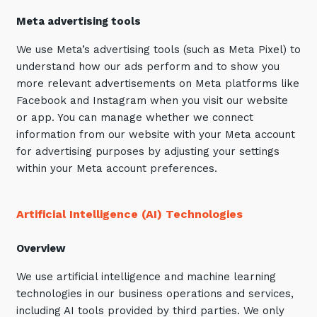
Meta
advertising tools
We use Meta’s advertising tools (such as Meta Pixel) to
understand how our ads perform and to show you
more relevant advertisements on Meta platforms like
Facebook and Instagram when you visit our website
or app. You can manage whether we connect
information from our website with your Meta account
for advertising purposes by adjusting your settings
within your Meta account preferences.
Artificial Intelligence (AI) Technologies
Overview
We use artificial intelligence and machine learning
technologies in our business operations and services,
including AI tools provided by third parties. We only