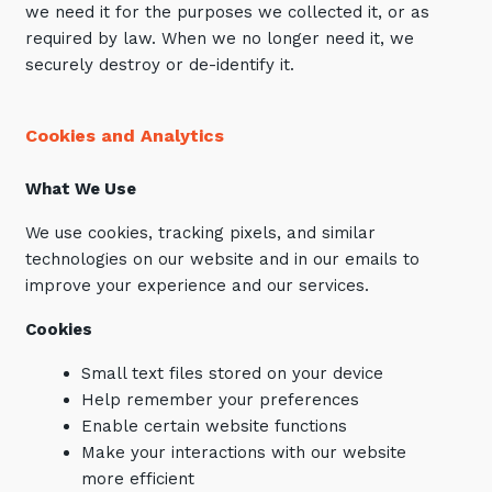
we need it for the purposes we collected it, or as
required by law. When we no longer need it, we
securely destroy or de-identify it.
Cookies and Analytics
What We Use
We use cookies, tracking pixels, and similar
technologies on our website and in our emails to
improve your experience and our services.
Cookies
Small text files stored on your device
Help remember your preferences
Enable certain website functions
Make your interactions with our website
more efficient