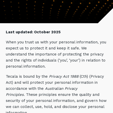
Retail
Controlling Costs and Effective IT Spend
eBooks
Our Story
Overview
Not for Profit
Achieve Digital Transformation
Events
Our Leadership Team
IT Support and Service Desk
Other Industries
Unlock Growth & Improve Performance
Our Culture & People
Application and Device
Management
Protect & Secure Your Business
Last updated: October 2025
Our Partners
Private & Hybrid Cloud
IT Infrastructure Management
When you trust us with your personal information, you
Careers
Platform Migrations
expect us to protect it and keep it safe. We
Our Awards & Certifications
Cloud Services
Communicate & Collaborate
understand the importance of protecting the privacy
and the rights of individuals (‘you’, ‘your’) in relation to
Tecala for Good
Overview
Secure Workspace
personal information.
Climate Active Certified
Managed Public Cloud
Cyber Security
Tecala is bound by the
Privacy Act 1988
(Cth) (Privacy
Private Cloud
Networks of the Future
Act) and will protect your personal information in
accordance with the
Australian Privacy
Hybrid Cloud and Multi-Cloud
Technology Procurement
Principles.
These principles ensure the quality and
Digital Transformation
security of your personal information, and govern how
Communications Services
we can collect, use, hold, and disclose your personal
Emerging Technologies
Overview
information.