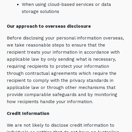
When using cloud-based services or data
storage solutions
Our approach to overseas disclosure
Before disclosing your personal information overseas,
we take reasonable steps to ensure that the
recipient treats your information in accordance with
applicable law by only sending what is necessary,
requiring recipients to protect your information
through contractual agreements which require the
recipient to comply with the privacy standards in
applicable law or through other mechanisms that
provide comparable safeguards and by monitoring
how recipients handle your information.
Credit Information
We are not likely to disclose credit information to