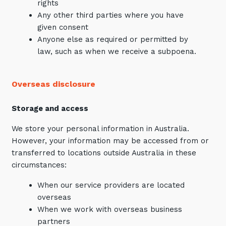
rights
Any other third parties where you have
given consent
Anyone else as required or permitted by
law, such as when we receive a subpoena.
Overseas disclosure
Storage and access
We store your personal information in Australia.
However, your information may be accessed from or
transferred to locations outside Australia in these
circumstances:
When our service providers are located
overseas
When we work with overseas business
partners