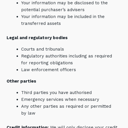
Your information may be disclosed to the
potential purchaser’s advisers
Your information may be included in the
transferred assets
Legal and regulatory bodies
Close
Courts and tribunals
Regulatory authorities including as required
for reporting obligations
Stay up-to-date
Law enforcement officers
Other parties
Keep up-to-date with the latest news,
thoughts and services from Tecala.
Third parties you have authorised
Emergency services when necessary
Any other parties as required or permitted
by law
Credit information:
We will only disclose your credit