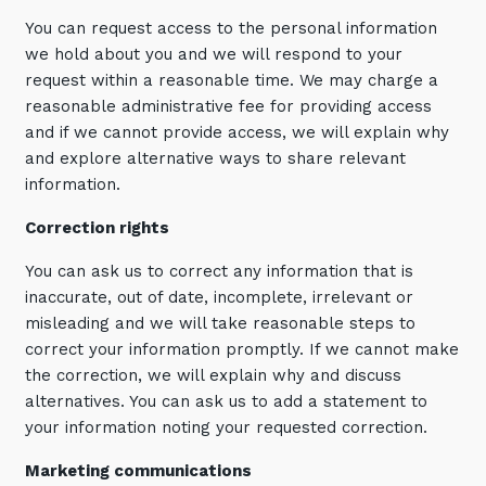
You can request access to the personal information
we hold about you and we will respond to your
request within a reasonable time. We may charge a
reasonable administrative fee for providing access
and if we cannot provide access, we will explain why
and explore alternative ways to share relevant
information.
Correction rights
You can ask us to correct any information that is
inaccurate, out of date, incomplete, irrelevant or
misleading and we will take reasonable steps to
correct your information promptly. If we cannot make
the correction, we will explain why and discuss
alternatives. You can ask us to add a statement to
your information noting your requested correction.
Marketing communications