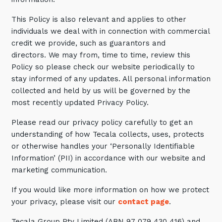
Automation, Data and AI
Communications and
This Policy is also relevant and applies to other
Collaboration Services
individuals we deal with in connection with commercial
credit we provide, such as guarantors and
Networking and Connectivity
directors. We may from, time to time, review this
Policy so please check our website periodically to
Cyber Security Services
stay informed of any updates. All personal information
Overview
collected and held by us will be governed by the
most recently updated Privacy Policy.
Vulnerability Scanning and
Penetration Testing
Please read our privacy policy carefully to get an
understanding of how Tecala collects, uses, protects
SIEM and MDR
or otherwise handles your ‘Personally Identifiable
Incident Response, Data Loss
Information’ (PII) in accordance with our website and
and Incursion Forensics
marketing communication.
Cloud and Network Security
If you would like more information on how we protect
Backup and Data Retention
your privacy, please visit our
contact page
.
End Point and User Security
Tecala Group Pty Limited (ABN 97 079 430 416) and