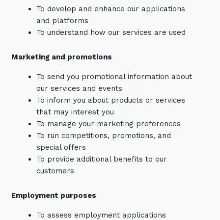
To develop and enhance our applications
and platforms
To understand how our services are used
Marketing and promotions
To send you promotional information about
our services and events
To inform you about products or services
that may interest you
To manage your marketing preferences
To run competitions, promotions, and
special offers
To provide additional benefits to our
customers
Employment purposes
To assess employment applications