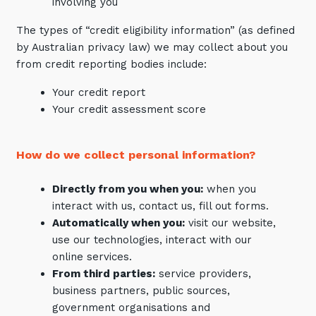
involving you
The types of “credit eligibility information” (as defined
by Australian privacy law) we may collect about you
from credit reporting bodies include:
Your credit report
Your credit assessment score
How do we collect personal information?
Directly from you when you:
when you
interact with us, contact us, fill out forms.
Automatically when you:
visit our website,
use our technologies, interact with our
online services.
From third parties:
service providers,
business partners, public sources,
government organisations and