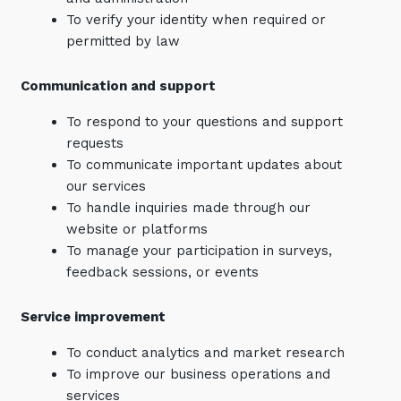
To verify your identity when required or
permitted by law
Communication and support
To respond to your questions and support
requests
To communicate important updates about
our services
To handle inquiries made through our
website or platforms
To manage your participation in surveys,
feedback sessions, or events
Service improvement
To conduct analytics and market research
To improve our business operations and
services