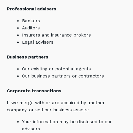
Professional advisers
Bankers
Auditors
Insurers and insurance brokers
Legal advisers
Business partners
Our existing or potential agents
Our business partners or contractors
Corporate transactions
If we merge with or are acquired by another
company, or sell our business assets:
Your information may be disclosed to our
advisers