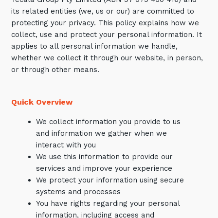
its related entities (we, us or our) are committed to
Training and Awareness
protecting your privacy. This policy explains how we
Audits, Procedures and Risk
collect, use and protect your personal information. It
applies to all personal information we handle,
Cyber Security Assessments
whether we collect it through our website, in person,
or through other means.
Automation, Data and AI
Services
Quick Overview
Overview
Automation
We collect information you provide to us
and information we gather when we
Data
interact with you
Artificial Intelligence (AI)
We use this information to provide our
services and improve your experience
We protect your information using secure
systems and processes
You have rights regarding your personal
information, including access and