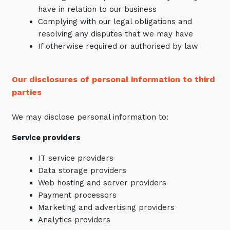
have in relation to our business
Complying with our legal obligations and
resolving any disputes that we may have
If otherwise required or authorised by law
Our disclosures of personal information to third
parties
We may disclose personal information to:
Service providers
IT service providers
Data storage providers
Web hosting and server providers
Payment processors
Marketing and advertising providers
Analytics providers