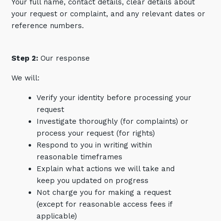
Your full name, contact details, clear details about
your request or complaint, and any relevant dates or
reference numbers.
Step 2:
Our response
We will:
Verify your identity before processing your
request
Investigate thoroughly (for complaints) or
process your request (for rights)
Respond to you in writing within
reasonable timeframes
Explain what actions we will take and
keep you updated on progress
Not charge you for making a request
(except for reasonable access fees if
applicable)