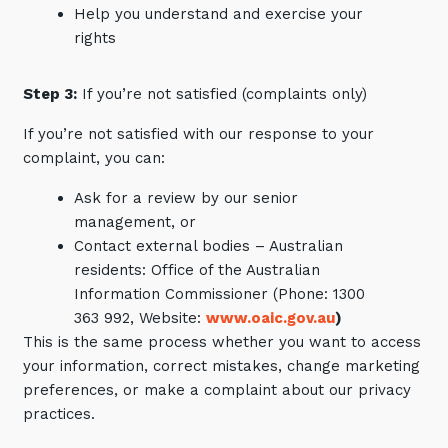
Help you understand and exercise your
rights
Step 3:
If you’re not satisfied (complaints only)
If you’re not satisfied with our response to your
complaint, you can:
Ask for a review by our senior
management, or
Contact external bodies – Australian
residents: Office of the Australian
Information Commissioner (Phone: 1300
363 992, Website:
www.oaic.gov.au
)
This is the same process whether you want to access
your information, correct mistakes, change marketing
preferences, or make a complaint about our privacy
practices.