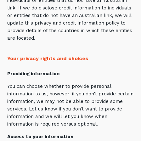
individuals or entities that do not have an Australian
link. If we do disclose credit information to individuals
or entities that do not have an Australian link, we will
update this privacy and credit information policy to
provide details of the countries in which these entities
are located.
Your privacy rights and choices
Providing information
You can choose whether to provide personal
information to us, however, if you don’t provide certain
information, we may not be able to provide some
services. Let us know if you don’t want to provide
information and we will let you know when
information is required versus optional.
Access to your information