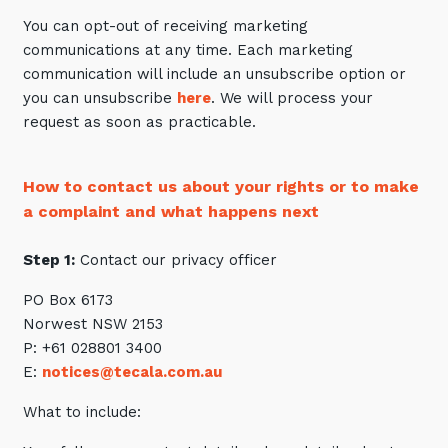
You can opt-out of receiving marketing
communications at any time. Each marketing
communication will include an unsubscribe option or
you can unsubscribe
here
. We will process your
request as soon as practicable.
How to contact us about your rights or to make
a complaint and what happens next
Step 1:
Contact our privacy officer
PO Box 6173
Norwest NSW 2153
P: +61 028801 3400
E:
notices@tecala.com.au
What to include: