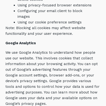
Using privacy-focused browser extensions
Configuring your email client to block
images
Using our cookie preference settings
Note: Blocking all cookies may affect website
functionality and your user experience.
Google
Analytics
We use Google Analytics to understand how people
use our website. This involves cookies that collect
information about your browsing activity. You can opt
out of Google’s advertising features through your
Google account settings, browser add-ons, or your
device’s privacy settings. Google provides various
tools and options to control how your data is used for
advertising purposes. You can learn more about how
Google uses your data and your available options on
Google’s privacy pages.