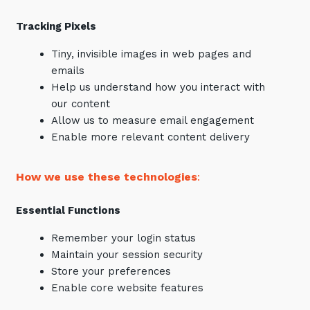
Tracking Pixels
Tiny, invisible images in web pages and
emails
Help us understand how you interact with
our content
Allow us to measure email engagement
Enable more relevant content delivery
How we use these technologies
:
Essential Functions
Remember your login status
Maintain your session security
Store your preferences
Enable core website features