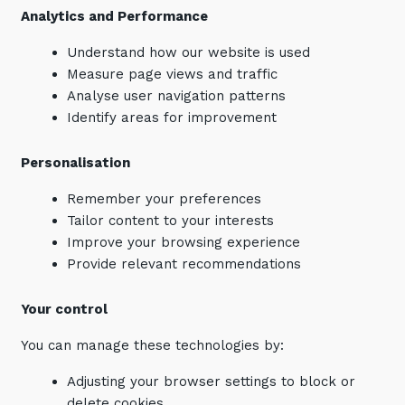
Analytics and Performance
Understand how our website is used
Measure page views and traffic
Analyse user navigation patterns
Identify areas for improvement
Personalisation
Remember your preferences
Tailor content to your interests
Improve your browsing experience
Provide relevant recommendations
Your control
You can manage these technologies by:
Adjusting your browser settings to block or
delete cookies