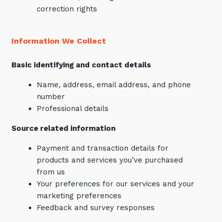
correction rights
Information We Collect
Basic identifying and contact details
Name, address, email address, and phone
number
Professional details
Source related information
Payment and transaction details for
products and services you’ve purchased
from us
Your preferences for our services and your
marketing preferences
Feedback and survey responses