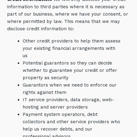
information to third parties where it is necessary as
part of our business, where we have your consent, or
where permitted by law. This means that we may
disclose credit information to:
Other credit providers to help them assess
your existing financial arrangements with
Sign up to our newsletter
us
Potential guarantors so they can decide
SIGN UP
whether to guarantee your credit or offer
property as security
Guarantors when we need to enforce our
rights against them
IT service providers, data storage, web-
hosting and server providers
Payment system operators, debt
collectors and other service providers who
help us recover debts, and our
professional advisors