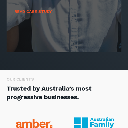
READ CASE STUDY
OUR CLIENTS
Trusted by Australia’s most
progressive businesses.