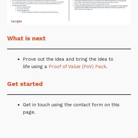
What is next
Prove out the idea and bring the idea to
life using a
Proof of Value (PoV) Pack
.
Get started
Get in touch using the contact form on this
page.