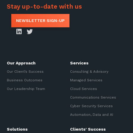
Stay up-to-date with us
NEWSLETTER SIGN-UP
Our Approach
Services
Our Client’s Success
Consulting & Advisory
Business Outcomes
Managed Services
Our Leadership Team
Cloud Services
Communications Services
Cyber Security Services
Automation, Data and AI
Solutions
Clients’ Success