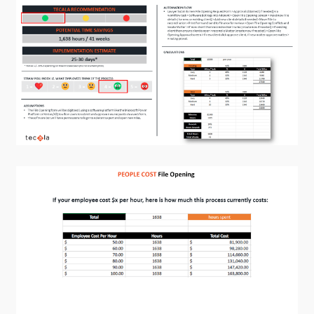
Training and Awareness
Audits, Procedures and Risk
Cyber Security Assessments
Automation, Data and AI
Services
Overview
Automation
Data
Artificial Intelligence (AI)