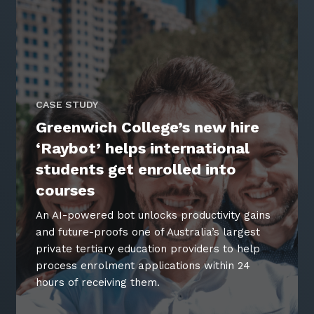
CASE STUDY
Greenwich College’s new hire
‘Raybot’ helps international
students get enrolled into
courses
An AI-powered bot unlocks productivity gains
and future-proofs one of Australia’s largest
private tertiary education providers to help
process enrolment applications within 24
hours of receiving them.