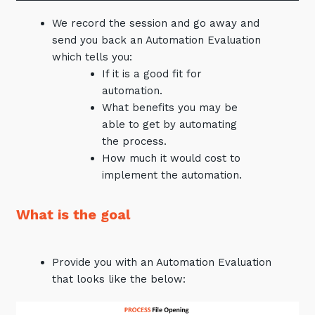
Automation, Data and AI
We record the session and go away and
Communications and
Collaboration Services
send you back an Automation Evaluation
which tells you:
Networking and Connectivity
If it is a good fit for
automation.
Cyber Security Services
What benefits you may be
able to get by automating
Overview
the process.
Vulnerability Scanning and
How much it would cost to
Penetration Testing
implement the automation.
SIEM and MDR
What is the goal
Incident Response, Data Loss
and Incursion Forensics
Cloud and Network Security
Provide you with an Automation Evaluation
that looks like the below:
Backup and Data Retention
End Point and User Security