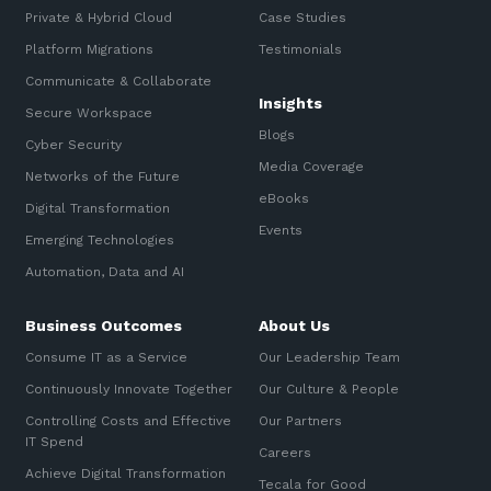
Private & Hybrid Cloud
Case Studies
Platform Migrations
Testimonials
Communicate & Collaborate
Insights
Secure Workspace
Blogs
Cyber Security
Media Coverage
Networks of the Future
eBooks
Digital Transformation
Events
Emerging Technologies
Automation, Data and AI
Business Outcomes
About Us
Consume IT as a Service
Our Leadership Team
Continuously Innovate Together
Our Culture & People
Controlling Costs and Effective
Our Partners
IT Spend
Careers
Achieve Digital Transformation
Tecala for Good