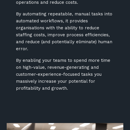
operations and reduce costs.
By automating repeatable, manual tasks into
automated workflows, it provides
organisations with the ability to reduce
staffing costs, improve process efficiencies,
and reduce (and potentially eliminate) human
error.
By enabling your teams to spend more time
on high-value, revenue-generating and
customer-experience-focused tasks you
massively increase your potential for
profitability and growth.