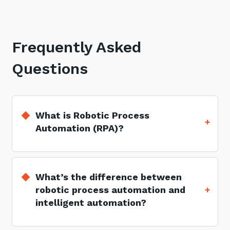
Frequently Asked
Questions
What is Robotic Process
Automation (RPA)?
What’s the difference between
robotic process automation and
intelligent automation?