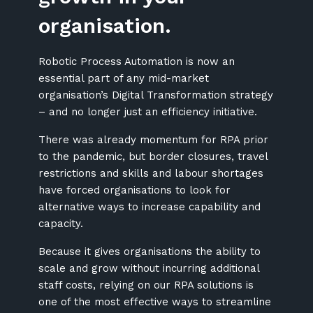
organisation.
Robotic Process Automation is now an
essential part of any mid-market
organisation’s Digital Transformation strategy
– and no longer just an efficiency initiative.
There was already momentum for RPA prior
to the pandemic, but border closures, travel
restrictions and skills and labour shortages
have forced organisations to look for
alternative ways to increase capability and
capacity.
Because it gives organisations the ability to
scale and grow without incurring additional
staff costs, relying on our RPA solutions is
one of the most effective ways to streamline