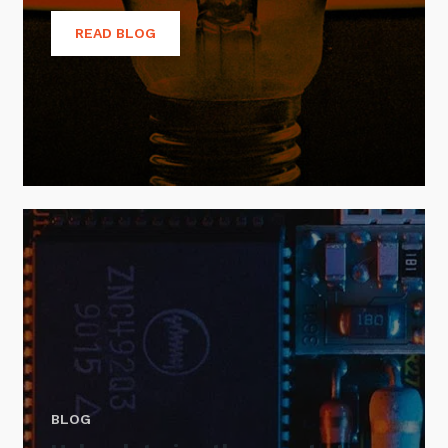
READ BLOG
BLOG