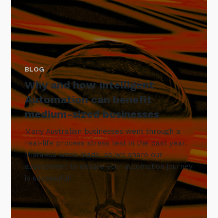
BLOG
Why and how Intelligent
Automation can benefit
medium-sized businesses
Many Australian businesses went through a
real-life process stress test in the past year.
Mistakes were made, so we share our
assessment to ensure your automation journey
is successful.