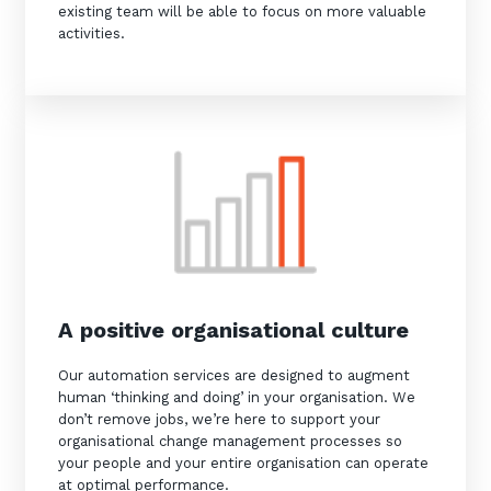
existing team will be able to focus on more valuable
activities.
Sign up to our newsletter
SIGN UP
A positive organisational culture
Our automation services are designed to augment
human ‘thinking and doing’ in your organisation. We
don’t remove jobs, we’re here to support your
organisational change management processes so
your people and your entire organisation can operate
at optimal performance.