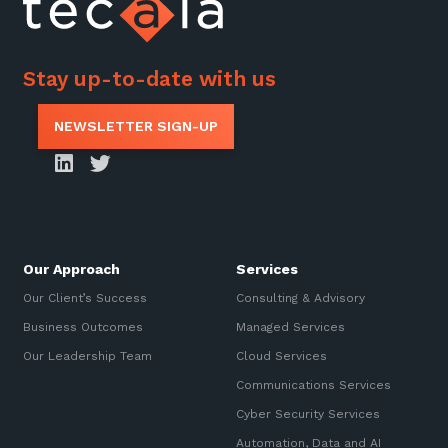
Stay up-to-date with us
NEWSLETTER SIGN-UP
Our Approach
Services
Our Client’s Success
Consulting & Advisory
Business Outcomes
Managed Services
Our Leadership Team
Cloud Services
Communications Services
Cyber Security Services
Automation, Data and AI