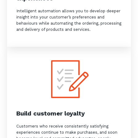
Intelligent automation allows you to develop deeper
insight into your customer’s preferences and
behaviours while automating the ordering, processing
and delivery of products and services.
Build customer loyalty
Customers who receive consistently satisfying
experiences continue to make purchases, and soon