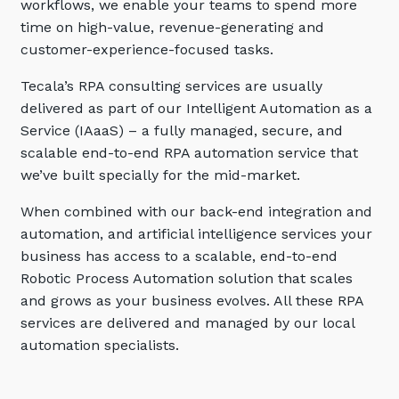
workflows, we enable your teams to spend more
Automation, Data and AI
time on high-value, revenue-generating and
Communications and
Collaboration Services
customer-experience-focused tasks.
Networking and Connectivity
Tecala’s RPA consulting services are usually
delivered as part of our Intelligent Automation as a
Cyber Security Services
Service (IAaaS) – a fully managed, secure, and
scalable end-to-end RPA automation service that
Overview
we’ve built specially for the mid-market.
Vulnerability Scanning and
When combined with our back-end integration and
Penetration Testing
automation, and artificial intelligence services your
SIEM and MDR
business has access to a scalable, end-to-end
Incident Response, Data Loss
Robotic Process Automation solution that scales
and Incursion Forensics
and grows as your business evolves. All these RPA
services are delivered and managed by our local
Cloud and Network Security
automation specialists.
Backup and Data Retention
End Point and User Security