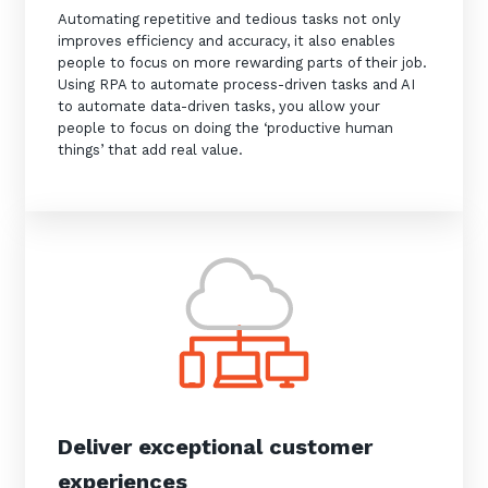
Automating repetitive and tedious tasks not only
improves efficiency and accuracy, it also enables
people to focus on more rewarding parts of their job.
Using RPA to automate process-driven tasks and AI
to automate data-driven tasks, you allow your
people to focus on doing the ‘productive human
things’ that add real value.
Deliver exceptional customer
experiences