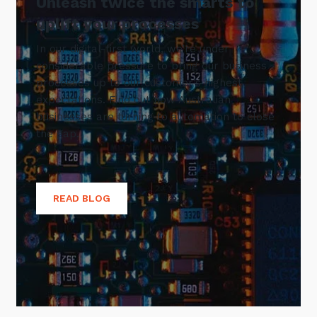
Unleash twice the smarts to
uplift your processes
In our digital-first world, we’re under
considerable pressure to bring our business
processes up to our customer’s highest
expectations. Find out how Australian
businesses are turning to automation to close
the gap.
READ BLOG