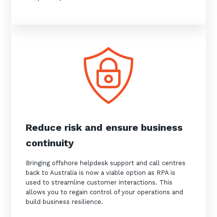
Reduce risk and ensure business
continuity
Bringing offshore helpdesk support and call centres
back to Australia is now a viable option as RPA is
used to streamline customer interactions. This
allows you to regain control of your operations and
build business resilience.