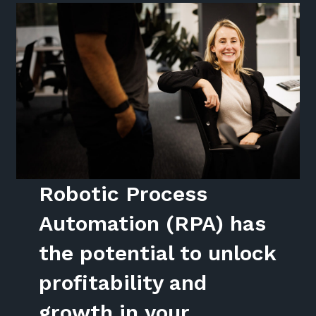
Robotic Process
Automation (RPA) has
the potential to unlock
profitability and
growth in your