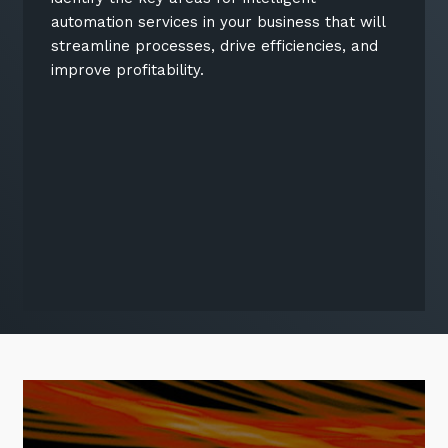
automation services in your business that will
streamline processes, drive efficiencies, and
improve profitability.