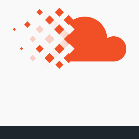
Training and Awareness
Audits, Procedures and Risk
Cyber Security Assessments
Automation, Data and AI
Services
Overview
Automation
Data
Artificial Intelligence (AI)