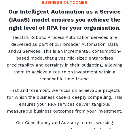
BUSINESS OUTCOMES
Our Intelligent Automation as a Service
(IAaaS) model ensures you achieve the
right level of RPA for your organisation.
Tecala’s Robotic Process Automation services are
delivered as part of our broader Automation, Data
and AI Services. This is an incremental, consumption-
based model that gives mid-sized enterprises
predictability and certainty in their budgeting, allowing
them to achieve a return on investment within a
reasonable time frame.
First and foremost, we focus on achievable projects
for which the business case is deeply compelling. This
ensures your RPA services deliver tangible,
measurable business outcomes from your investment.
Our Consultancy and Advisory teams, working