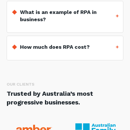
What is an example of RPA in
business?
How much does RPA cost?
OUR CLIENTS
Trusted by Australia’s most
progressive businesses.