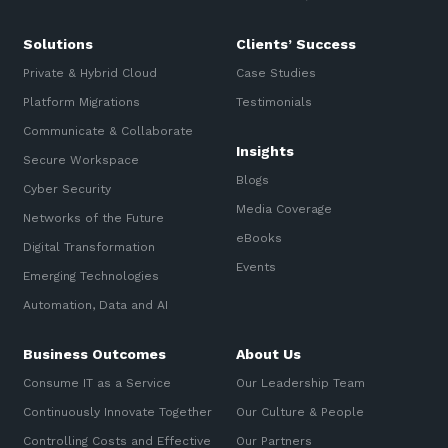
Solutions
Clients’ Success
Private & Hybrid Cloud
Case Studies
Platform Migrations
Testimonials
Communicate & Collaborate
Insights
Secure Workspace
Blogs
Cyber Security
Media Coverage
Networks of the Future
eBooks
Digital Transformation
Events
Emerging Technologies
Automation, Data and AI
Business Outcomes
About Us
Consume IT as a Service
Our Leadership Team
Continuously Innovate Together
Our Culture & People
Controlling Costs and Effective
Our Partners