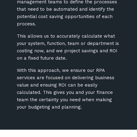
management teams to define the processes
that need to be automated and identify the
potential cost saving opportunities of each
process.
This allows us to accurately calculate what
your system, function, team or department is
costing now, and we project savings and ROI
on a fixed future date.
With this approach, we ensure our RPA
services are focused on delivering business
value and ensuing ROI can be easily
calculated. This gives you and your finance
team the certainty you need when making
your budgeting and planning.