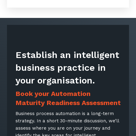
Establish an intelligent
business practice in
your organisation.
Book your Automation
Maturity Readiness Assessment
Business process automation is a long-term
strategy. In a short 30-minute discussion, we’ll
assess where you are on your journey and
identify the key areas for intelligent