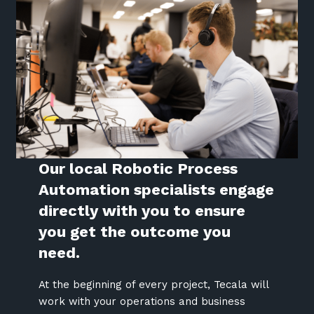
Our local Robotic Process
Automation specialists engage
directly with you to ensure
you get the outcome you
need.
At the beginning of every project, Tecala will
work with your operations and business