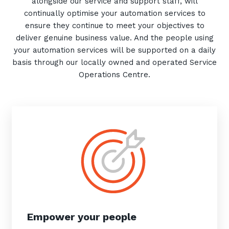
alongside our service and support staff, will
continually optimise your automation services to
ensure they continue to meet your objectives to
deliver genuine business value. And the people using
your automation services will be supported on a daily
basis through our locally owned and operated Service
Operations Centre.
Empower your people