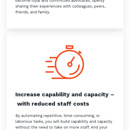
become loyal and committed advocates, openly
sharing their experiences with colleagues, peers,
friends, and family.
Close
Stay up-to-date
Keep up-to-date with the latest news,
thoughts and services from Tecala.
Increase capability and capacity –
with reduced staff costs
By automating repetitive, time-consuming, or
laborious tasks, you will build capability and capacity
without the need to take on more staff. And your