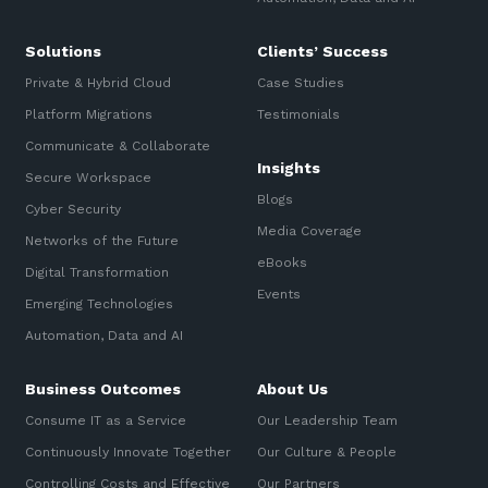
Training and Awareness
Solutions
Clients’ Success
Audits, Procedures and Risk
Private & Hybrid Cloud
Case Studies
Cyber Security Assessments
Platform Migrations
Testimonials
Communicate & Collaborate
Automation, Data and AI
Insights
Secure Workspace
Services
Blogs
Cyber Security
Overview
Media Coverage
Networks of the Future
eBooks
Automation
Digital Transformation
Events
Emerging Technologies
Data
Automation, Data and AI
Artificial Intelligence (AI)
Business Outcomes
About Us
Consume IT as a Service
Our Leadership Team
Continuously Innovate Together
Our Culture & People
Controlling Costs and Effective
Our Partners