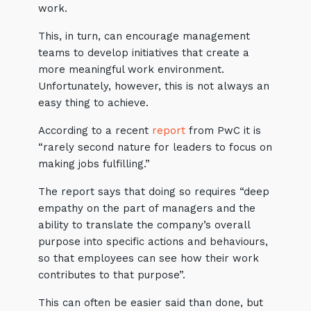
work.
This, in turn, can encourage management
teams to develop initiatives that create a
more meaningful work environment.
Unfortunately, however, this is not always an
easy thing to achieve.
According to a recent
report
from PwC it is
“rarely second nature for leaders to focus on
making jobs fulfilling.”
The report says that doing so requires “deep
empathy on the part of managers and the
ability to translate the company’s overall
purpose into specific actions and behaviours,
so that employees can see how their work
contributes to that purpose”.
This can often be easier said than done, but