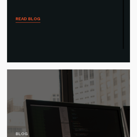
READ BLOG
BLOG