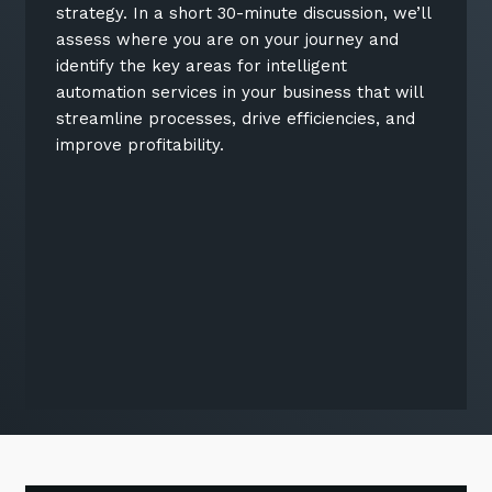
strategy. In a short 30-minute discussion, we’ll
assess where you are on your journey and
identify the key areas for intelligent
automation services in your business that will
streamline processes, drive efficiencies, and
improve profitability.