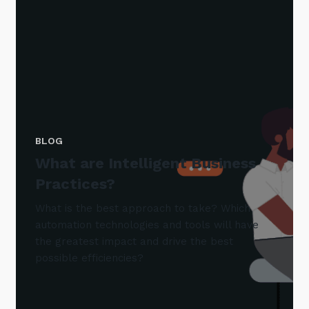
BLOG
What are Intelligent Business
Practices?
What is the best approach to take? Which
automation technologies and tools will have
the greatest impact and drive the best
possible efficiencies?