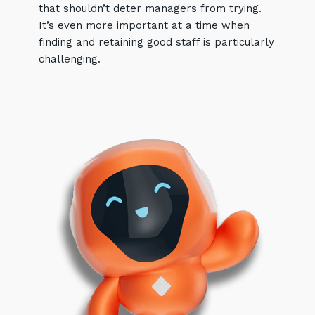
that shouldn’t deter managers from trying.
It’s even more important at a time when
finding and retaining good staff is particularly
challenging.