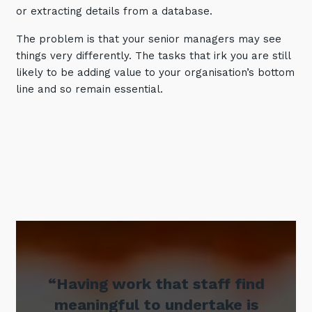
or extracting details from a database.
Training and Awareness
The problem is that your senior managers may see
Audits, Procedures and Risk
things very differently. The tasks that irk you are still
Cyber Security Assessments
likely to be adding value to your organisation’s bottom
line and so remain essential.
Automation, Data and AI
Services
Overview
Automation
Data
Artificial Intelligence (AI)
“Having work that staff find
meaningful to undertake is