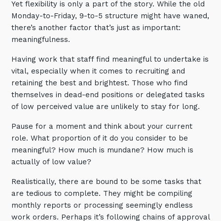
Yet flexibility is only a part of the story. While the old
Automation, Data and AI
Monday-to-Friday, 9-to-5 structure might have waned,
Communications and
Collaboration Services
there’s another factor that’s just as important:
meaningfulness.
Networking and Connectivity
Having work that staff find meaningful to undertake is
vital, especially when it comes to recruiting and
Cyber Security Services
retaining the best and brightest. Those who find
Overview
themselves in dead-end positions or delegated tasks
of low perceived value are unlikely to stay for long.
Vulnerability Scanning and
Penetration Testing
Pause for a moment and think about your current
SIEM and MDR
role. What proportion of it do you consider to be
meaningful? How much is mundane? How much is
Incident Response, Data Loss
actually of low value?
and Incursion Forensics
Cloud and Network Security
Realistically, there are bound to be some tasks that
are tedious to complete. They might be compiling
Backup and Data Retention
monthly reports or processing seemingly endless
End Point and User Security
work orders. Perhaps it’s following chains of approval