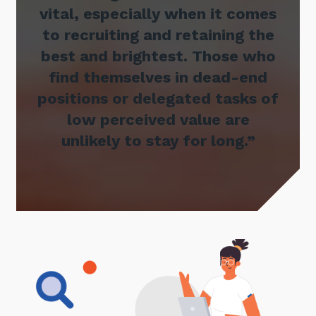
vital, especially when it comes
to recruiting and retaining the
best and brightest. Those who
find themselves in dead-end
positions or delegated tasks of
low perceived value are
unlikely to stay for long.”