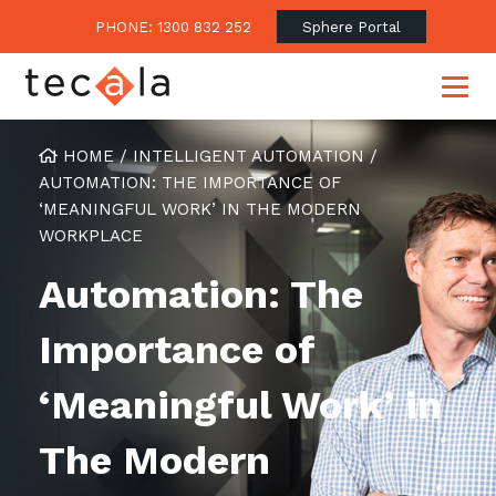
PHONE: 1300 832 252
Sphere Portal
HOME
/
INTELLIGENT AUTOMATION
/
AUTOMATION: THE IMPORTANCE OF
‘MEANINGFUL WORK’ IN THE MODERN
Our Approach
WORKPLACE
Our Clients’ Success
Consulting & Advisory
Automation: The
Business Outcomes
Overview
Financial Services
Importance of
Strategic Technology Roadmap
Superannuation
Case Studies
Consulting Services
Legal
‘Meaningful Work’ in
Testimonials
Consume IT as a Service
Audits & Assessments
Education
Regulation & Compliance
Blogs
The Modern
Government
Continuously Innovate Together
Media Coverage
Managed Services
About Tecala