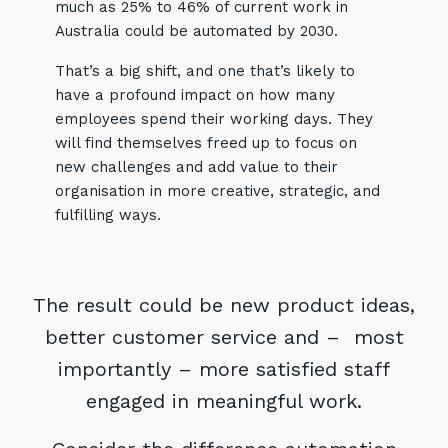
much as 25% to 46% of current work in
Australia could be automated by 2030.
That’s a big shift, and one that’s likely to
have a profound impact on how many
employees spend their working days. They
will find themselves freed up to focus on
new challenges and add value to their
organisation in more creative, strategic, and
fulfilling ways.
Sign up to our newsletter
SIGN UP
The result could be new product ideas,
better customer service and – most
importantly – more satisfied staff
engaged in meaningful work.