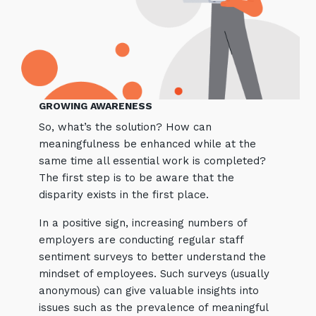
GROWING AWARENESS
So, what’s the solution? How can
meaningfulness be enhanced while at the
same time all essential work is completed?
The first step is to be aware that the
disparity exists in the first place.
In a positive sign, increasing numbers of
employers are conducting regular staff
sentiment surveys to better understand the
mindset of employees. Such surveys (usually
anonymous) can give valuable insights into
issues such as the prevalence of meaningful