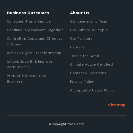
Business Outcomes
About Us
Consume IT as a Service
Our Leadership Team
Continuously Innovate Together
Our Culture & People
Controlling Costs and Effective
Our Partners
IT Spend
Careers
Achieve Digital Transformation
Tecala for Good
Unlock Growth & Improve
Climate Active Certified
Performance
Contact & Locations
Protect & Secure Your
Business
Privacy Policy
Acceptable Usage Policy
© Copyright Tecala 2026