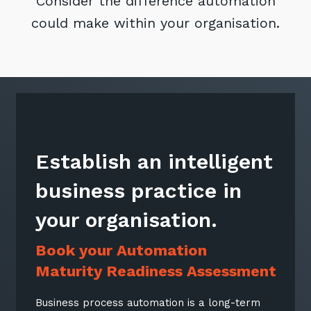
Consider the difference automation
could make within your organisation.
Establish an intelligent
business practice in
your organisation.
Book your Automation
Maturity Readiness Assessment
Business process automation is a long-term