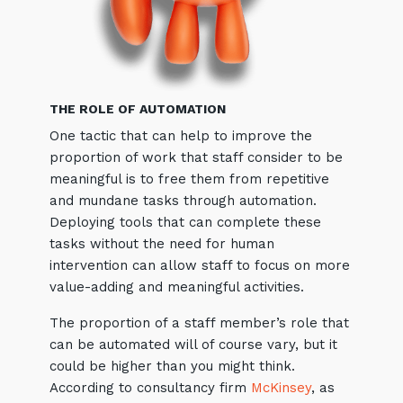
THE ROLE OF AUTOMATION
One tactic that can help to improve the
proportion of work that staff consider to be
Close
meaningful is to free them from repetitive
and mundane tasks through automation.
Deploying tools that can complete these
tasks without the need for human
Stay up-to-date
intervention can allow staff to focus on more
value-adding and meaningful activities.
Keep up-to-date with the latest news,
thoughts and services from Tecala.
The proportion of a staff member’s role that
can be automated will of course vary, but it
could be higher than you might think.
According to consultancy firm
McKinsey
, as