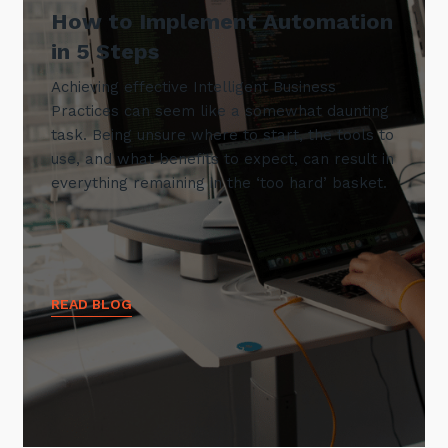
How to Implement Automation
in 5 Steps
Achieving effective Intelligent Business
Practices can seem like a somewhat daunting
task. Being unsure where to start, the tools to
use, and what benefits to expect, can result in
everything remaining in the ‘too hard’ basket.
READ BLOG