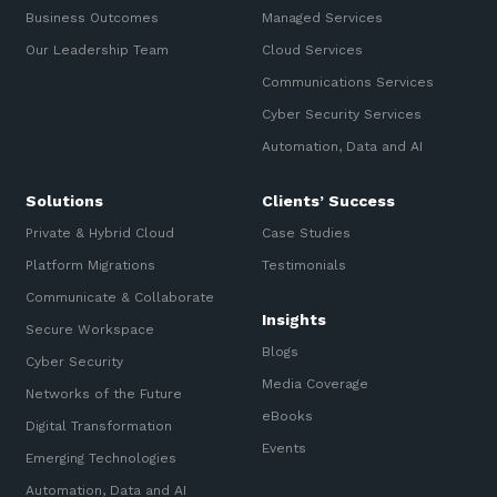
Business Outcomes
Managed Services
Our Leadership Team
Cloud Services
Communications Services
Cyber Security Services
Automation, Data and AI
Solutions
Clients’ Success
Private & Hybrid Cloud
Case Studies
Platform Migrations
Testimonials
Communicate & Collaborate
Insights
Secure Workspace
Blogs
Cyber Security
Media Coverage
Networks of the Future
eBooks
Digital Transformation
Events
Emerging Technologies
Automation, Data and AI