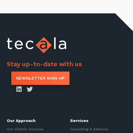
Stay up-to-date with us
NEWSLETTER SIGN-UP
Our Approach
Services
Our Client’s Success
Consulting & Advisory