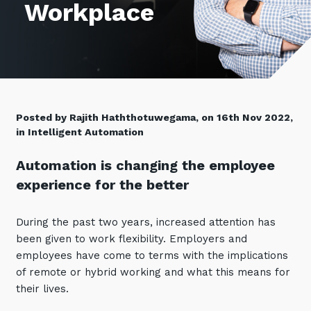
Workplace
Retail
Controlling Costs and Effective IT Spend
eBooks
Our Story
Overview
Not for Profit
Achieve Digital Transformation
Events
Our Leadership Team
IT Support and Service Desk
Other Industries
Unlock Growth & Improve Performance
Our Culture & People
Application and Device
Management
Protect & Secure Your Business
Our Partners
Private & Hybrid Cloud
IT Infrastructure Management
Posted by Rajith Haththotuwegama, on 16th Nov 2022,
Careers
Platform Migrations
in Intelligent Automation
Our Awards & Certifications
Cloud Services
Communicate & Collaborate
Automation is changing the employee
Tecala for Good
Overview
Secure Workspace
experience for the better
Climate Active Certified
Managed Public Cloud
Cyber Security
Private Cloud
During the past two years, increased attention has
Networks of the Future
been given to work flexibility. Employers and
Hybrid Cloud and Multi-Cloud
Technology Procurement
employees have come to terms with the implications
of remote or hybrid working and what this means for
Digital Transformation
Communications Services
their lives.
Emerging Technologies
Overview