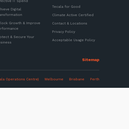
fective IT Spend
Tecala for Good
hieve Digital
ansformation
Climate Active Certified
lock Growth & Improve
Contact & Locations
erformance
Privacy Policy
otect & Secure Your
Acceptable Usage Policy
siness
ter
ala Operations Centre)
Melbourne
Brisbane Perth