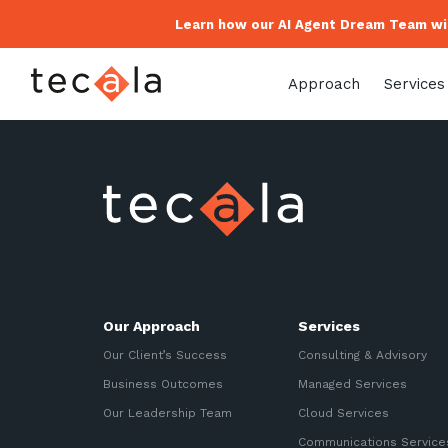
Learn how our AI Agent Dream Team wil
Approach
Services
Our Approach
Services
Our Client’s Success
Consulting & Advisory
Business Outcomes
Managed Services
Our Leadership Team
Cloud Services
Communications Service