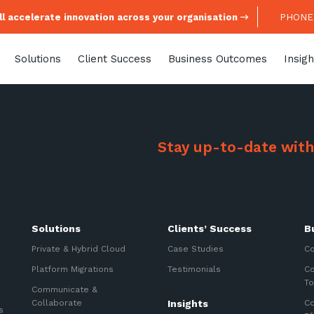
l accelerate innovation across your organisation
PHONE:
Solutions
Client Success
Business Outcomes
Insigh
Stay up-to-date with
Stay up-to-
Solutions
Clients’ Success
B
Keep up-to-date with the 
Private & Hybrid Cloud
Case Studies
Co
services from Tecala.
Platform Migrations
Testimonials
Co
To
Communicate &
Collaborate
Insights
Co
s