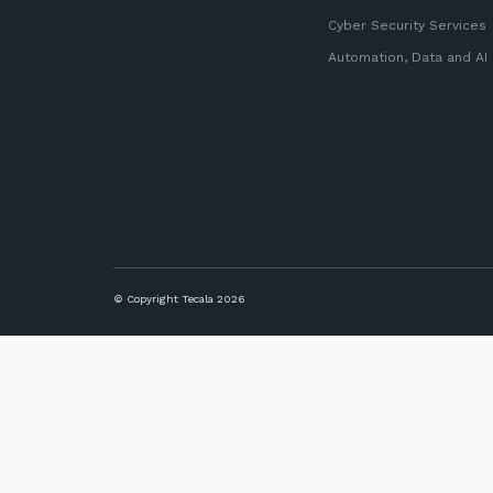
Cyber Security Services
Automation, Data and AI
© Copyright Tecala 2026