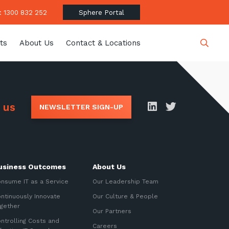
 1300 832 252
Sphere Portal
ts
About Us
Contact & Locations
Close
 us
NEWSLETTER SIGN-UP
date
usiness Outcomes
About Us
latest news, thoughts and
nsume IT as a Service
Our Leadership Team
ntinuously Innovate
Our Culture & People
gether
Our Partners
ntrolling Costs and
Careers