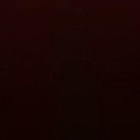
Close
date
latest news, thoughts and