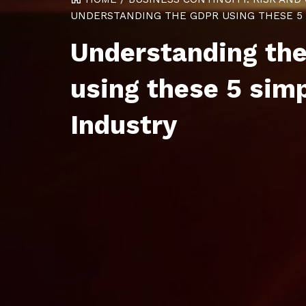
UNDERSTANDING THE GDPR USING THESE 5 S
Understanding th
using these 5 sim
Industry