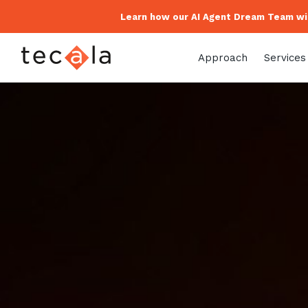
Learn how our AI Agent Dream Team wil
Approach
Services