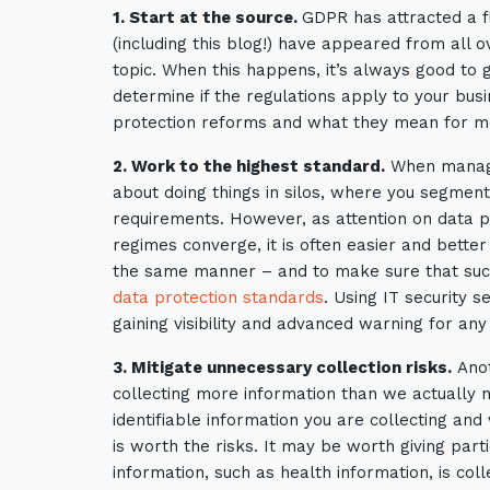
1. Start at the source.
GDPR has attracted a fl
(including this blog!) have appeared from all 
topic. When this happens, it’s always good to g
determine if the regulations apply to your bus
protection reforms and what they mean for m
2. Work to the highest standard.
When managing
about doing things in silos, where you segmen
requirements. However, as attention on data pr
regimes converge, it is often easier and better
the same manner – and to make sure that such
data protection standards
. Using IT security s
gaining visibility and advanced warning for any
3. Mitigate unnecessary collection risks.
Anot
collecting more information than we actually 
identifiable information you are collecting and
is worth the risks. It may be worth giving part
information, such as health information, is colle