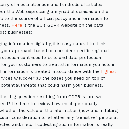
urry of media attention and hundreds of articles
over the Web expressing a myriad of opinions on the
o to the source of official policy and information to
iness.
Here
is the EU’s GDPR website on the data
ost businesses:
 information digitally, it is easy natural to think
t your approach based on consider specific regional
otection continues to build and data protection
 for your customers to treat all information you hold in
 information is treated in accordance with the
highest
ervices will cover all the bases you need on top of
 potential threats that could harm your business.
her big question resulting from GDPR is: are we
need? It’s time to review how much personally
 whether the value of the information (now and in future)
icular consideration to whether any “sensitive” personal
cted and, if so, if collecting such information is really