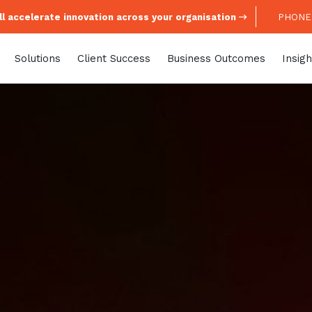
l accelerate innovation across your organisation
PHONE:
Solutions
Client Success
Business Outcomes
Insigh