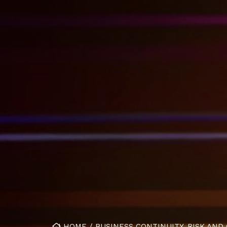
HOME
/
BUSINESS CONTINUITY. RISK AND