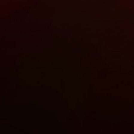
Stay up-to-
Keep up-to-date with the 
services from Tecala.