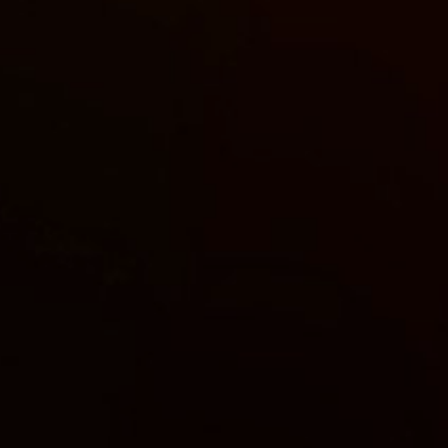
Sign up to our newslet
SIGN UP