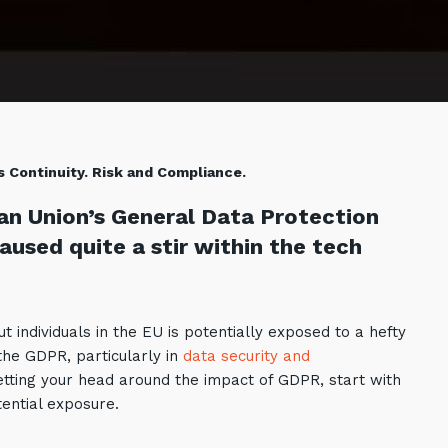
s Continuity. Risk and Compliance.
an Union’s General Data Protection
used quite a stir within the tech
individuals in the EU is potentially exposed to a hefty
 the GDPR, particularly in
data security and
getting your head around the impact of GDPR, start with
ential exposure.