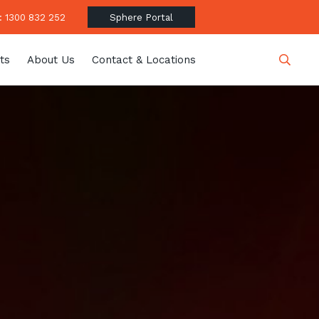
 1300 832 252
Sphere Portal
ts
About Us
Contact & Locations