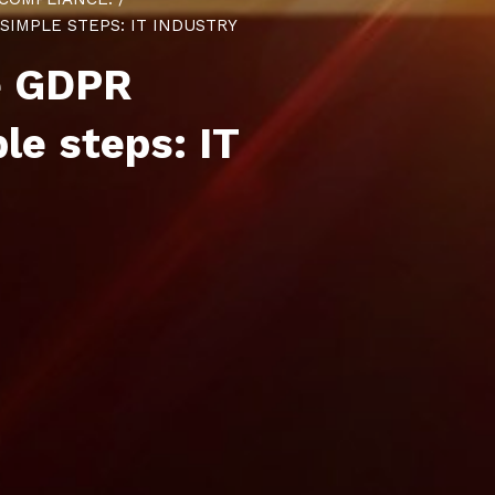
IMPLE STEPS: IT INDUSTRY
e GDPR
ple steps
: IT