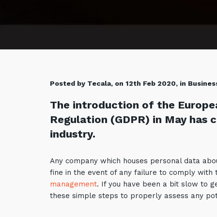
Posted by Tecala, on 12th Feb 2020, in Busines
The introduction of the Europe
Regulation (GDPR) in May has ca
industry.
Any company which houses personal data about 
fine in the event of any failure to comply with
management
. If you have been a bit slow to 
these simple steps to properly assess any pot