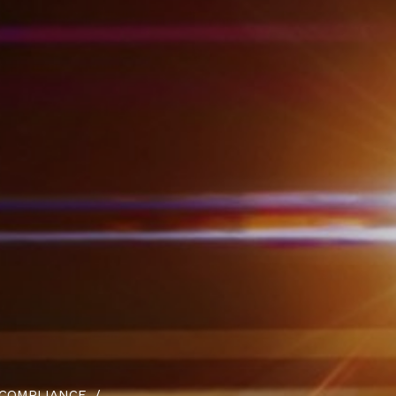
 COMPLIANCE.
/