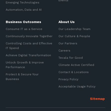
Events
Emerging Technologies
Sign up to our newsletter
Automation, Data and AI
Communications and
Automation, Data and AI
Collaboration Services
SIGN UP
Business Outcomes
About Us
Networking and Connectivity
Consume IT as a Service
Our Leadership Team
Cyber Security Services
Continuously Innovate Together
Our Culture & People
Controlling Costs and Effective
Our Partners
Overview
IT Spend
Careers
Vulnerability Scanning and
Achieve Digital Transformation
Tecala for Good
Penetration Testing
Unlock Growth & Improve
Climate Active Certified
Performance
SIEM and MDR
Contact & Locations
Protect & Secure Your
Incident Response, Data Loss
Business
Privacy Policy
and Incursion Forensics
Acceptable Usage Policy
Cloud and Network Security
Backup and Data Retention
End Point and User Security