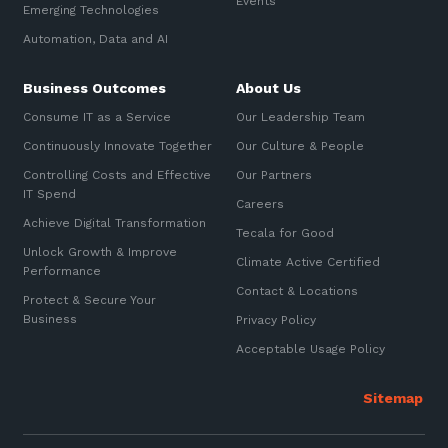
Events
Emerging Technologies
Sign up to our newsletter
Automation, Data and AI
Communications and
Automation, Data and AI
Collaboration Services
SIGN UP
Business Outcomes
About Us
Networking and Connectivity
Consume IT as a Service
Our Leadership Team
Cyber Security Services
Continuously Innovate Together
Our Culture & People
Controlling Costs and Effective
Our Partners
Overview
IT Spend
Careers
Vulnerability Scanning and
Achieve Digital Transformation
Tecala for Good
Penetration Testing
Unlock Growth & Improve
Climate Active Certified
Performance
SIEM and MDR
Contact & Locations
Protect & Secure Your
Incident Response, Data Loss
Business
Privacy Policy
and Incursion Forensics
Acceptable Usage Policy
Cloud and Network Security
Backup and Data Retention
End Point and User Security