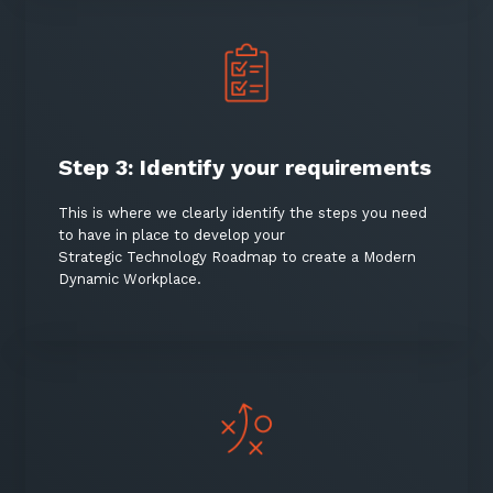
Step 3: Identify your requirements
This is where we clearly identify the steps you need
to have in place to develop your
Strategic Technology Roadmap to create a Modern
Dynamic Workplace.