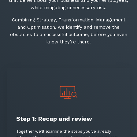
that benefit both your business and your employees,
while mitigating unnecessary risk.​
Combining Strategy, Transformation, Management
and Optimisation, we identify and remove the
obstacles to a successful outcome, before you even
know they’re there.​
Close
Stay up-to-date
Step 1: Recap and review
Keep up-to-date with the latest news,
thoughts and services from Tecala.
Together we’ll examine the steps you’ve already