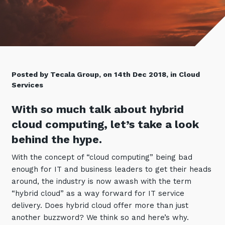
Retail
Controlling Costs and Effective IT Spend
eBooks
Our Story
Overview
Not for Profit
Achieve Digital Transformation
Events
Our Leadership Team
IT Support and Service Desk
Other Industries
Unlock Growth & Improve Performance
Our Culture & People
Application and Device
Management
Protect & Secure Your Business
Our Partners
Private & Hybrid Cloud
Posted by Tecala Group, on 14th Dec 2018, in Cloud
IT Infrastructure Management
Services
Careers
Platform Migrations
Our Awards & Certifications
Cloud Services
With so much talk about hybrid
Communicate & Collaborate
Tecala for Good
cloud computing, let’s take a look
Overview
Secure Workspace
behind the hype.
Climate Active Certified
Managed Public Cloud
Cyber Security
With the concept of “cloud computing” being bad
Private Cloud
Networks of the Future
enough for IT and business leaders to get their heads
Hybrid Cloud and Multi-Cloud
Technology Procurement
around, the industry is now awash with the term
“hybrid cloud” as a way forward for IT service
Digital Transformation
delivery. Does hybrid cloud offer more than just
Communications Services
Emerging Technologies
another buzzword? We think so and here’s why.
Overview