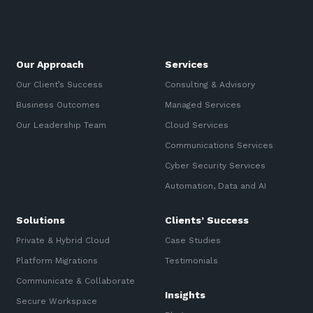
Our Approach
Services
Our Client’s Success
Consulting & Advisory
Business Outcomes
Managed Services
Our Leadership Team
Cloud Services
Communications Services
Cyber Security Services
Automation, Data and AI
Solutions
Clients’ Success
Private & Hybrid Cloud
Case Studies
Platform Migrations
Testimonials
Communicate & Collaborate
Insights
Secure Workspace