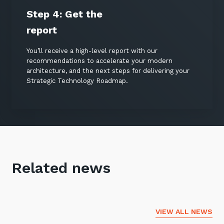
Step 4:
Get the
report
You’ll receive a high-level report with our
recommendations to accelerate your modern
architecture, and the next steps for delivering your
Strategic Technology Roadmap.
Related news
VIEW ALL NEWS