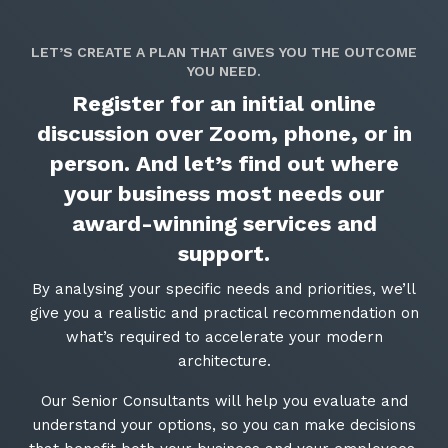
LET’S CREATE A PLAN THAT GIVES YOU THE OUTCOME
YOU NEED.
Register for an initial online
discussion over Zoom, phone, or in
person. And let’s find out where
your business most needs our
award-winning services and
support.
By analysing your specific needs and priorities, we’ll
give you a realistic and practical recommendation on
what’s required to accelerate your modern
architecture.
Our Senior Consultants will help you evaluate and
understand your options, so you can make decisions