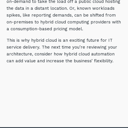
on-demand to take the load off a public cloud hosting
the data in a distant location. Or, known workloads
spikes, like reporting demands, can be shifted from
on-premises to hybrid cloud computing providers with
a consumption-based pricing model.
This is why hybrid cloud is an exciting future for IT
service delivery. The next time you’re reviewing your
architecture, consider how hybrid cloud automation
can add value and increase the business’ flexibility.