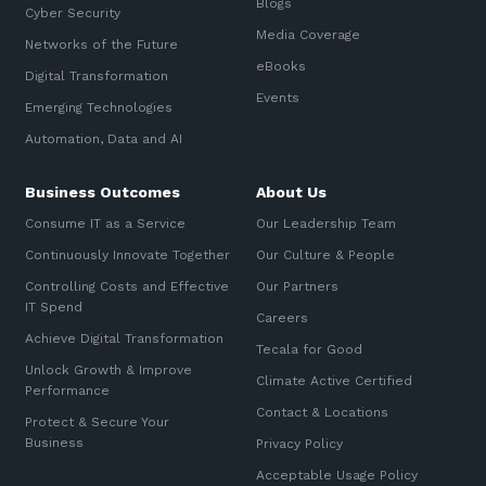
Blogs
Cyber Security
Media Coverage
Networks of the Future
eBooks
Digital Transformation
Events
Emerging Technologies
Automation, Data and AI
Business Outcomes
About Us
Consume IT as a Service
Our Leadership Team
Continuously Innovate Together
Our Culture & People
Controlling Costs and Effective
Our Partners
IT Spend
Careers
Achieve Digital Transformation
Tecala for Good
Unlock Growth & Improve
Climate Active Certified
Performance
Contact & Locations
Protect & Secure Your
Business
Privacy Policy
Acceptable Usage Policy