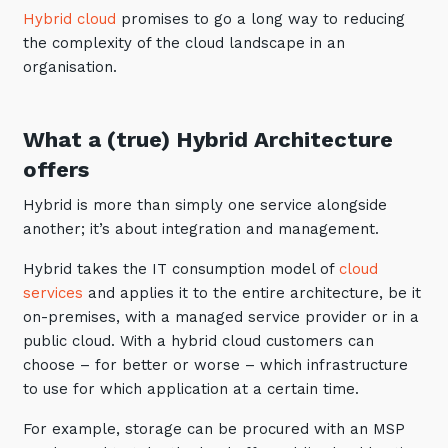
Hybrid cloud
promises to go a long way to reducing
Training and Awareness
the complexity of the cloud landscape in an
Audits, Procedures and Risk
organisation.
Cyber Security Assessments
What a (true) Hybrid Architecture
Automation, Data and AI
offers
Services
Hybrid is more than simply one service alongside
Overview
another; it’s about integration and management.
Automation
Hybrid takes the IT consumption model of
cloud
Data
services
and applies it to the entire architecture, be it
on-premises, with a managed service provider or in a
Artificial Intelligence (AI)
public cloud. With a hybrid cloud customers can
choose – for better or worse – which infrastructure
to use for which application at a certain time.
For example, storage can be procured with an MSP