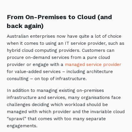
Automation, Data and AI
Communications and
From On-Premises to Cloud (and
Collaboration Services
back again)
Networking and Connectivity
Australian enterprises now have quite a lot of choice
Cyber Security Services
when it comes to using an IT service provider, such as
hybrid cloud computing providers. Customers can
Overview
procure on-demand services from a pure cloud
Vulnerability Scanning and
provider or engage with a
managed service provider
Penetration Testing
for value-added services – including architecture
consulting – on top of infrastructure.
SIEM and MDR
In addition to managing existing on-premises
Incident Response, Data Loss
and Incursion Forensics
infrastructure and services, many organisations face
challenges deciding which workload should be
Cloud and Network Security
managed with which provider and the invariable cloud
Backup and Data Retention
“sprawl” that comes with too many separate
engagements.
End Point and User Security