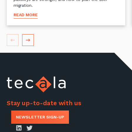
migration.
READ MORE
Stay up-to-date with us
NEWSLETTER SIGN-UP