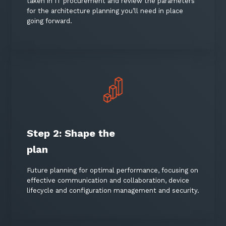
taken in IT procurement and review the parameters
for the architecture planning you’ll need in place
going forward.
Step 2: Shape the
Sign up to our newsletter
plan
SIGN UP
Future planning for optimal performance, focusing on
effective communication and collaboration, device
lifecycle and configuration management and security.