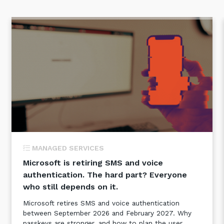
MANAGED SERVICES
Microsoft is retiring SMS and voice
authentication. The hard part? Everyone
who still depends on it.
Microsoft retires SMS and voice authentication
between September 2026 and February 2027. Why
passkeys are stronger, and how to plan the user