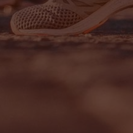
Sign up to our newslet
SIGN UP