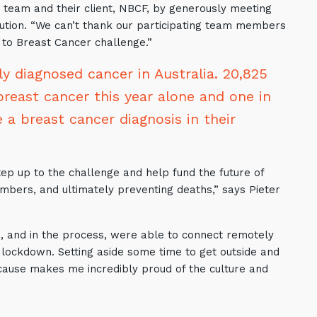
g team and their client, NBCF, by generously meeting
ibution. “We can’t thank our participating team members
 to Breast Cancer challenge.”
 diagnosed cancer in Australia. 20,825
breast cancer this year alone and one in
 a breast cancer diagnosis in their
tep up to the challenge and help fund the future of
mbers, and ultimately preventing deaths,” says Pieter
 and in the process, were able to connect remotely
lockdown. Setting aside some time to get outside and
cause makes me incredibly proud of the culture and