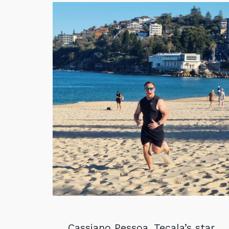
Cassiano Pessoa, Tecala’s star