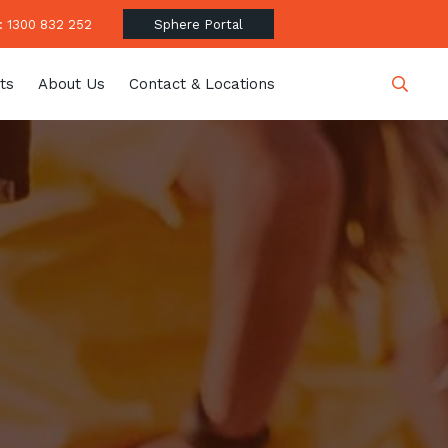
 1300 832 252
Sphere Portal
ts
About Us
Contact & Locations