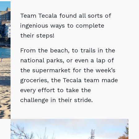
Team Tecala found all sorts of
ingenious ways to complete
their steps!
From the beach, to trails in the
national parks, or even a lap of
the supermarket for the week’s
groceries, the Tecala team made
every effort to take the
challenge in their stride.