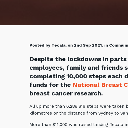
Posted by Tecala, on 2nd Sep 2021, in Commun
Despite the lockdowns in parts 
employees, family and friends 
completing 10,000 steps each d
funds for the
National Breast 
breast cancer research.
All up more than 6,288,819 steps were taken 
kilometres or the distance from Sydney to S
More than $11,000 was raised landing Tecala in