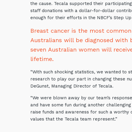
the cause. Tecala supported their participatin
staff donations with a dollar-for-dollar contr
enough for their efforts in the NBCF’s Step Up
Breast cancer is the most commonly
Australians will be diagnosed with 
seven Australian women will receive
lifetime.
“With such shocking statistics, we wanted to s
research to play our part in changing these nu
DeGunst, Managing Director of Tecala.
“We were blown away by our team’s response,
and have some fun during another challenging 
raise funds and awareness for such a worthy 
values that the Tecala team represent.”