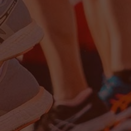
Close
date
latest news, thoughts and