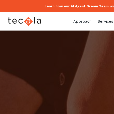
Learn how our AI Agent Dream Team wil
Approach
Services