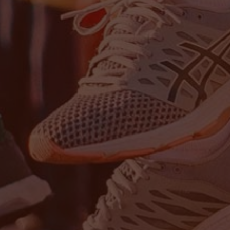
Stay up-to-
Keep up-to-date with the 
services from Tecala.