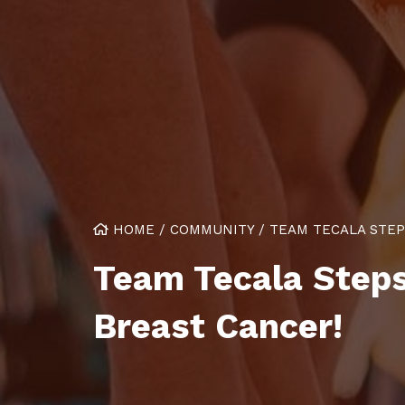
HOME
/
COMMUNITY
/
TEAM TECALA STEP
Team Tecala Steps
Breast Cancer!