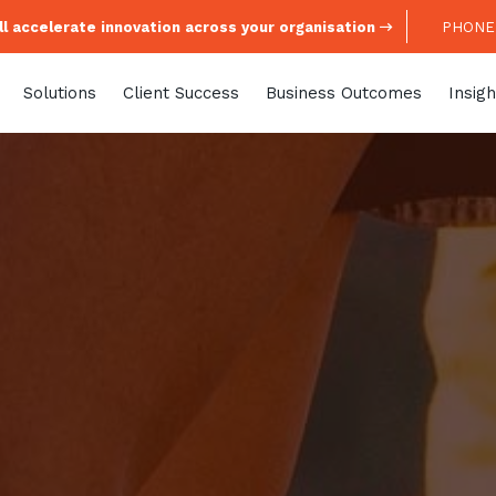
l accelerate innovation across your organisation
PHONE:
Solutions
Client Success
Business Outcomes
Insigh