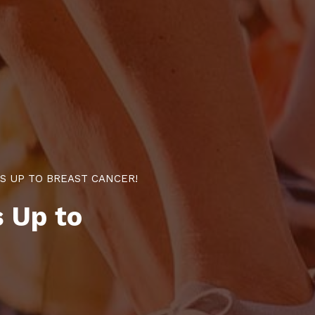
S UP TO BREAST CANCER!
 Up to