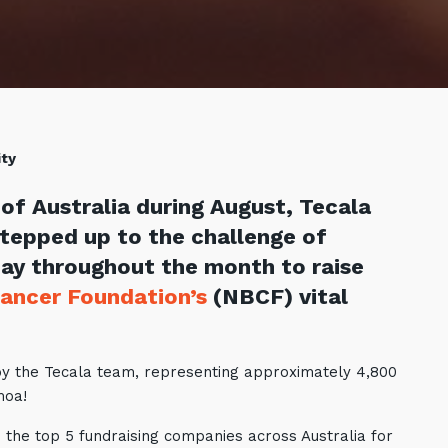
ity
of Australia during August, Tecala
stepped up to the challenge of
ay throughout the month to raise
Cancer Foundation’s
(NBCF) vital
by the Tecala team, representing approximately 4,800
amoa!
 the top 5 fundraising companies across Australia for