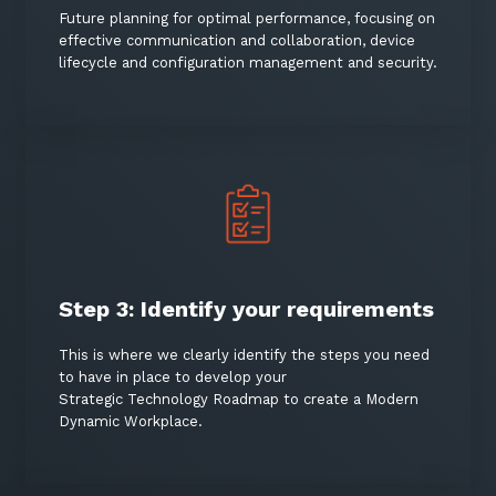
Future planning for optimal performance, focusing on
effective communication and collaboration, device
lifecycle and configuration management and security.
Step 3: Identify your requirements
This is where we clearly identify the steps you need
to have in place to develop your
Strategic Technology Roadmap to create a Modern
Dynamic Workplace.