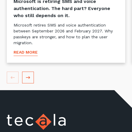
Microsoft is retiring SMS and voice
authentication. The hard part? Everyone
who still depends on it.
Microsoft retires SMS and voice authentication
between September 2026 and February 2027. Why
passkeys are stronger, and how to plan the user
migration.
READ MORE