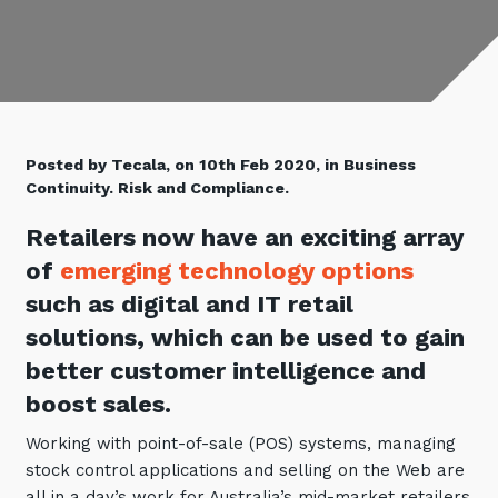
Retail
Controlling Costs and Effective IT Spend
eBooks
Our Story
Overview
Not for Profit
Achieve Digital Transformation
Events
Our Leadership Team
IT Support and Service Desk
Other Industries
Unlock Growth & Improve Performance
Our Culture & People
Application and Device
Management
Protect & Secure Your Business
Our Partners
Private & Hybrid Cloud
Posted by Tecala, on 10th Feb 2020, in Business
IT Infrastructure Management
Continuity. Risk and Compliance.
Careers
Platform Migrations
Our Awards & Certifications
Cloud Services
Retailers now have an exciting array
Communicate & Collaborate
of
emerging technology options
Tecala for Good
Overview
Secure Workspace
such as digital and IT retail
Climate Active Certified
Managed Public Cloud
Cyber Security
solutions, which can be used to gain
Private Cloud
Networks of the Future
better customer intelligence and
Hybrid Cloud and Multi-Cloud
Technology Procurement
boost sales.
Digital Transformation
Working with point-of-sale (POS) systems, managing
Communications Services
stock control applications and selling on the Web are
Emerging Technologies
Overview
all in a day’s work for Australia’s mid-market retailers