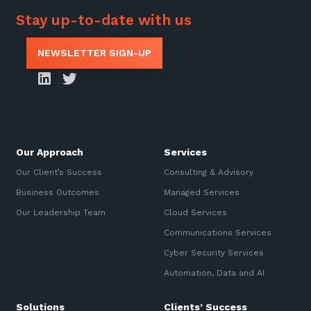
Stay up-to-date with us
NEWSLETTER SIGN-UP
Our Approach
Services
Our Client’s Success
Consulting & Advisory
Business Outcomes
Managed Services
Our Leadership Team
Cloud Services
Communications Services
Cyber Security Services
Automation, Data and AI
Solutions
Clients’ Success