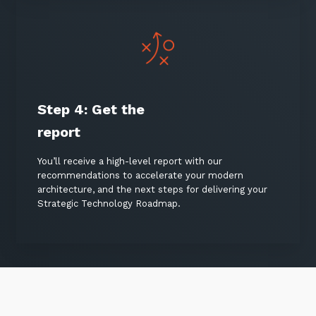
Step 4:
Get the
report
You’ll receive a high-level report with our
recommendations to accelerate your modern
architecture, and the next steps for delivering your
Strategic Technology Roadmap.