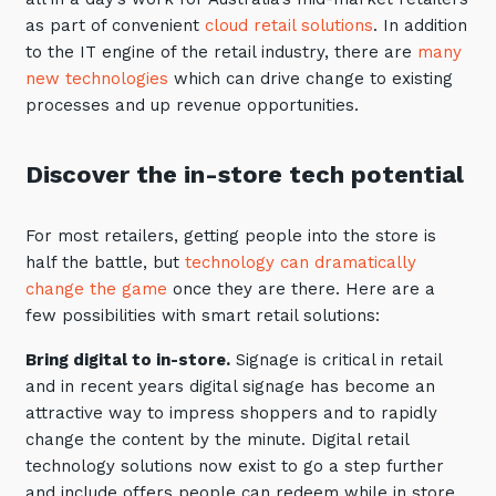
Automation, Data and AI
as part of convenient
cloud retail solutions
. In addition
Communications and
to the IT engine of the retail industry, there are
many
Collaboration Services
new technologies
which can drive change to existing
Networking and Connectivity
processes and up revenue opportunities.
Cyber Security Services
Discover the in-store tech potential
Overview
For most retailers, getting people into the store is
Vulnerability Scanning and
half the battle, but
technology can dramatically
Penetration Testing
change the game
once they are there. Here are a
SIEM and MDR
few possibilities with smart retail solutions:
Incident Response, Data Loss
Bring digital to in-store.
Signage is critical in retail
and Incursion Forensics
and in recent years digital signage has become an
Cloud and Network Security
attractive way to impress shoppers and to rapidly
change the content by the minute. Digital retail
Backup and Data Retention
technology solutions now exist to go a step further
End Point and User Security
and include offers people can redeem while in store