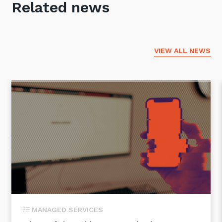
Related news
VIEW ALL NEWS
MANAGED SERVICES