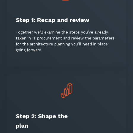
Keep up-to-date with the latest news,
thoughts and services from Tecala.
Step 1: Recap and review
Together we’ll examine the steps you’ve already
taken in IT procurement and review the parameters
for the architecture planning you’ll need in place
going forward.
Sign up to our newsletter
Step 2: Shape the
SIGN UP
plan