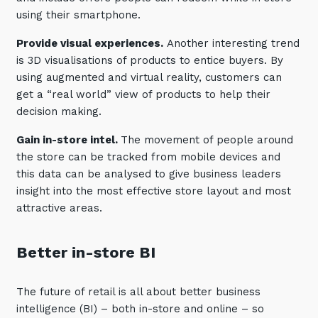
using their smartphone.
Training and Awareness
Provide visual experiences.
Another interesting trend
Audits, Procedures and Risk
is 3D visualisations of products to entice buyers. By
Cyber Security Assessments
using augmented and virtual reality, customers can
get a “real world” view of products to help their
Automation, Data and AI
decision making.
Services
Gain in-store intel.
The movement of people around
Overview
the store can be tracked from mobile devices and
this data can be analysed to give business leaders
Automation
insight into the most effective store layout and most
Data
attractive areas.
Artificial Intelligence (AI)
Better in-store BI
The future of retail is all about better business
intelligence (BI) – both in-store and online – so