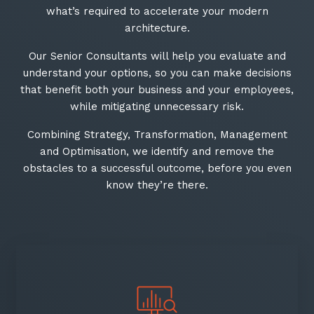
what’s required to accelerate your modern
architecture.
Our Senior Consultants will help you evaluate and
understand your options, so you can make decisions
that benefit both your business and your employees,
while mitigating unnecessary risk.​
Combining Strategy, Transformation, Management
and Optimisation, we identify and remove the
obstacles to a successful outcome, before you even
know they’re there.​
Close
Stay up-to-date