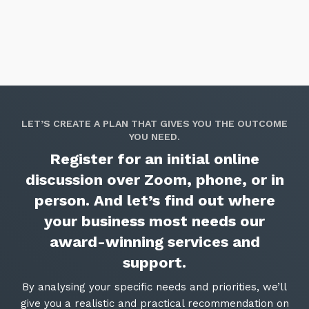
LET’S CREATE A PLAN THAT GIVES YOU THE OUTCOME
YOU NEED.
Register for an initial online
discussion over Zoom, phone, or in
person. And let’s find out where
your business most needs our
award-winning services and
support.
By analysing your specific needs and priorities, we’ll
give you a realistic and practical recommendation on