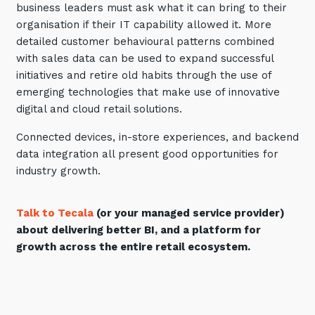
business leaders must ask what it can bring to their
organisation if their IT capability allowed it. More
detailed customer behavioural patterns combined
with sales data can be used to expand successful
initiatives and retire old habits through the use of
emerging technologies that make use of innovative
digital and cloud retail solutions.
Connected devices, in-store experiences, and backend
data integration all present good opportunities for
industry growth.
Talk to Tecala
(or your managed service provider)
about delivering better BI, and a platform for
growth across the entire retail ecosystem.