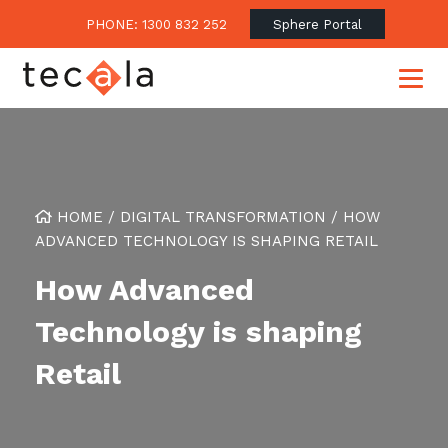
PHONE: 1300 832 252
Sphere Portal
Our Approach
HOME
/
DIGITAL TRANSFORMATION
/
HOW
Our Clients’ Success
Consulting & Advisory
ADVANCED TECHNOLOGY IS SHAPING RETAIL
Business Outcomes
Overview
Financial Services
How Advanced
Strategic Technology Roadmap
Superannuation
Case Studies
Technology is shaping
Consulting Services
Legal
Testimonials
Consume IT as a Service
Retail
Audits & Assessments
Education
Regulation & Compliance
Blogs
Government
Continuously Innovate Together
Media Coverage
Managed Services
About Tecala