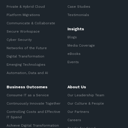
Private & Hybrid Cloud
Case Studies
Platform Migrations
Testimonials
Communicate & Collaborate
Insights
Secure Workspace
Blogs
Cyber Security
Media Coverage
Networks of the Future
eBooks
Digital Transformation
Events
Emerging Technologies
Automation, Data and AI
Business Outcomes
About Us
Consume IT as a Service
Our Leadership Team
Continuously Innovate Together
Our Culture & People
Controlling Costs and Effective
Our Partners
IT Spend
Careers
Achieve Digital Transformation