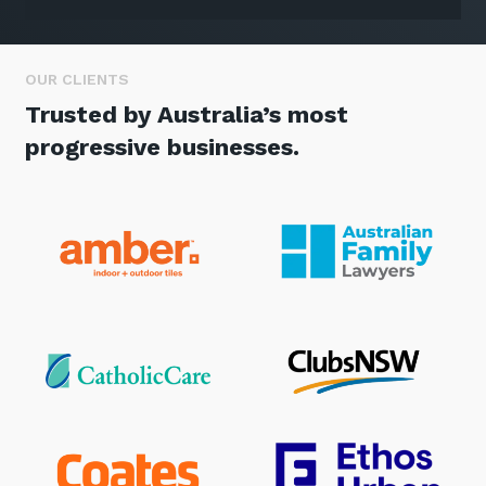
OUR CLIENTS
Trusted by Australia’s most
progressive businesses.