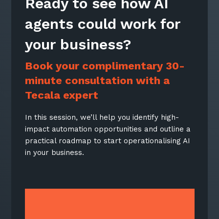
Ready to see how AI
agents could work for
your business?
Book your complimentary 30-
Close
Close
minute consultation with a
Close
Tecala expert
In this session, we’ll help you identify high-
Book your free 30-
Book your free 30-
impact automation opportunities and outline a
Stay up-to-date
Minute 1:1
Minute 1:1
practical roadmap to start operationalising AI
in your business.
Consultation
Consultation
Keep up-to-date with the latest news,
thoughts and services from Tecala.
In this session, we’ll help you identify high-
In this session, we’ll help you identify high-
impact automation opportunities and outline
impact automation opportunities and outline
a practical roadmap to start operationalising
a practical roadmap to start operationalising
AI in your business.
AI in your business.