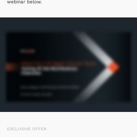
webinar below.
Automation, Data and AI
Communications and
Collaboration Services
Networking and Connectivity
Cyber Security Services
Overview
Vulnerability Scanning and
Penetration Testing
SIEM and MDR
Incident Response, Data Loss
and Incursion Forensics
Cloud and Network Security
Backup and Data Retention
EXCLUSIVE OFFER
End Point and User Security