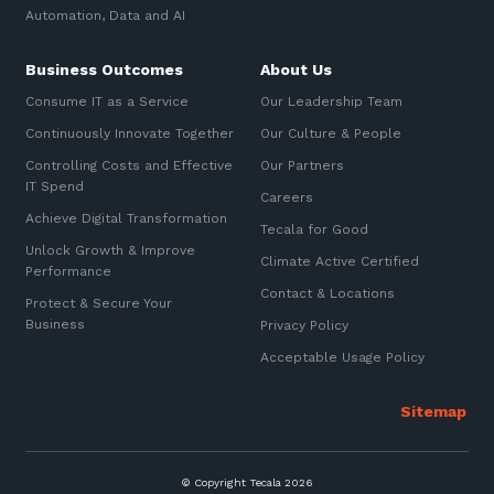
Automation, Data and AI
Business Outcomes
About Us
Consume IT as a Service
Our Leadership Team
Continuously Innovate Together
Our Culture & People
Controlling Costs and Effective
Our Partners
IT Spend
Careers
Achieve Digital Transformation
Tecala for Good
Unlock Growth & Improve
Climate Active Certified
Performance
Contact & Locations
Protect & Secure Your
Business
Privacy Policy
Acceptable Usage Policy
© Copyright Tecala 2026