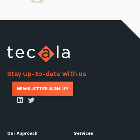
Stay up-to-date with us
NEWSLETTER SIGN-UP
Our Approach
Services