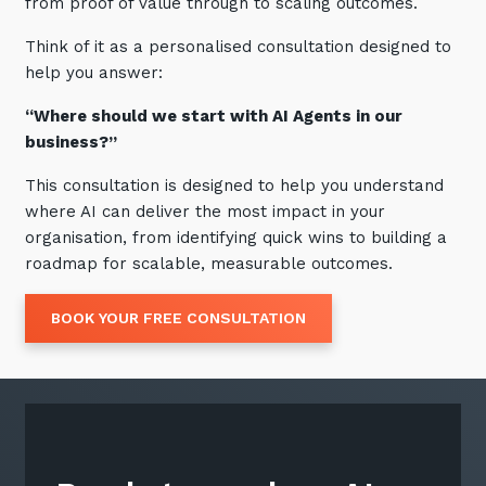
from proof of value through to scaling outcomes.
Think of it as a personalised consultation designed to
help you answer:
“Where should we start with AI Agents in our
business?”
This consultation is designed to help you understand
where AI can deliver the most impact in your
organisation, from identifying quick wins to building a
roadmap for scalable, measurable outcomes.
BOOK YOUR FREE CONSULTATION