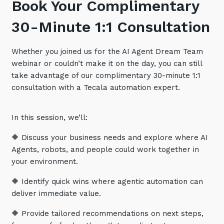
Book Your Complimentary
Training and Awareness
30-Minute 1:1 Consultation
Audits, Procedures and Risk
Cyber Security Assessments
Whether you joined us for the AI Agent Dream Team
webinar or couldn’t make it on the day, you can still
take advantage of our complimentary 30-minute 1:1
Automation, Data and AI
Services
consultation with a Tecala automation expert.
Overview
In this session, we’ll:
Automation
🔶 Discuss your business needs and explore where AI
Data
Agents, robots, and people could work together in
Artificial Intelligence (AI)
your environment.
🔶 Identify quick wins where agentic automation can
deliver immediate value.
🔶 Provide tailored recommendations on next steps,