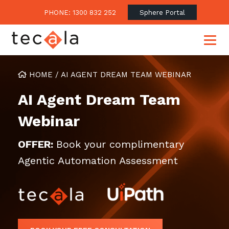
PHONE: 1300 832 252
Sphere Portal
HOME
/
AI AGENT DREAM TEAM WEBINAR
AI Agent Dream Team
Our Approach
Webinar
Our Clients’ Success
Consulting & Advisory
Business Outcomes
Overview
Financial Services
OFFER:
Book your complimentary
Strategic Technology Roadmap
Agentic Automation Assessment
Superannuation
Case Studies
Consulting Services
Legal
Testimonials
Consume IT as a Service
Audits & Assessments
Education
Regulation & Compliance
Blogs
Government
Continuously Innovate Together
Media Coverage
Managed Services
About Tecala