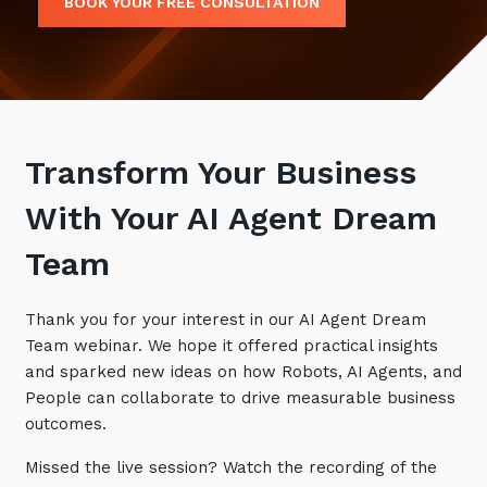
BOOK YOUR FREE CONSULTATION
Retail
Controlling Costs and Effective IT Spend
eBooks
Our Story
Overview
Not for Profit
Achieve Digital Transformation
Events
Our Leadership Team
IT Support and Service Desk
Other Industries
Unlock Growth & Improve Performance
Our Culture & People
Application and Device
Management
Protect & Secure Your Business
Our Partners
Private & Hybrid Cloud
Transform Your Business
IT Infrastructure Management
Careers
Platform Migrations
With Your AI Agent Dream
Our Awards & Certifications
Cloud Services
Communicate & Collaborate
Team
Tecala for Good
Overview
Secure Workspace
Climate Active Certified
Managed Public Cloud
Cyber Security
Thank you for your interest in our AI Agent Dream
Team webinar. We hope it offered practical insights
Private Cloud
Networks of the Future
and sparked new ideas on how Robots, AI Agents, and
Hybrid Cloud and Multi-Cloud
Technology Procurement
People can collaborate to drive measurable business
outcomes.
Digital Transformation
Communications Services
Missed the live session? Watch the recording of the
Emerging Technologies
Overview