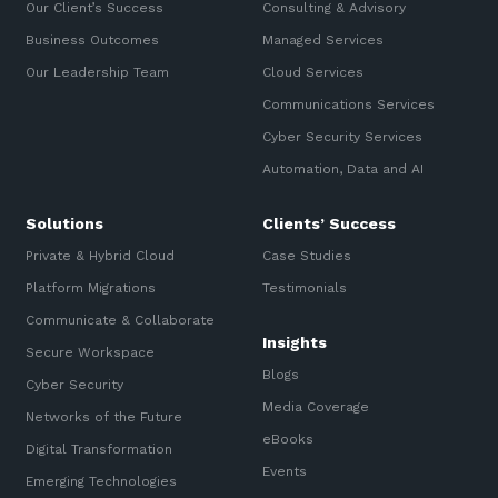
Our Client’s Success
Consulting & Advisory
Business Outcomes
Managed Services
Our Leadership Team
Cloud Services
Communications Services
Cyber Security Services
Automation, Data and AI
Solutions
Clients’ Success
Private & Hybrid Cloud
Case Studies
Platform Migrations
Testimonials
Communicate & Collaborate
Insights
Secure Workspace
Blogs
Cyber Security
Media Coverage
Networks of the Future
eBooks
Digital Transformation
Events
Emerging Technologies