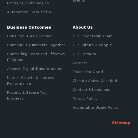
Events
Emerging Technologies
Sign up to our newsletter
Automation, Data and AI
Communications and
Automation, Data and AI
Collaboration Services
SIGN UP
Business Outcomes
About Us
Networking and Connectivity
Consume IT as a Service
Our Leadership Team
Cyber Security Services
Continuously Innovate Together
Our Culture & People
Controlling Costs and Effective
Our Partners
Overview
IT Spend
Careers
Vulnerability Scanning and
Achieve Digital Transformation
Tecala for Good
Penetration Testing
Unlock Growth & Improve
Climate Active Certified
Performance
SIEM and MDR
Contact & Locations
Protect & Secure Your
Incident Response, Data Loss
Business
Privacy Policy
and Incursion Forensics
Acceptable Usage Policy
Cloud and Network Security
Backup and Data Retention
End Point and User Security