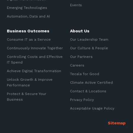
Automation, Data and AI
Events
Sign up to our newsletter
Emerging Technologies
Communications and
Collaboration Services
Automation, Data and AI
SIGN UP
Networking and Connectivity
Business Outcomes
About Us
Consume IT as a Service
Our Leadership Team
Cyber Security Services
Continuously Innovate Together
Our Culture & People
Overview
Controlling Costs and Effective
Our Partners
IT Spend
Vulnerability Scanning and
Careers
Penetration Testing
Achieve Digital Transformation
Tecala for Good
Unlock Growth & Improve
SIEM and MDR
Climate Active Certified
Performance
Contact & Locations
Incident Response, Data Loss
Protect & Secure Your
and Incursion Forensics
Business
Privacy Policy
Cloud and Network Security
Acceptable Usage Policy
Backup and Data Retention
End Point and User Security