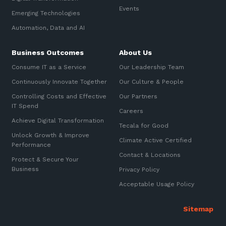
Automation, Data and AI
Events
Sign up to our newsletter
Emerging Technologies
Communications and
Collaboration Services
Automation, Data and AI
SIGN UP
Networking and Connectivity
Business Outcomes
About Us
Consume IT as a Service
Our Leadership Team
Cyber Security Services
Continuously Innovate Together
Our Culture & People
Overview
Controlling Costs and Effective
Our Partners
IT Spend
Vulnerability Scanning and
Careers
Penetration Testing
Achieve Digital Transformation
Tecala for Good
Unlock Growth & Improve
SIEM and MDR
Climate Active Certified
Performance
Contact & Locations
Incident Response, Data Loss
Protect & Secure Your
and Incursion Forensics
Business
Privacy Policy
Cloud and Network Security
Acceptable Usage Policy
Backup and Data Retention
End Point and User Security