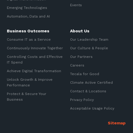
Automation, Data and AI
Events
Sign up to our newsletter
Emerging Technologies
Communications and
Collaboration Services
Automation, Data and AI
SIGN UP
Networking and Connectivity
Business Outcomes
About Us
Consume IT as a Service
Our Leadership Team
Cyber Security Services
Continuously Innovate Together
Our Culture & People
Overview
Controlling Costs and Effective
Our Partners
IT Spend
Vulnerability Scanning and
Careers
Penetration Testing
Achieve Digital Transformation
Tecala for Good
Unlock Growth & Improve
SIEM and MDR
Climate Active Certified
Performance
Contact & Locations
Incident Response, Data Loss
Protect & Secure Your
and Incursion Forensics
Business
Privacy Policy
Cloud and Network Security
Acceptable Usage Policy
Backup and Data Retention
End Point and User Security