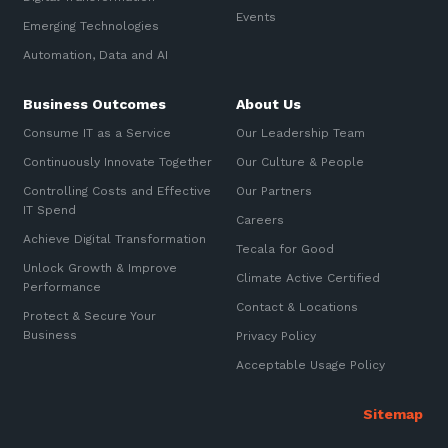
Automation, Data and AI
Events
Sign up to our newsletter
Emerging Technologies
Communications and
Collaboration Services
Automation, Data and AI
SIGN UP
Networking and Connectivity
Business Outcomes
About Us
Consume IT as a Service
Our Leadership Team
Cyber Security Services
Continuously Innovate Together
Our Culture & People
Overview
Controlling Costs and Effective
Our Partners
IT Spend
Vulnerability Scanning and
Careers
Penetration Testing
Achieve Digital Transformation
Tecala for Good
Unlock Growth & Improve
SIEM and MDR
Climate Active Certified
Performance
Contact & Locations
Incident Response, Data Loss
Protect & Secure Your
and Incursion Forensics
Business
Privacy Policy
Cloud and Network Security
Acceptable Usage Policy
Backup and Data Retention
End Point and User Security