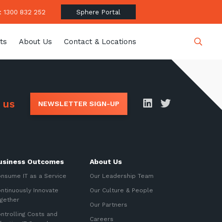
 1300 832 252
Sphere Portal
ts
About Us
Contact & Locations
Close
 us
NEWSLETTER SIGN-UP
date
usiness Outcomes
About Us
latest news, thoughts and
nsume IT as a Service
Our Leadership Team
ntinuously Innovate
Our Culture & People
gether
Our Partners
ntrolling Costs and
Careers