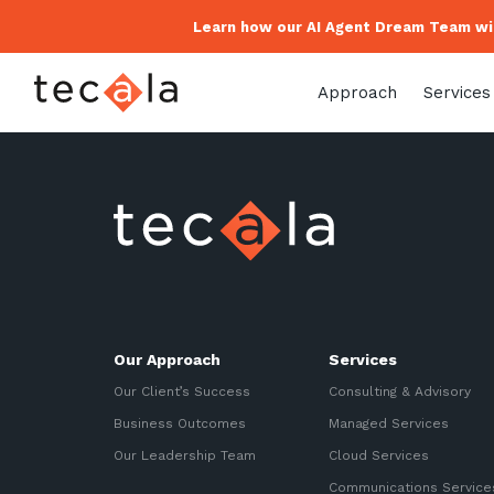
Learn how our AI Agent Dream Team wil
Approach
Services
Our Approach
Services
Our Client’s Success
Consulting & Advisory
Business Outcomes
Managed Services
Our Leadership Team
Cloud Services
Communications Service