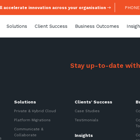
l accelerate innovation across your organisation
PHONE:
Solutions
Client Success
Business Outcomes
Insigh
Stay up-to-date with
Stay up-to-
Solutions
Clients’ Success
B
Keep up-to-date with the 
Private & Hybrid Cloud
Case Studies
Co
services from Tecala.
Platform Migrations
Testimonials
Co
To
Communicate &
Collaborate
Insights
Co
s