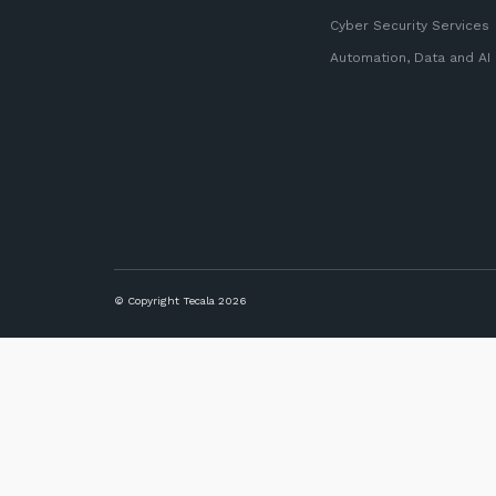
Cyber Security Services
Automation, Data and AI
© Copyright Tecala 2026