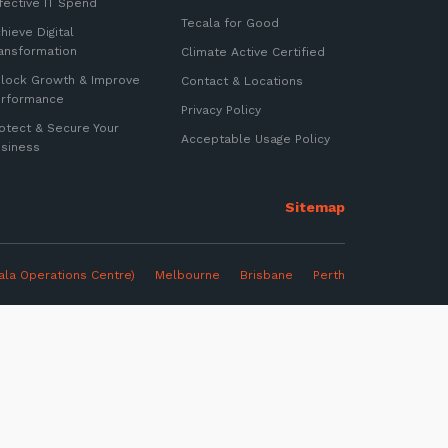
fective IT Spend
Tecala for Good
hieve Digital
ansformation
Climate Active Certified
lock Growth & Improve
Contact & Locations
erformance
Privacy Policy
otect & Secure Your
Acceptable Usage Policy
siness
ter
ala Operations Centre)
Melbourne
Brisbane Perth