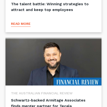
The talent battle: Winning strategies to
attract and keep top employees
READ MORE
THE AUSTRALIAN FINANCIAL REVIEW
Schwartz-backed Armitage Associates
finds merger partner for Tecala