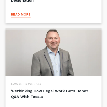
Designation
READ MORE
LAWYERS WEEKLY
‘Rethinking How Legal Work Gets Done’:
Q&A With Tecala