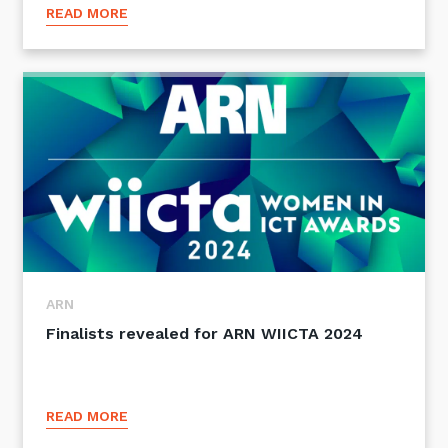
READ MORE
Close
Stay up-to-date
Keep up-to-date with the latest news,
ARN
thoughts and services from Tecala.
Finalists revealed for ARN WIICTA 2024
READ MORE