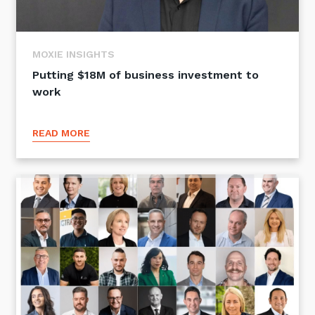
MOXIE INSIGHTS
Putting $18M of business investment to
work
READ MORE