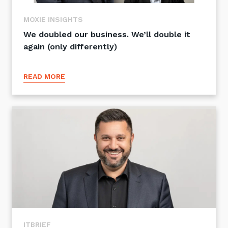
Training and Awareness
MOXIE INSIGHTS
Audits, Procedures and Risk
We doubled our business. We’ll double it
again (only differently)
Cyber Security Assessments
READ MORE
Automation, Data and AI
Services
Overview
Automation
Data
Artificial Intelligence (AI)
ITBRIEF