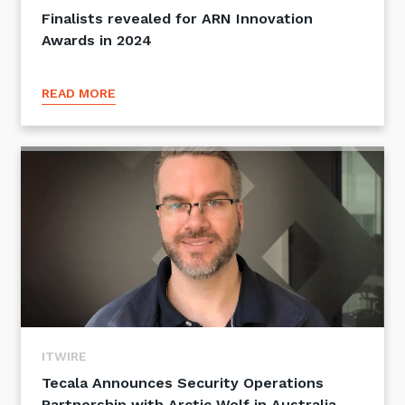
Finalists revealed for ARN Innovation
Awards in 2024
READ MORE
ITWIRE
Tecala Announces Security Operations
Partnership with Arctic Wolf in Australia