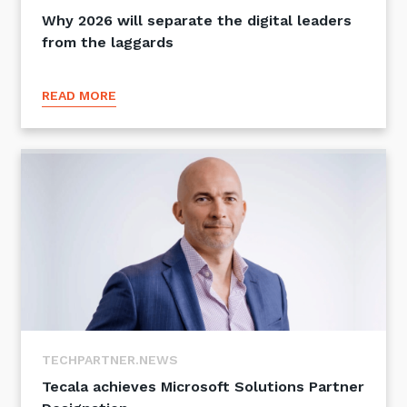
Why 2026 will separate the digital leaders
from the laggards
READ MORE
TECHPARTNER.NEWS
Tecala achieves Microsoft Solutions Partner