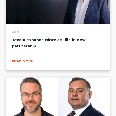
ARN
Tecala expands Nintex skills in new
partnership
READ MORE