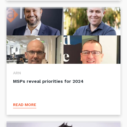
ARN
MSPs reveal priorities for 2024
READ MORE