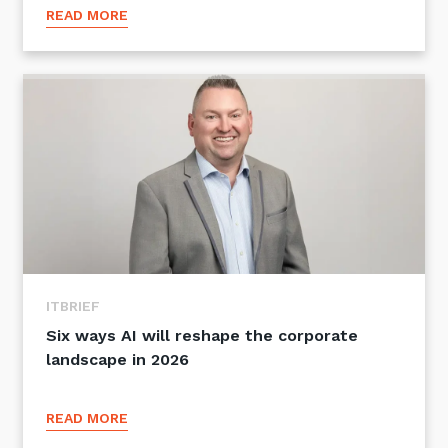
READ MORE
ITBRIEF
Six ways AI will reshape the corporate
landscape in 2026
READ MORE