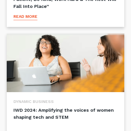
Fall Into Place”
READ MORE
DYNAMIC BUSINESS
IWD 2024: Amplifying the voices of women
shaping tech and STEM