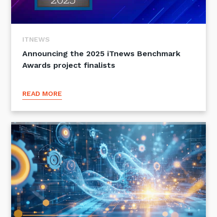
ITNEWS
Announcing the 2025 iTnews Benchmark
Awards project finalists
READ MORE