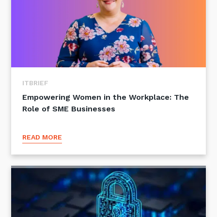
ITBRIEF
Empowering Women in the Workplace: The
Role of SME Businesses
READ MORE