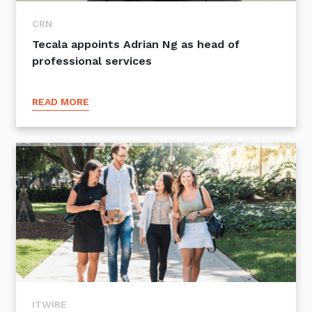
CRN
Tecala appoints Adrian Ng as head of
professional services
READ MORE
ITWIRE