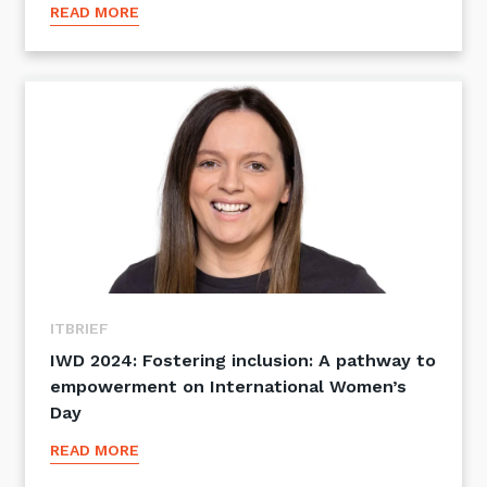
READ MORE
ITBRIEF
IWD 2024: Fostering inclusion: A pathway to
empowerment on International Women’s
Day
READ MORE