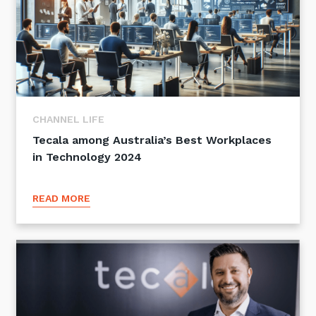
CHANNEL LIFE
Tecala among Australia’s Best Workplaces
in Technology 2024
READ MORE