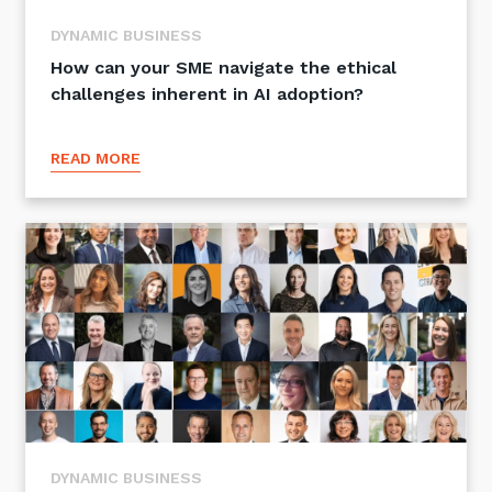
DYNAMIC BUSINESS
How can your SME navigate the ethical
challenges inherent in AI adoption?
READ MORE
DYNAMIC BUSINESS