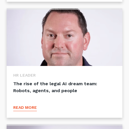
HR LEADER
The rise of the legal AI dream team:
Robots, agents, and people
READ MORE