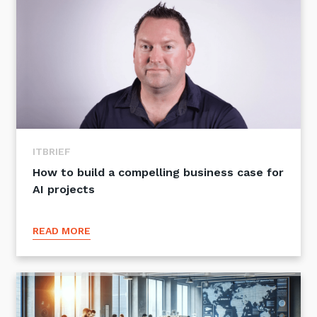
ITBRIEF
How to build a compelling business case for
AI projects
READ MORE