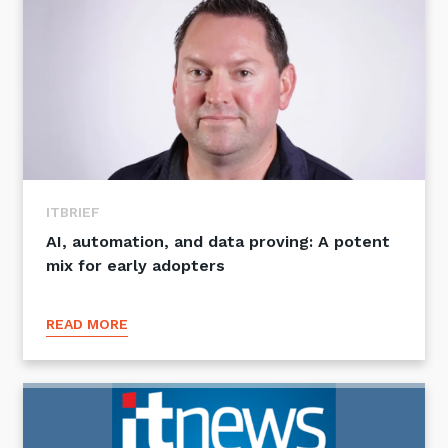
ITBRIEF
AI, automation, and data proving: A potent
mix for early adopters
READ MORE