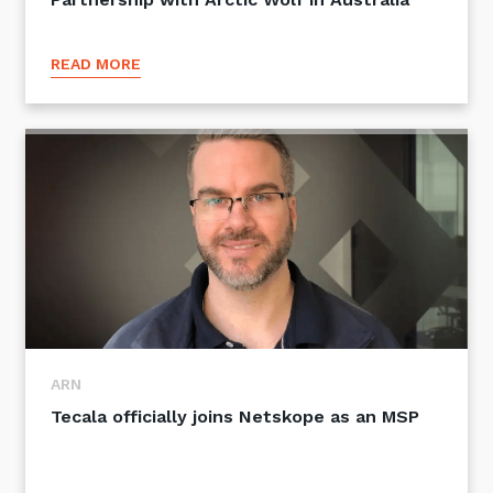
READ MORE
ARN
Tecala officially joins Netskope as an MSP