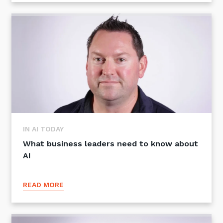
Sign up to our newsletter
SIGN UP
IN AI TODAY
What business leaders need to know about
AI
READ MORE