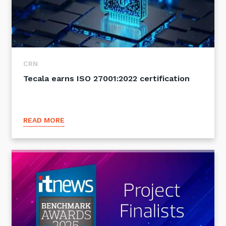
CRN
Tecala earns ISO 27001:2022 certification
READ MORE