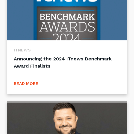
ITNEWS
Announcing the 2024 iTnews Benchmark
Award Finalists
READ MORE