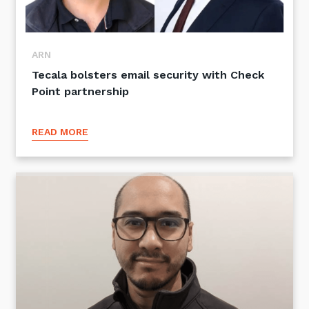
ARN
Tecala bolsters email security with Check
Point partnership
READ MORE