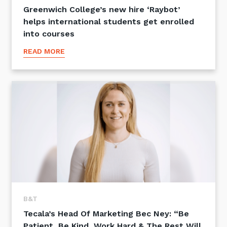
Greenwich College’s new hire ‘Raybot’
helps international students get enrolled
into courses
READ MORE
B&T
Tecala’s Head Of Marketing Bec Ney: “Be
Patient, Be Kind, Work Hard & The Rest Will