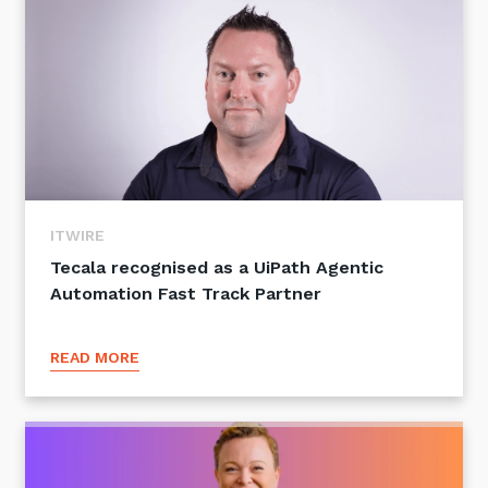
ITWIRE
Tecala recognised as a UiPath Agentic
Automation Fast Track Partner
READ MORE