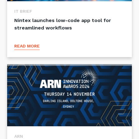
IT BRIEF
Nintex launches low-code app tool for
streamlined workflows
READ MORE
ARN