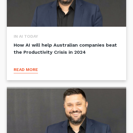
IN AI TODAY
How AI will help Australian companies beat
the Productivity Crisis in 2024
READ MORE