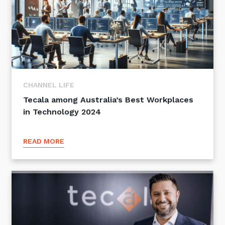
CHANNEL LIFE
Tecala among Australia’s Best Workplaces
in Technology 2024
READ MORE