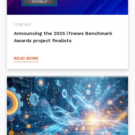
ITNEWS
Announcing the 2025 iTnews Benchmark
Awards project finalists
READ MORE