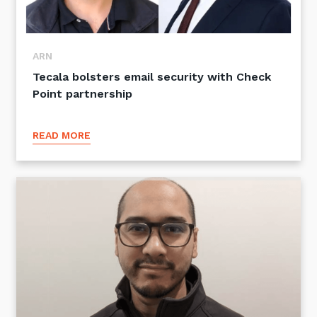
ARN
Tecala bolsters email security with Check
Point partnership
READ MORE