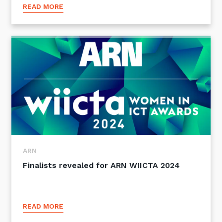
READ MORE
Close
Stay up-to-date
Keep up-to-date with the latest news,
ARN
thoughts and services from Tecala.
Finalists revealed for ARN WIICTA 2024
READ MORE