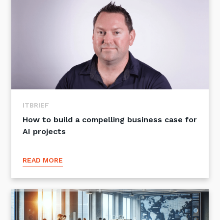
ITBRIEF
How to build a compelling business case for
AI projects
READ MORE