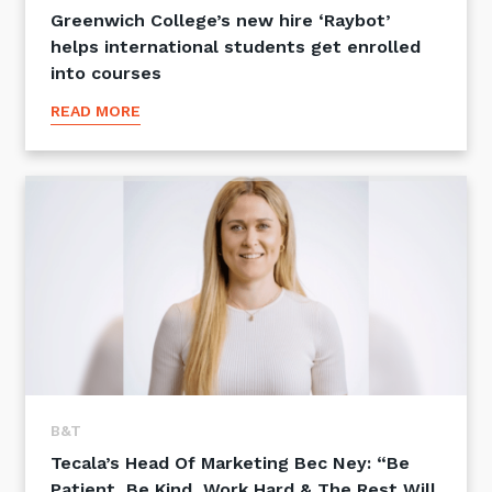
Greenwich College’s new hire ‘Raybot’
helps international students get enrolled
into courses
READ MORE
B&T
Tecala’s Head Of Marketing Bec Ney: “Be
Patient, Be Kind, Work Hard & The Rest Will