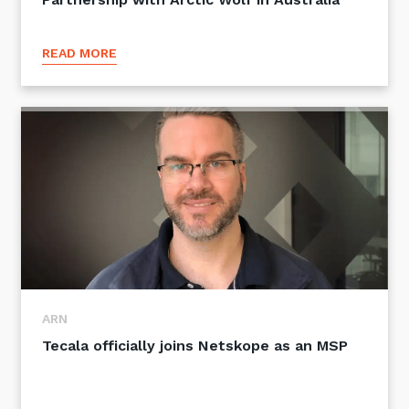
READ MORE
ARN
Tecala officially joins Netskope as an MSP