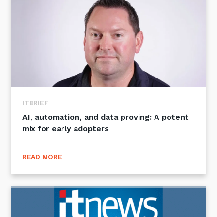
ITBRIEF
AI, automation, and data proving: A potent
mix for early adopters
READ MORE