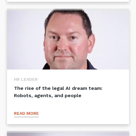
HR LEADER
The rise of the legal AI dream team:
Robots, agents, and people
READ MORE