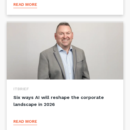
READ MORE
ITBRIEF
Six ways AI will reshape the corporate
landscape in 2026
READ MORE