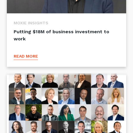
MOXIE INSIGHTS
Putting $18M of business investment to
work
READ MORE