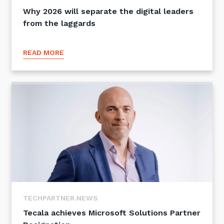
Why 2026 will separate the digital leaders
from the laggards
READ MORE
TECHPARTNER.NEWS
Tecala achieves Microsoft Solutions Partner