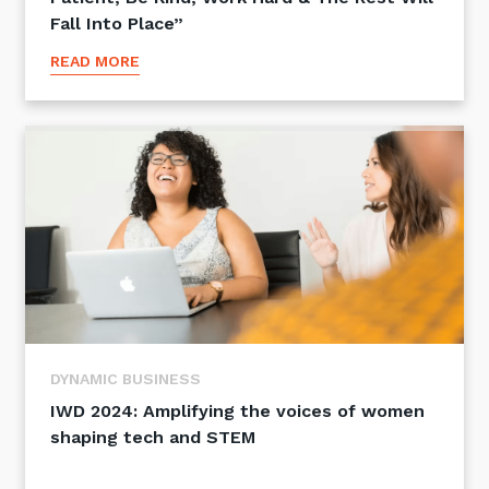
Fall Into Place”
READ MORE
DYNAMIC BUSINESS
IWD 2024: Amplifying the voices of women
shaping tech and STEM