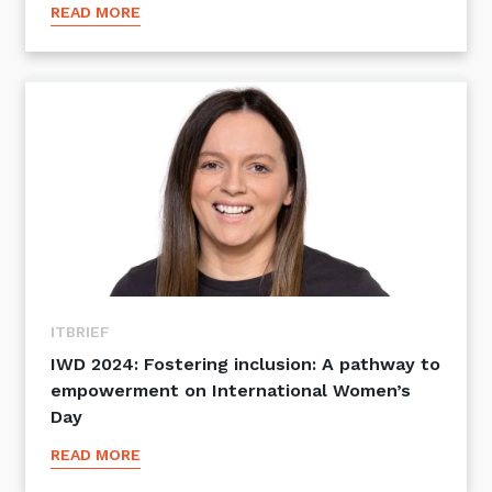
READ MORE
ITBRIEF
IWD 2024: Fostering inclusion: A pathway to
empowerment on International Women’s
Day
READ MORE