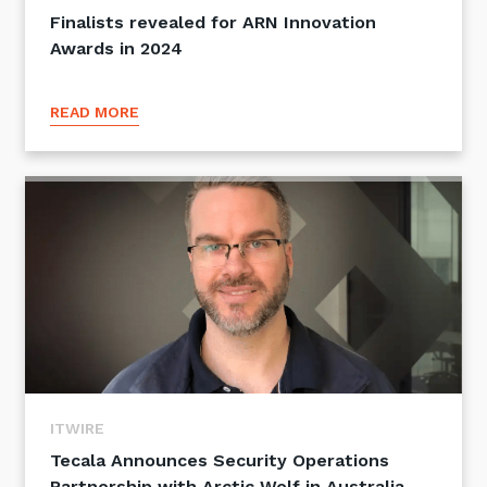
Finalists revealed for ARN Innovation
Awards in 2024
READ MORE
ITWIRE
Tecala Announces Security Operations
Partnership with Arctic Wolf in Australia