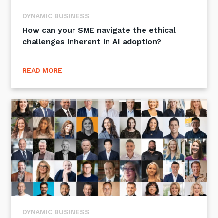
DYNAMIC BUSINESS
How can your SME navigate the ethical
challenges inherent in AI adoption?
READ MORE
DYNAMIC BUSINESS