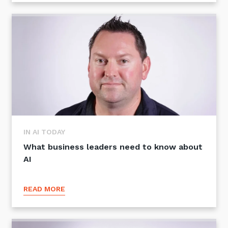
Sign up to our newsletter
SIGN UP
IN AI TODAY
What business leaders need to know about
AI
READ MORE