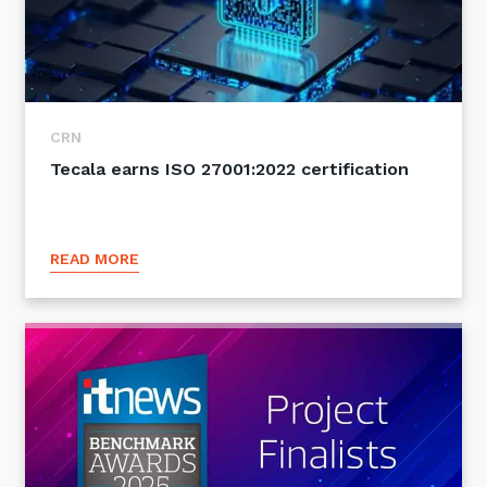
CRN
Tecala earns ISO 27001:2022 certification
READ MORE