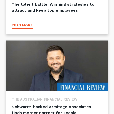
The talent battle: Winning strategies to
attract and keep top employees
READ MORE
THE AUSTRALIAN FINANCIAL REVIEW
Schwartz-backed Armitage Associates
finds merger partner for Tecala