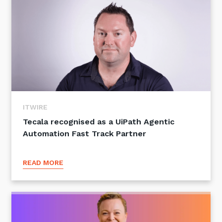
ITWIRE
Tecala recognised as a UiPath Agentic
Automation Fast Track Partner
READ MORE