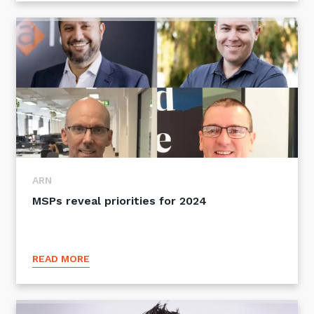
ARN
MSPs reveal priorities for 2024
READ MORE