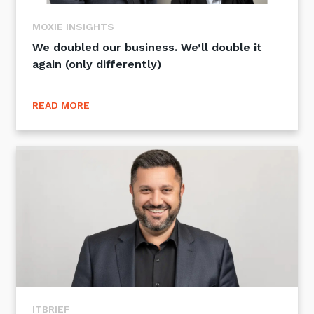
Training and Awareness
MOXIE INSIGHTS
Audits, Procedures and Risk
We doubled our business. We’ll double it
again (only differently)
Cyber Security Assessments
READ MORE
Automation, Data and AI
Services
Overview
Automation
Data
Artificial Intelligence (AI)
ITBRIEF