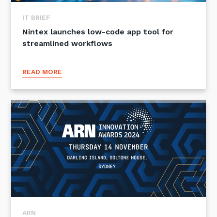
IT BRIEF
Nintex launches low-code app tool for
streamlined workflows
READ MORE
ARN