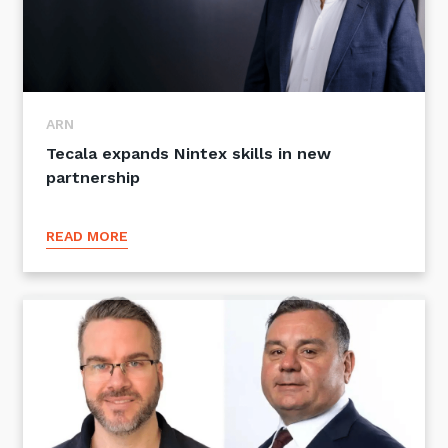
ARN
Tecala expands Nintex skills in new
partnership
READ MORE