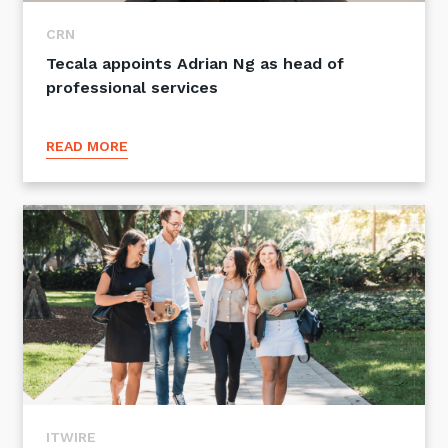
CRN
Tecala appoints Adrian Ng as head of
professional services
READ MORE
ITWIRE