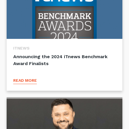
ITNEWS
Announcing the 2024 iTnews Benchmark
Award Finalists
READ MORE