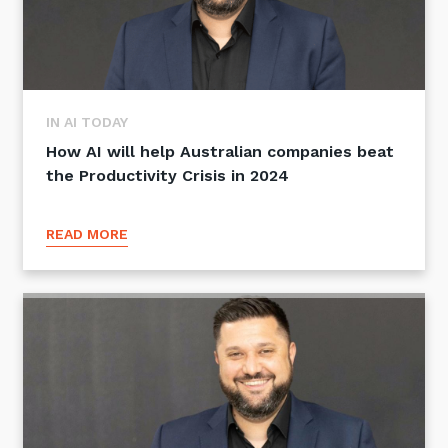
IN AI TODAY
How AI will help Australian companies beat
the Productivity Crisis in 2024
READ MORE