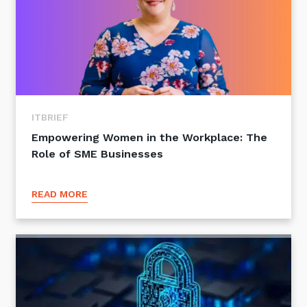
ITBRIEF
Empowering Women in the Workplace: The
Role of SME Businesses
READ MORE