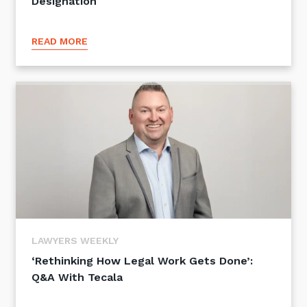
Designation
READ MORE
LAWYERS WEEKLY
‘Rethinking How Legal Work Gets Done’:
Q&A With Tecala