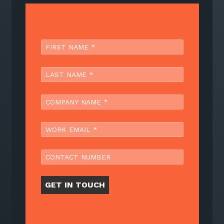
GET IN TOUCH