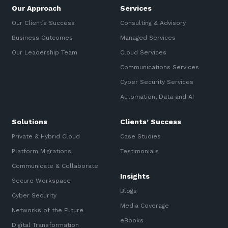
Our Approach
Services
Our Client’s Success
Consulting & Advisory
Business Outcomes
Managed Services
Our Leadership Team
Cloud Services
Communications Services
Cyber Security Services
Automation, Data and AI
Solutions
Clients’ Success
Private & Hybrid Cloud
Case Studies
Platform Migrations
Testimonials
Communicate & Collaborate
Insights
Secure Workspace
Blogs
Cyber Security
Media Coverage
Networks of the Future
eBooks
Digital Transformation