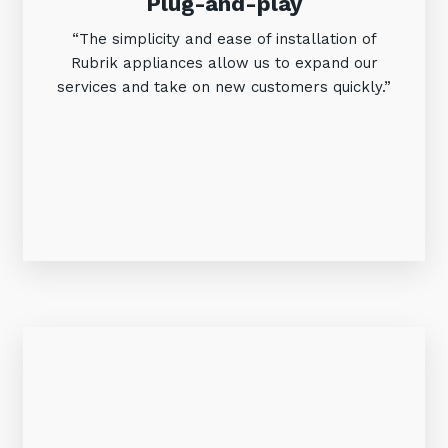
Plug-and-play
“The simplicity and ease of installation of
Rubrik appliances allow us to expand our
services and take on new customers quickly.”