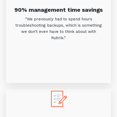
90% management time savings
“We previously had to spend hours
troubleshooting backups, which is something
we don’t even have to think about with
Rubrik.”