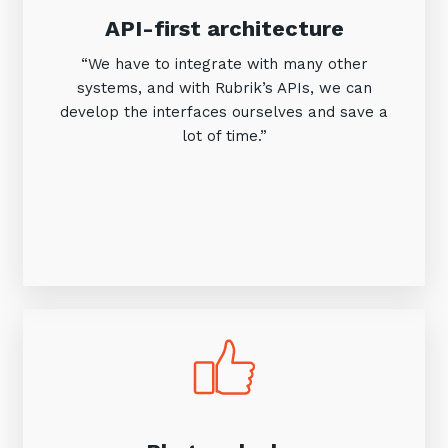
API-first architecture
“We have to integrate with many other
systems, and with Rubrik’s APIs, we can
develop the interfaces ourselves and save a
lot of time.”