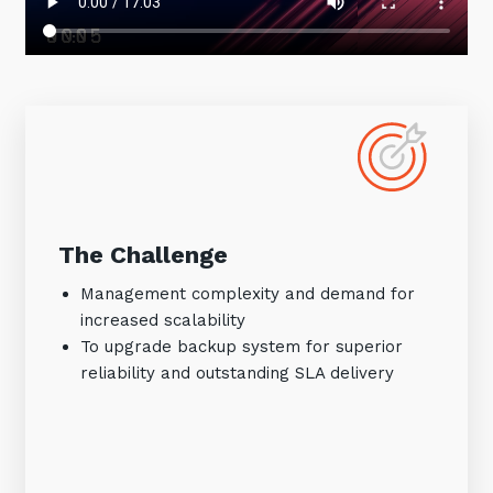
The Challenge
Management complexity and demand for
increased scalability
To upgrade backup system for superior
reliability and outstanding SLA delivery