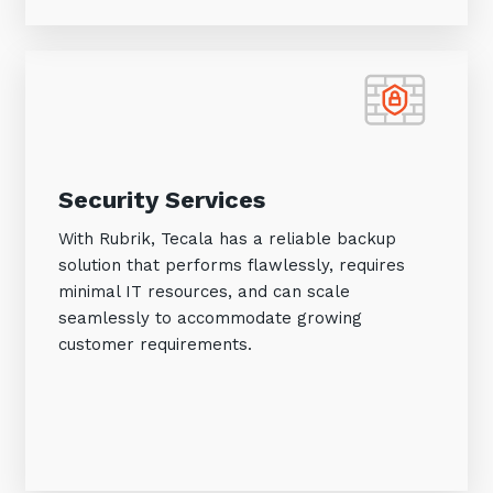
Security Services
With Rubrik, Tecala has a reliable backup
solution that performs flawlessly, requires
minimal IT resources, and can scale
seamlessly to accommodate growing
customer requirements.