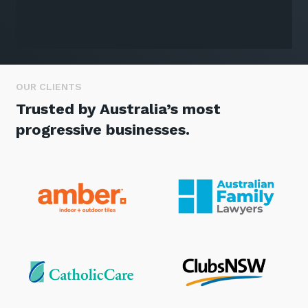
OUR CLIENTS
Trusted by Australia’s most
progressive businesses.