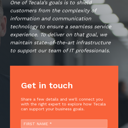
One of Tecala’s goals is to shield
Retail
Controlling Costs and Effective IT Spend
eBooks
Our Story
Overview
customers from the complexity of
Not for Profit
Achieve Digital Transformation
Events
Our Leadership Team
IT Support and Service Desk
information and communication
Other Industries
Unlock Growth & Improve Performance
technology to ensure a seamless service
Our Culture & People
Application and Device
Management
experience. To deliver on that goal, we
Protect & Secure Your Business
Our Partners
Private & Hybrid Cloud
maintain state-of-the-art infrastructure
IT Infrastructure Management
Careers
to support our team of IT professionals.
Platform Migrations
Our Awards & Certifications
Cloud Services
Communicate & Collaborate
Tecala for Good
Overview
Secure Workspace
Climate Active Certified
Managed Public Cloud
Cyber Security
Get in touch
Private Cloud
Networks of the Future
Share a few details and we'll connect you
Hybrid Cloud and Multi-Cloud
Technology Procurement
with the right expert to explore how Tecala
can support your business goals.
Digital Transformation
Communications Services
Emerging Technologies
Overview