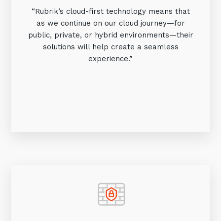
“Rubrik’s cloud-first technology means that
as we continue on our cloud journey—for
public, private, or hybrid environments—their
solutions will help create a seamless
experience.”
Sign up to our newsletter
SIGN UP