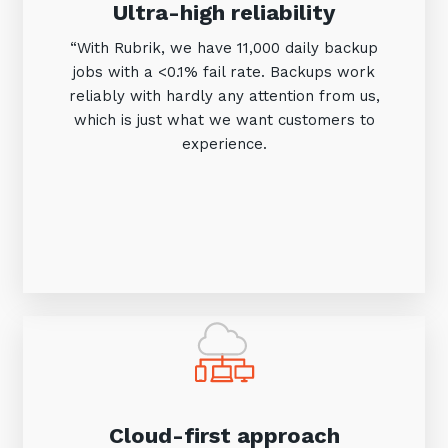
Ultra-high reliability
“With Rubrik, we have 11,000 daily backup
jobs with a <0.1% fail rate. Backups work
reliably with hardly any attention from us,
which is just what we want customers to
experience.
Close
Stay up-to-date
Keep up-to-date with the latest news,
thoughts and services from Tecala.
Cloud-first approach