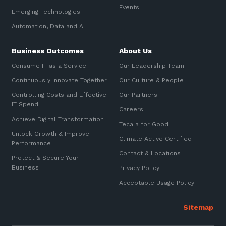
Events
Emerging Technologies
Automation, Data and AI
Business Outcomes
About Us
Consume IT as a Service
Our Leadership Team
Continuously Innovate Together
Our Culture & People
Controlling Costs and Effective
Our Partners
IT Spend
Careers
Achieve Digital Transformation
Tecala for Good
Unlock Growth & Improve
Climate Active Certified
Performance
Contact & Locations
Protect & Secure Your
Business
Privacy Policy
Acceptable Usage Policy