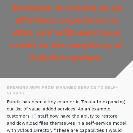
increases in volume as an
effortless experience is
vital, and with enormous
credit to the simplicity of
Rubrik’s system.
BREAKING AWAY FROM MANAGED SERVICE TO SELF-
SERVICE
Rubrik has been a key enabler in Tecala to expanding
our list of value-added services. As an example,
customers’ IT staff now have the ability to restore
and download files themselves in a self-service model
with vCloud Director. “These are capabilities I would