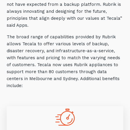
not have expected from a backup platform. Rubrik is
always innovating and designing for the future,
principles that align deeply with our values at Tecala”
said Apps.
The broad range of capabilities provided by Rubrik
allows Tecala to offer various levels of backup,
disaster recovery, and infrastructure-as-a-service,
with features and pricing to match the varying needs
of customers. Tecala now uses Rubrik appliances to
support more than 80 customers through data
centers in Melbourne and Sydney. Additional benefits
include: