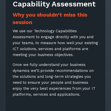
Capability Assessment
Why you shouldn’t miss this
session
We use our Technology Capabilities
Assessment to engage directly with you and
your teams, to measure how well your existing
ICT solutions, services and platforms are
meeting your business objectives.
Once we fully understand your business
dynamics we’ll provide recommendations on
the solutions and long-term strategies you
need to ensure your people and business
enjoy the very best experiences from your IT
platforms, services and applications.