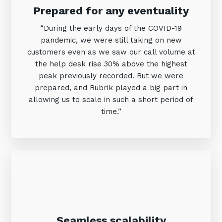
Prepared for any eventuality
“During the early days of the COVID-19
pandemic, we were still taking on new
customers even as we saw our call volume at
the help desk rise 30% above the highest
peak previously recorded. But we were
prepared, and Rubrik played a big part in
allowing us to scale in such a short period of
time.”
Seamless scalability