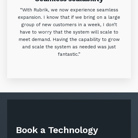
“With Rubrik, we now experience seamless
expansion. I know that if we bring on a large
group of new customers in a week, I don’t
have to worry that the system will scale to
meet demand. Having the capability to grow
and scale the system as needed was just
fantastic.”
Book a Technology