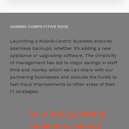
GAINING COMPETITIVE EDGE
Launching a Rubrik-Centric Business ensures
seamless backups, whether it’s adding a new
appliance or upgrading software. The simplicity
of management has led to major savings in staff
time and money, which we can share with our
partnering businesses and allocate the funds to
fast-track improvements to other areas of their
IT strategies.
As a fast-growing
business, having