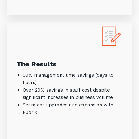
The Results
90% management time savings (days to
hours)
Over 20% savings in staff cost despite
significant increases in business volume
Seamless upgrades and expansion with
Rubrik