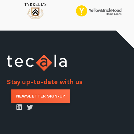
Stay up-to-date with us
NEWSLETTER SIGN-UP