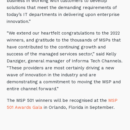
business in working with customers to develop
solutions that meet the demanding requirements of
Close
today’s IT departments in delivering upon enterprise
innovation.”
“We extend our heartfelt congratulations to the 2022
Stay up-to-date
winners, and gratitude to the thousands of MSPs that
have contributed to the continuing growth and
success of the managed services sector,” said Kelly
Keep up-to-date with the latest news,
thoughts and services from Tecala.
Danziger, general manager of Informa Tech Channels.
“These providers are most certainly driving a new
wave of innovation in the industry and are
demonstrating a commitment to moving the MSP and
entire channel forward.”
The MSP 501 winners will be recognised at the
MSP
501 Awards Gala
in Orlando, Florida in September.