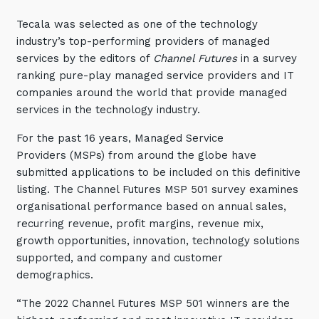
Training and Awareness
Tecala was selected as one of the technology
industry’s top-performing providers of managed
Audits, Procedures and Risk
services by the editors of
Channel Futures
in a survey
Cyber Security Assessments
ranking pure-play managed service providers and IT
companies around the world that provide managed
Automation, Data and AI
services in the technology industry.
Services
For the past 16 years, Managed Service
Overview
Providers (MSPs) from around the globe have
submitted applications to be included on this definitive
Automation
listing. The Channel Futures MSP 501 survey examines
Data
organisational performance based on annual sales,
recurring revenue, profit margins, revenue mix,
Artificial Intelligence (AI)
growth opportunities, innovation, technology solutions
supported, and company and customer
demographics.
“The 2022 Channel Futures MSP 501 winners are the