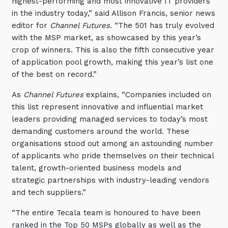
highest-performing and most innovative IT providers
in the industry today,” said Allison Francis, senior news
editor for
Channel Futures.
“The 501 has truly evolved
with the MSP market, as showcased by this year’s
crop of winners. This is also the fifth consecutive year
of application pool growth, making this year’s list one
of the best on record.”
As
Channel Futures
explains, “Companies included on
this list represent innovative and influential market
leaders providing managed services to today’s most
demanding customers around the world. These
organisations stood out among an astounding number
of applicants who pride themselves on their technical
talent, growth-oriented business models and
strategic partnerships with industry-leading vendors
and tech suppliers.”
“The entire Tecala team is honoured to have been
ranked in the Top 50 MSPs globally as well as the