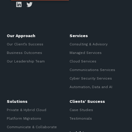
Our Approach
Services
Our Client’s Success
Consulting & Advisory
Business Outcomes
Managed Services
Our Leadership Team
Cloud Services
Communications Services
Cyber Security Services
Automation, Data and AI
Solutions
Clients’ Success
Private & Hybrid Cloud
Case Studies
Platform Migrations
Testimonials
Communicate & Collaborate