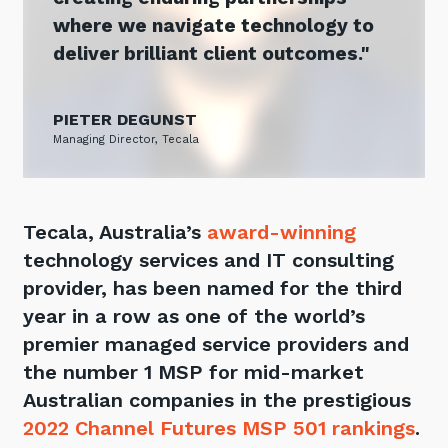
Automation, Data and AI
where we navigate technology to
Communications and
deliver brilliant client outcomes.
Collaboration Services
Networking and Connectivity
PIETER DEGUNST
Managing Director, Tecala
Cyber Security Services
Overview
Vulnerability Scanning and
Tecala, Australia’s
award-winning
Penetration Testing
technology services and IT consulting
SIEM and MDR
provider, has been named for the third
Incident Response, Data Loss
year in a row as one of the world’s
and Incursion Forensics
premier managed service providers and
Cloud and Network Security
the number 1 MSP for mid-market
Australian companies in the prestigious
Backup and Data Retention
2022 Channel Futures MSP 501 rankings
.
End Point and User Security