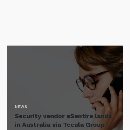
Sign up to our newsletter
SIGN UP
NEWS
Security vendor eSentire lands
in Australia via Tecala Group