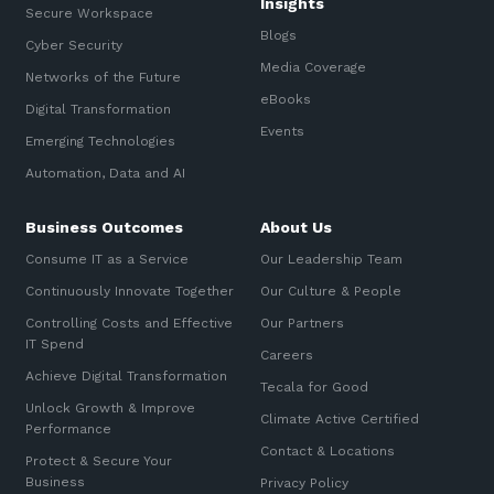
Insights
Secure Workspace
Blogs
Cyber Security
Media Coverage
Networks of the Future
eBooks
Digital Transformation
Events
Emerging Technologies
Automation, Data and AI
Business Outcomes
About Us
Consume IT as a Service
Our Leadership Team
Continuously Innovate Together
Our Culture & People
Controlling Costs and Effective
Our Partners
IT Spend
Careers
Achieve Digital Transformation
Tecala for Good
Unlock Growth & Improve
Climate Active Certified
Performance
Contact & Locations
Protect & Secure Your
Business
Privacy Policy