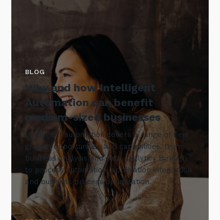
BLOG
Why and how Intelligent
Automation can benefit
medium-sized businesses
Intelligent automation covers a range of new
growth opportunities and capabilities, from
business analysis and data analytics through
to process automation, application integration
and business process optimisation.