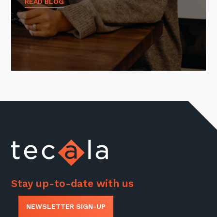
READ BLOG
Stay up-to-date with us
NEWSLETTER SIGN-UP