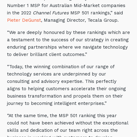
Number 1 MSP for Australian Mid-Market companies
in the 2022
Channel Futures
MSP 501 rankings,” said
Pieter DeGunst
, Managing Director, Tecala Group.
“We are deeply honoured by these rankings which are
a testament to the success of our strategy in creating
enduring partnerships where we navigate technology
to deliver brilliant client outcomes.”
“Today, the winning combination of our range of
technology services are underpinned by our
consulting and advisory expertise. This perfectly
aligns to helping customers accelerate their ongoing
business transformation and propels them on their
journey to becoming intelligent enterprises.”
“At the same time, the MSP 501 ranking this year
could not have been achieved without the exceptional
skills and dedication of our team right across the