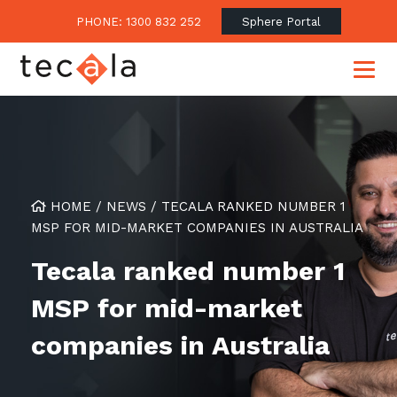
PHONE: 1300 832 252
Sphere Portal
Our Approach
HOME
/
NEWS
/
TECALA RANKED NUMBER 1
Our Clients’ Success
Consulting & Advisory
MSP FOR MID-MARKET COMPANIES IN AUSTRALIA
Business Outcomes
Overview
Financial Services
Tecala ranked number 1
Strategic Technology Roadmap
Superannuation
Case Studies
MSP for mid-market
Consulting Services
Legal
Testimonials
Consume IT as a Service
companies in Australia
Audits & Assessments
Education
Regulation & Compliance
Blogs
Government
Continuously Innovate Together
Media Coverage
Managed Services
About Tecala