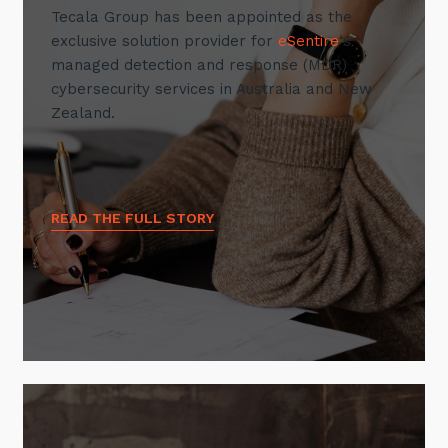
Tecala Group has been appointed as the
exclusive solution provider for
eSentire
‘s
managed detection and response (MDR)
cybersecurity services in Australia and New
Zealand.
READ THE FULL STORY