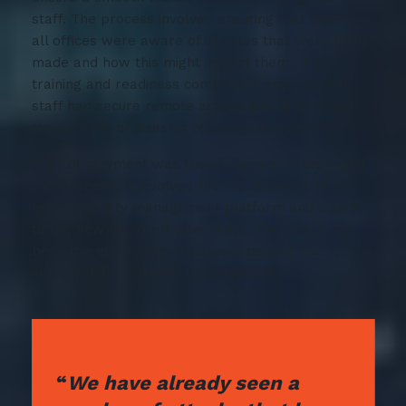
staff. The process involved ensuring that staff in
all offices were aware of updates that were being
made and how this might impact them. The
training and readiness component ensured that
staff had secure remote access and understood
the benefits of disaster recovery as a service.
“The deployment was then fully completed in just
three weeks. It involved the replacement of our
legacy identity management platform and a shift
to the new Microsoft alternative. The result has
been the elimination of passwords and the
introduction of identity-based security.
“
We have already seen a