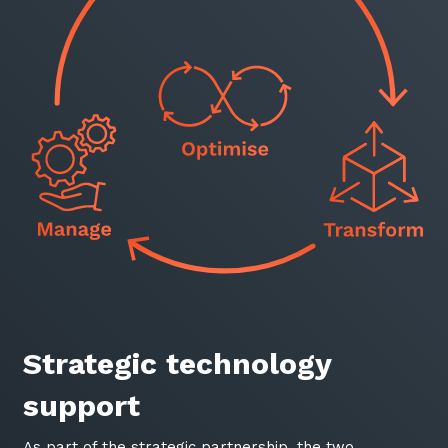
Sign up to our newsletter
SIGN UP
Strategic technology
support
As part of the strategic partnership, the two