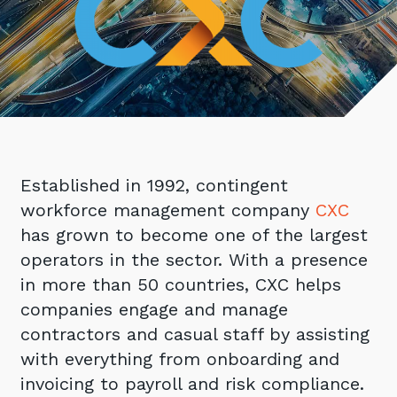
Retail
Controlling Costs and Effective IT Spend
eBooks
Our Story
Overview
Not for Profit
Achieve Digital Transformation
Events
Our Leadership Team
IT Support and Service Desk
Other Industries
Unlock Growth & Improve Performance
Our Culture & People
Application and Device
Management
Protect & Secure Your Business
Our Partners
Private & Hybrid Cloud
IT Infrastructure Management
Careers
Platform Migrations
Our Awards & Certifications
Established in 1992, contingent
Cloud Services
Communicate & Collaborate
workforce management company
CXC
Tecala for Good
Overview
Secure Workspace
has grown to become one of the largest
Climate Active Certified
Managed Public Cloud
Cyber Security
operators in the sector. With a presence
Private Cloud
in more than 50 countries, CXC helps
Networks of the Future
companies engage and manage
Hybrid Cloud and Multi-Cloud
Technology Procurement
contractors and casual staff by assisting
Digital Transformation
with everything from onboarding and
Communications Services
Emerging Technologies
invoicing to payroll and risk compliance.
Overview