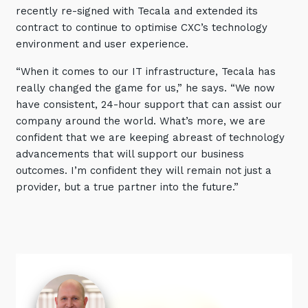
recently re-signed with Tecala and extended its
contract to continue to optimise CXC’s technology
environment and user experience.
“When it comes to our IT infrastructure, Tecala has
really changed the game for us,” he says. “We now
have consistent, 24-hour support that can assist our
company around the world. What’s more, we are
confident that we are keeping abreast of technology
advancements that will support our business
outcomes. I’m confident they will remain not just a
provider, but a true partner into the future.”