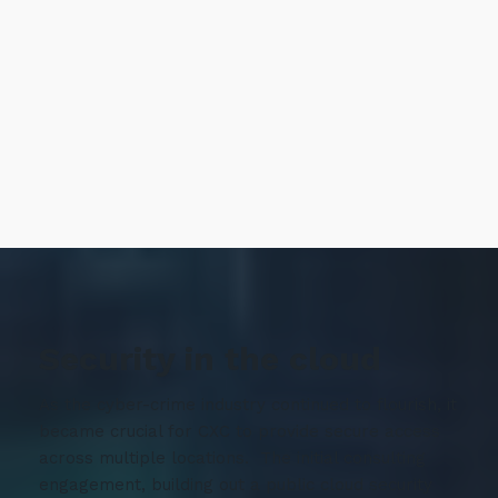
Security in the cloud
As the cyber-crime industry continued to flourish, it
became crucial for CXC to provide secure access
across multiple locations. The initial consulting
engagement, building out a public cloud security