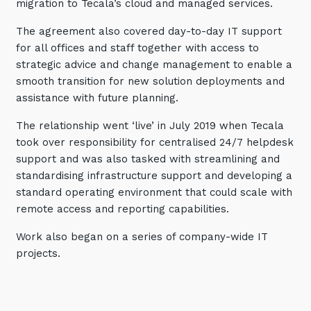
migration to Tecala’s cloud and managed services.
The agreement also covered day-to-day IT support
for all offices and staff together with access to
strategic advice and change management to enable a
smooth transition for new solution deployments and
assistance with future planning.
The relationship went ‘live’ in July 2019 when Tecala
took over responsibility for centralised 24/7 helpdesk
support and was also tasked with streamlining and
standardising infrastructure support and developing a
standard operating environment that could scale with
remote access and reporting capabilities.
Work also began on a series of company-wide IT
projects.