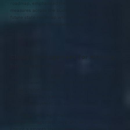
roadmap, emphasised the tightening of security
measures across the business. This flowed into a
future state roadmap which included migration to
Tecala cloud and managed services.
Change management for identity-
based access
To provide breach protection through superior
identity-based access, including Multi-Factor
Authentication (MFA), Tecala worked with CXC to
complete an Azure Active Directory-based single-
sign-on deployment across the company.
The project was significantly enhanced by Tecala’s
change-management program, developed to
ensure a smooth transition without disruption to