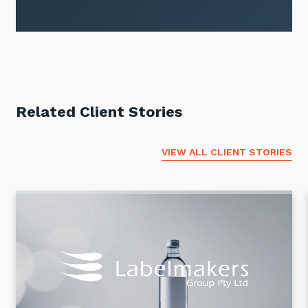
Related Client Stories
VIEW ALL CLIENT STORIES