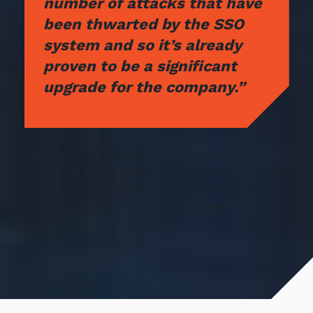
number of attacks that have
been thwarted by the SSO
system and so it’s already
proven to be a significant
upgrade for the company.”
Sargent says this project improved the user
experience for all staff. Everyone can now log into
their device and have access all the corporate IT
resources they require without the need for
multiple logins and passwords.