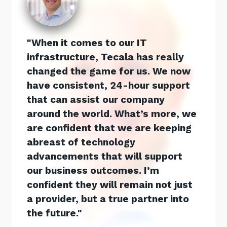
When it comes to our IT
infrastructure, Tecala has really
changed the game for us. We now
have consistent, 24-hour support
that can assist our company
around the world. What’s more, we
are confident that we are keeping
abreast of technology
advancements that will support
our business outcomes. I’m
confident they will remain not just
a provider, but a true partner into
the future.