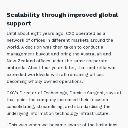
Automation, Data and AI
Communications and
Scalability through improved global
Collaboration Services
support
Networking and Connectivity
Until about eight years ago, CXC operated as a
network of offices in different markets around the
Cyber Security Services
world. A decision was then taken to conduct a
Overview
management buyout and bring the Australian and
New Zealand offices under the same corporate
Vulnerability Scanning and
umbrella. About four years later, that umbrella was
Penetration Testing
extended worldwide with all remaining offices
SIEM and MDR
becoming wholly owned operations.
Incident Response, Data Loss
CXC’s Director of Technology, Dominic Sargent, says at
and Incursion Forensics
that point the company increased their focus on
Cloud and Network Security
consolidating, streamlining, and standardising the
underlying information technology infrastructure.
Backup and Data Retention
“This was when we became aware of the limitations
End Point and User Security