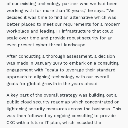
of our existing technology partner who we had been
Training and Awareness
working with for more than 10 years,” he says. “We
decided it was time to find an alternative which was
Audits, Procedures and Risk
better placed to meet our requirements for a modern
Cyber Security Assessments
workplace and leading IT infrastructure that could
scale over time and provide robust security for an
Automation, Data and AI
ever-present cyber threat landscape.
Services
After conducting a thorough assessment, a decision
Overview
was made in January 2019 to embark on a consulting
engagement with Tecala to leverage their standard
Automation
approach to aligning technology with our overall
Data
goals for global growth in the years ahead.
Artificial Intelligence (AI)
A key part of the overall strategy was building out a
public cloud security roadmap which concentrated on
tightening security measures across the business. This
was then followed by ongoing consulting to provide
CXC with a future IT plan, which included the