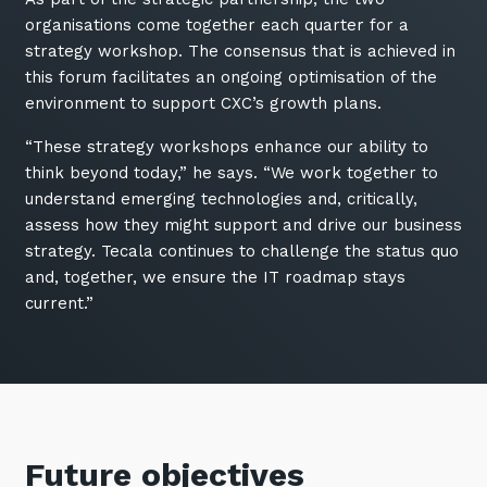
organisations come together each quarter for a
strategy workshop. The consensus that is achieved in
this forum facilitates an ongoing optimisation of the
environment to support CXC’s growth plans.
“These strategy workshops enhance our ability to
think beyond today,” he says. “We work together to
understand emerging technologies and, critically,
assess how they might support and drive our business
strategy. Tecala continues to challenge the status quo
and, together, we ensure the IT roadmap stays
current.”
Future objectives