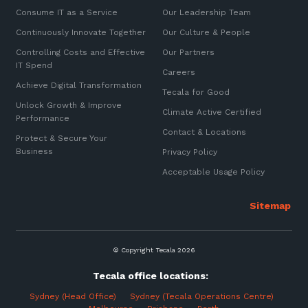
Consume IT as a Service
Our Leadership Team
Continuously Innovate Together
Our Culture & People
Controlling Costs and Effective
Our Partners
IT Spend
Careers
Achieve Digital Transformation
Tecala for Good
Unlock Growth & Improve
Climate Active Certified
Performance
Contact & Locations
Protect & Secure Your
Business
Privacy Policy
Acceptable Usage Policy
© Copyright Tecala 2026
Tecala office locations:
Sydney (Head Office)
Sydney (Tecala Operations Centre)