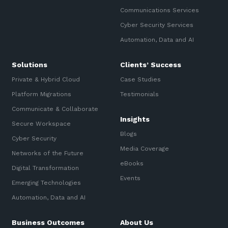
Communications Services
Cyber Security Services
Automation, Data and AI
Solutions
Clients’ Success
Private & Hybrid Cloud
Case Studies
Platform Migrations
Testimonials
Communicate & Collaborate
Insights
Secure Workspace
Blogs
Cyber Security
Media Coverage
Networks of the Future
eBooks
Digital Transformation
Events
Emerging Technologies
Automation, Data and AI
Business Outcomes
About Us