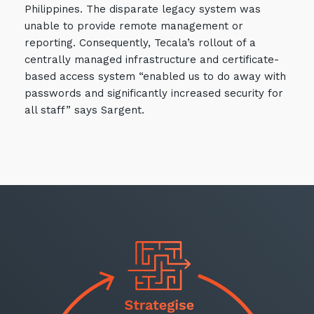
Philippines. The disparate legacy system was
unable to provide remote management or
reporting. Consequently, Tecala’s rollout of a
centrally managed infrastructure and certificate-
based access system “enabled us to do away with
passwords and significantly increased security for
Close
all staff” says Sargent.
Stay up-to-date
Keep up-to-date with the latest news,
thoughts and services from Tecala.