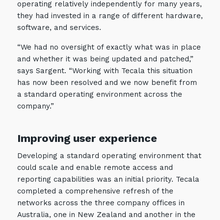
operating relatively independently for many years,
they had invested in a range of different hardware,
software, and services.
“We had no oversight of exactly what was in place
and whether it was being updated and patched,”
says Sargent. “Working with Tecala this situation
has now been resolved and we now benefit from
a standard operating environment across the
company.”
Improving user experience
Developing a standard operating environment that
could scale and enable remote access and
reporting capabilities was an initial priority. Tecala
completed a comprehensive refresh of the
networks across the three company offices in
Australia, one in New Zealand and another in the