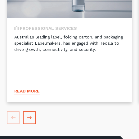
PROFESSIONAL SERVICES
Australia’s leading label, folding carton, and packaging
specialist Labelmakers, has engaged with Tecala to
drive growth, connectivity, and security.
READ MORE