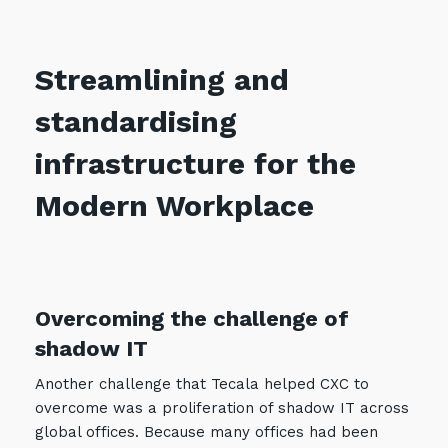
Streamlining and
standardising
infrastructure for the
Modern Workplace
Overcoming the challenge of
shadow IT
Another challenge that Tecala helped CXC to
overcome was a proliferation of shadow IT across
global offices. Because many offices had been