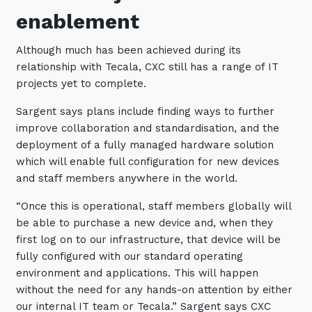
enablement
Although much has been achieved during its
relationship with Tecala, CXC still has a range of IT
projects yet to complete.
Sargent says plans include finding ways to further
improve collaboration and standardisation, and the
deployment of a fully managed hardware solution
which will enable full configuration for new devices
and staff members anywhere in the world.
“Once this is operational, staff members globally will
be able to purchase a new device and, when they
first log on to our infrastructure, that device will be
fully configured with our standard operating
environment and applications. This will happen
without the need for any hands-on attention by either
our internal IT team or Tecala.” Sargent says CXC