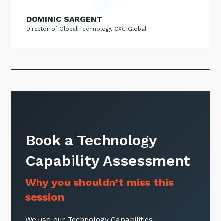
DOMINIC SARGENT
Director of Global Technology, CXC Global
Book a Technology
Capability Assessment
Why you shouldn’t miss this
session
We use our Technology Capabilities