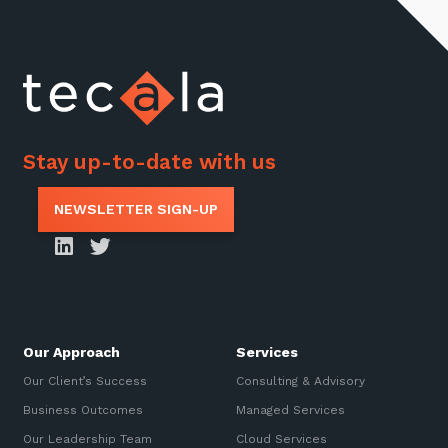
Stay up-to-date with us
NEWSLETTER SIGN-UP
Our Approach
Services
Our Client’s Success
Consulting & Advisory
Business Outcomes
Managed Services
Our Leadership Team
Cloud Services