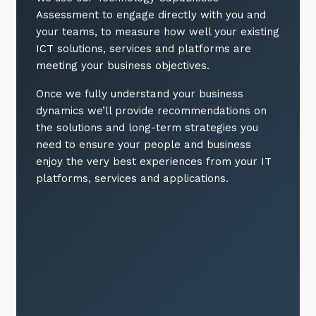
Assessment to engage directly with you and
your teams, to measure how well your existing
ICT solutions, services and platforms are
meeting your business objectives.
Once we fully understand your business
dynamics we’ll provide recommendations on
the solutions and long-term strategies you
need to ensure your people and business
enjoy the very best experiences from your IT
platforms, services and applications.