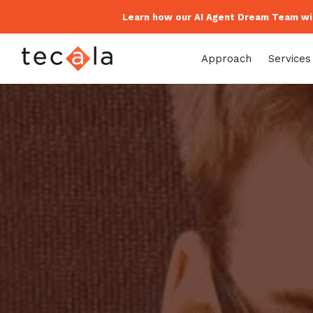
Learn how our AI Agent Dream Team wil
Approach
Services