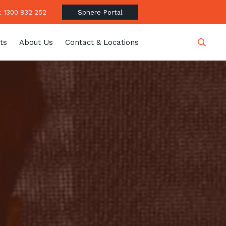
 1300 832 252
Sphere Portal
ts
About Us
Contact & Locations