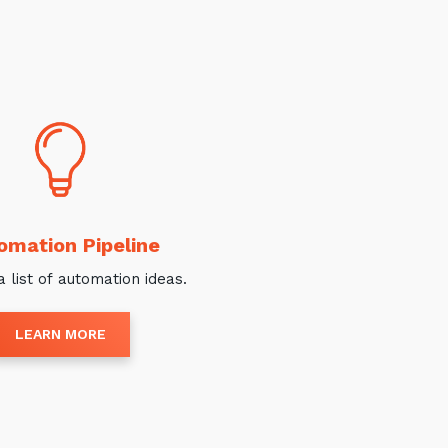
omation Pipeline
a list of automation ideas.
LEARN MORE