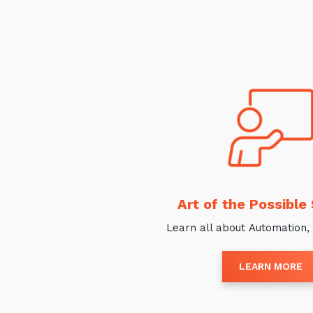
Art of the Possible
Learn all about Automation, 
LEARN MORE