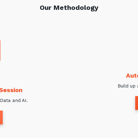
Our Methodology
Aut
Build up 
 Session
Data and AI.