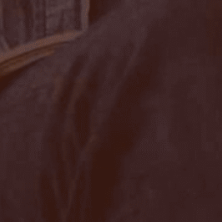
Sign up to our newslet
SIGN UP