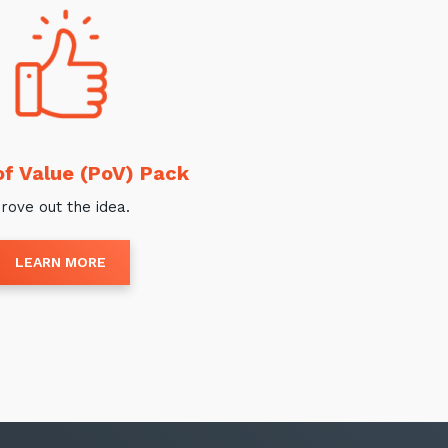
of Value (PoV) Pack
rove out the idea.
LEARN MORE