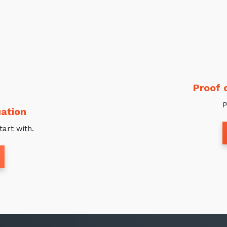
Proof 
P
ation
tart with.