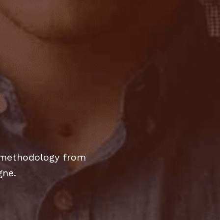
y methodology from
gne.