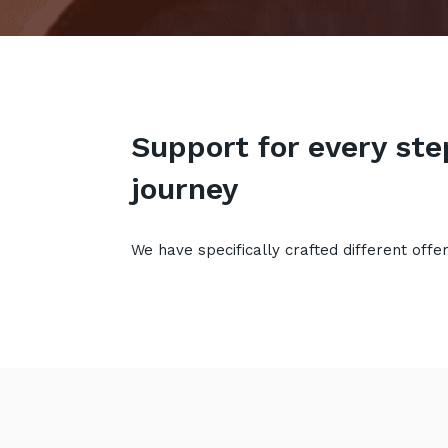
Support for every ste
journey
We have specifically crafted different offe