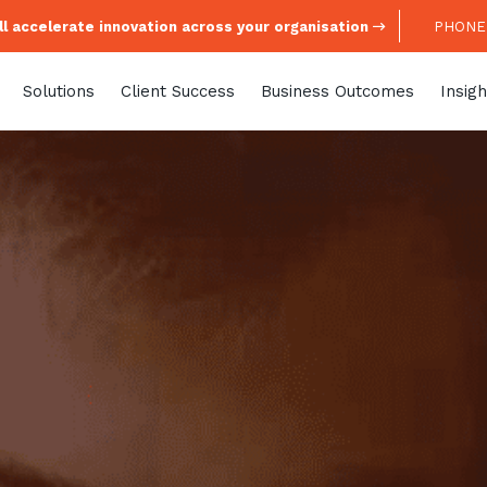
l accelerate innovation across your organisation
PHONE:
Solutions
Client Success
Business Outcomes
Insigh