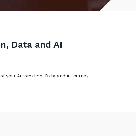
n, Data and AI
 of your Automation, Data and AI journey.