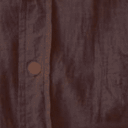
Stay up-to-
Keep up-to-date with the 
services from Tecala.