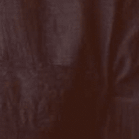
Close
date
latest news, thoughts and