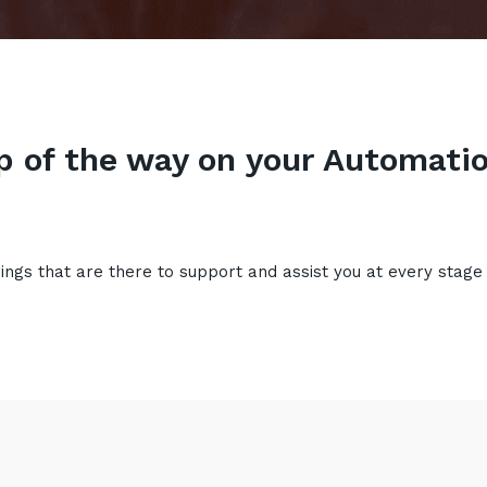
p of the way on your Automatio
rings that are there to support and assist you at every stage