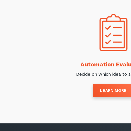
Automation Evalu
Decide on which idea to s
LEARN MORE