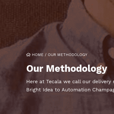
HOME
/
OUR METHODOLOGY
Our Methodology
Here at Tecala we call our deliver
Bright Idea to Automation Champa