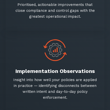
Prioritised, actionable improvements that
close compliance and control gaps with the
greatest operational impact.
Close
Close
Stay up-to-date
Get in touch
Implementation Observations
Keep up-to-date with the latest news,
Share a few details and we'll connect you
thoughts and services from Tecala.
with the right expert to explore how Tecala
Insight into how well your policies are applied
can support your business goals.
in practice — identifying disconnects between
written intent and day-to-day policy
enforcement.