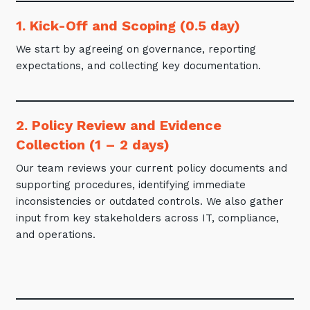
1. Kick-Off and Scoping (0.5 day)
We start by agreeing on governance, reporting
expectations, and collecting key documentation.
2. Policy Review and Evidence
Collection (1 – 2 days)
Our team reviews your current policy documents and
supporting procedures, identifying immediate
inconsistencies or outdated controls. We also gather
input from key stakeholders across IT, compliance,
and operations.