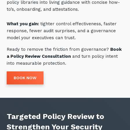
policy libraries into living guidance with concise how-
to’s, onboarding, and attestations.
What you gain:
tighter control effectiveness, faster
response, fewer audit surprises, and a governance
model your executives can trust.
Ready to remove the friction from governance?
Book
a Policy Review Consultation
and turn policy intent
into measurable protection.
BOOK NOW
Targeted Policy Review to
Strengthen Your Security