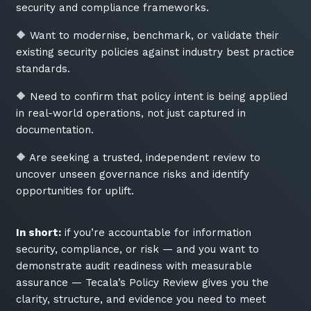
security and compliance frameworks.
🔶 Want to modernise, benchmark, or validate their
existing security policies against industry best practice
standards.
🔶 Need to confirm that policy intent is being applied
in real-world operations, not just captured in
documentation.
🔶 Are seeking a trusted, independent review to
uncover unseen governance risks and identify
opportunities for uplift.
In short:
if you’re accountable for information
security, compliance, or risk — and you want to
demonstrate audit readiness with measurable
assurance — Tecala’s Policy Review gives you the
clarity, structure, and evidence you need to meet