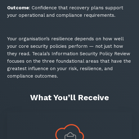
Outcome
: Confidence that recovery plans support
your operational and compliance requirements.
Your organisation’s resilience depends on how well
your core security policies perform — not just how
they read. Tecala’s Information Security Policy Review
focuses on the three foundational areas that have the
greatest influence on your risk, resilience, and
compliance outcomes.
What You’ll Receive