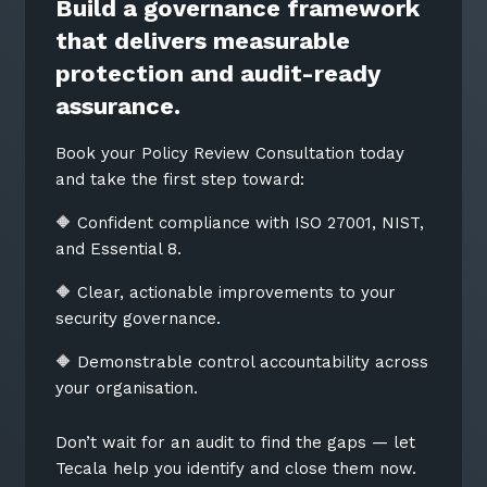
Build a governance framework
that delivers measurable
protection and audit-ready
assurance.
Book your Policy Review Consultation today
and take the first step toward:
🔶 Confident compliance with ISO 27001, NIST,
and Essential 8.
🔶 Clear, actionable improvements to your
security governance.
🔶 Demonstrable control accountability across
your organisation.
Don’t wait for an audit to find the gaps — let
Tecala help you identify and close them now.