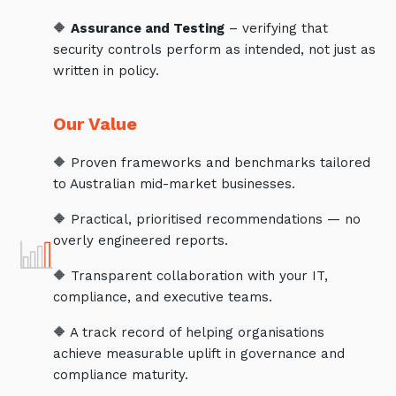
🔶
Assurance and Testing
– verifying that
security controls perform as intended, not just as
written in policy.
Our Value
🔶 Proven frameworks and benchmarks tailored
to Australian mid-market businesses.
🔶 Practical, prioritised recommendations — no
overly engineered reports.
🔶 Transparent collaboration with your IT,
compliance, and executive teams.
🔶 A track record of helping organisations
achieve measurable uplift in governance and
compliance maturity.