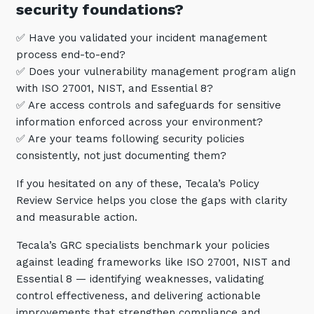
security foundations?
Training and Awareness
✅ Have you validated your incident management
Audits, Procedures and Risk
process end-to-end?
Cyber Security Assessments
✅ Does your vulnerability management program align
with ISO 27001, NIST, and Essential 8?
✅ Are access controls and safeguards for sensitive
Automation, Data and AI
Services
information enforced across your environment?
✅ Are your teams following security policies
Overview
consistently, not just documenting them?
Automation
If you hesitated on any of these, Tecala’s Policy
Data
Review Service helps you close the gaps with clarity
and measurable action.
Artificial Intelligence (AI)
Tecala’s GRC specialists benchmark your policies
against leading frameworks like ISO 27001, NIST and
Essential 8 — identifying weaknesses, validating
control effectiveness, and delivering actionable
improvements that strengthen compliance and