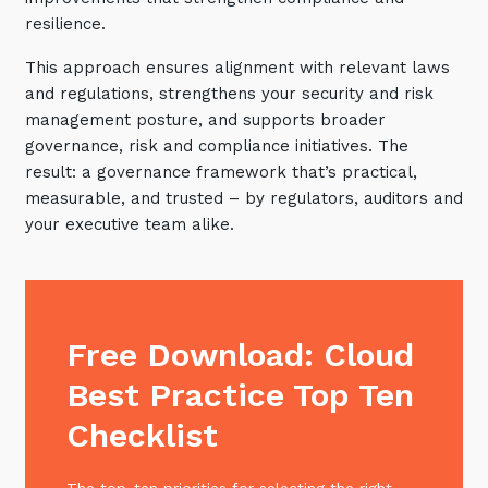
resilience.
This approach ensures alignment with relevant laws
and regulations, strengthens your security and risk
management posture, and supports broader
governance, risk and compliance initiatives. The
result: a governance framework that’s practical,
measurable, and trusted – by regulators, auditors and
your executive team alike.
Free Download: Cloud
Best Practice Top Ten
Checklist