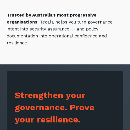
Trusted by Australia’s most progressive
organisations
, Tecala helps you turn governance
intent into security assurance — and policy
documentation into operational confidence and
resilience.
Strengthen your
governance. Prove
your resilience.