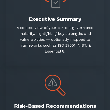
Executive Summary
A concise view of your current governance
maturity, highlighting key strengths and
vulnerabilities — optionally mapped to
frameworks such as ISO 27001, NIST, &
Essential 8.
Risk-Based Recommendations