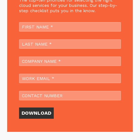
The top-ten priorities for selecting the right
cloud services for your business. Our step-by-
step checklist puts you in the know.
DOWNLOAD