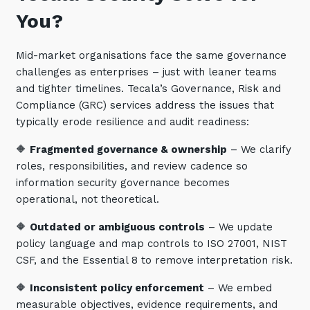
You?
Mid-market organisations face the same governance
challenges as enterprises – just with leaner teams
and tighter timelines. Tecala’s Governance, Risk and
Compliance (GRC) services address the issues that
typically erode resilience and audit readiness:
🔶
Fragmented governance & ownership
– We clarify
roles, responsibilities, and review cadence so
information security governance becomes
operational, not theoretical.
🔶
Outdated or ambiguous controls
– We update
policy language and map controls to ISO 27001, NIST
CSF, and the Essential 8 to remove interpretation risk.
🔶
Inconsistent policy enforcement
– We embed
measurable objectives, evidence requirements, and