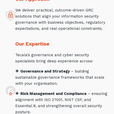
We deliver practical, outcome-driven GRC
solutions that align your information security
governance with business objectives, regulatory
expectations, and real operational constraints.
Our Expertise
Tecala’s governance and cyber security
specialists bring deep experience across:
🔶
Governance and Strategy
– building
sustainable governance frameworks that scale
with your organisation.
🔶
Risk Management and Compliance
– ensuring
alignment with ISO 27001, NIST CSF, and
Essential 8, and strengthening overall security
posture.