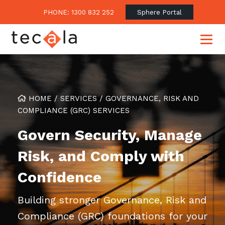
PHONE: 1300 832 252
Sphere Portal
HOME
/
SERVICES
/
GOVERNANCE, RISK AND
Our Approach
COMPLIANCE (GRC) SERVICES
Our Clients’ Success
Consulting & Advisory
Govern Security, Manage
Business Outcomes
Overview
Financial Services
Risk, and Comply with
Strategic Technology Roadmap
Superannuation
Case Studies
Confidence
Consulting Services
Legal
Testimonials
Consume IT as a Service
Audits & Assessments
Education
Regulation & Compliance
Building stronger Governance, Risk and
Blogs
Government
Compliance (GRC) foundations for your
Continuously Innovate Together
Media Coverage
Managed Services
About Tecala