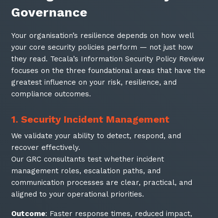
Governance
Your organisation’s resilience depends on how well
your core security policies perform — not just how
they read. Tecala’s Information Security Policy Review
focuses on the three foundational areas that have the
greatest influence on your risk, resilience, and
compliance outcomes.
1. Security Incident Management
We validate your ability to detect, respond, and
recover effectively.
Our GRC consultants test whether incident
management roles, escalation paths, and
communication processes are clear, practical, and
aligned to your operational priorities.
Outcome
: Faster response times, reduced impact,