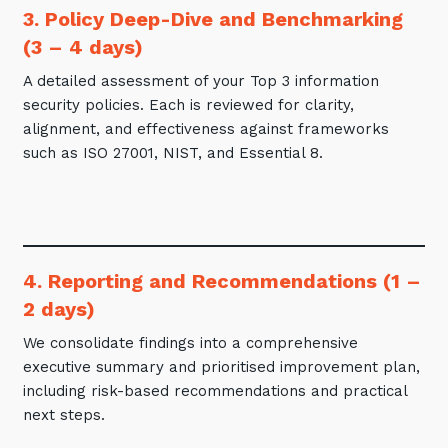
3. Policy Deep-Dive and Benchmarking
(3 – 4 days)
A detailed assessment of your Top 3 information
security policies. Each is reviewed for clarity,
alignment, and effectiveness against frameworks
such as ISO 27001, NIST, and Essential 8.
4. Reporting and Recommendations (1 –
2 days)
We consolidate findings into a comprehensive
executive summary and prioritised improvement plan,
including risk-based recommendations and practical
next steps.