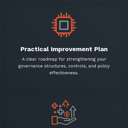
Practical Improvement Plan
Sign up to our newsletter
GET IN TOUCH
A clear roadmap for strengthening your
SIGN UP
governance structures, controls, and policy
effectiveness.