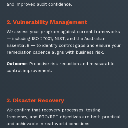
and improved audit confidence.
2. Vulnerability Management
We assess your program against current frameworks
— including ISO 27001, NIST, and the Australian
Essential 8 — to identify control gaps and ensure your
remediation cadence aligns with business risk.
Outcome
: Proactive risk reduction and measurable
control improvement.
3. Disaster Recovery
We confirm that recovery processes, testing
frequency, and RTO/RPO objectives are both practical
and achievable in real-world conditions.