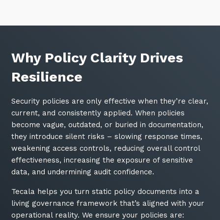
Why Policy Clarity Drives
Resilience
Security policies are only effective when they’re clear,
current, and consistently applied. When policies
become vague, outdated, or buried in documentation,
they introduce silent risks – slowing response times,
weakening access controls, reducing overall control
effectiveness, increasing the exposure of sensitive
data, and undermining audit confidence.
Tecala helps you turn static policy documents into a
living governance framework that’s aligned with your
operational reality. We ensure your policies are: