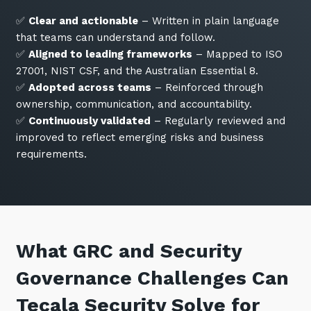
✅
Clear and actionable
– Written in plain language
that teams can understand and follow.
✅
Aligned to leading frameworks
– Mapped to ISO
27001, NIST CSF, and the Australian Essential 8.
✅
Adopted across teams
– Reinforced through
ownership, communication, and accountability.
✅
Continuously validated
– Regularly reviewed and
improved to reflect emerging risks and business
requirements.
What GRC and Security
Governance Challenges Can
Tecala Security Solve for