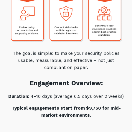
The goal is simple: to make your security policies
usable, measurable, and effective – not just
compliant on paper.
Engagement Overview:
Duration
: 4–10 days (average 6.5 days over 2 weeks)
Typical engagements start from $9,750 for mid-
market environments.