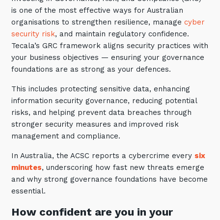
Automation, Data and AI
is one of the most effective ways for Australian
Communications and
organisations to strengthen resilience, manage
cyber
Collaboration Services
security risk
, and maintain regulatory confidence.
Networking and Connectivity
Tecala’s GRC framework aligns security practices with
your business objectives — ensuring your governance
foundations are as strong as your defences.
Cyber Security Services
This includes protecting sensitive data, enhancing
Overview
information security governance, reducing potential
Vulnerability Scanning and
risks, and helping prevent data breaches through
Penetration Testing
stronger security measures and improved risk
SIEM and MDR
management and compliance.
Incident Response, Data Loss
In Australia, the ACSC reports a cybercrime every
six
and Incursion Forensics
minutes
, underscoring how fast new threats emerge
and why strong governance foundations have become
Cloud and Network Security
essential.
Backup and Data Retention
How confident are you in your
End Point and User Security