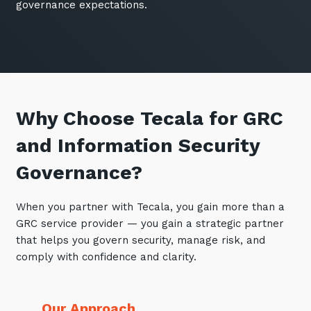
governance expectations.
Why Choose Tecala for GRC
and Information Security
Governance?
When you partner with Tecala, you gain more than a
GRC service provider — you gain a strategic partner
that helps you govern security, manage risk, and
comply with confidence and clarity.
Our Approach