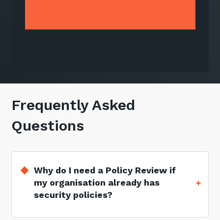
Frequently Asked
Questions
Why do I need a Policy Review if
my organisation already has
security policies?