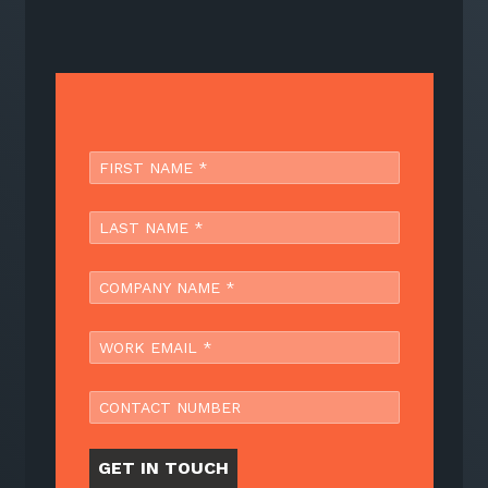
GET IN TOUCH