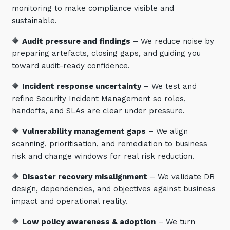
monitoring to make compliance visible and
sustainable.
🔶
Audit pressure and findings
– We reduce noise by
preparing artefacts, closing gaps, and guiding you
toward audit-ready confidence.
🔶
Incident response uncertainty
– We test and
refine Security Incident Management so roles,
handoffs, and SLAs are clear under pressure.
🔶
Vulnerability management gaps
– We align
scanning, prioritisation, and remediation to business
risk and change windows for real risk reduction.
🔶
Disaster recovery misalignment
– We validate DR
design, dependencies, and objectives against business
impact and operational reality.
🔶
Low policy awareness & adoption
– We turn