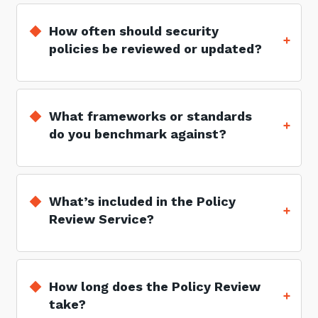
How often should security
policies be reviewed or updated?
What frameworks or standards
do you benchmark against?
What’s included in the Policy
Review Service?
How long does the Policy Review
take?