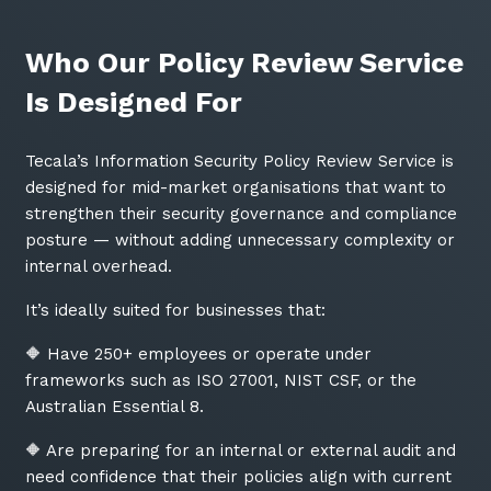
Who Our Policy Review Service
Is Designed For
Tecala’s Information Security Policy Review Service is
designed for mid-market organisations that want to
strengthen their security governance and compliance
posture — without adding unnecessary complexity or
internal overhead.
It’s ideally suited for businesses that:
🔶 Have 250+ employees or operate under
frameworks such as ISO 27001, NIST CSF, or the
Australian Essential 8.
🔶 Are preparing for an internal or external audit and
need confidence that their policies align with current