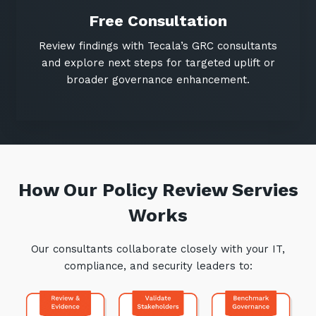
Free Consultation
Review findings with Tecala’s GRC consultants
and explore next steps for targeted uplift or
broader governance enhancement.
How Our Policy Review Servies
Works
Our consultants collaborate closely with your IT,
compliance, and security leaders to: