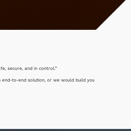
e, secure, and in control.”
n end-to-end solution, or we would build you