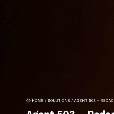
HOME
/
SOLUTIONS
/
AGENT 503 – REDAC