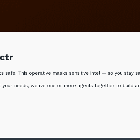
ctr
 safe. This operative masks sensitive intel — so you stay saf
suit your needs, weave one or more agents together to build a