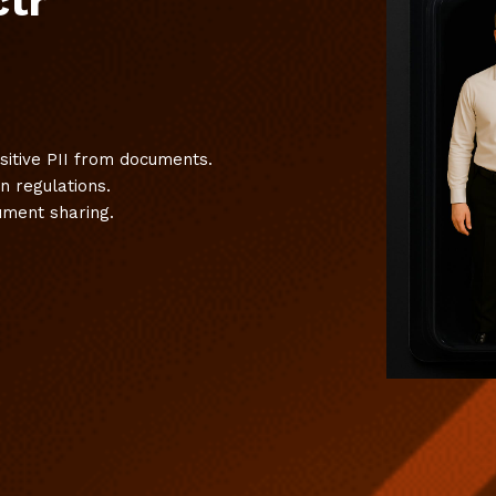
ctr
nsitive PII from documents.
n regulations.
cument sharing.