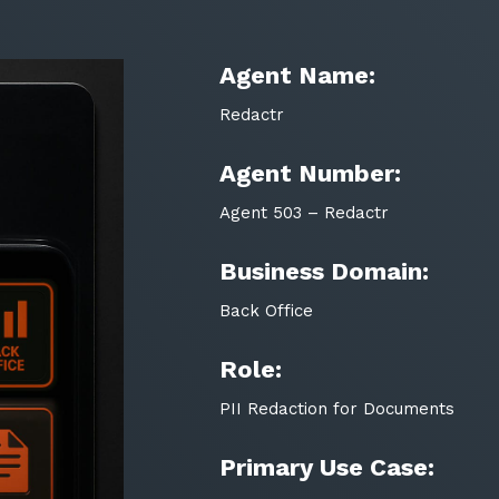
Agent Name:
Redactr
Agent Number:
Agent 503 – Redactr
Business Domain:
Back Office
Role:
PII Redaction for Documents
Primary Use Case: