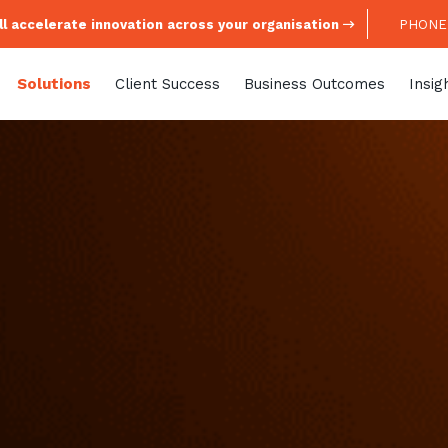
l accelerate innovation across your organisation
PHONE:
Solutions
Client Success
Business Outcomes
Insig