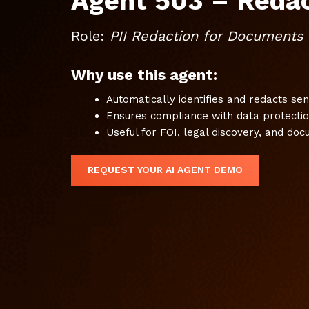
Agent 503 – Reda
Role:
PII Redaction for Documents
Why use this agent:
Automatically identifies and redacts se
Ensures compliance with data protectio
Useful for FOI, legal discovery, and do
REQUEST YOUR AI AGENT DEMO