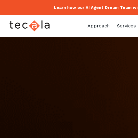
Learn how our AI Agent Dream Team wil
Approach
Services