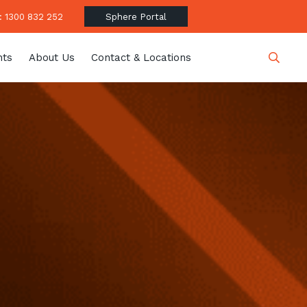
 1300 832 252
Sphere Portal
hts
About Us
Contact & Locations