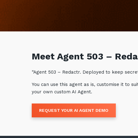
Meet Agent 503 – Reda
“Agent 503 – Redactr. Deployed to keep secrets
You can use this agent as is, customise it to 
your own custom AI Agent.
REQUEST YOUR AI AGENT DEMO