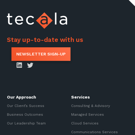
Stay up-to-date with us
NEWSLETTER SIGN-UP
Our Approach
Services
Our Client’s Success
Consulting & Advisory
Business Outcomes
Managed Services
Our Leadership Team
Cloud Services
Communications Services