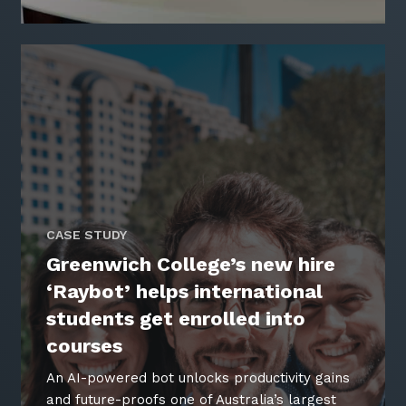
CASE STUDY
Greenwich College’s new hire
‘Raybot’ helps international
students get enrolled into
courses
An AI-powered bot unlocks productivity gains
and future-proofs one of Australia’s largest