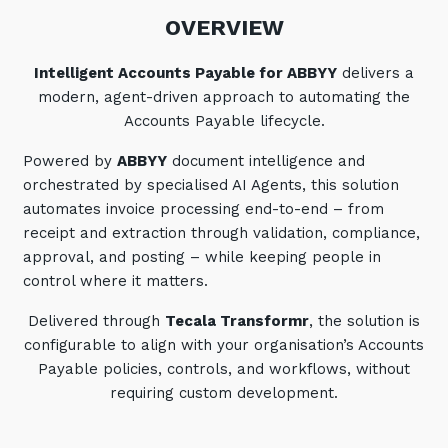
Automation, Data and AI
OVERVIEW
Communications and
Collaboration Services
Intelligent Accounts Payable for ABBYY
delivers a
Networking and Connectivity
modern, agent-driven approach to automating the
Accounts Payable lifecycle.
Cyber Security Services
Powered by
ABBYY
document intelligence and
Overview
orchestrated by specialised AI Agents, this solution
automates invoice processing end-to-end – from
Vulnerability Scanning and
receipt and extraction through validation, compliance,
Penetration Testing
approval, and posting – while keeping people in
SIEM and MDR
control where it matters.
Incident Response, Data Loss
Delivered through
Tecala Transformr
, the solution is
and Incursion Forensics
configurable to align with your organisation’s Accounts
Cloud and Network Security
Payable policies, controls, and workflows, without
requiring custom development.
Backup and Data Retention
End Point and User Security