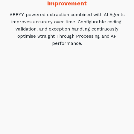
Improvement
ABBYY-powered extraction combined with AI Agents
improves accuracy over time. Configurable coding,
validation, and exception handling continuously
optimise Straight Through Processing and AP
performance.