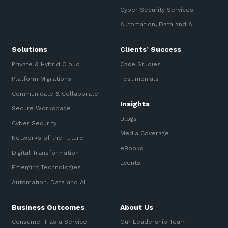
Cyber Security Services
Automation, Data and AI
Solutions
Clients’ Success
Private & Hybrid Cloud
Case Studies
Platform Migrations
Testimonials
Communicate & Collaborate
Insights
Secure Workspace
Blogs
Cyber Security
Media Coverage
Networks of the Future
eBooks
Digital Transformation
Events
Emerging Technologies
Automation, Data and AI
Business Outcomes
About Us
Consume IT as a Service
Our Leadership Team