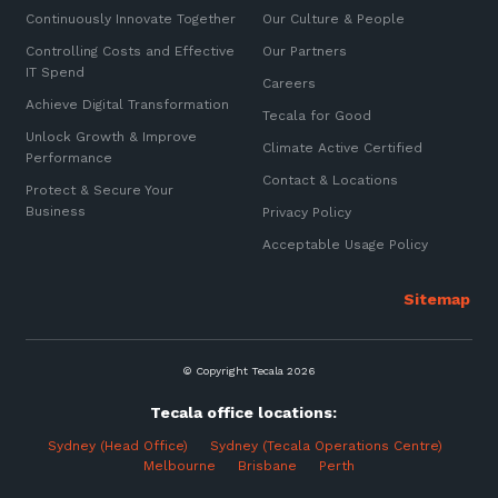
Continuously Innovate Together
Our Culture & People
Controlling Costs and Effective
Our Partners
IT Spend
Careers
Achieve Digital Transformation
Tecala for Good
Unlock Growth & Improve
Climate Active Certified
Performance
Contact & Locations
Protect & Secure Your
Business
Privacy Policy
Acceptable Usage Policy
© Copyright Tecala 2026
Tecala office locations:
Sydney (Head Office)
Sydney (Tecala Operations Centre)
Melbourne
Brisbane Perth