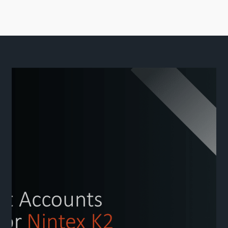
Close