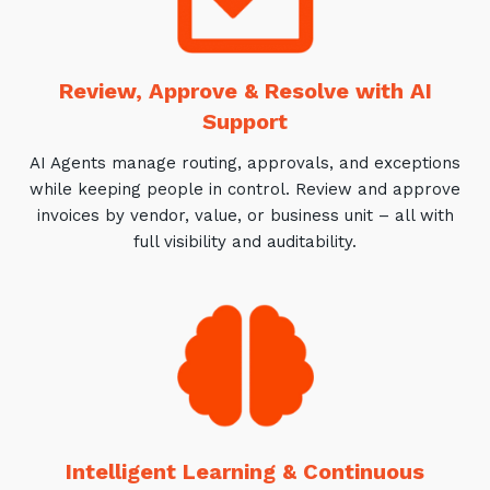
Review, Approve & Resolve with AI
Support
AI Agents manage routing, approvals, and exceptions
while keeping people in control. Review and approve
invoices by vendor, value, or business unit – all with
full visibility and auditability.
Intelligent Learning & Continuous