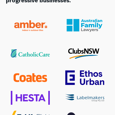
progressive businesses.