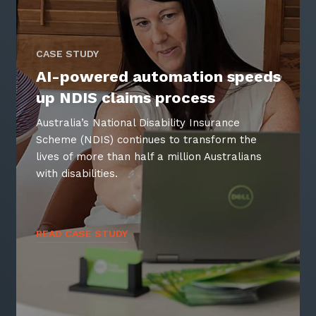
CASE STUDY
AI-powered automation speeds
up NDIS claims process
Australia’s National Disability Insurance
Scheme (NDIS) continues to transform the
lives of more than half a million Australians
with disabilities.
READ CASE STUDY