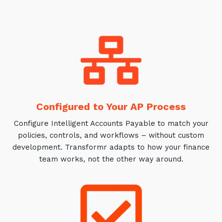
Training and Awareness
Audits, Procedures and Risk
Cyber Security Assessments
Automation, Data and AI
Services
Overview
Configured to Your AP Process
Automation
Configure Intelligent Accounts Payable to match your
policies, controls, and workflows – without custom
Data
development. Transformr adapts to how your finance
Artificial Intelligence (AI)
team works, not the other way around.