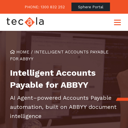
PHONE: 1300 832 252
Sphere Portal
HOME
/
INTELLIGENT ACCOUNTS PAYABLE
Our Approach
FOR ABBYY
Our Clients’ Success
Consulting & Advisory
Intelligent Accounts
Business Outcomes
Overview
Financial Services
Payable for ABBYY
Strategic Technology Roadmap
Superannuation
Case Studies
AI Agent–powered Accounts Payable
Consulting Services
Legal
Testimonials
Consume IT as a Service
automation, built on ABBYY document
Audits & Assessments
Education
Regulation & Compliance
Blogs
intelligence
Government
Continuously Innovate Together
Media Coverage
Managed Services
About Tecala