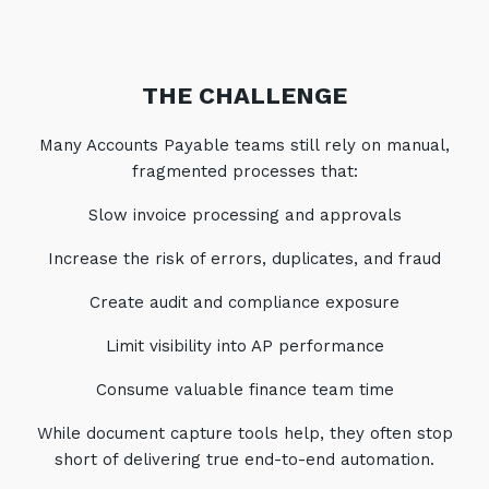
THE CHALLENGE
Many Accounts Payable teams still rely on manual,
fragmented processes that:
Slow invoice processing and approvals
Increase the risk of errors, duplicates, and fraud
Create audit and compliance exposure
Limit visibility into AP performance
Consume valuable finance team time
While document capture tools help, they often stop
short of delivering true end-to-end automation.