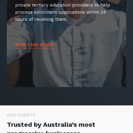
private tertiary education providers to help
process enrolment applications within 24
hours of receiving them.
READ CASE STUDY
OUR CLIENTS
Trusted by Australia’s most