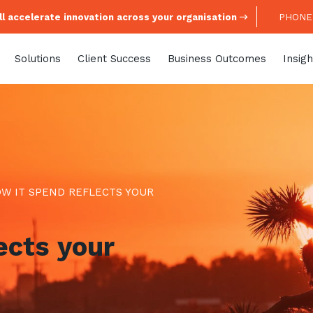
l accelerate innovation across your organisation
PHONE:
Solutions
Client Success
Business Outcomes
Insigh
W IT SPEND REFLECTS YOUR
ects your