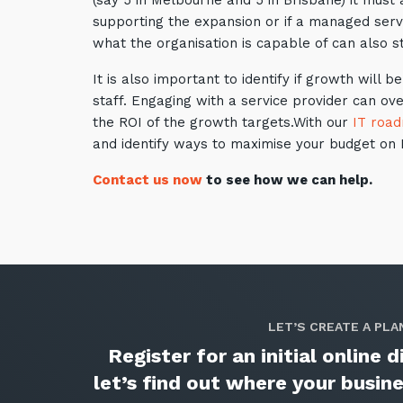
(say 5 in Melbourne and 5 in Brisbane) it must
supporting the expansion or if a managed servi
what the organisation is capable of can also st
It is also important to identify if growth wil
staff. Engaging with a service provider can ov
the ROI of the growth targets.With our
IT roa
and identify ways to maximise your budget on I
Contact us now
to see how we can help.
LET’S CREATE A PLA
Register for an initial online
let’s find out where your busi