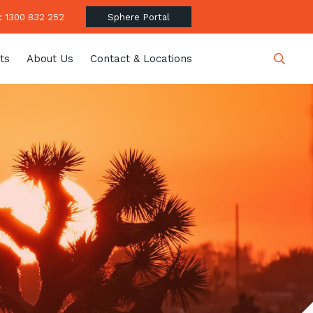
 1300 832 252
Sphere Portal
ts
About Us
Contact & Locations