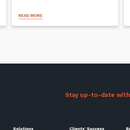
READ MORE
Stay up-to-date with
Solutions
Clients’ Success
B