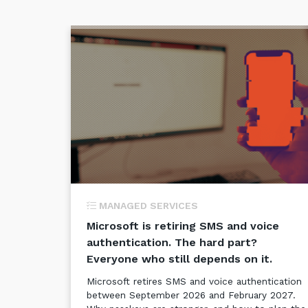
MANAGED SERVICES
Microsoft is retiring SMS and voice
authentication. The hard part?
Everyone who still depends on it.
Microsoft retires SMS and voice authentication
between September 2026 and February 2027.