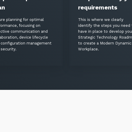
an
requirements
ure planning for optimal
This is where we clearly
formance, focusing on
identify the steps you need 
ective communication and
have in place to develop you
aboration, device lifecycle
Strategic Technology Road
 configuration management
to create a Modern Dynamic
security.
Workplace.