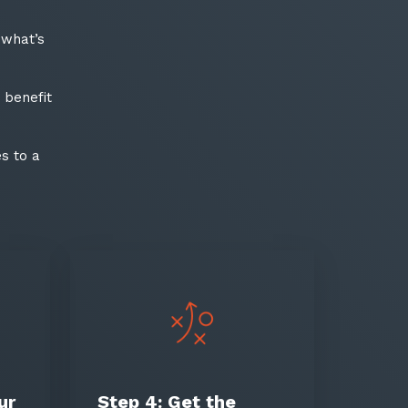
date
 what’s
latest news, thoughts and
 benefit
s to a
ter
ur
Step 4:
Get the