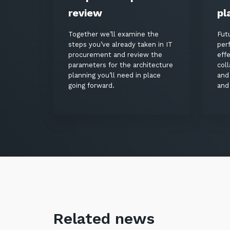
review
pl
Together we’ll examine the
Fut
steps you’ve already taken in IT
per
procurement and review the
eff
parameters for the architecture
coll
planning you’ll need in place
and
going forward.
and 
Related news