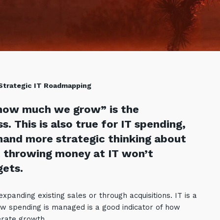
 Strategic IT Roadmapping
how much we grow” is the
. This is also true for IT spending,
mand more strategic thinking about
 throwing money at IT won’t
gets.
panding existing sales or through acquisitions. IT is a
w spending is managed is a good indicator of how
rate growth.