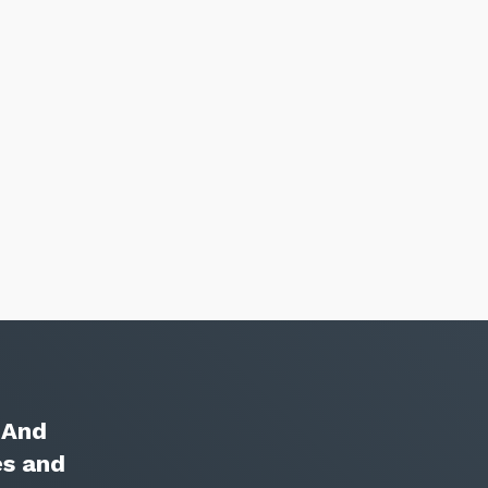
Close
. And
es and