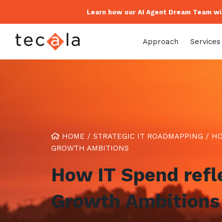
Learn how our AI Agent Dream Team wil
Approach
Services
HOME
/
STRATEGIC IT ROADMAPPING
/
HO
GROWTH AMBITIONS
How IT Spend refl
Growth Ambitions