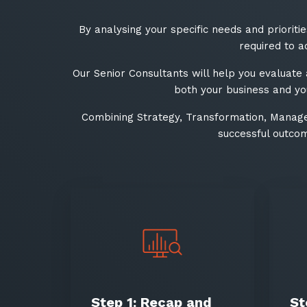
By analysing your specific needs and prioriti
required to a
Our Senior Consultants will help you evaluate
both your business and you
Combining Strategy, Transformation, Manage
successful outcom
Step 1: Recap and
St