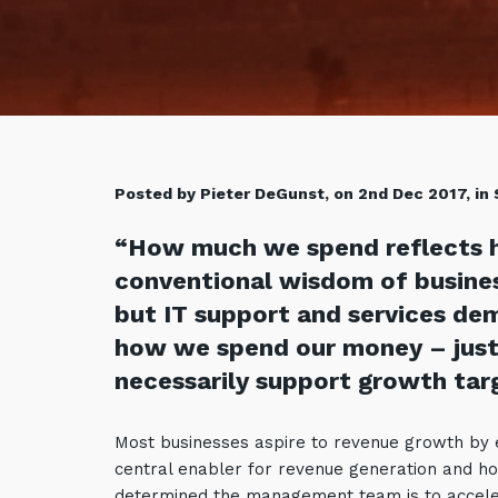
Posted by Pieter DeGunst, on 2nd Dec 2017, in
“How much we spend reflects 
conventional wisdom of business
but IT support and services de
how we spend our money – just
necessarily support growth tar
Most businesses aspire to revenue growth by ex
central enabler for revenue generation and ho
determined the management team is to accele