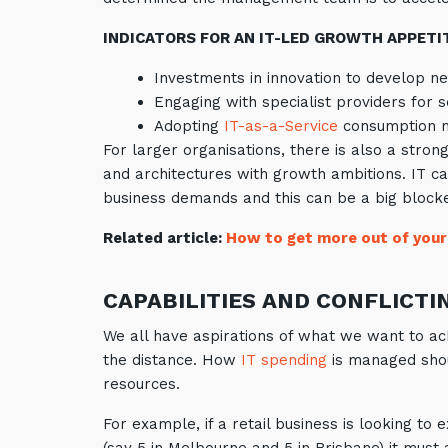
INDICATORS FOR AN IT-LED GROWTH APPETIT
Investments in innovation to develop n
Engaging with specialist providers for s
Adopting
IT-as-a-Service
consumption mo
For larger organisations, there is also a stron
and architectures with growth ambitions. IT 
business demands and this can be a big blocker
Related article:
How to get more out of your
CAPABILITIES AND CONFLICTI
We all have aspirations of what we want to ach
the distance. How
IT spending
is managed shou
resources.
For example, if a retail business is looking t