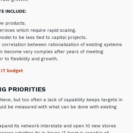
E INCLUDE:
ew products.
ervices which require rapid scaling.
del to be less tied to capital projects.
g correlation between rationalisation of existing systems
can become very complex after years of meeting
 to flexibility and growth.
 IT budget
NG PRIORITIES
ieve, but too often a lack of capability keeps targets in
ld be measured with what can be done with existing
o expand its network interstate and open 10 new stores