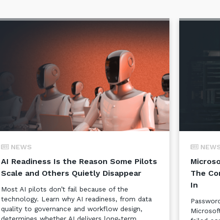
NEWS
NEW
AI Readiness Is the Reason Some Pilots
Microso
Scale and Others Quietly Disappear
The Co
In
Most AI pilots don’t fail because of the
technology. Learn why AI readiness, from data
Password
quality to governance and workflow design,
Microsof
determines whether AI delivers long-term