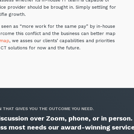
 assess whether its in-house IT team is capable of
ce provider should be brought in. Simply settling for
ifle growth.
l be seen as “more work for the same pay” by in-house
ercome this conflict and the business can better map
dmap
, we asses our clients’ capabilities and priorities
CT solutions for now and the future.
N THAT GIVES YOU THE OUTCOME YOU NEED.
 discussion over Zoom, phone, or in person
ness most needs our award-winning servic