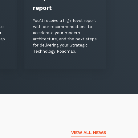
report
You’ll receive a high-level report
to
with our recommendations to
r
accelerate your modern
map
architecture, and the next steps
for delivering your Strategic
Technology Roadmap.
VIEW ALL NEWS