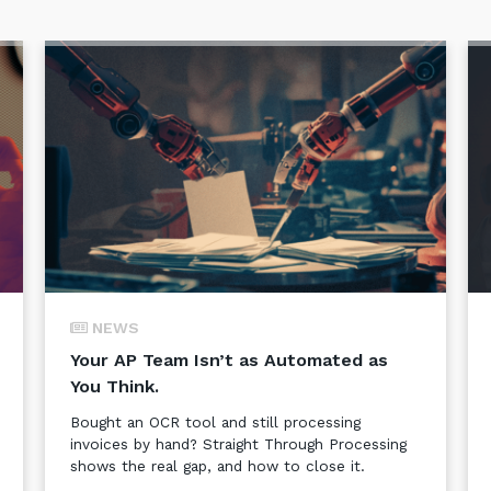
NEWS
Your AP Team Isn’t as Automated as
You Think.
Bought an OCR tool and still processing
invoices by hand? Straight Through Processing
shows the real gap, and how to close it.