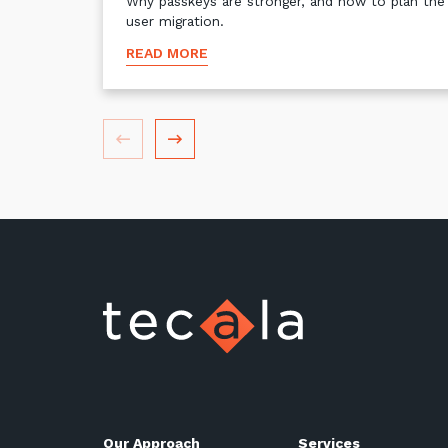
Why passkeys are stronger, and how to plan the
user migration.
READ MORE
Our Approach
Services