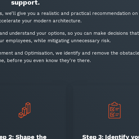
Stay up-to-
support.
es, we’ll give you a realistic and practical recommendation on
Keep up-to-date with the 
ccelerate your modern architecture.
services from Tecala.
 and understand your options, so you can make decisions that
r employees, while mitigating unnecessary risk.​
ment and Optimisation, we identify and remove the obstacle
e, before you even know they’re there.​
Sign up to our newslet
SIGN UP
ep 2: Shape the
Step 3: Identify yo