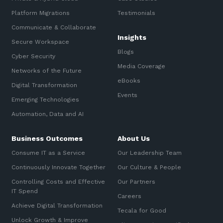
Platform Migrations
Testimonials
Communicate & Collaborate
Insights
Secure Workspace
Blogs
Cyber Security
Media Coverage
Networks of the Future
eBooks
Digital Transformation
Events
Emerging Technologies
Automation, Data and AI
Business Outcomes
About Us
Consume IT as a Service
Our Leadership Team
Continuously Innovate Together
Our Culture & People
Controlling Costs and Effective
Our Partners
IT Spend
Careers
Achieve Digital Transformation
Tecala for Good
Unlock Growth & Improve