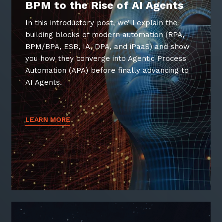
BPM to the Rise of AI Agents
In this introductory post, we’ll explain the
building blocks of modern automation (RPA,
BPM/BPA, ESB, IA, DPA, and iPaaS) and show
Sign up to our newsletter
you how they converge into Agentic Process
Automation (APA) before finally advancing to
SIGN UP
AI Agents.
LEARN MORE