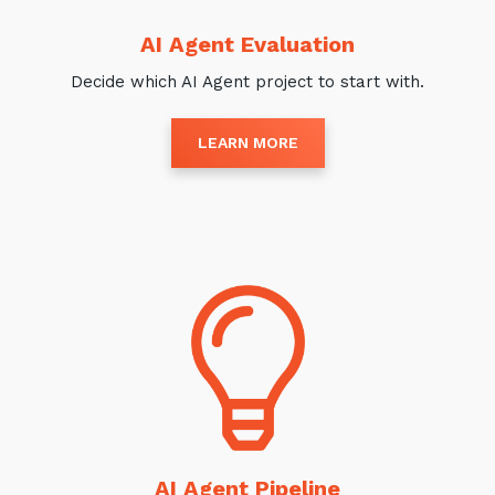
AI Agent Evaluation
Decide which AI Agent project to start with.
LEARN MORE
AI Agent Pipeline