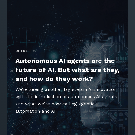
BLOG
Autonomous AI agents are the
future of AI. But what are they,
and how do they work?
We’re seeing another big step in AI innovation
with the introduction of autonomous AI agents,
and what we’re now calling agentic
automation and AI.