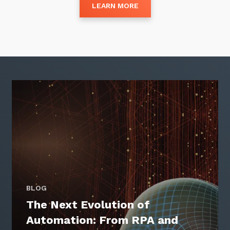
LEARN MORE
Close
Stay up-to-date
Keep up-to-date with the latest news,
thoughts and services from Tecala.
BLOG
The Next Evolution of
Automation: From RPA and