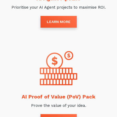
Prioritise your AI Agent projects to maximise ROI.
LEARN MORE
AI Proof of Value (PoV) Pack
Prove the value of your idea.