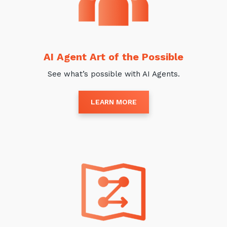
AI Agent Art of the Possible
See what’s possible with AI Agents.
LEARN MORE