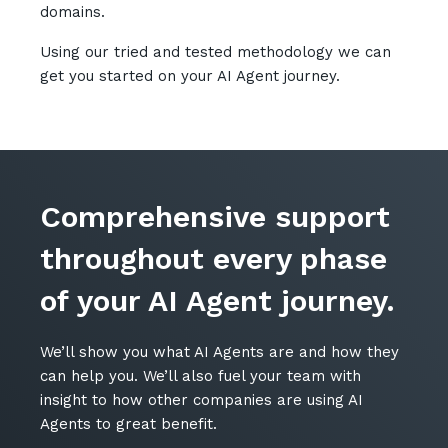
domains.
Automation, Data and AI
Communications and
Using our tried and tested methodology we can
Collaboration Services
get you started on your AI Agent journey.
Networking and Connectivity
Cyber Security Services
Overview
Comprehensive support
Vulnerability Scanning and
Penetration Testing
throughout every phase
SIEM and MDR
of your AI Agent journey.
Incident Response, Data Loss
and Incursion Forensics
We’ll show you what AI Agents are and how they
Cloud and Network Security
can help you. We’ll also fuel your team with
insight to how other companies are using AI
Backup and Data Retention
Agents to great benefit.
End Point and User Security