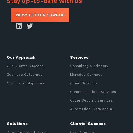
Stay up-to-date with us
NEWSLETTER SIGN-UP
Our Approach
Services
Our Client’s Success
Consulting & Advisory
Business Outcomes
Managed Services
Our Leadership Team
Cloud Services
Communications Services
Cyber Security Services
Automation, Data and AI
Solutions
Clients’ Success
Private & Hybrid Cloud
Case Studies