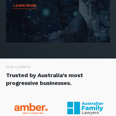
LEARN MORE
OUR CLIENTS
Trusted by Australia’s most
progressive businesses.