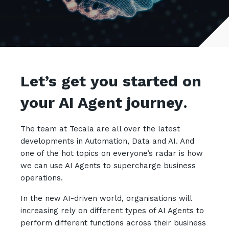
Retail
Controlling Costs and Effective IT Spend
eBooks
Our Story
Overview
Not for Profit
Achieve Digital Transformation
Events
Our Leadership Team
IT Support and Service Desk
Other Industries
Unlock Growth & Improve Performance
Our Culture & People
Application and Device
Management
Protect & Secure Your Business
Our Partners
Private & Hybrid Cloud
Let’s get you started on
IT Infrastructure Management
Careers
Platform Migrations
your AI Agent journey
.
Our Awards & Certifications
Cloud Services
Communicate & Collaborate
Tecala for Good
Overview
Secure Workspace
The team at Tecala are all over the latest
developments in Automation, Data and AI. And
Climate Active Certified
Managed Public Cloud
Cyber Security
one of the hot topics on everyone’s radar is how
Private Cloud
Networks of the Future
we can use AI Agents to supercharge business
operations.
Hybrid Cloud and Multi-Cloud
Technology Procurement
In the new AI-driven world, organisations will
Digital Transformation
Communications Services
increasing rely on different types of AI Agents to
Emerging Technologies
perform different functions across their business
Overview