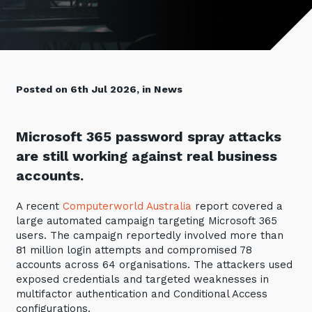
Retail
Controlling Costs and Effective IT Spend
eBooks
Our Story
Overview
Not for Profit
Achieve Digital Transformation
Events
Our Leadership Team
IT Support and Service Desk
Other Industries
Unlock Growth & Improve Performance
Our Culture & People
Application and Device
Management
Protect & Secure Your Business
Posted on 6th Jul 2026, in News
Our Partners
Private & Hybrid Cloud
IT Infrastructure Management
Careers
Platform Migrations
Microsoft 365 password spray attacks
Our Awards & Certifications
Cloud Services
Communicate & Collaborate
are still working against real business
Tecala for Good
Overview
accounts.
Secure Workspace
Climate Active Certified
Managed Public Cloud
Cyber Security
A recent
Computerworld Australia
report covered a
large automated campaign targeting Microsoft 365
Private Cloud
Networks of the Future
users. The campaign reportedly involved more than
Hybrid Cloud and Multi-Cloud
Technology Procurement
81 million login attempts and compromised 78
accounts across 64 organisations. The attackers used
Digital Transformation
exposed credentials and targeted weaknesses in
Communications Services
multifactor authentication and Conditional Access
Emerging Technologies
configurations.
Overview