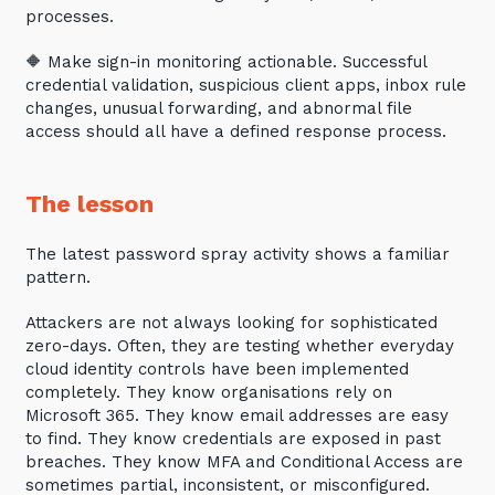
processes.
thoughts and services from Tecala.
🔶 Make sign-in monitoring actionable. Successful
credential validation, suspicious client apps, inbox rule
changes, unusual forwarding, and abnormal file
access should all have a defined response process.
The lesson
The latest password spray activity shows a familiar
pattern.
Attackers are not always looking for sophisticated
zero-days. Often, they are testing whether everyday
Sign up to our newsletter
cloud identity controls have been implemented
completely. They know organisations rely on
SIGN UP
Microsoft 365. They know email addresses are easy
to find. They know credentials are exposed in past
breaches. They know MFA and Conditional Access are
sometimes partial, inconsistent, or misconfigured.