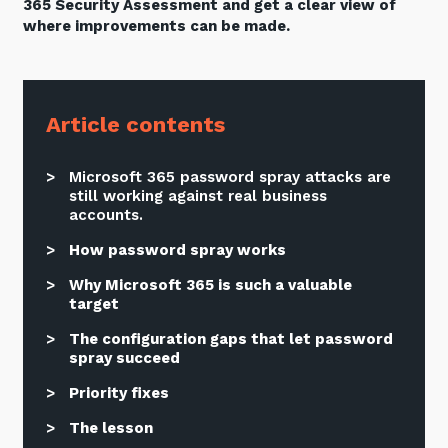
365 Security Assessment and get a clear view of
where improvements can be made.
Article contents
Microsoft 365 password spray attacks are
still working against real business
accounts.
How password spray works
Why Microsoft 365 is such a valuable
target
The configuration gaps that let password
spray succeed
Priority fixes
The lesson