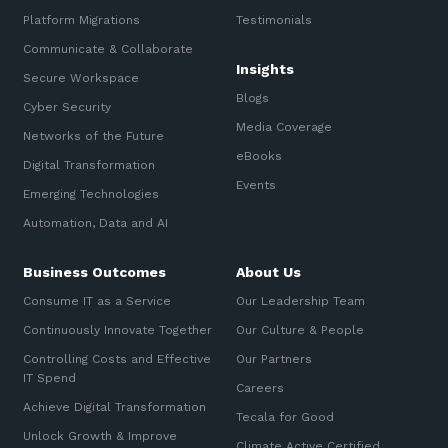
Platform Migrations
Testimonials
Communicate & Collaborate
Insights
Secure Workspace
Blogs
Cyber Security
Media Coverage
Networks of the Future
eBooks
Digital Transformation
Events
Emerging Technologies
Automation, Data and AI
Business Outcomes
About Us
Consume IT as a Service
Our Leadership Team
Continuously Innovate Together
Our Culture & People
Controlling Costs and Effective
Our Partners
IT Spend
Careers
Achieve Digital Transformation
Tecala for Good
Unlock Growth & Improve
Climate Active Certified