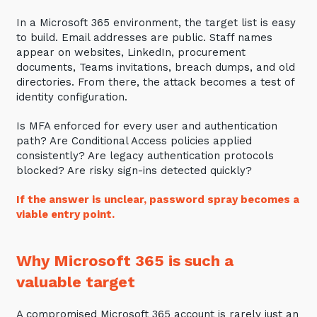
Training and Awareness
In a Microsoft 365 environment, the target list is easy
to build. Email addresses are public. Staff names
Audits, Procedures and Risk
appear on websites, LinkedIn, procurement
documents, Teams invitations, breach dumps, and old
Cyber Security Assessments
directories. From there, the attack becomes a test of
identity configuration.
Automation, Data and AI
Services
Is MFA enforced for every user and authentication
path? Are Conditional Access policies applied
Overview
consistently? Are legacy authentication protocols
blocked? Are risky sign-ins detected quickly?
Automation
If the answer is unclear, password spray becomes a
Data
viable entry point.
Artificial Intelligence (AI)
Why Microsoft 365 is such a
valuable target
A compromised Microsoft 365 account is rarely just an