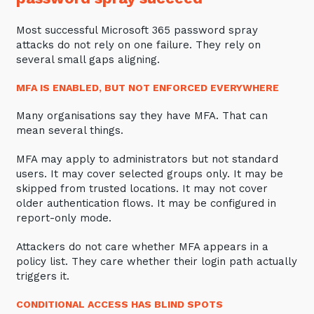
Most successful Microsoft 365 password spray
attacks do not rely on one failure. They rely on
several small gaps aligning.
MFA IS ENABLED, BUT NOT ENFORCED EVERYWHERE
Many organisations say they have MFA. That can
mean several things.
MFA may apply to administrators but not standard
users. It may cover selected groups only. It may be
skipped from trusted locations. It may not cover
older authentication flows. It may be configured in
report-only mode.
Attackers do not care whether MFA appears in a
policy list. They care whether their login path actually
triggers it.
CONDITIONAL ACCESS HAS BLIND SPOTS