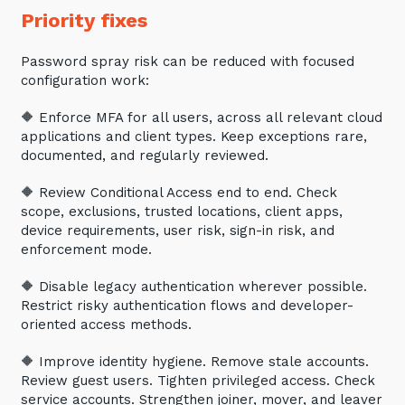
Priority fixes
Password spray risk can be reduced with focused
configuration work:
🔶 Enforce MFA for all users, across all relevant cloud
applications and client types. Keep exceptions rare,
documented, and regularly reviewed.
🔶 Review Conditional Access end to end. Check
scope, exclusions, trusted locations, client apps,
device requirements, user risk, sign-in risk, and
enforcement mode.
Close
🔶 Disable legacy authentication wherever possible.
Restrict risky authentication flows and developer-
oriented access methods.
Stay up-to-date
🔶 Improve identity hygiene. Remove stale accounts.
Review guest users. Tighten privileged access. Check
service accounts. Strengthen joiner, mover, and leaver
Keep up-to-date with the latest news,