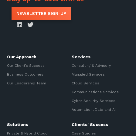
NEWSLETTER SIGN-UP
Our Approach
Services
Our Client’s Success
Consulting & Advisory
Business Outcomes
Managed Services
Our Leadership Team
Cloud Services
Communications Services
Cyber Security Services
Automation, Data and AI
Solutions
Clients’ Success
Private & Hybrid Cloud
Case Studies