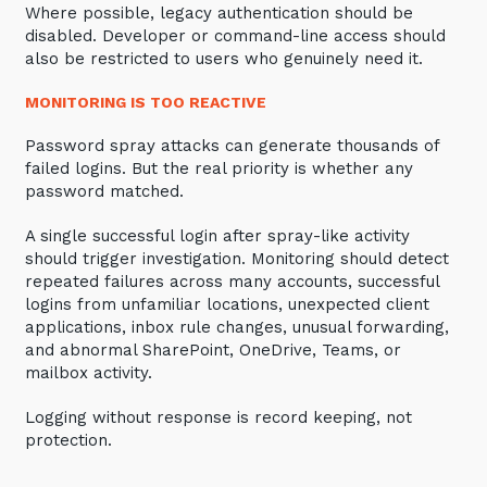
Where possible, legacy authentication should be
disabled. Developer or command-line access should
also be restricted to users who genuinely need it.
MONITORING IS TOO REACTIVE
Password spray attacks can generate thousands of
failed logins. But the real priority is whether any
password matched.
A single successful login after spray-like activity
should trigger investigation. Monitoring should detect
repeated failures across many accounts, successful
logins from unfamiliar locations, unexpected client
applications, inbox rule changes, unusual forwarding,
and abnormal SharePoint, OneDrive, Teams, or
mailbox activity.
Logging without response is record keeping, not
protection.