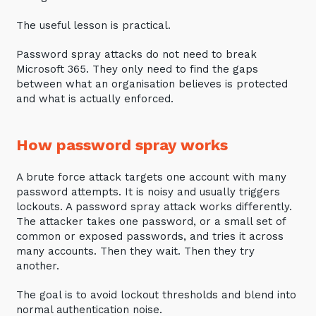
Automation, Data and AI
Communications and
The useful lesson is practical.
Collaboration Services
Password spray attacks do not need to break
Networking and Connectivity
Microsoft 365. They only need to find the gaps
between what an organisation believes is protected
and what is actually enforced.
Cyber Security Services
Overview
How password spray works
Vulnerability Scanning and
Penetration Testing
A brute force attack targets one account with many
password attempts. It is noisy and usually triggers
SIEM and MDR
lockouts. A password spray attack works differently.
Incident Response, Data Loss
The attacker takes one password, or a small set of
and Incursion Forensics
common or exposed passwords, and tries it across
many accounts. Then they wait. Then they try
Cloud and Network Security
another.
Backup and Data Retention
The goal is to avoid lockout thresholds and blend into
End Point and User Security
normal authentication noise.