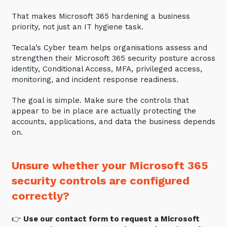
That makes Microsoft 365 hardening a business
priority, not just an IT hygiene task.
Tecala’s Cyber team helps organisations assess and
strengthen their Microsoft 365 security posture across
identity, Conditional Access, MFA, privileged access,
monitoring, and incident response readiness.
The goal is simple. Make sure the controls that
appear to be in place are actually protecting the
accounts, applications, and data the business depends
on.
Unsure whether your Microsoft 365
security controls are configured
correctly?
👉
Use our contact form to request a Microsoft