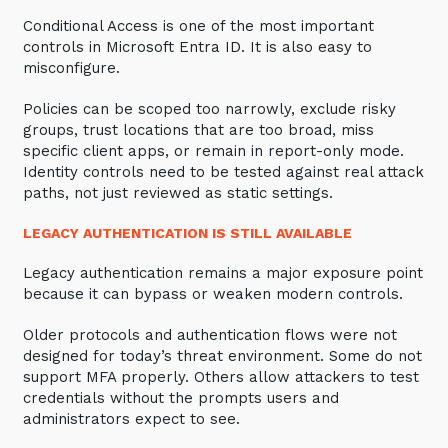
Conditional Access is one of the most important
controls in Microsoft Entra ID. It is also easy to
misconfigure.
Policies can be scoped too narrowly, exclude risky
groups, trust locations that are too broad, miss
specific client apps, or remain in report-only mode.
Identity controls need to be tested against real attack
paths, not just reviewed as static settings.
LEGACY AUTHENTICATION IS STILL AVAILABLE
Legacy authentication remains a major exposure point
because it can bypass or weaken modern controls.
Older protocols and authentication flows were not
designed for today’s threat environment. Some do not
support MFA properly. Others allow attackers to test
credentials without the prompts users and
administrators expect to see.