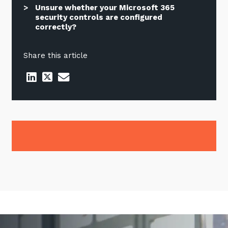
Unsure whether your Microsoft 365
security controls are configured
correctly?
Share this article