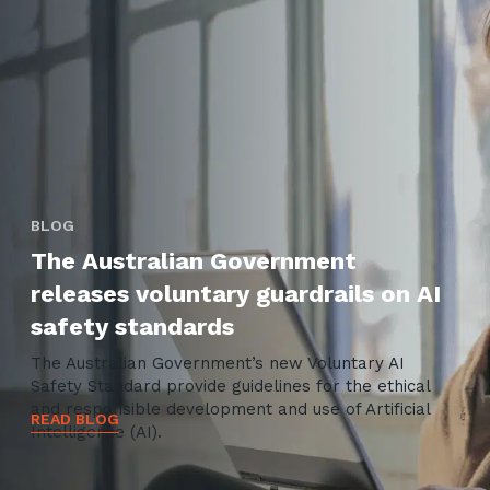
BLOG
The Australian Government
releases voluntary guardrails on AI
safety standards
The Australian Government’s new Voluntary AI
Safety Standard provide guidelines for the ethical
and responsible development and use of Artificial
READ BLOG
Intelligence (AI).