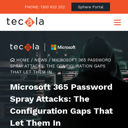
PHONE: 1300 832 252
Sphere Portal
Our Approach
HOME
/
NEWS
/
MICROSOFT 365 PASSWORD
SPRAY ATTACKS: THE CONFIGURATION GAPS
Our Clients’ Success
Consulting & Advisory
THAT LET THEM IN
Business Outcomes
Overview
Financial Services
Microsoft 365 Password
Strategic Technology Roadmap
Superannuation
Case Studies
Spray Attacks: The
Consulting Services
Legal
Testimonials
Consume IT as a Service
Configuration Gaps That
Audits & Assessments
Education
Regulation & Compliance
Blogs
Let Them In
Government
Continuously Innovate Together
Media Coverage
Managed Services
About Tecala