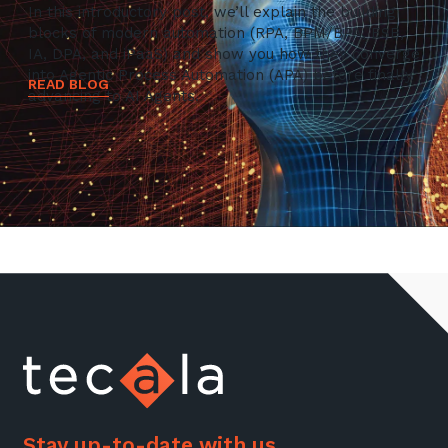
In this introductory post, we’ll explain the building
blocks of modern automation (RPA, BPM/BPA, ESB,
IA, DPA, and iPaaS) and show you how they converge
into Agentic Process Automation (APA) before finally
READ BLOG
advancing to AI Agents.
Stay up-to-date with us