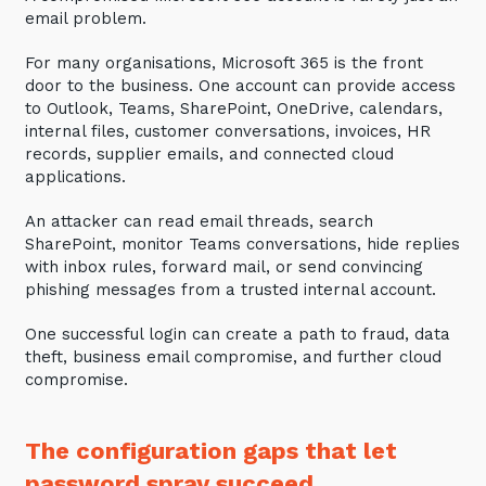
email problem.
For many organisations, Microsoft 365 is the front
door to the business. One account can provide access
to Outlook, Teams, SharePoint, OneDrive, calendars,
internal files, customer conversations, invoices, HR
records, supplier emails, and connected cloud
applications.
An attacker can read email threads, search
SharePoint, monitor Teams conversations, hide replies
with inbox rules, forward mail, or send convincing
phishing messages from a trusted internal account.
One successful login can create a path to fraud, data
theft, business email compromise, and further cloud
compromise.
The configuration gaps that let
password spray succeed