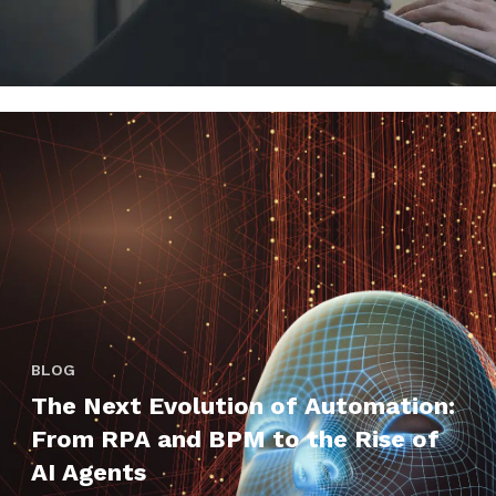
BLOG
The Next Evolution of Automation:
From RPA and BPM to the Rise of
AI Agents