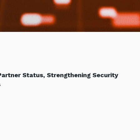
Partner Status, Strengthening Security
a