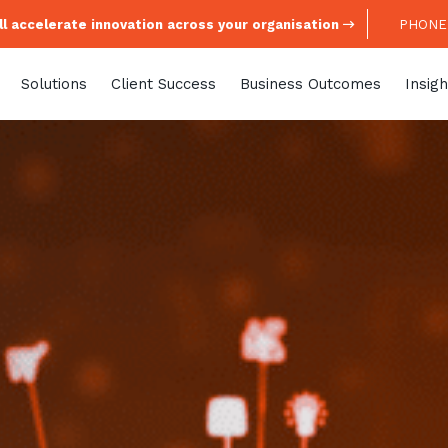
l accelerate innovation across your organisation
PHONE:
Solutions
Client Success
Business Outcomes
Insigh