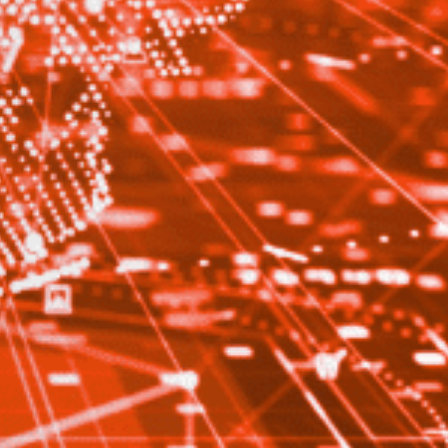
Close
date
latest news, thoughts and