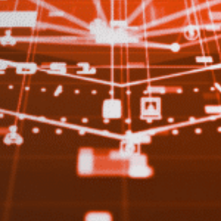
Sign up to our newslet
SIGN UP