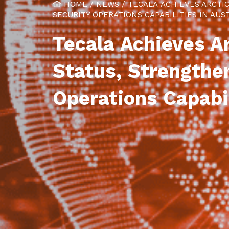
HOME
/
NEWS
/
TECALA ACHIEVES ARCTI
SECURITY OPERATIONS CAPABILITIES IN AUS
Tecala Achieves Ar
Status, Strengthe
Operations Capabil