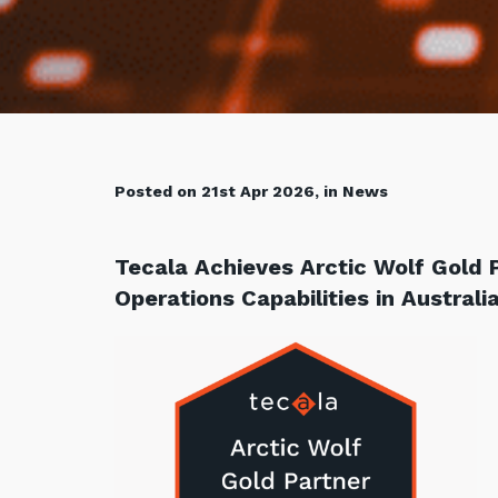
Posted on 21st Apr 2026, in News
Tecala Achieves Arctic Wolf Gold 
Operations Capabilities in Australi