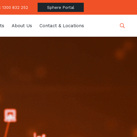
 1300 832 252
Sphere Portal
ts
About Us
Contact & Locations