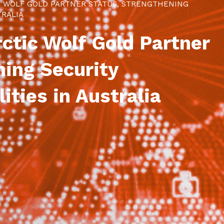
C WOLF GOLD PARTNER STATUS, STRENGTHENING
TRALIA
ctic Wolf Gold Partner
ning Security
ities in Australia