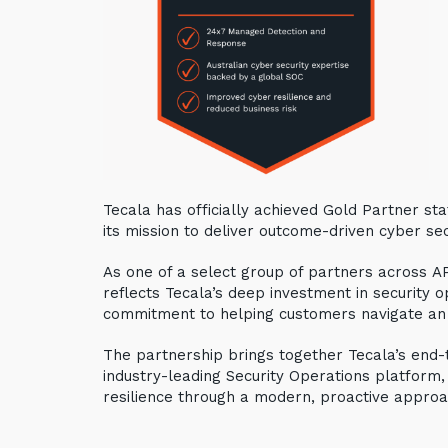
Tecala has officially achieved Gold Partner stat
its mission to deliver outcome-driven cyber sec
As one of a select group of partners across AP
reflects Tecala’s deep investment in security op
commitment to helping customers navigate an
The partnership brings together Tecala’s end-
industry-leading Security Operations platform,
resilience through a modern, proactive approa