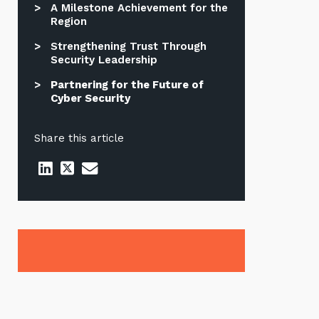
A Milestone Achievement for the
Region
Strengthening Trust Through
Security Leadership
Partnering for the Future of
Cyber Security
Share this article