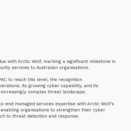
us with Arctic Wolf, marking a significant milestone in
urity services to Australian organisations.
AC to reach this level, the recognition
erations, its growing cyber capability, and its
 increasingly complex threat landscape.
to-end managed services expertise with Arctic Wolf’s
 enabling organisations to strengthen their cyber
ch to threat detection and response.