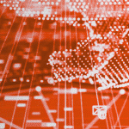
Stay up-to-
Keep up-to-date with the 
services from Tecala.