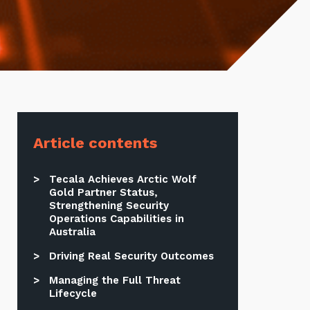
Article contents
Tecala Achieves Arctic Wolf
Gold Partner Status,
Strengthening Security
Operations Capabilities in
Australia
Driving Real Security Outcomes
Managing the Full Threat
Lifecycle