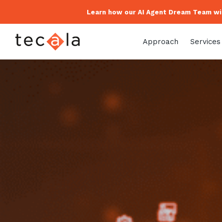
Learn how our AI Agent Dream Team wil
Approach
Services