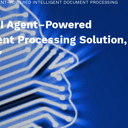
GENT–POWERED INTELLIGENT DOCUMENT PROCESSING
AI Agent–Powered
ent Processing Solution,
Y