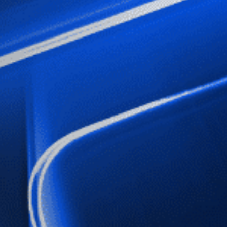
Sign up to our newslet
SIGN UP