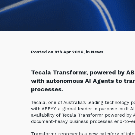
Posted on 9th Apr 2026, in News
Tecala Transformr, powered by AB
with autonomous AI Agents to tr
processes.
Tecala, one of Australia’s leading technology
with ABBYY, a global leader in purpose-built A
availability of Tecala Transformr powered by
document-heavy business processes end-to-e
Transformr represents a new category of intell