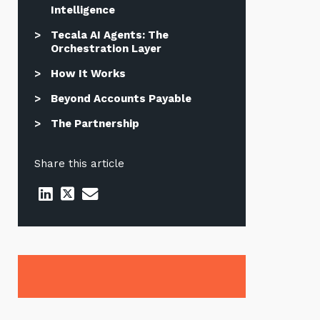
Intelligence
Tecala AI Agents: The
Orchestration Layer
How It Works
Beyond Accounts Payable
The Partnership
Share this article