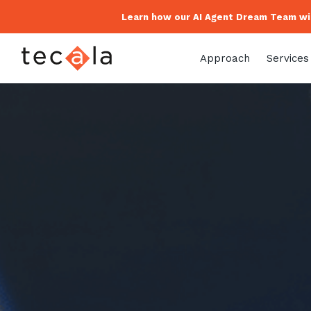
Learn how our AI Agent Dream Team wil
Approach
Services