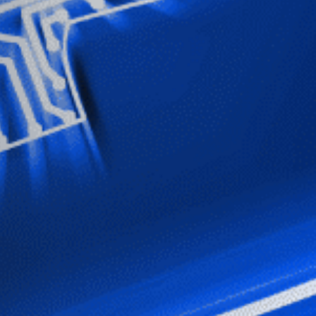
Stay up-to-
Keep up-to-date with the 
services from Tecala.