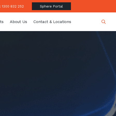
 1300 832 252
Sphere Portal
ts
About Us
Contact & Locations