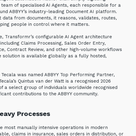
 team of specialised AI Agents, each responsible for a
round ABBYY’s industry-leading Document AI platform.
ct data from documents, it reasons, validates, routes,
ping people in control where it matters.
e, Transformr’s configurable AI Agent architecture
ncluding Claims Processing, Sales Order Entry,
e, Contract Review, and other high-volume workflows
olution is available globally as a fully hosted,
n: Tecala was named ABBYY Top Performing Partner,
cala’s Quintus van der Watt is a recognised 2026
f a select group of individuals worldwide recognised
ificant contributions to the ABBYY community.
eavy Processes
 most manually intensive operations in modern
ble, claims in insurance, sales orders in distribution, or