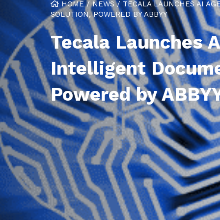
HOME
/
NEWS
/
TECALA LAUNCHES AI A
SOLUTION, POWERED BY ABBYY
Tecala Launches 
Intelligent Docum
Powered by ABBY