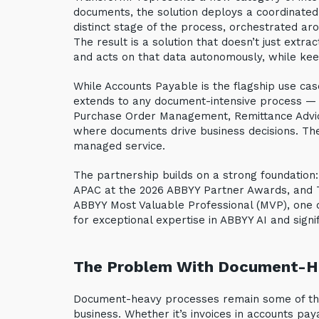
documents, the solution deploys a coordinated
distinct stage of the process, orchestrated a
The result is a solution that doesn’t just extra
and acts on that data autonomously, while kee
While Accounts Payable is the flagship use cas
extends to any document-intensive process — i
Purchase Order Management, Remittance Advic
where documents drive business decisions. The s
managed service.
The partnership builds on a strong foundatio
APAC at the 2026 ABBYY Partner Awards, and Te
ABBYY Most Valuable Professional (MVP), one o
for exceptional expertise in ABBYY AI and sign
The Problem With Document-H
Document-heavy processes remain some of the
business. Whether it’s invoices in accounts paya