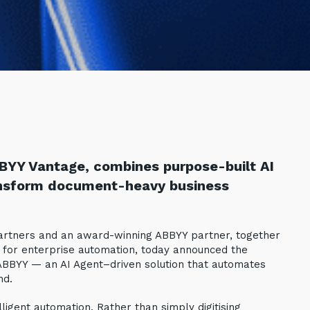
BYY Vantage, combines purpose-built AI
ansform document-heavy business
 partners and an award-winning ABBYY partner, together
I for enterprise automation, today announced the
 ABBYY — an AI Agent–driven solution that automates
nd.
igent automation. Rather than simply digitising