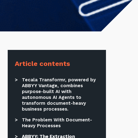
Article contents
Tecala Transformr, powered by
ABBYY Vantage, combines
purpose-built AI with
autonomous AI Agents to
transform document-heavy
business processes.
The Problem With Document-
Heavy Processes
ABBYY: The Extraction