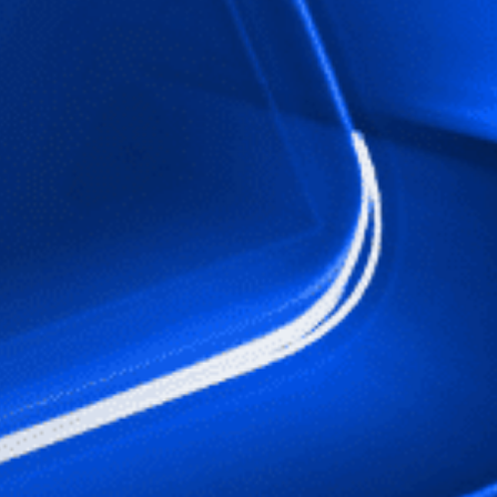
Close
date
latest news, thoughts and