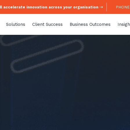
l accelerate innovation across your organisation
PHONE:
Solutions
Client Success
Business Outcomes
Insigh