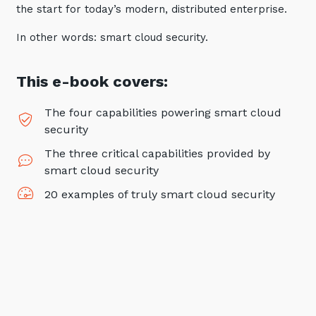
the start for today’s modern, distributed enterprise.
Automation, Data and AI
Communications and
In other words: smart cloud security.
Collaboration Services
Networking and Connectivity
This e-book covers:
Cyber Security Services
The four capabilities powering smart cloud
Overview
security
The three critical capabilities provided by
Vulnerability Scanning and
Penetration Testing
smart cloud security
SIEM and MDR
20 examples of truly smart cloud security
Incident Response, Data Loss
and Incursion Forensics
Cloud and Network Security
Backup and Data Retention
End Point and User Security