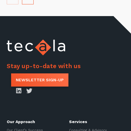
Stay up-to-date with us
NEWSLETTER SIGN-UP
Our Approach
Services
Our Client’s Success
Consulting & Advisory