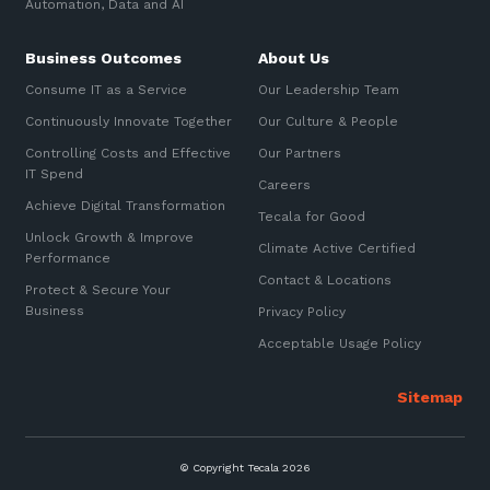
Automation, Data and AI
Business Outcomes
About Us
Consume IT as a Service
Our Leadership Team
Continuously Innovate Together
Our Culture & People
Controlling Costs and Effective
Our Partners
IT Spend
Careers
Achieve Digital Transformation
Tecala for Good
Unlock Growth & Improve
Climate Active Certified
Performance
Contact & Locations
Protect & Secure Your
Business
Privacy Policy
Acceptable Usage Policy
© Copyright Tecala 2026