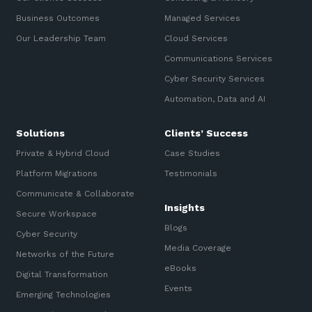
Business Outcomes
Managed Services
Our Leadership Team
Cloud Services
Communications Services
Cyber Security Services
Automation, Data and AI
Solutions
Clients’ Success
Private & Hybrid Cloud
Case Studies
Platform Migrations
Testimonials
Communicate & Collaborate
Insights
Secure Workspace
Blogs
Cyber Security
Media Coverage
Networks of the Future
eBooks
Digital Transformation
Events
Emerging Technologies