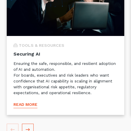
TOOLS & RESOURCES
Securing AI
Ensuring the safe, responsible, and resilient adoption
Sign up to our newsletter
of AI and automation.
For boards, executives and risk leaders who want
SIGN UP
confidence that AI capability is scaling in alignment
with organisational risk appetite, regulatory
expectations, and operational resilience.
READ MORE