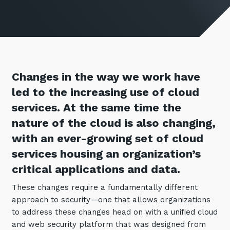
Retail
Controlling Costs and Effective IT Spend
eBooks
Our Story
Overview
Not for Profit
Achieve Digital Transformation
Events
Our Leadership Team
IT Support and Service Desk
Other Industries
Unlock Growth & Improve Performance
Our Culture & People
Application and Device
Management
Protect & Secure Your Business
Our Partners
Private & Hybrid Cloud
Changes in the way we work have
IT Infrastructure Management
Careers
led to the increasing use of cloud
Platform Migrations
services. At the same time the
Our Awards & Certifications
Cloud Services
Communicate & Collaborate
nature of the cloud is also changing,
Tecala for Good
Overview
Secure Workspace
with an ever-growing set of cloud
Climate Active Certified
Managed Public Cloud
Cyber Security
services housing an organization’s
Private Cloud
Networks of the Future
critical applications and data.
Hybrid Cloud and Multi-Cloud
Technology Procurement
These changes require a fundamentally different
approach to security—one that allows organizations
Digital Transformation
Communications Services
to address these changes head on with a unified cloud
Emerging Technologies
and web security platform that was designed from
Overview