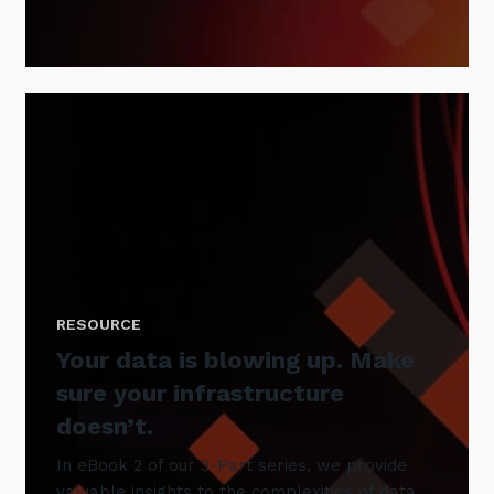
RESOURCE
Your data is blowing up. Make
sure your infrastructure
doesn’t.
In eBook 2 of our 3-Part series, we provide
valuable insights to the complexities of data