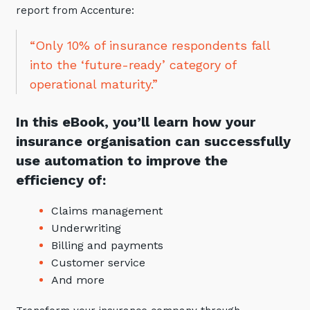
report from Accenture:
Automation, Data and AI
Communications and
Collaboration Services
“Only 10% of insurance respondents fall
Networking and Connectivity
into the ‘future-ready’ category of
operational maturity.”
Cyber Security Services
In this eBook, you’ll learn how your
Overview
insurance organisation can successfully
Vulnerability Scanning and
use automation to improve the
Penetration Testing
efficiency of:
SIEM and MDR
Claims management
Incident Response, Data Loss
Underwriting
and Incursion Forensics
Billing and payments
Cloud and Network Security
Customer service
Backup and Data Retention
And more
End Point and User Security