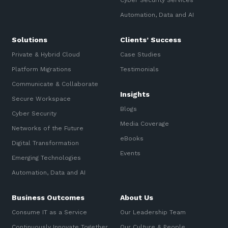
Cyber Security Services
Automation, Data and AI
Solutions
Clients’ Success
Private & Hybrid Cloud
Case Studies
Platform Migrations
Testimonials
Communicate & Collaborate
Insights
Secure Workspace
Blogs
Cyber Security
Media Coverage
Networks of the Future
eBooks
Digital Transformation
Events
Emerging Technologies
Automation, Data and AI
Business Outcomes
About Us
Consume IT as a Service
Our Leadership Team
Continuously Innovate Together
Our Culture & People