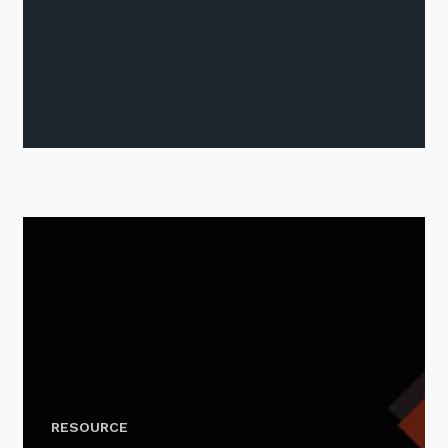
Stay up-to-date
Keep up-to-date with the latest news,
thoughts and services from Tecala.
Sign up to our newsletter
RESOURCE
SIGN UP