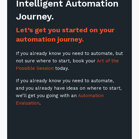
Intelligent Automation
Journey.
Let’s get you started on your
automation journey.
If you already know you need to automate, but
not sure where to start, book your
Art of the
Possible Session
today.
If you already know you need to automate,
and you already have ideas on where to start,
we’ll get you going with an
Automation
Evaluation
.
Close