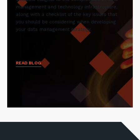
management and technology infrastructure,
along with a checklist of the key issues that
you should be considering when developing
your data management strategy.
READ BLOG