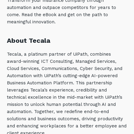
Transform your insurance company through
automation and outpace competitors for years to
Training and Awareness
come. Read the eBook and get on the path to
Audits, Procedures and Risk
meaningful innovation.
Cyber Security Assessments
About Tecala
Automation, Data and AI
Services
Tecala, a platinum partner of UiPath, combines
award-winning ICT Consulting, Managed Services,
Overview
Cloud Services, Communications, Cyber Security, and
Automation
Automation with UiPath’s cutting-edge AI-powered
Business Automation Platform. This partnership
Data
leverages Tecala’s experience, credibility and
Artificial Intelligence (AI)
technical excellence in the mid-market with UiPath’s
mission to unlock human potential through AI and
automation. Together, we redefine end-to-end
solutions and business outcomes, driving productivity
and enhancing workplaces for a better employee and
client experience.