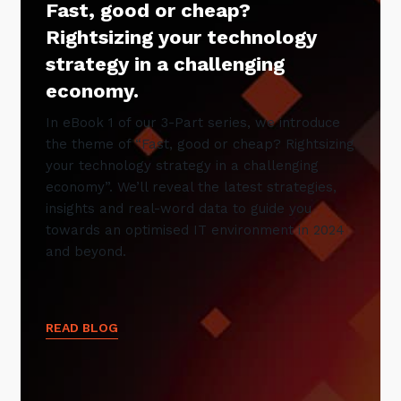
Fast, good or cheap?
Rightsizing your technology
strategy in a challenging
economy.
In eBook 1 of our 3-Part series, we introduce
the theme of “Fast, good or cheap? Rightsizing
your technology strategy in a challenging
economy”. We’ll reveal the latest strategies,
insights and real-word data to guide you
towards an optimised IT environment in 2024
and beyond.
READ BLOG