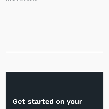
Get started on your