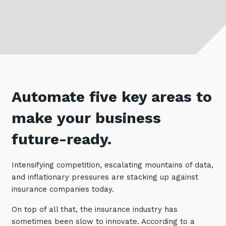
Retail
Controlling Costs and Effective IT Spend
eBooks
Our Story
Overview
Not for Profit
Achieve Digital Transformation
Events
Our Leadership Team
IT Support and Service Desk
Other Industries
Unlock Growth & Improve Performance
Our Culture & People
Application and Device
Management
Protect & Secure Your Business
Our Partners
Private & Hybrid Cloud
IT Infrastructure Management
Careers
Platform Migrations
Automate five key areas to
Our Awards & Certifications
Cloud Services
Communicate & Collaborate
make your business
Tecala for Good
Overview
Secure Workspace
future-ready.
Climate Active Certified
Managed Public Cloud
Cyber Security
Private Cloud
Networks of the Future
Intensifying competition, escalating mountains of data,
and inflationary pressures are stacking up against
Hybrid Cloud and Multi-Cloud
Technology Procurement
insurance companies today.
Digital Transformation
Communications Services
On top of all that, the insurance industry has
Emerging Technologies
sometimes been slow to innovate. According to a
Overview