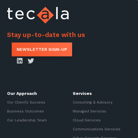
Stay up-to-date with us
NEWSLETTER SIGN-UP
Our Approach
Services
Our Client’s Success
Consulting & Advisory
Business Outcomes
Managed Services
Our Leadership Team
Cloud Services
Communications Services