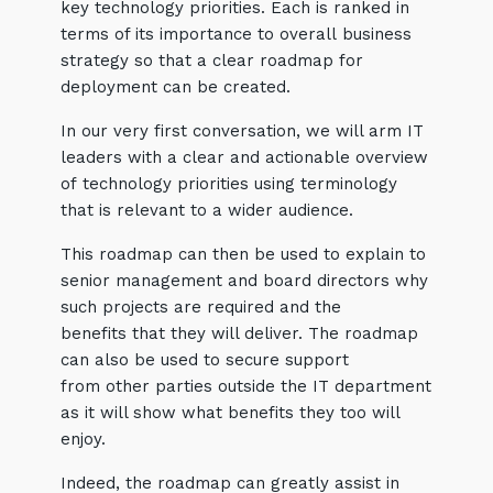
key technology priorities. Each is ranked in
terms of its importance to overall business
strategy so that a clear roadmap for
deployment can be created.
In our very first conversation, we will arm IT
leaders with a clear and actionable overview
of technology priorities using terminology
that is relevant to a wider audience.
This roadmap can then be used to explain to
senior management and board directors why
such projects are required and the
benefits that they will deliver. The roadmap
can also be used to secure support
from other parties outside the IT department
as it will show what benefits they too will
enjoy.
Indeed, the roadmap can greatly assist in