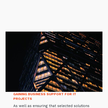
GAINING BUSINESS SUPPORT FOR IT
PROJECTS
As well as ensuring that selected solutions