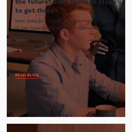
the future? Take these 10 steps
to get there
How does an organisation become fit? These
10 key capabilities set a fit organisation apart
from the crowd.
READ BLOG