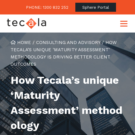
PHONE: 1300 832 252
Sphere Portal
HOME
/
CONSULTING AND ADVISORY
/
HOW
TECALA’S UNIQUE ‘MATURITY ASSESSMENT’
METHODOLOGY IS DRIVING BETTER CLIENT
Our Approach
OUTCOMES
Our Clients’ Success
Consulting & Advisory
How Tecala’s unique
Business Outcomes
Overview
Financial Services
‘Maturity
Strategic Technology Roadmap
Superannuation
Case Studies
Consulting Services
Legal
Assessment’ method
Testimonials
Consume IT as a Service
Audits & Assessments
Education
Regulation & Compliance
Blogs
ology
Government
Continuously Innovate Together
Media Coverage
Managed Services
About Tecala