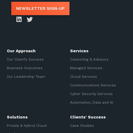
NEWSLETTER SIGN-UP
Our Approach
Services
Our Client’s Success
Consulting & Advisory
Business Outcomes
Managed Services
Our Leadership Team
Cloud Services
Communications Services
Cyber Security Services
Automation, Data and AI
Solutions
Clients’ Success
Private & Hybrid Cloud
Case Studies