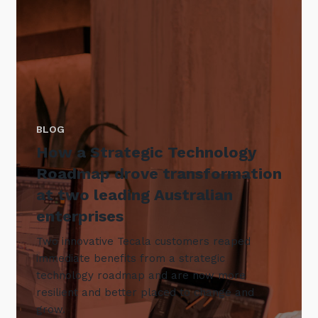
BLOG
How a Strategic Technology
Roadmap drove transformation
at two leading Australian
enterprises
Two innovative Tecala customers reaped
immediate benefits from a strategic
technology roadmap and are now more
resilient and better placed to change and
grow.