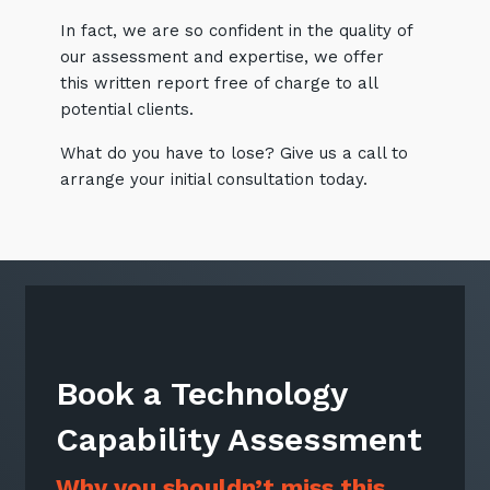
In fact, we are so confident in the quality of
our assessment and expertise, we offer
this written report free of charge to all
Sign up to our newsletter
potential clients.
SIGN UP
What do you have to lose? Give us a call to
arrange your initial consultation today.
Book a Technology
Capability Assessment
Why you shouldn’t miss this