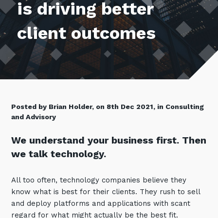
is driving better
Retail
Controlling Costs and Effective IT Spend
eBooks
Our Story
Overview
Not for Profit
Achieve Digital Transformation
client outcomes
Events
Our Leadership Team
IT Support and Service Desk
Other Industries
Unlock Growth & Improve Performance
Our Culture & People
Application and Device
Management
Protect & Secure Your Business
Our Partners
Private & Hybrid Cloud
IT Infrastructure Management
Careers
Platform Migrations
Our Awards & Certifications
Cloud Services
Communicate & Collaborate
Posted by Brian Holder, on 8th Dec 2021, in Consulting
and Advisory
Tecala for Good
Overview
Secure Workspace
Climate Active Certified
Managed Public Cloud
We understand your business first. Then
Cyber Security
we talk technology.
Private Cloud
Networks of the Future
Hybrid Cloud and Multi-Cloud
Technology Procurement
All too often, technology companies believe they
know what is best for their clients. They rush to sell
Digital Transformation
Communications Services
and deploy platforms and applications with scant
Emerging Technologies
regard for what might actually be the best fit.
Overview