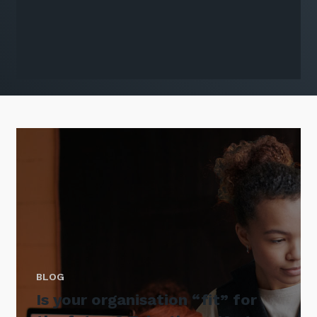
BLOG
Is your organisation “fit” for