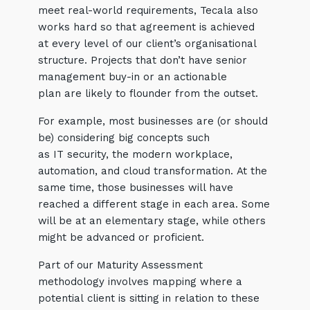
meet real-world requirements, Tecala also
works hard so that agreement is achieved
at every level of our client’s organisational
structure. Projects that don’t have senior
management buy-in or an actionable
plan are likely to flounder from the outset.
For example, most businesses are (or should
be) considering big concepts such
as IT security, the modern workplace,
automation, and cloud transformation. At the
same time, those businesses will have
reached a different stage in each area. Some
will be at an elementary stage, while others
might be advanced or proficient.
Part of our Maturity Assessment
methodology involves mapping where a
potential client is sitting in relation to these