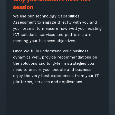
session
We use our Technology Capabilities
Assessment to engage directly with you and
your teams, to measure how well your existing
ICT solutions, services and platforms are
meeting your business objectives.
Once we fully understand your business
dynamics we’ll provide recommendations on
the solutions and long-term strategies you
need to ensure your people and business
enjoy the very best experiences from your IT
platforms, services and applications.