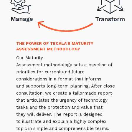
Close
THE POWER OF TECALA’S MATURITY
Stay up-to-date
ASSESSMENT METHODOLOGY
Our Maturity
Keep up-to-date with the latest news,
Assessment methodology sets a baseline of
thoughts and services from Tecala.
priorities for current and future
considerations in a format that informs
and supports long-term planning. After close
consultation, we create a tailormade report
that articulates the urgency of technology
tasks and the protection and value that
they will deliver. The report is designed
to illustrate and explain a highly complex
topic in simple and comprehensible terms.