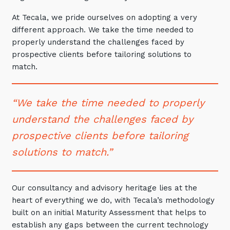
Automation, Data and AI
At Tecala, we pride ourselves on adopting a very
Communications and
Collaboration Services
different approach. We take the time needed to
properly understand the challenges faced by
Networking and Connectivity
prospective clients before tailoring solutions to
match.
Cyber Security Services
Overview
“We take the time needed to properly
Vulnerability Scanning and
understand the challenges faced by
Penetration Testing
prospective clients before tailoring
SIEM and MDR
solutions to match.”
Incident Response, Data Loss
and Incursion Forensics
Our consultancy and advisory heritage lies at the
Cloud and Network Security
heart of everything we do, with Tecala’s methodology
Backup and Data Retention
built on an initial Maturity Assessment that helps to
establish any gaps between the current technology
End Point and User Security