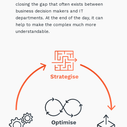
closing the gap that often exists between
business decision makers and IT
departments. At the end of the day, it can
help to make the complex much more
understandable.