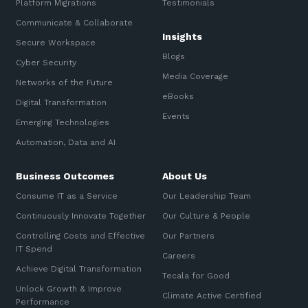
Platform Migrations
Testimonials
Communicate & Collaborate
Insights
Secure Workspace
Blogs
Cyber Security
Media Coverage
Networks of the Future
eBooks
Digital Transformation
Events
Emerging Technologies
Automation, Data and AI
Business Outcomes
About Us
Consume IT as a Service
Our Leadership Team
Continuously Innovate Together
Our Culture & People
Controlling Costs and Effective
Our Partners
IT Spend
Careers
Achieve Digital Transformation
Tecala for Good
Unlock Growth & Improve
Climate Active Certified
Performance