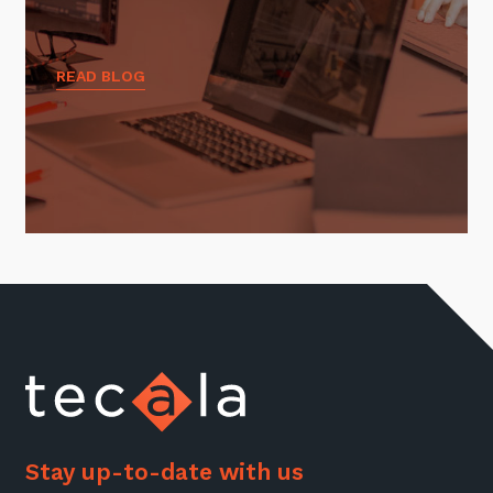
READ BLOG
Stay up-to-date with us