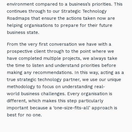
environment compared to a business’s priorities. This
Training and Awareness
continues through to our Strategic Technology
Roadmaps that ensure the actions taken now are
Audits, Procedures and Risk
helping organisations to prepare for their future
Cyber Security Assessments
business state.
From the very first conversation we have with a
Automation, Data and AI
Services
prospective client through to the point where we
have completed multiple projects, we always take
Overview
the time to listen and understand priorities before
making any recommendations. In this way, acting as a
Automation
true strategic technology partner, we use our unique
Data
methodology to focus on understanding real-
world business challenges. Every organisation is
Artificial Intelligence (AI)
different, which makes this step particularly
important because a ‘one-size-fits-all’ approach is
best for no one.