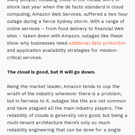
Automation, Data and AI
shock last year when the de facto standard in cloud
Communications and
computing, Amazon Web Services, suffered a two hour
Collaboration Services
outage during a fierce Sydney storm. With a range of
Networking and Connectivity
online services – from food delivery to financial Web
sites – taken down with Amazon, outages like these
show why businesses need
additional data protection
Cyber Security Services
and application availability strategies for mission-
Overview
critical services.
Vulnerability Scanning and
Penetration Testing
The cloud is good, but it will go down.
SIEM and MDR
Being the market leader, Amazon tends to cop the
Incident Response, Data Loss
wrath of the industry whenever there is a problem,
and Incursion Forensics
but in fairness to it, outages like this are not common
and have plagued all the main industry players. The
Cloud and Network Security
reliability of clouds is generally very good, but being a
Backup and Data Retention
multi-tenant architecture there’s only so much
reliability engineering that can be done for a single
End Point and User Security