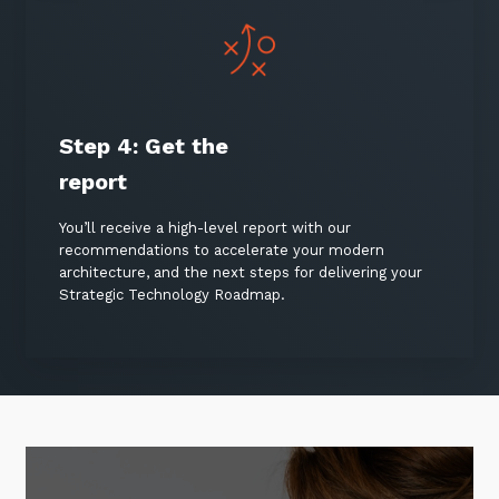
Step 4:
Get the
report
You’ll receive a high-level report with our
recommendations to accelerate your modern
architecture, and the next steps for delivering your
Strategic Technology Roadmap.