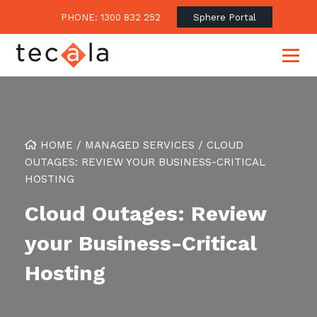
PHONE: 1300 832 252
Sphere Portal
Our Approach
HOME
/
MANAGED SERVICES
/
CLOUD
OUTAGES: REVIEW YOUR BUSINESS-CRITICAL
Our Clients’ Success
Consulting & Advisory
HOSTING
Business Outcomes
Overview
Financial Services
Cloud Outages: Review
Strategic Technology Roadmap
Superannuation
Case Studies
your Business-Critical
Consulting Services
Legal
Testimonials
Consume IT as a Service
Hosting
Audits & Assessments
Education
Regulation & Compliance
Blogs
Government
Continuously Innovate Together
Media Coverage
Managed Services
About Tecala