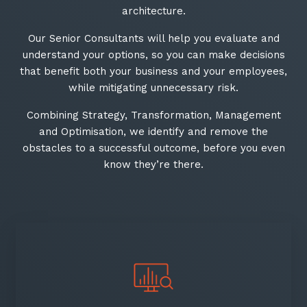
architecture.
Our Senior Consultants will help you evaluate and
understand your options, so you can make decisions
that benefit both your business and your employees,
while mitigating unnecessary risk.​
Combining Strategy, Transformation, Management
and Optimisation, we identify and remove the
obstacles to a successful outcome, before you even
know they’re there.​