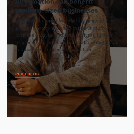
Automation can benefit
medium-sized businesses
Intelligent automation covers a range of new
growth opportunities and capabilities, from
business analysis and data analytics through
to process automation, application integration
and business process optimisation.
READ BLOG