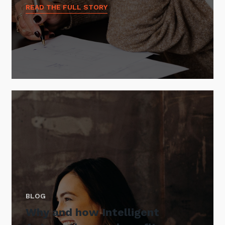
READ THE FULL STORY
BLOG
Why and how Intelligent