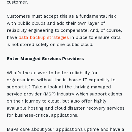
customer.
Training and Awareness
Customers must accept this as a fundamental risk
Audits, Procedures and Risk
with public clouds and add their own layer of
Cyber Security Assessments
reliability engineering to compensate. And, of course,
have
data backup strategies
in place to ensure data
is not stored solely on one public cloud.
Automation, Data and AI
Services
Enter Managed Services Providers
Overview
Automation
What’s the answer to better reliability for
organisations without the in-house IT capability to
Data
support it? Take a look at the thriving managed
Artificial Intelligence (AI)
service provider (MSP) industry which support clients
on their journey to cloud, but also offer highly
available hosting and cloud disaster recovery services
for business-critical applications.
MSPs care about your application’s uptime and have a