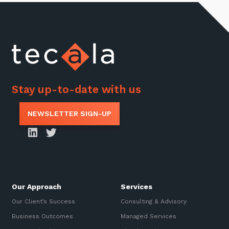
Stay up-to-date with us
NEWSLETTER SIGN-UP
Our Approach
Services
Our Client’s Success
Consulting & Advisory
Business Outcomes
Managed Services