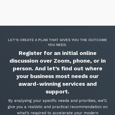
LET’S CREATE A PLAN THAT GIVES YOU THE OUTCOME
YOU NEED.
Register for an initial online
discussion over Zoom, phone, or in
person. And let’s find out where
your business most needs our
award-winning services and
support.
By analysing your specific needs and priorities, we’ll
give you a realistic and practical recommendation on
what’s required to accelerate your modern