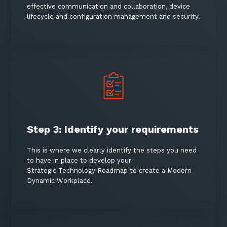
effective communication and collaboration, device
lifecycle and configuration management and security.
Sign up to our newsletter
SIGN UP
Step 3: Identify your requirements
This is where we clearly identify the steps you need
to have in place to develop your
Strategic Technology Roadmap to create a Modern
Dynamic Workplace.