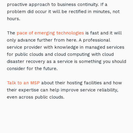
proactive approach to business continuity. If a
problem did occur it will be rectified in minutes, not
hours.
The
pace of emerging technologies
is fast and it will
only advance further from here. A professional
service provider with knowledge in managed services
for public clouds and cloud computing with cloud
disaster recovery as a service is something you should
consider for the future.
Talk to an MSP
about their hosting facilities and how
their expertise can help improve service reliability,
even across public clouds.