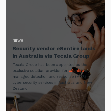
NEWS
Security vendor eSentire lands
in Australia via Tecala Group
Tecala Group has been appointed as the
exclusive solution provider for
eSentire
‘s
managed detection and response (MDR)
cybersecurity services in Australia and New
Zealand.