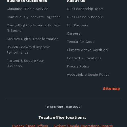
Business Outcomes
About Us
Consume IT as a Service
Our Leadership Team
Continuously Innovate Together
Our Culture & People
Controlling Costs and Effective
Our Partners
IT Spend
Careers
Achieve Digital Transformation
Tecala for Good
Unlock Growth & Improve
Climate Active Certified
Performance
Contact & Locations
Protect & Secure Your
Business
Privacy Policy
Acceptable Usage Policy
© Copyright Tecala 2026
Tecala office locations:
Sydney (Head Office)
Sydney (Tecala Operations Centre)