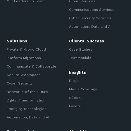
Our Leadership Team
Cloud Services
Communications Services
Cyber Security Services
Automation, Data and AI
Solutions
Clients’ Success
Private & Hybrid Cloud
Case Studies
Platform Migrations
Testimonials
Communicate & Collaborate
Insights
Secure Workspace
Blogs
Cyber Security
Media Coverage
Networks of the Future
eBooks
Digital Transformation
Events
Emerging Technologies
Automation, Data and AI