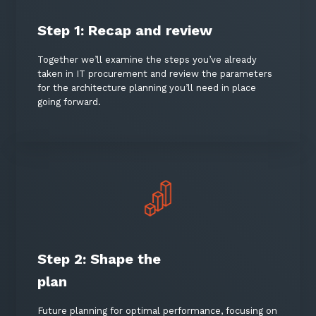
Step 1: Recap and review
Together we’ll examine the steps you’ve already
taken in IT procurement and review the parameters
for the architecture planning you’ll need in place
going forward.
Close
Stay up-to-date
Keep up-to-date with the latest news,
thoughts and services from Tecala.
Step 2: Shape the
plan
Future planning for optimal performance, focusing on