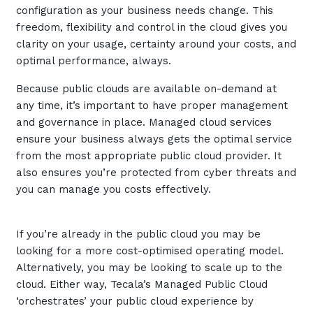
configuration as your business needs change. This
Automation, Data and AI
Communications and
freedom, flexibility and control in the cloud gives you
Collaboration Services
clarity on your usage, certainty around your costs, and
optimal performance, always.
Networking and Connectivity
Because public clouds are available on-demand at
Cyber Security Services
any time, it’s important to have proper management
and governance in place. Managed cloud services
Overview
ensure your business always gets the optimal service
Vulnerability Scanning and
from the most appropriate public cloud provider. It
Penetration Testing
also ensures you’re protected from cyber threats and
you can manage you costs effectively.
SIEM and MDR
Incident Response, Data Loss
and Incursion Forensics
If you’re already in the public cloud you may be
looking for a more cost-optimised operating model.
Cloud and Network Security
Alternatively, you may be looking to scale up to the
Backup and Data Retention
cloud. Either way, Tecala’s Managed Public Cloud
‘orchestrates’ your public cloud experience by
End Point and User Security