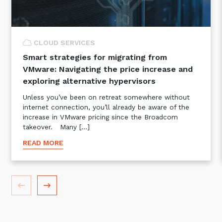
CLOUD SERVICES
Smart strategies for migrating from
VMware: Navigating the price increase and
exploring alternative hypervisors
Unless you’ve been on retreat somewhere without
internet connection, you’ll already be aware of the
increase in VMware pricing since the Broadcom
takeover. Many […]
READ MORE