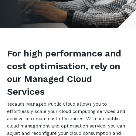
Retail
Controlling Costs and Effective IT Spend
eBooks
Our Story
Overview
Not for Profit
Achieve Digital Transformation
Events
Our Leadership Team
IT Support and Service Desk
Other Industries
Unlock Growth & Improve Performance
Our Culture & People
Application and Device
Management
Protect & Secure Your Business
Our Partners
Private & Hybrid Cloud
IT Infrastructure Management
For high performance and
Careers
Platform Migrations
Our Awards & Certifications
cost optimisation, rely on
Cloud Services
Communicate & Collaborate
Tecala for Good
Overview
Secure Workspace
our Managed Cloud
Climate Active Certified
Managed Public Cloud
Cyber Security
Services
Private Cloud
Networks of the Future
Tecala’s Managed Public Cloud allows you to
Hybrid Cloud and Multi-Cloud
Technology Procurement
effortlessly scale your cloud computing services and
achieve maximum cost efficiencies. With our public
Digital Transformation
Communications Services
cloud management and optimisation service, you can
Emerging Technologies
adjust and reconfigure your cloud consumption and
Overview