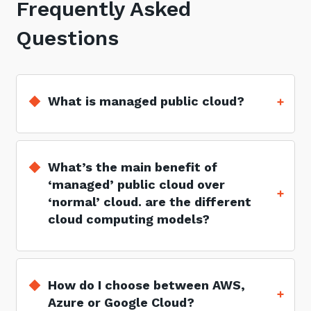
Frequently Asked
Questions
What is managed public cloud?
What’s the main benefit of
‘managed’ public cloud over
‘normal’ cloud. are the different
cloud computing models?
How do I choose between AWS,
Azure or Google Cloud?