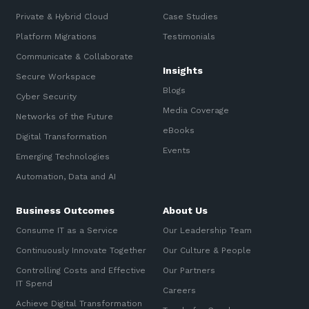
Private & Hybrid Cloud
Case Studies
Platform Migrations
Testimonials
Communicate & Collaborate
Insights
Secure Workspace
Blogs
Cyber Security
Media Coverage
Networks of the Future
eBooks
Digital Transformation
Events
Emerging Technologies
Automation, Data and AI
Business Outcomes
About Us
Consume IT as a Service
Our Leadership Team
Continuously Innovate Together
Our Culture & People
Controlling Costs and Effective
Our Partners
IT Spend
Careers
Achieve Digital Transformation