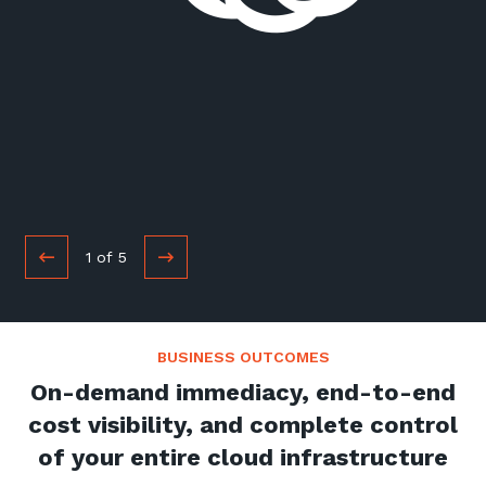
1
of
5
BUSINESS OUTCOMES
On-demand immediacy, end-to-end
cost visibility, and complete control
of your entire cloud infrastructure