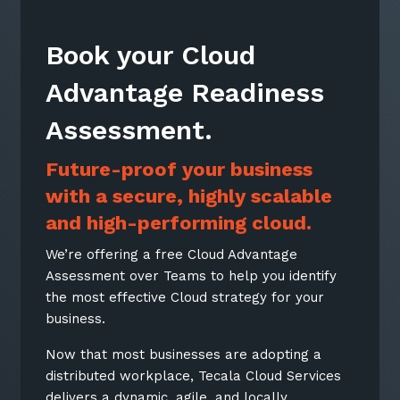
Book your Cloud
Advantage Readiness
Assessment.
Future-proof your business
with a secure, highly scalable
and high-performing cloud.
We’re offering a free Cloud Advantage
Assessment over Teams to help you identify
the most effective Cloud strategy for your
business.
Now that most businesses are adopting a
distributed workplace, Tecala Cloud Services
delivers a dynamic, agile, and locally