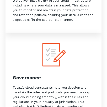
We deliver full visibility of your cloud infrastructure –
including where your data is managed. This allows
you to monitor and maintain your data protection
and retention policies, ensuring your data is kept and
disposed off in the appropriate manner.
Governance
Tecala’s cloud consultants help you develop and
maintain the rules and protocols you need to keep
your cloud running smoothly, within the rules and
regulations in your industry or jurisdiction. This
includes, but isn’t limited to, data security, risk