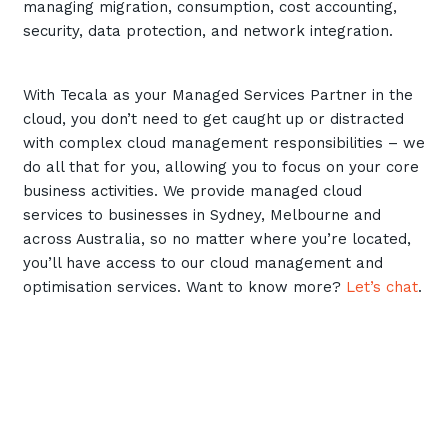
managing migration, consumption, cost accounting,
Training and Awareness
security, data protection, and network integration.
Audits, Procedures and Risk
With Tecala as your Managed Services Partner in the
Cyber Security Assessments
cloud, you don’t need to get caught up or distracted
with complex cloud management responsibilities – we
Automation, Data and AI
do all that for you, allowing you to focus on your core
Services
business activities. We provide managed cloud
Overview
services to businesses in Sydney, Melbourne and
across Australia, so no matter where you’re located,
Automation
you’ll have access to our cloud management and
Data
optimisation services. Want to know more?
Let’s chat
.
Artificial Intelligence (AI)