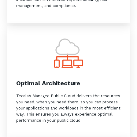
management, and compliance.
Optimal Architecture
Tecala’s Managed Public Cloud delivers the resources
you need, when you need them, so you can process
your applications and workloads in the most efficient
way. This ensures you always experience optimal
performance in your public cloud.