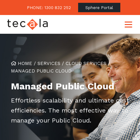
PHONE: 1300 832 252
Sphere Portal
Our Approach
HOME
/
SERVICES
/
CLOUD SERVICES
/
MANAGED PUBLIC CLOUD
Our Clients’ Success
Consulting & Advisory
Managed Public Cloud
Business Outcomes
Overview
Financial Services
Strategic Technology Roadmap
Superannuation
Effortless scalability and ultimate cost
Case Studies
Consulting Services
efficiencies. The most effective way to
Legal
Testimonials
Consume IT as a Service
manage your Public Cloud.
Audits & Assessments
Education
Regulation & Compliance
Blogs
Government
Continuously Innovate Together
Media Coverage
Managed Services
About Tecala