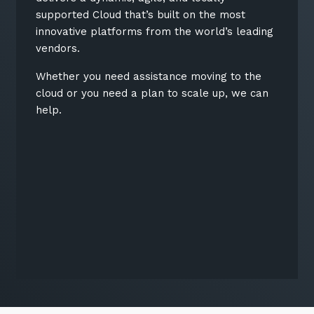
supported Cloud that’s built on the most
innovative platforms from the world’s leading
vendors.
Whether you need assistance moving to the
cloud or you need a plan to scale up, we can
help.