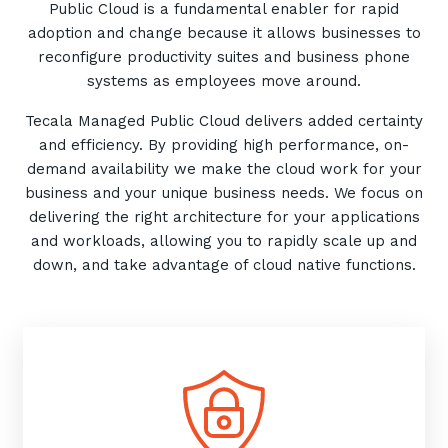
Public Cloud is a fundamental enabler for rapid
adoption and change because it allows businesses to
reconfigure productivity suites and business phone
systems as employees move around.
Tecala Managed Public Cloud delivers added certainty
and efficiency. By providing high performance, on-
demand availability we make the cloud work for your
business and your unique business needs. We focus on
delivering the right architecture for your applications
and workloads, allowing you to rapidly scale up and
down, and take advantage of cloud native functions.