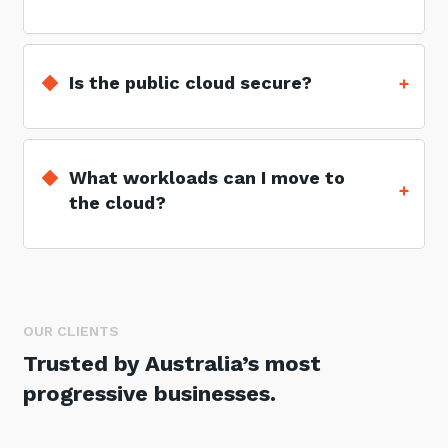
Is the public cloud secure?
What workloads can I move to
the cloud?
OUR CLIENTS
Trusted by Australia’s most
progressive businesses.