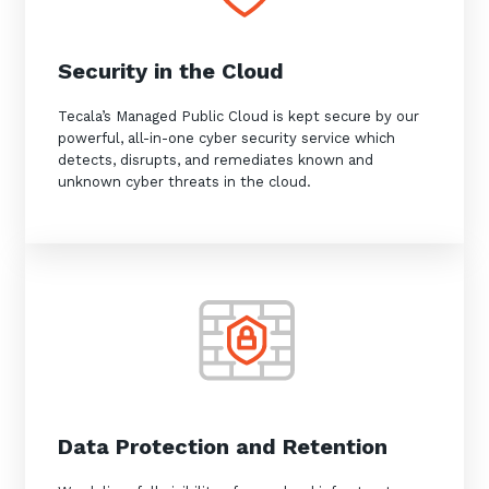
Security in the Cloud
Tecala’s Managed Public Cloud is kept secure by our
powerful, all-in-one cyber security service which
detects, disrupts, and remediates known and
unknown cyber threats in the cloud.
Data Protection and Retention