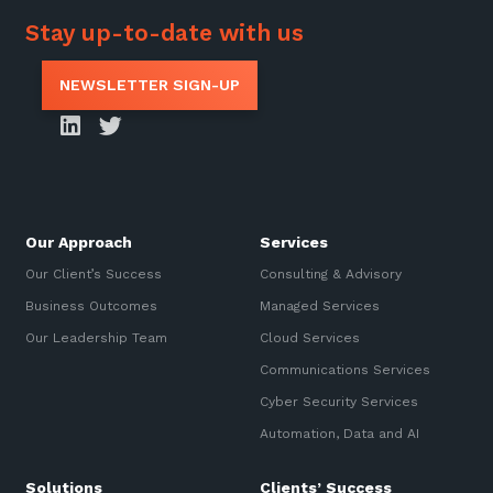
Stay up-to-date with us
NEWSLETTER SIGN-UP
Our Approach
Services
Our Client’s Success
Consulting & Advisory
Business Outcomes
Managed Services
Our Leadership Team
Cloud Services
Communications Services
Cyber Security Services
Automation, Data and AI
Solutions
Clients’ Success