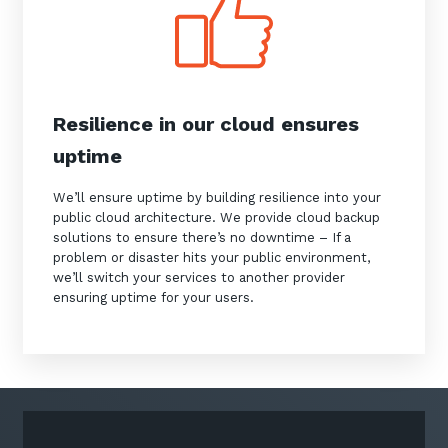
Resilience in our cloud ensures
Sign up to our newsletter
uptime
SIGN UP
We’ll ensure uptime by building resilience into your
public cloud architecture. We provide cloud backup
solutions to ensure there’s no downtime – If a
problem or disaster hits your public environment,
we’ll switch your services to another provider
ensuring uptime for your users.