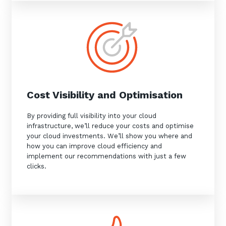
Close
Stay up-to-date
Cost Visibility and Optimisation
By providing full visibility into your cloud
Keep up-to-date with the latest news,
infrastructure, we’ll reduce your costs and optimise
thoughts and services from Tecala.
your cloud investments. We’ll show you where and
how you can improve cloud efficiency and
implement our recommendations with just a few
clicks.