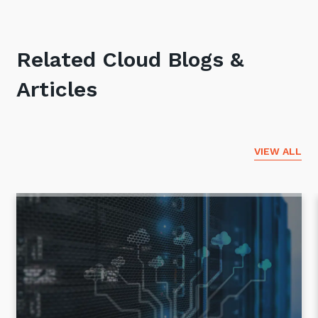
Related Cloud Blogs &
Articles
VIEW ALL