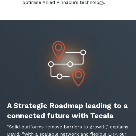
optimise Allied Pinnacle’s technology.
A Strategic Roadmap leading to a
connected future with Tecala
“Solid platforms remove barriers to growth,” explains
David. “With a scalable network and flexible ERP, our