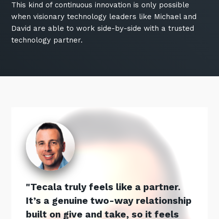
This kind of continuous innovation is only possible
when visionary technology leaders like Michael and
David are able to work side-by-side with a trusted
technology partner.
Tecala truly feels like a partner.
It’s a genuine two-way relationship
built on give and take, so it feels