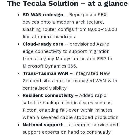
The Tecala Solution – at a glance
SD-WAN redesign
– Repurposed SRX
devices onto a modern architecture,
slashing router configs from 8,000–15,000
lines to mere hundreds.
Cloud-ready core
– provisioned Azure
edge connectivity to support migration
from a legacy Malaysian-hosted ERP to
Microsoft Dynamics 365.
Trans-Tasman WAN
– Integrated New
Zealand sites into the managed WAN with
centralised visibility.
Resilient connectivity
– Added rapid
satellite backup at critical sites such as
Picton, enabling fail-over within minutes
when a severed cable stopped production.
National support
– a team of service and
support experts on hand to continually