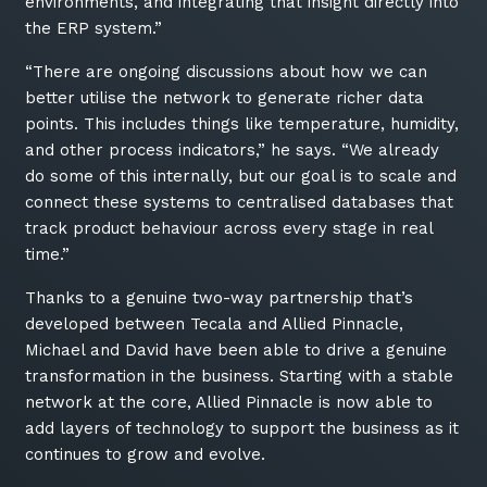
environments, and integrating that insight directly into
the ERP system.”
“There are ongoing discussions about how we can
better utilise the network to generate richer data
points. This includes things like temperature, humidity,
and other process indicators,” he says. “We already
do some of this internally, but our goal is to scale and
connect these systems to centralised databases that
track product behaviour across every stage in real
time.”
Thanks to a genuine two-way partnership that’s
developed between Tecala and Allied Pinnacle,
Michael and David have been able to drive a genuine
transformation in the business. Starting with a stable
network at the core, Allied Pinnacle is now able to
add layers of technology to support the business as it
continues to grow and evolve.