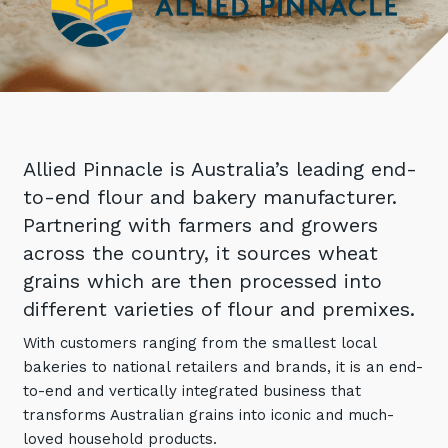
Retail
Controlling Costs and Effective IT Spend
eBooks
Our Story
Overview
Not for Profit
Achieve Digital Transformation
Events
Our Leadership Team
IT Support and Service Desk
Other Industries
Unlock Growth & Improve Performance
Our Culture & People
Application and Device
Management
Protect & Secure Your Business
Our Partners
Private & Hybrid Cloud
IT Infrastructure Management
Allied Pinnacle is Australia’s leading end-
Careers
Platform Migrations
to-end flour and bakery manufacturer.
Our Awards & Certifications
Cloud Services
Communicate & Collaborate
Partnering with farmers and growers
Tecala for Good
Overview
across the country, it sources wheat
Secure Workspace
grains which are then processed into
Climate Active Certified
Managed Public Cloud
Cyber Security
different varieties of flour and premixes.
Private Cloud
Networks of the Future
With customers ranging from the smallest local
Hybrid Cloud and Multi-Cloud
Technology Procurement
bakeries to national retailers and brands, it is an end-
to-end and vertically integrated business that
Digital Transformation
Communications Services
transforms Australian grains into iconic and much-
Emerging Technologies
loved household products.
Overview