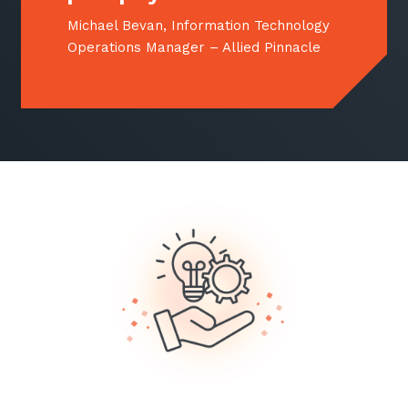
Michael Bevan, Information Technology
Operations Manager – Allied Pinnacle