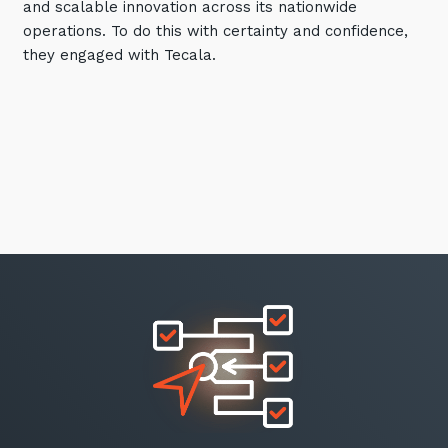
and scalable innovation across its nationwide
operations. To do this with certainty and confidence,
they engaged with Tecala.