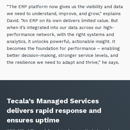
“The ERP platform now gives us the visibility and data
we need to understand, improve, and grow,” explains
David. “An ERP on its own delivers limited value. But
when it’s integrated into our data across our high-
performance network, with the right systems and
analytics, it unlocks powerful, actionable insight. It
becomes the foundation for performance – enabling
better decision-making, stronger service levels, and
the resilience we need to adapt and thrive,” he says.
Tecala’s Managed Services
delivers rapid response and
ensures uptime