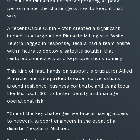
With Allied Pinnacle’s network operating at peak
performance, the challenge is now to keep it that
way.
A recent Cable Cut in Picton created a significant
impact to a large Allied Pinnacle Milling site. While
Telstra lagged in response, Tecala had a team onsite
within hours to deploy a satellite solution that
restored connectivity and kept operations running.
This kind of fast, hands-on support is crucial for Allied
Pinnacle, and it’s sparked broader conversations
around resilience, business continuity, and using tools
Close
like Microsoft 365 to better identify and manage
operational risk.
“One of the key challenges we face is having access
Stay up-to-date
to network support engineers in the event of a
disaster,” explains Michael.
Keep up-to-date with the latest news,