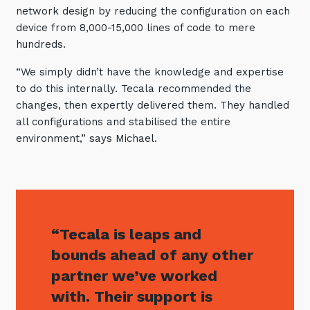
network design by reducing the configuration on each
device from 8,000-15,000 lines of code to mere
hundreds.
“We simply didn’t have the knowledge and expertise
to do this internally. Tecala recommended the
changes, then expertly delivered them. They handled
all configurations and stabilised the entire
environment,” says Michael.
“Tecala is leaps and
bounds ahead of any other
partner we’ve worked
with. Their support is