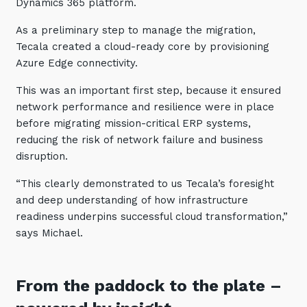
Dynamics 365 platform.
As a preliminary step to manage the migration,
Tecala created a cloud-ready core by provisioning
Azure Edge connectivity.
This was an important first step, because it ensured
network performance and resilience were in place
before migrating mission-critical ERP systems,
reducing the risk of network failure and business
disruption.
“This clearly demonstrated to us Tecala’s foresight
and deep understanding of how infrastructure
readiness underpins successful cloud transformation,”
says Michael.
From the paddock to the plate
–