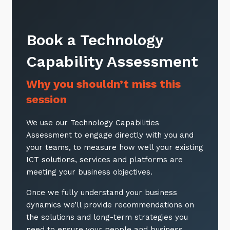
Book a Technology
Capability Assessment
Why you shouldn’t miss this
session
We use our Technology Capabilities
Assessment to engage directly with you and
your teams, to measure how well your existing
ICT solutions, services and platforms are
meeting your business objectives.
Once we fully understand your business
dynamics we’ll provide recommendations on
the solutions and long-term strategies you
need to ensure your people and business