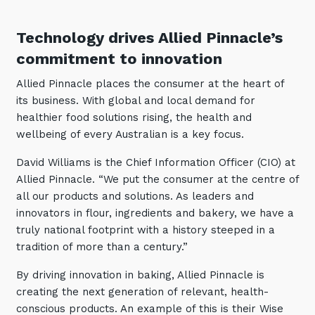
Automation, Data and AI
Communications and
Technology drives Allied Pinnacle’s
Collaboration Services
commitment to innovation
Networking and Connectivity
Allied Pinnacle places the consumer at the heart of
its business. With global and local demand for
Cyber Security Services
healthier food solutions rising, the health and
Overview
wellbeing of every Australian is a key focus.
Vulnerability Scanning and
David Williams is the Chief Information Officer (CIO) at
Penetration Testing
Allied Pinnacle. “We put the consumer at the centre of
SIEM and MDR
all our products and solutions. As leaders and
innovators in flour, ingredients and bakery, we have a
Incident Response, Data Loss
truly national footprint with a history steeped in a
and Incursion Forensics
tradition of more than a century.”
Cloud and Network Security
By driving innovation in baking, Allied Pinnacle is
Backup and Data Retention
creating the next generation of relevant, health-
End Point and User Security
conscious products. An example of this is their Wise