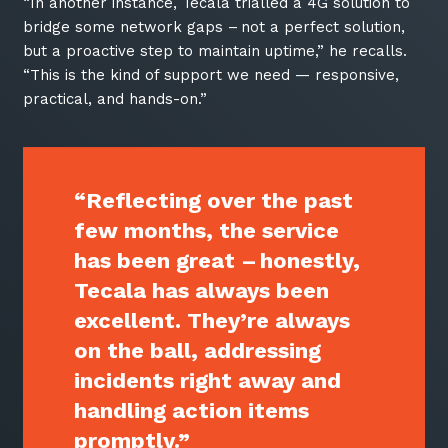
thoughts and services from Tecala.
“In another instance, Tecala trialled a 4G solution to
bridge some network gaps – not a perfect solution,
but a proactive step to maintain uptime,” he recalls.
“This is the kind of support we need — responsive,
practical, and hands-on.”
“Reflecting over the past
few months, the service
has been great – honestly,
Tecala has always been
excellent. They’re always
Sign up to our newsletter
on the ball, addressing
SIGN UP
incidents right away and
handling action items
promptly.”