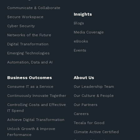
Communicate & Collaborate
Insights
Secure Workspace
Blogs
Cyber Security
Media Coverage
Networks of the Future
eBooks
Digital Transformation
Events
Emerging Technologies
Automation, Data and AI
Business Outcomes
About Us
Consume IT as a Service
Our Leadership Team
Continuously Innovate Together
Our Culture & People
Controlling Costs and Effective
Our Partners
IT Spend
Careers
Achieve Digital Transformation
Tecala for Good
Unlock Growth & Improve
Climate Active Certified
Performance