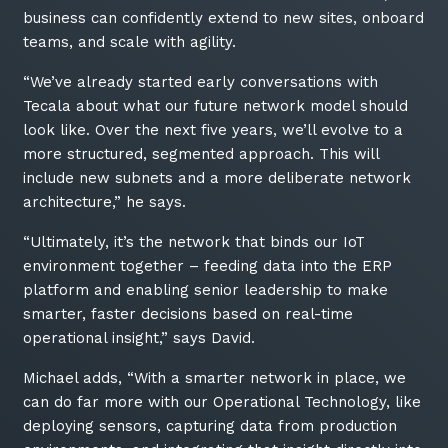
business can confidently extend to new sites, onboard
teams, and scale with agility.
“We’ve already started early conversations with
Tecala about what our future network model should
look like. Over the next five years, we’ll evolve to a
more structured, segmented approach. This will
include new subnets and a more deliberate network
architecture,” he says.
“Ultimately, it’s the network that binds our IoT
environment together – feeding data into the ERP
platform and enabling senior leadership to make
smarter, faster decisions based on real-time
operational insight,” says David.
Michael adds, “With a smarter network in place, we
can do far more with our Operational Technology, like
deploying sensors, capturing data from production