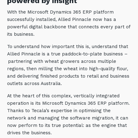
powered by insight
With the Microsoft Dynamics 365 ERP platform
successfully installed, Allied Pinnacle now has a
powerful digital backbone that connects every part of
its business.
To understand how important this is, understand that
Allied Pinnacle is a true paddock-to-plate business –
partnering with wheat growers across multiple
regions, then milling the wheat into high-quality flour,
and delivering finished products to retail and business
outlets across Australia.
At the heart of this complex, vertically integrated
operation is its Microsoft Dynamics 365 ERP platform.
Thanks to Tecala’s expertise in optimising the
network and managing the software migration, it can
now perform to its true potential: as the engine that
drives the business.