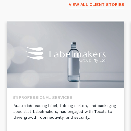
VIEW ALL CLIENT STORIES
PROFESSIONAL SERVICES
Australia’s leading label, folding carton, and packaging
specialist Labelmakers, has engaged with Tecala to
drive growth, connectivity, and security.