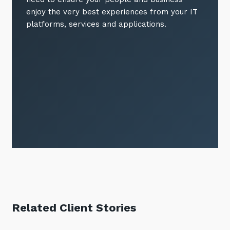
enjoy the very best experiences from your IT
platforms, services and applications.
Related Client Stories