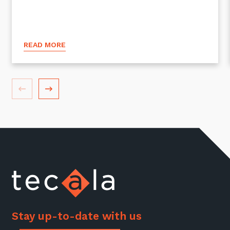
READ MORE
Stay up-to-date with us