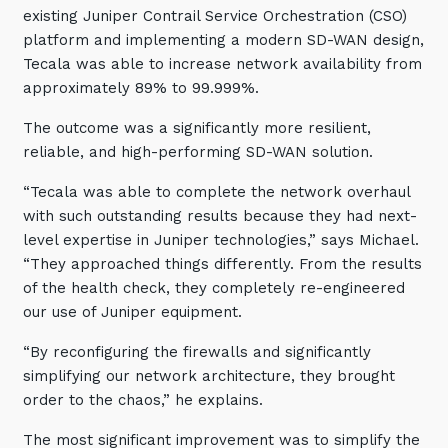
existing Juniper Contrail Service Orchestration (CSO)
platform and implementing a modern SD-WAN design,
Tecala was able to increase network availability from
approximately 89% to 99.999%.
The outcome was a significantly more resilient,
reliable, and high-performing SD-WAN solution.
“Tecala was able to complete the network overhaul
with such outstanding results because they had next-
level expertise in Juniper technologies,” says Michael.
“They approached things differently. From the results
of the health check, they completely re-engineered
our use of Juniper equipment.
“By reconfiguring the firewalls and significantly
simplifying our network architecture, they brought
order to the chaos,” he explains.
The most significant improvement was to simplify the