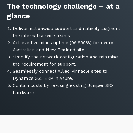
The technology challenge – at a
glance
Deliver nationwide support and natively augment
the internal service teams.
Achieve five-nines uptime (99.999%) for every
Australian and New Zealand site.
Simplify the network configuration and minimise
the requirement for support.
Seamlessly connect Allied Pinnacle sites to
Dynamics 365 ERP in Azure.
Contain costs by re-using existing Juniper SRX
hardware.