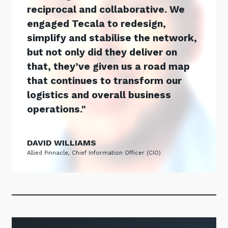
reciprocal and collaborative. We
engaged Tecala to redesign,
simplify and stabilise the network,
but not only did they deliver on
that, they’ve given us a road map
that continues to transform our
logistics and overall business
operations.
DAVID WILLIAMS
Allied Pinnacle, Chief Information Officer (CIO)