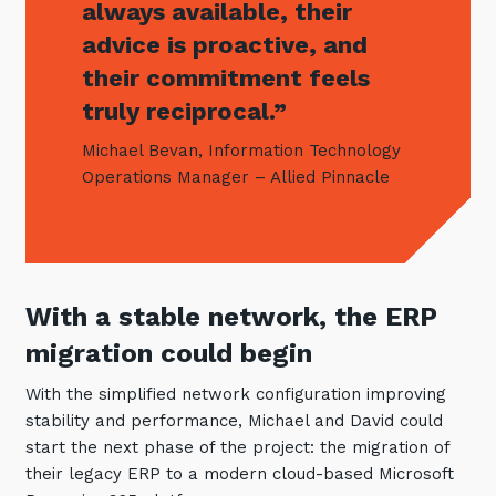
always available, their
advice is proactive, and
their commitment feels
truly reciprocal.”
Michael Bevan, Information Technology
Operations Manager – Allied Pinnacle
With a stable network, the ERP
migration could begin
With the simplified network configuration improving
stability and performance, Michael and David could
start the next phase of the project: the migration of
their legacy ERP to a modern cloud-based Microsoft