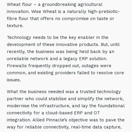
Wheat flour – a groundbreaking agricultural
Training and Awareness
innovation. Wise Wheat is a naturally high-prebiotic-
Audits, Procedures and Risk
fibre flour that offers no compromise on taste or
texture.
Cyber Security Assessments
Technology needs to be the key enabler in the
development of these innovative products. But, until
Automation, Data and AI
Services
recently, the business was being held back by an
unreliable network and a legacy ERP solution.
Overview
Firewalls frequently dropped out, outages were
Automation
common, and existing providers failed to resolve core
issues.
Data
What the business needed was a trusted technology
Artificial Intelligence (AI)
partner who could stabilise and simplify the network,
modernise the infrastructure, and lay the foundational
connectivity for a cloud-based ERP and OT
integration. Allied Pinnacle’s objective was to pave the
way for reliable connectivity, real-time data capture,