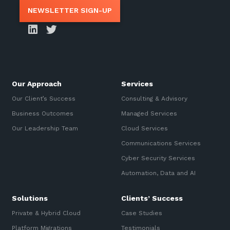
NEWSLETTER SIGN-UP
Our Approach
Services
Our Client’s Success
Consulting & Advisory
Business Outcomes
Managed Services
Our Leadership Team
Cloud Services
Communications Services
Cyber Security Services
Automation, Data and AI
Solutions
Clients’ Success
Private & Hybrid Cloud
Case Studies
Platform Migrations
Testimonials