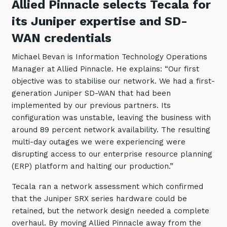
Allied Pinnacle selects Tecala for
its Juniper expertise and SD-
WAN credentials
Michael Bevan is Information Technology Operations
Manager at Allied Pinnacle. He explains: “Our first
objective was to stabilise our network. We had a first-
generation Juniper SD-WAN that had been
implemented by our previous partners. Its
configuration was unstable, leaving the business with
around 89 percent network availability. The resulting
multi-day outages we were experiencing were
disrupting access to our enterprise resource planning
(ERP) platform and halting our production.”
Tecala ran a network assessment which confirmed
that the Juniper SRX series hardware could be
retained, but the network design needed a complete
overhaul. By moving Allied Pinnacle away from the