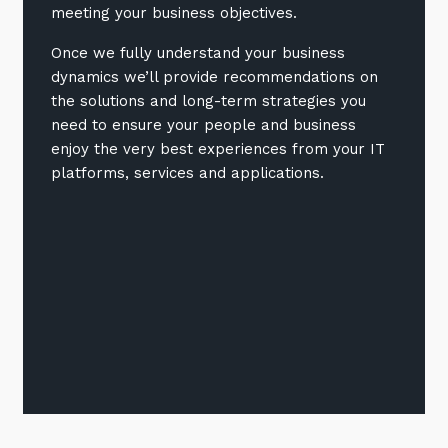
meeting your business objectives.
Once we fully understand your business
dynamics we’ll provide recommendations on
the solutions and long-term strategies you
need to ensure your people and business
enjoy the very best experiences from your IT
platforms, services and applications.