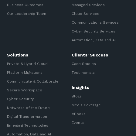
Business Outcomes
Managed Services
Our Leadership Team
Cloud Services
Communications Services
Cyber Security Services
Automation, Data and AI
Solutions
Clients’ Success
Private & Hybrid Cloud
Case Studies
Platform Migrations
Testimonials
Communicate & Collaborate
Insights
Secure Workspace
Blogs
Cyber Security
Media Coverage
Networks of the Future
eBooks
Digital Transformation
Events
Emerging Technologies
Automation, Data and AI