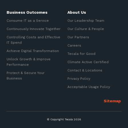
Business Outcomes
About Us
Consume IT as a Service
Our Leadership Team
Continuously Innovate Together
Our Culture & People
Controlling Costs and Effective
Our Partners
IT Spend
Careers
Achieve Digital Transformation
Tecala for Good
Unlock Growth & Improve
Climate Active Certified
Performance
Contact & Locations
Protect & Secure Your
Business
Privacy Policy
Acceptable Usage Policy
© Copyright Tecala 2026