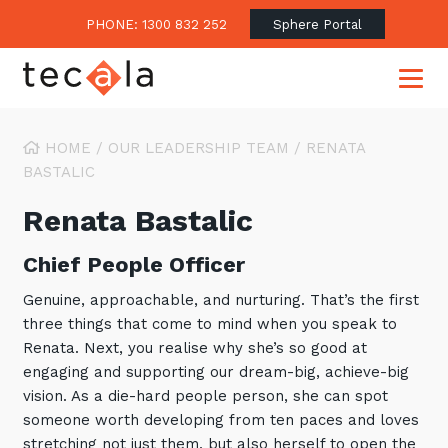
PHONE: 1300 832 252
Sphere Portal
HOME
/
OUR LEADERSHIP TEAM
/
RENATA
BASTALIC
Our Approach
Renata Bastalic
Our Clients’ Success
Consulting & Advisory
Chief People Officer
Business Outcomes
Overview
Financial Services
Genuine, approachable, and nurturing. That’s the first
Strategic Technology Roadmap
Superannuation
Case Studies
three things that come to mind when you speak to
Consulting Services
Renata. Next, you realise why she’s so good at
Legal
Testimonials
Consume IT as a Service
engaging and supporting our dream-big, achieve-big
Audits & Assessments
Education
Regulation & Compliance
vision. As a die-hard people person, she can spot
Blogs
someone worth developing from ten paces and loves
Government
Continuously Innovate Together
Media Coverage
Managed Services
About Tecala
stretching not just them, but also herself to open the