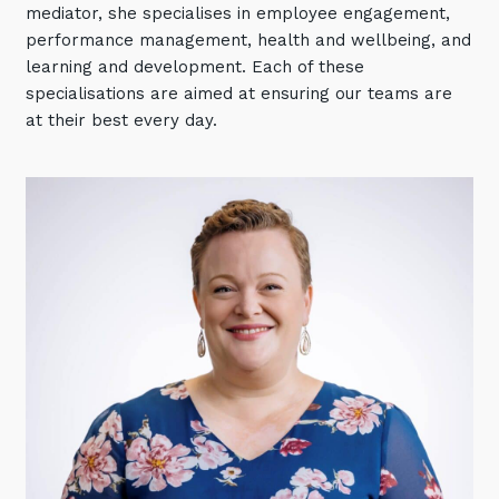
mediator, she specialises in employee engagement,
Automation, Data and AI
Communications and
performance management, health and wellbeing, and
Collaboration Services
learning and development. Each of these
specialisations are aimed at ensuring our teams are
Networking and Connectivity
at their best every day.
Cyber Security Services
Overview
Vulnerability Scanning and
Penetration Testing
SIEM and MDR
Incident Response, Data Loss
and Incursion Forensics
Cloud and Network Security
Backup and Data Retention
End Point and User Security