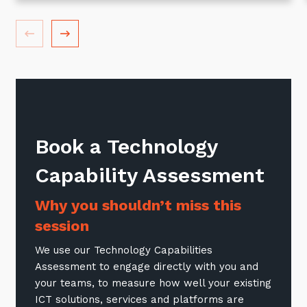
Book a Technology
Sign up to our newsletter
Capability Assessment
SIGN UP
Why you shouldn’t miss this
session
We use our Technology Capabilities
Assessment to engage directly with you and
your teams, to measure how well your existing
ICT solutions, services and platforms are