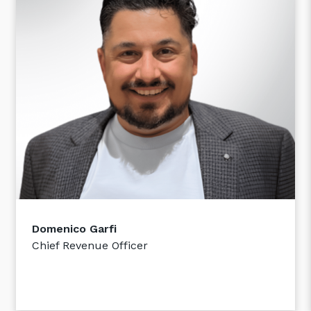
Close
Stay up-to-date
Domenico Garfi
Keep up-to-date with the latest news,
thoughts and services from Tecala.
Chief Revenue Officer