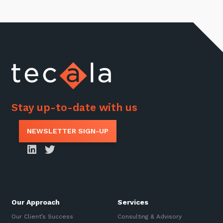
Stay up-to-date with us
NEWSLETTER SIGN-UP
Our Approach
Services
Our Client’s Success
Consulting & Advisory