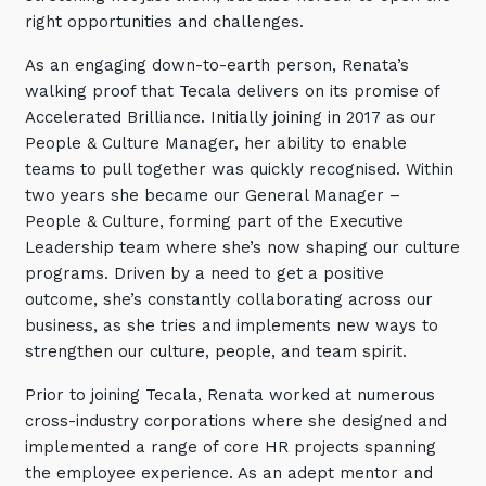
Retail
Controlling Costs and Effective IT Spend
right opportunities and challenges.
eBooks
Our Story
Overview
Not for Profit
Achieve Digital Transformation
Events
As an engaging down-to-earth person, Renata’s
Our Leadership Team
IT Support and Service Desk
Other Industries
walking proof that Tecala delivers on its promise of
Unlock Growth & Improve Performance
Our Culture & People
Application and Device
Accelerated Brilliance. Initially joining in 2017 as our
Management
Protect & Secure Your Business
People & Culture Manager, her ability to enable
Our Partners
Private & Hybrid Cloud
IT Infrastructure Management
teams to pull together was quickly recognised. Within
Careers
Platform Migrations
two years she became our General Manager –
People & Culture, forming part of the Executive
Our Awards & Certifications
Cloud Services
Communicate & Collaborate
Leadership team where she’s now shaping our culture
Tecala for Good
Overview
Secure Workspace
programs. Driven by a need to get a positive
outcome, she’s constantly collaborating across our
Climate Active Certified
Managed Public Cloud
Cyber Security
business, as she tries and implements new ways to
Private Cloud
Networks of the Future
strengthen our culture, people, and team spirit.
Hybrid Cloud and Multi-Cloud
Technology Procurement
Prior to joining Tecala, Renata worked at numerous
cross-industry corporations where she designed and
Digital Transformation
Communications Services
implemented a range of core HR projects spanning
Emerging Technologies
the employee experience. As an adept mentor and
Overview