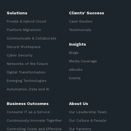
Solutions
Clients’ Success
Private & Hybrid Cloud
Case Studies
Platform Migrations
Testimonials
Communicate & Collaborate
Insights
Secure Workspace
Blogs
Cyber Security
Media Coverage
Networks of the Future
eBooks
Digital Transformation
Events
Emerging Technologies
Automation, Data and AI
Business Outcomes
About Us
Consume IT as a Service
Our Leadership Team
Continuously Innovate Together
Our Culture & People
Controlling Costs and Effective
Our Partners