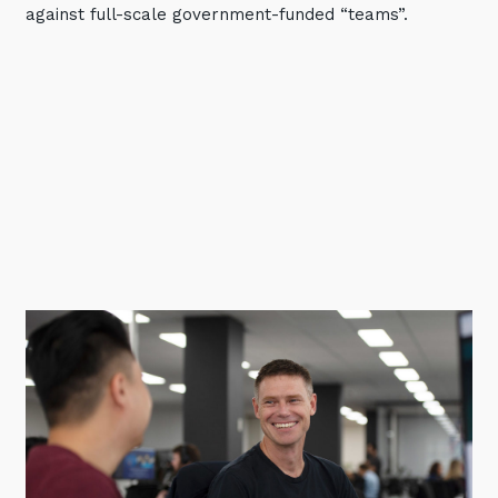
against full-scale government-funded “teams”.
Training and Awareness
Audits, Procedures and Risk
Cyber Security Assessments
Automation, Data and AI
Services
Overview
Automation
Data
Artificial Intelligence (AI)