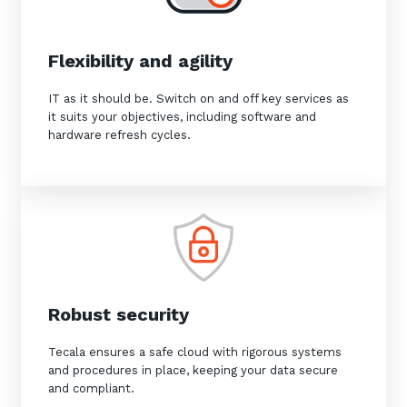
Flexibility and agility
IT as it should be. Switch on and off key services as
it suits your objectives, including software and
hardware refresh cycles.
Robust security
Tecala ensures a safe cloud with rigorous systems
and procedures in place, keeping your data secure
and compliant.