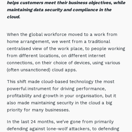
helps customers meet their business objectives, while
Automation, Data and AI
maintaining data security and compliance in the
Communications and
Collaboration Services
cloud.
Networking and Connectivity
When the global workforce moved to a work from
home arrangement, we went from a traditional
Cyber Security Services
centralised view of the work place, to people working
Overview
from different locations, on different internet
connections, on their choice of devices, using various
Vulnerability Scanning and
(often unsanctioned) cloud apps.
Penetration Testing
SIEM and MDR
This shift made cloud-based technology the most
powerful instrument for driving performance,
Incident Response, Data Loss
profitability and growth in your organisation, but it
and Incursion Forensics
also made maintaining security in the cloud a big
Cloud and Network Security
priority for many businesses.
Backup and Data Retention
In the last 24 months, we’ve gone from primarily
defending against lone-wolf attackers, to defending
End Point and User Security