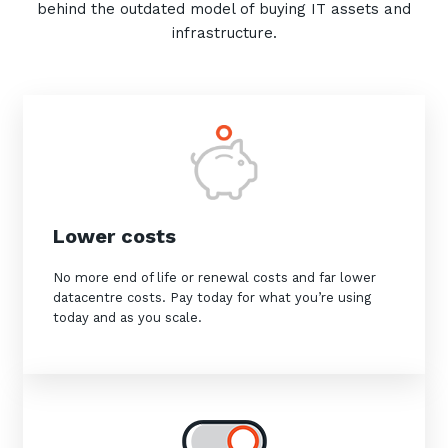
behind the outdated model of buying IT assets and
infrastructure.
Sign up to our newsletter
SIGN UP
Lower costs
No more end of life or renewal costs and far lower
datacentre costs. Pay today for what you’re using
today and as you scale.