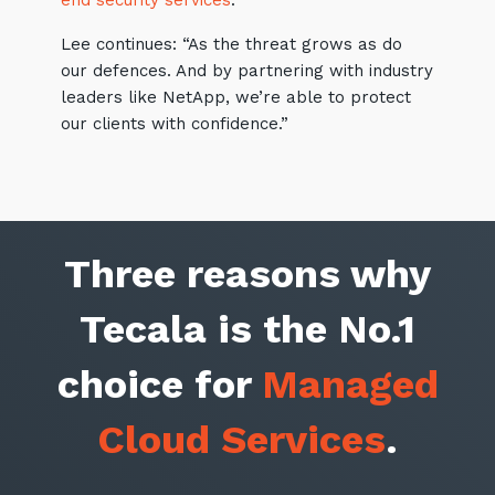
end security services
.
Lee continues: “As the threat grows as do
our defences. And by partnering with industry
leaders like NetApp, we’re able to protect
our clients with confidence.”
Three reasons why
Tecala is the No.1
choice for
Managed
Cloud Services
.