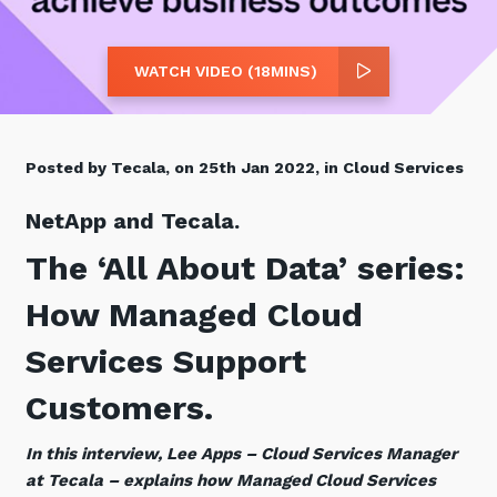
Retail
Controlling Costs and Effective IT Spend
eBooks
Our Story
Overview
Not for Profit
Achieve Digital Transformation
Events
Our Leadership Team
IT Support and Service Desk
WATCH VIDEO (18MINS)
Other Industries
Unlock Growth & Improve Performance
Our Culture & People
Application and Device
Management
Protect & Secure Your Business
Our Partners
Private & Hybrid Cloud
Posted by Tecala, on 25th Jan 2022, in Cloud Services
IT Infrastructure Management
Careers
Platform Migrations
NetApp and Tecala.
Our Awards & Certifications
Cloud Services
Communicate & Collaborate
The ‘All About Data’ series:
Tecala for Good
Overview
Secure Workspace
How Managed Cloud
Climate Active Certified
Managed Public Cloud
Cyber Security
Services Support
Private Cloud
Networks of the Future
Hybrid Cloud and Multi-Cloud
Technology Procurement
Customers.
Digital Transformation
In this interview, Lee Apps – Cloud Services Manager
Communications Services
Emerging Technologies
at Tecala – explains how Managed Cloud Services
Overview