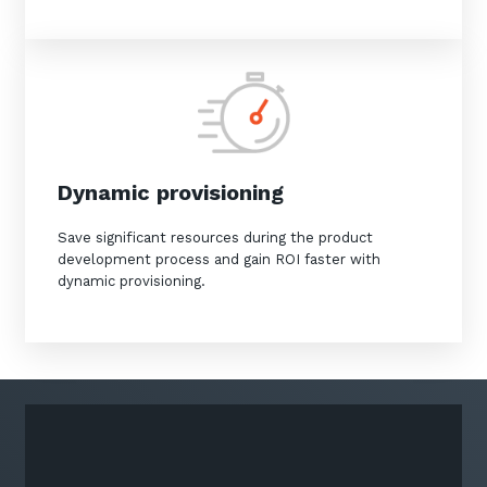
Dynamic provisioning
Save significant resources during the product
development process and gain ROI faster with
dynamic provisioning.