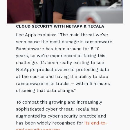
CLOUD SECURITY WITH NETAPP & TECALA
Lee Apps explains: “The main threat we’ve
seen cause the most damage is ransomware.
Ransomware has been around for 5-10
years, so we’re experienced at facing this
challenge. It’s been really exciting to see
NetApp’s product evolve to protecting data
at the source and having the ability to stop
ransomware in its tracks – within 5 minutes
of seeing that data change.”
To combat this growing and increasingly
sophisticated cyber threat, Tecala has
augmented its cyber security practice and
has been widely recognised for
its end-to-