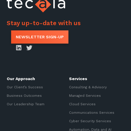
Stay up-to-date with us
NEWSLETTER SIGN-UP
Our Approach
Services
Our Client’s Success
Consulting & Advisory
Business Outcomes
Managed Services
Our Leadership Team
Cloud Services
Communications Services
Cyber Security Services
Automation, Data and AI