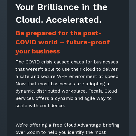
Your Brilliance in the
Cloud. Accelerated.
Be prepared for the post-
COVID world – future-proof
your business
The COVID crisis caused chaos for businesses
that weren’t able to use their cloud to deliver
a safe and secure WFH environment at speed.
Now that most businesses are adopting a
dynamic, distributed workplace, Tecala Cloud
Services offers a dynamic and agile way to
scale with confidence.
We’re offering a free Cloud Advantage briefing
over Zoom to help you identify the most