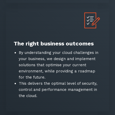
The right business outcomes
By understanding your cloud challenges in
your business, we design and implement
solutions that optimise your current
environment, while providing a roadmap
for the future.
This delivers the optimal level of security,
control and performance management in
the cloud.