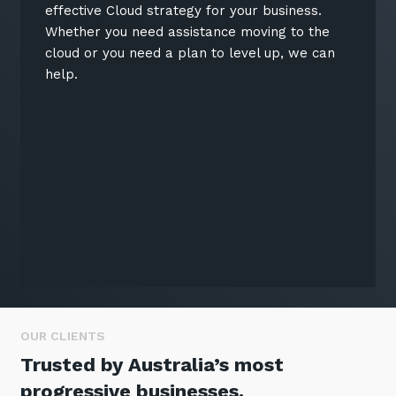
effective Cloud strategy for your business.
Whether you need assistance moving to the
cloud or you need a plan to level up, we can
help.
OUR CLIENTS
Trusted by Australia’s most
progressive businesses.