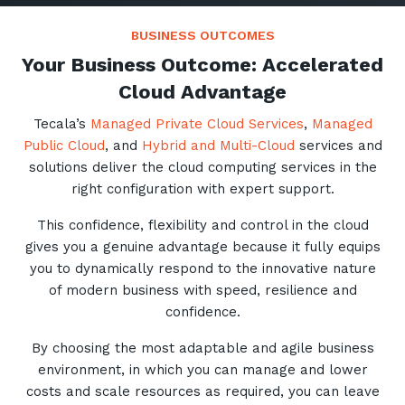
BUSINESS OUTCOMES
Your Business Outcome: Accelerated
Cloud Advantage
Close
Tecala’s
Managed Private Cloud Services
,
Managed
Public Cloud
, and
Hybrid and Multi-Cloud
services and
solutions deliver the cloud computing services in the
Stay up-to-date
right configuration with expert support.
This confidence, flexibility and control in the cloud
Keep up-to-date with the latest news,
gives you a genuine advantage because it fully equips
thoughts and services from Tecala.
you to dynamically respond to the innovative nature
of modern business with speed, resilience and
confidence.
By choosing the most adaptable and agile business
environment, in which you can manage and lower
costs and scale resources as required, you can leave