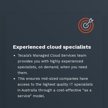
Experienced cloud specialists
Tecala’s Managed Cloud Services team
provides you with highly experienced
specialists, on demand, when you need
them.
This ensures mid-sized companies have
access to the highest quality IT specialists
in Australia through a cost-effective “as a
service” model.