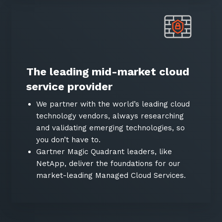
The leading mid-market cloud
service provider
We partner with the world’s leading cloud
technology vendors, always researching
and validating emerging technologies, so
you don’t have to.
Gartner Magic Quadrant leaders, like
NetApp, deliver the foundations for our
market-leading Managed Cloud Services.