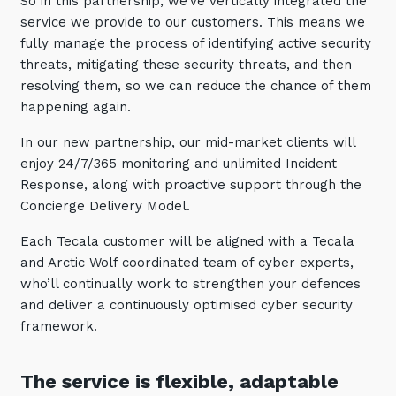
So in this partnership, we’ve vertically integrated the
service we provide to our customers. This means we
fully manage the process of identifying active security
threats, mitigating these security threats, and then
resolving them, so we can reduce the chance of them
happening again.
In our new partnership, our mid-market clients will
enjoy 24/7/365 monitoring and unlimited Incident
Response, along with proactive support through the
Concierge Delivery Model.
Each Tecala customer will be aligned with a Tecala
and Arctic Wolf coordinated team of cyber experts,
who’ll continually work to strengthen your defences
and deliver a continuously optimised cyber security
framework.
The service is flexible, adaptable