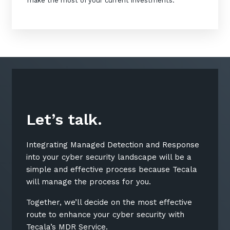
make the most of your current investments.
Let’s talk.
Integrating Managed Detection and Response
into your cyber security landscape will be a
simple and effective process because Tecala
will manage the process for you.
Together, we’ll decide on the most effective
route to enhance your cyber security with
Tecala’s MDR Service.