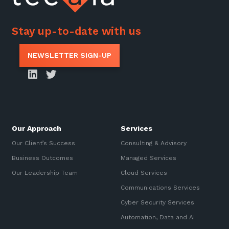
Stay up-to-date with us
NEWSLETTER SIGN-UP
Our Approach
Services
Our Client’s Success
Consulting & Advisory
Business Outcomes
Managed Services
Our Leadership Team
Cloud Services
Communications Services
Cyber Security Services
Automation, Data and AI