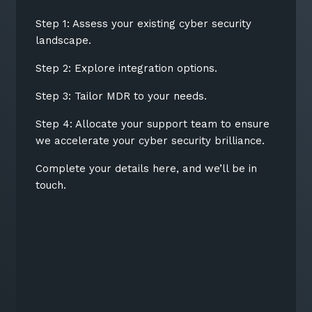
Step 1: Assess your existing cyber security
landscape.
Step 2: Explore integration options.
Step 3: Tailor MDR to your needs.
Step 4: Allocate your support team to ensure
we accelerate your cyber security brilliance.
Complete your details here, and we’ll be in
touch.