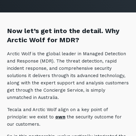
Now let’s get into the detail. Why
Arctic Wolf for MDR?
Arctic Wolf is the global leader in Managed Detection
and Response (MDR). The threat detection, rapid
incident response, and comprehensive security
solutions it delivers through its advanced technology,
along with the expert support and analysis customers
get through the Concierge Service, is simply
unmatched in Australia.
Tecala and Arctic Wolf align on a key point of
principle: we exist to
own
the security outcome for
our customers.