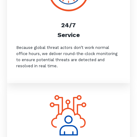
24/7
Service
Because global threat actors don’t work normal
office hours, we deliver round-the-clock monitoring
to ensure potential threats are detected and
resolved in real time.