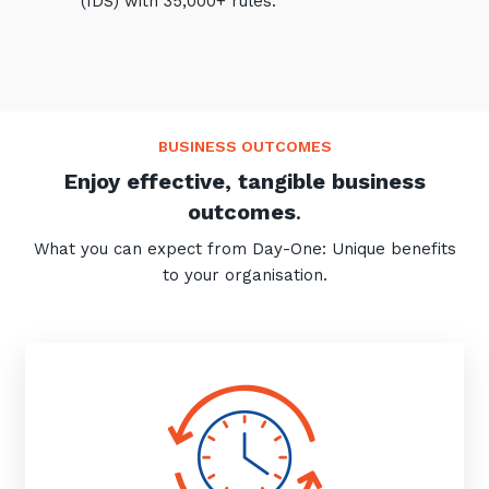
(IDS) with 35,000+ rules.
BUSINESS OUTCOMES
Enjoy effective, tangible business
outcomes
.
What you can expect from Day-One: Unique benefits
to your organisation.