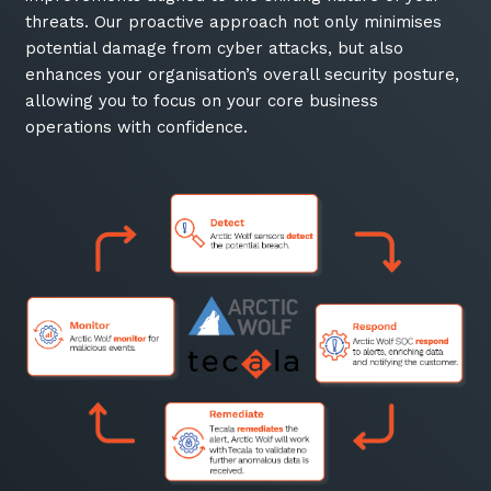
threats. Our proactive approach not only minimises
potential damage from cyber attacks, but also
enhances your organisation’s overall security posture,
allowing you to focus on your core business
operations with confidence.