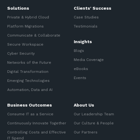
Solutions
Clients’ Success
Private & Hybrid Cloud
Case Studies
Platform Migrations
Testimonials
Communicate & Collaborate
Insights
Secure Workspace
Blogs
Cyber Security
Media Coverage
Networks of the Future
eBooks
Digital Transformation
Events
Emerging Technologies
Automation, Data and AI
Business Outcomes
About Us
Consume IT as a Service
Our Leadership Team
Continuously Innovate Together
Our Culture & People
Controlling Costs and Effective
Our Partners
IT Spend