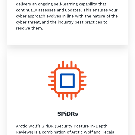
delivers an ongoing self-learning capability that
continually assesses and updates. This ensures your
cyber approach evolves in line with the nature of the
cyber threat, and the industry best practices to
resolve them.
SPiDRs
Arctic Wolf’s SPiDR (Security Posture In-Depth
Reviews) is a combination of Arctic Wolf and Tecala