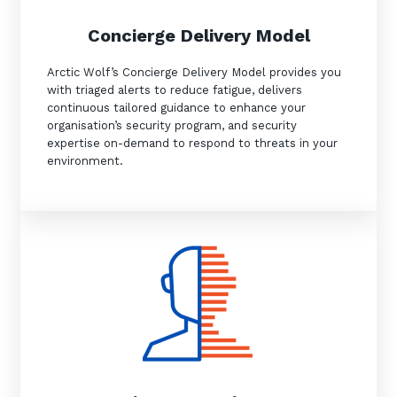
Concierge Delivery Model
Arctic Wolf’s Concierge Delivery Model provides you
Close
with triaged alerts to reduce fatigue, delivers
continuous tailored guidance to enhance your
organisation’s security program, and security
expertise on-demand to respond to threats in your
environment.
Stay up-to-date
Keep up-to-date with the latest news,
thoughts and services from Tecala.