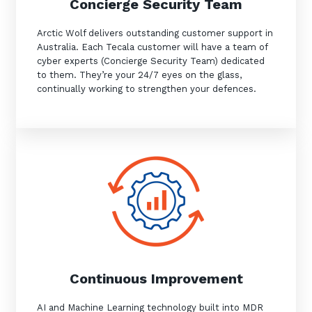
Concierge Security Team
Arctic Wolf delivers outstanding customer support in
Australia. Each Tecala customer will have a team of
cyber experts (Concierge Security Team) dedicated
to them. They’re your 24/7 eyes on the glass,
continually working to strengthen your defences.
Sign up to our newsletter
SIGN UP
Continuous Improvement
AI and Machine Learning technology built into MDR