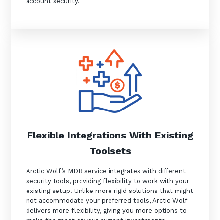
account security.
Flexible Integrations With Existing
Toolsets
Arctic Wolf’s MDR service integrates with different
security tools, providing flexibility to work with your
existing setup. Unlike more rigid solutions that might
not accommodate your preferred tools, Arctic Wolf
delivers more flexibility, giving you more options to