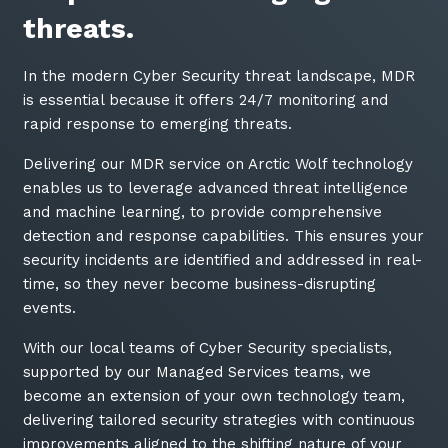
threats.
In the modern Cyber Security threat landscape, MDR
is essential because it offers 24/7 monitoring and
rapid response to emerging threats.
Delivering our MDR service on Arctic Wolf technology
enables us to leverage advanced threat intelligence
and machine learning, to provide comprehensive
detection and response capabilities. This ensures your
security incidents are identified and addressed in real-
time, so they never become business-disrupting
events.
With our local teams of Cyber Security specialists,
supported by our Managed Services teams, we
become an extension of your own technology team,
delivering tailored security strategies with continuous
improvements aligned to the shifting nature of your