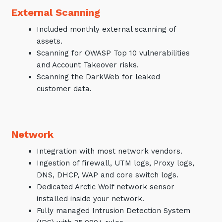
External Scanning
Included monthly external scanning of
assets.
Scanning for OWASP Top 10 vulnerabilities
and Account Takeover risks.
Scanning the DarkWeb for leaked
customer data.
Network
Integration with most network vendors.
Ingestion of firewall, UTM logs, Proxy logs,
DNS, DHCP, WAP and core switch logs.
Dedicated Arctic Wolf network sensor
installed inside your network.
Fully managed Intrusion Detection System