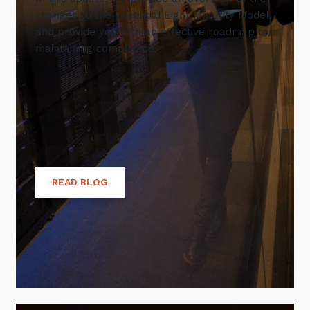
changes to the Essential Eight Maturity Model,
and provide you with an effective roadmap to
maintaining compliance.
READ BLOG