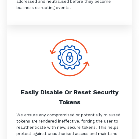
addressed and neutralised before they become
business disrupting events.
Easily Disable Or Reset Security
Tokens
We ensure any compromised or potentially misused
tokens are rendered ineffective, forcing the user to
reauthenticate with new, secure tokens. This helps
protect against unauthorised access and maintains