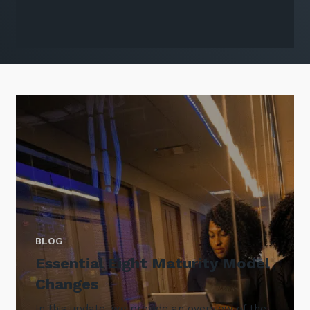
BLOG
Essential Eight Maturity Model
Changes
In this update, we provide an overview of the