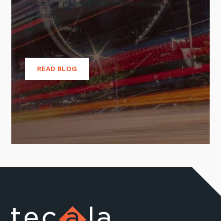
placed to minimise your cyber security
premiums.
READ BLOG