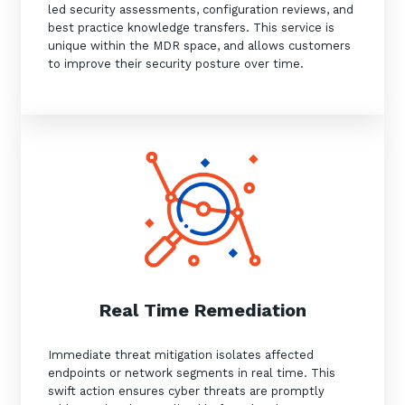
led security assessments, configuration reviews, and
best practice knowledge transfers. This service is
unique within the MDR space, and allows customers
to improve their security posture over time.
Real Time Remediation
Immediate threat mitigation isolates affected
endpoints or network segments in real time. This
swift action ensures cyber threats are promptly