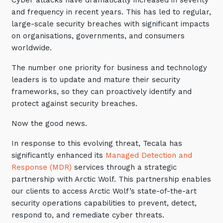
Cyber attacks have dramatically increased in severity
Automation, Data and AI
and frequency in recent years. This has led to regular,
Communications and
large-scale security breaches with significant impacts
Collaboration Services
on organisations, governments, and consumers
Networking and Connectivity
worldwide.
The number one priority for business and technology
Cyber Security Services
leaders is to update and mature their security
Overview
frameworks, so they can proactively identify and
protect against security breaches.
Vulnerability Scanning and
Penetration Testing
Now the good news.
SIEM and MDR
In response to this evolving threat, Tecala has
Incident Response, Data Loss
significantly enhanced its
Managed Detection and
and Incursion Forensics
Response (MDR)
services through a strategic
partnership with Arctic Wolf. This partnership enables
Cloud and Network Security
our clients to access Arctic Wolf’s state-of-the-art
Backup and Data Retention
security operations capabilities to prevent, detect,
respond to, and remediate cyber threats.
End Point and User Security