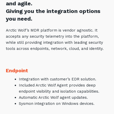
and agile.
Giving you the integration options
you need.
Arctic Wolf’s MDR platform is vendor agnostic. It
accepts any security telemetry into the platform,
while still providing integration with leading security
tools across endpoints, network, cloud, and identity.
Endpoint
Integration with customer’s EDR solution.
Included Arctic Wolf Agent provides deep
endpoint visibility and isolation capabilities.
Automatic Arctic Wolf agent updates.
Sysmon integration on Windows devices.