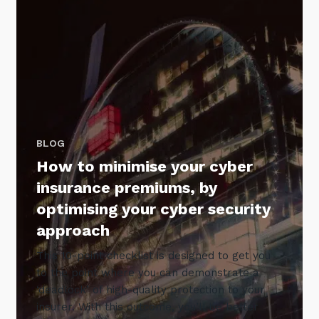
BLOG
How to minimise your cyber
insurance premiums, by
optimising your cyber security
approach
This 10-point checklist is designed to get you
to the point where you can demonstrate a
‘deadlock’ of high-quality protection to your
insurer. With this outcome, you’ll be better