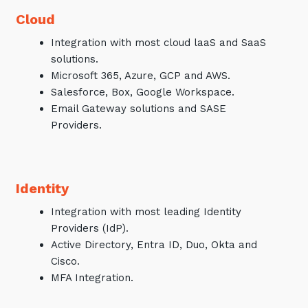
Cloud
Integration with most cloud laaS and SaaS
solutions.
Microsoft 365, Azure, GCP and AWS.
Salesforce, Box, Google Workspace.
Email Gateway solutions and SASE
Providers.
Identity
Integration with most leading Identity
Providers (IdP).
Active Directory, Entra ID, Duo, Okta and
Cisco.
MFA Integration.