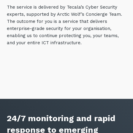
The service is delivered by Tecala’s Cyber Security
Training and Awareness
experts, supported by Arctic Wolf’s Concierge Team.
Audits, Procedures and Risk
The outcome for you is a service that delivers
enterprise-grade security for your organisation,
Cyber Security Assessments
enabling us to continue protecting you, your teams,
and your entire ICT infrastructure.
Automation, Data and AI
Services
Overview
Automation
Data
Artificial Intelligence (AI)
24/7 monitoring and rapid
response to emerging