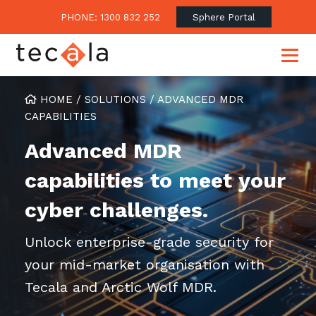
PHONE: 1300 832 252
Sphere Portal
HOME
/
SOLUTIONS
/
ADVANCED MDR
CAPABILITIES
Our Approach
Advanced MDR
Our Clients’ Success
Consulting & Advisory
capabilities to meet your
Business Outcomes
Overview
Financial Services
cyber challenges.
Strategic Technology Roadmap
Superannuation
Case Studies
Unlock enterprise-grade security for
Consulting Services
Legal
Testimonials
Consume IT as a Service
your mid-market organisation with
Audits & Assessments
Education
Regulation & Compliance
Blogs
Tecala and Arctic Wolf MDR.
Government
Continuously Innovate Together
Media Coverage
Managed Services
About Tecala