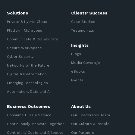
Solutions
Clients’ Success
Private & Hybrid Cloud
Case Studies
Platform Migrations
Testimonials
Communicate & Collaborate
Insights
Secure Workspace
Blogs
Cyber Security
Media Coverage
Networks of the Future
eBooks
Digital Transformation
Events
Emerging Technologies
Automation, Data and AI
Business Outcomes
About Us
Consume IT as a Service
Our Leadership Team
Continuously Innovate Together
Our Culture & People
Controlling Costs and Effective
Our Partners