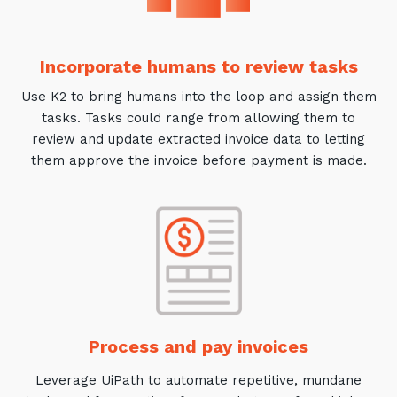
Incorporate humans to review tasks
Use K2 to bring humans into the loop and assign them
tasks. Tasks could range from allowing them to
review and update extracted invoice data to letting
them approve the invoice before payment is made.
Process and pay invoices
Leverage UiPath to automate repetitive, mundane