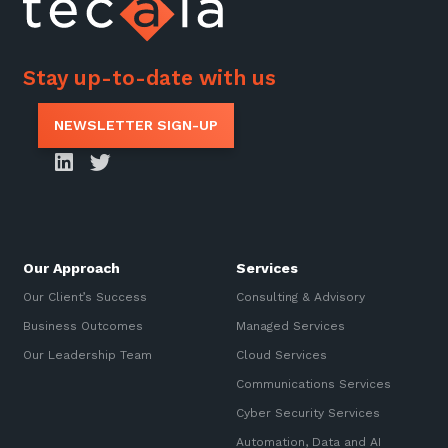
Stay up-to-date with us
NEWSLETTER SIGN-UP
Our Approach
Services
Our Client’s Success
Consulting & Advisory
Business Outcomes
Managed Services
Our Leadership Team
Cloud Services
Communications Services
Cyber Security Services
Automation, Data and AI