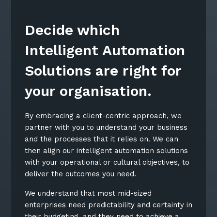
Decide which
Intelligent Automation
Solutions are right for
your organisation.
By embracing a client-centric approach, we
partner with you to understand your business
and the processes that it relies on. We can
then align our intelligent automation solutions
Close
with your operational or cultural objectives, to
deliver the outcomes you need.
We understand that most mid-sized
enterprises need predictability and certainty in
Stay up-to-date
their budgeting, and they need to achieve a