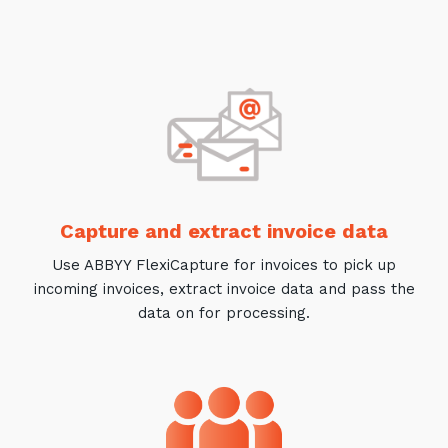
Training and Awareness
Audits, Procedures and Risk
Cyber Security Assessments
Automation, Data and AI
Services
Overview
Capture and extract invoice data
Automation
Use ABBYY FlexiCapture for invoices to pick up
Data
incoming invoices, extract invoice data and pass the
data on for processing.
Artificial Intelligence (AI)