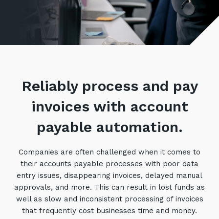
Retail
Controlling Costs and Effective IT Spend
eBooks
Our Story
Overview
Not for Profit
Achieve Digital Transformation
Events
Our Leadership Team
IT Support and Service Desk
Other Industries
Unlock Growth & Improve Performance
Our Culture & People
Application and Device
Management
Protect & Secure Your Business
Our Partners
Private & Hybrid Cloud
IT Infrastructure Management
Reliably process and pay
Careers
Platform Migrations
Our Awards & Certifications
invoices with account
Cloud Services
Communicate & Collaborate
Tecala for Good
Overview
Secure Workspace
payable automation.
Climate Active Certified
Managed Public Cloud
Cyber Security
Companies are often challenged when it comes to
Private Cloud
Networks of the Future
their accounts payable processes with poor data
Hybrid Cloud and Multi-Cloud
Technology Procurement
entry issues, disappearing invoices, delayed manual
approvals, and more. This can result in lost funds as
Digital Transformation
well as slow and inconsistent processing of invoices
Communications Services
Emerging Technologies
that frequently cost businesses time and money.
Overview