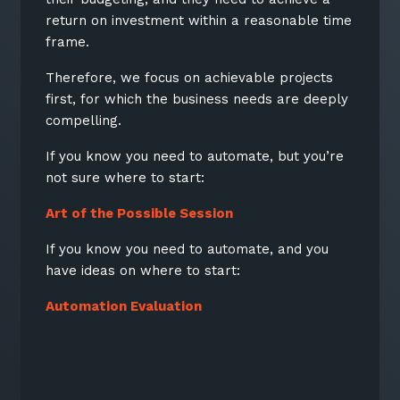
return on investment within a reasonable time
Keep up-to-date with the latest news,
frame.
thoughts and services from Tecala.
Therefore, we focus on achievable projects
first, for which the business needs are deeply
compelling.
If you know you need to automate, but you’re
not sure where to start:
Art of the Possible Session
If you know you need to automate, and you
have ideas on where to start:
Automation Evaluation
Sign up to our newsletter
SIGN UP