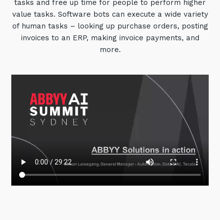
tasks and free up time for people to perform higher
value tasks. Software bots can execute a wide variety
of human tasks – looking up purchase orders, posting
invoices to an ERP, making invoice payments, and
more.