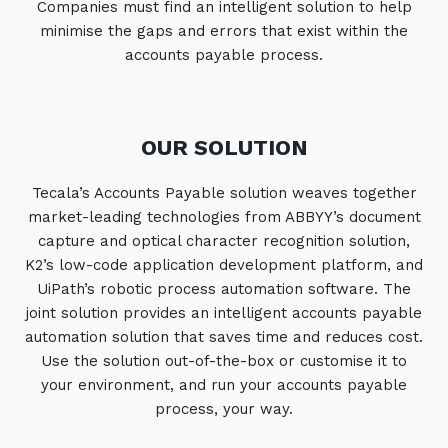
Companies must find an intelligent solution to help
Automation, Data and AI
minimise the gaps and errors that exist within the
Communications and
Collaboration Services
accounts payable process.
Networking and Connectivity
OUR SOLUTION
Cyber Security Services
Overview
Tecala’s Accounts Payable solution weaves together
market-leading technologies from ABBYY’s document
Vulnerability Scanning and
Penetration Testing
capture and optical character recognition solution,
K2’s low-code application development platform, and
SIEM and MDR
UiPath’s robotic process automation software. The
Incident Response, Data Loss
joint solution provides an intelligent accounts payable
and Incursion Forensics
automation solution that saves time and reduces cost.
Use the solution out-of-the-box or customise it to
Cloud and Network Security
your environment, and run your accounts payable
Backup and Data Retention
process, your way.
End Point and User Security