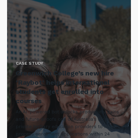
CASE STUDY
Greenwich College’s new hire
‘Raybot’ helps international
students get enrolled into
courses
An AI-powered bot unlocks productivity gains
and future-proofs one of Australia’s largest
private tertiary education providers to help
process enrolment applications within 24