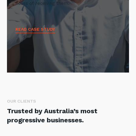
hours of receiving them.
READ CASE STUDY
OUR CLIENTS
Trusted by Australia’s most
progressive businesses.