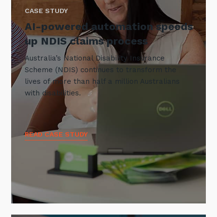
CASE STUDY
AI-powered automation speeds
up NDIS claims process
Australia’s National Disability Insurance
Scheme (NDIS) continues to transform the
lives of more than half a million Australians
with disabilities.
READ CASE STUDY